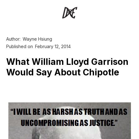
Author:
Wayne Hsiung
Published on
February 12, 2014
What William Lloyd Garrison
Would Say About Chipotle