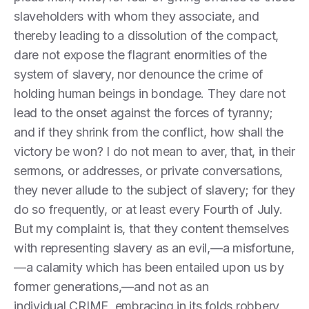
slaveholders with whom they associate, and
thereby leading to a dissolution of the compact,
dare not expose the flagrant enormities of the
system of slavery, nor denounce the crime of
holding human beings in bondage. They dare not
lead to the onset against the forces of tyranny;
and if they shrink from the conflict, how shall the
victory be won? I do not mean to aver, that, in their
sermons, or addresses, or private conversations,
they never allude to the subject of slavery; for they
do so frequently, or at least every Fourth of July.
But my complaint is, that they content themselves
with representing slavery as an evil,—a misfortune,
—a calamity which has been entailed upon us by
former generations,—and not as an
individual CRIME, embracing in its folds robbery,