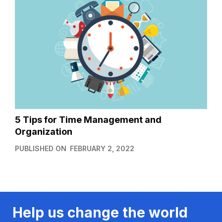
5 Tips for Time Management and
Organization
PUBLISHED ON
FEBRUARY 2, 2022
Help us change the world