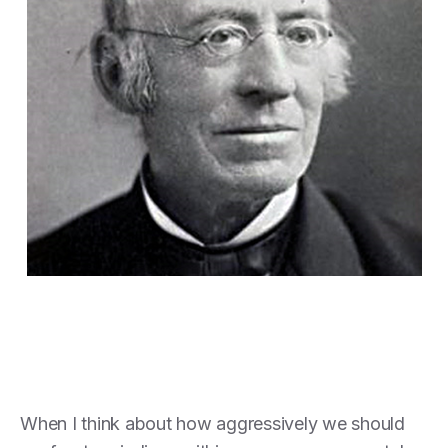
When I think about how aggressively we should