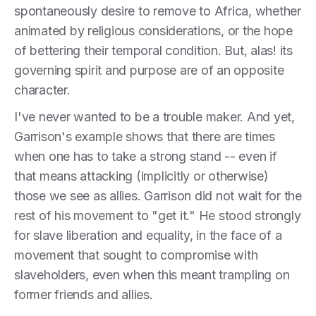
spontaneously desire to remove to Africa, whether
animated by religious considerations, or the hope
of bettering their temporal condition. But, alas! its
governing spirit and purpose are of an opposite
character.
I've never wanted to be a trouble maker. And yet,
Garrison's example shows that there are times
when one has to take a strong stand -- even if
that means attacking (implicitly or otherwise)
those we see as allies. Garrison did not wait for the
rest of his movement to "get it." He stood strongly
for slave liberation and equality, in the face of a
movement that sought to compromise with
slaveholders, even when this meant trampling on
former friends and allies.