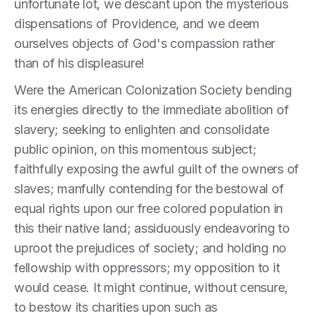
unfortunate lot, we descant upon the mysterious
dispensations of Providence, and we deem
ourselves objects of God's compassion rather
than of his displeasure!
Were the American Colonization Society bending
its energies directly to the immediate abolition of
slavery; seeking to enlighten and consolidate
public opinion, on this momentous subject;
faithfully exposing the awful guilt of the owners of
slaves; manfully contending for the bestowal of
equal rights upon our free colored population in
this their native land; assiduously endeavoring to
uproot the prejudices of society; and holding no
fellowship with oppressors; my opposition to it
would cease. It might continue, without censure,
to bestow its charities upon such as