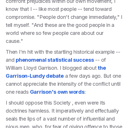
confront prejudices within our own movement, I
know that I -- like most people -- tend toward
compromise. "People don't change immediately," I
tell myself. "And these are the good people in a
world where so few people care about our
cause."
Then I'm hit with the startling historical example --
and
phenomenal statistical success
-- of
William Lloyd Garrison. I blogged about
the
Garrison-Lundy debate
a few days ago. But one
cannot appreciate the intensity of the conflict until
one reads
Garrison's own words
:
I should oppose this Society , even were its
doctrines harmless. It imperatively and effectually
seals the lips of a vast number of influential and
pious men, who, for fear of giving offence to those