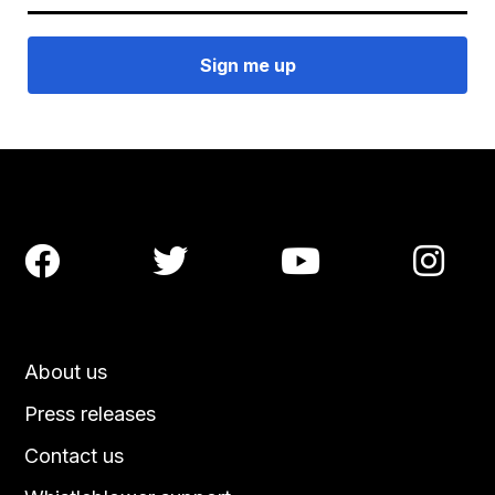




About us
Press releases
Contact us