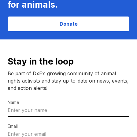
for animals.
Donate
Stay in the loop
Be part of DxE’s growing community of animal
rights activists and stay up-to-date on news, events,
and action alerts!
Name
Email