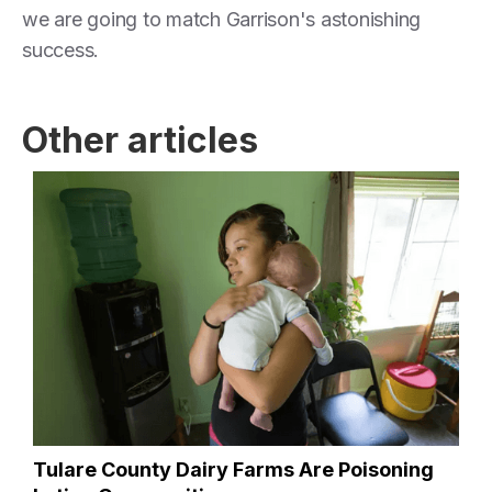
we are going to match Garrison's astonishing
success.
Other articles
Tulare County Dairy Farms Are Poisoning