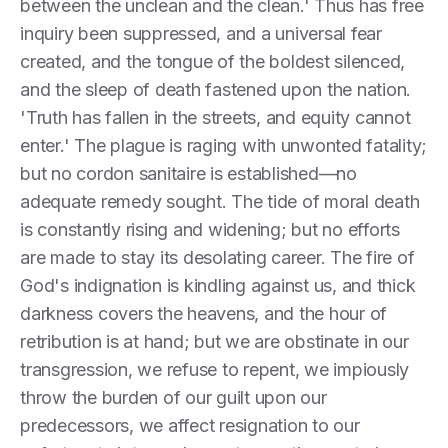
between the unclean and the clean.' Thus has free
inquiry been suppressed, and a universal fear
created, and the tongue of the boldest silenced,
and the sleep of death fastened upon the nation.
'Truth has fallen in the streets, and equity cannot
enter.' The plague is raging with unwonted fatality;
but no cordon sanitaire is established—no
adequate remedy sought. The tide of moral death
is constantly rising and widening; but no efforts
are made to stay its desolating career. The fire of
God's indignation is kindling against us, and thick
darkness covers the heavens, and the hour of
retribution is at hand; but we are obstinate in our
transgression, we refuse to repent, we impiously
throw the burden of our guilt upon our
predecessors, we affect resignation to our