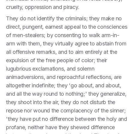
cruelty, oppression and piracy.
They do not identify the criminals; they make no
direct, pungent, earnest appeal to the consciences
of men-stealers; by consenting to walk arm-in-
arm with them, they virtually agree to abstain from
all offensive remarks, and to aim entirely at the
expulsion of the free people of color; their
lugubrious exclamations, and solemn
animadversions, and reproachful reflections, are
altogether indefinite; they 'go about, and about,
and all the way round to nothing;' they generalize,
they shoot into the air, they do not disturb the
repose nor wound the complacency of the sinner;
'they have put no difference between the holy and
profane, neither have they shewed difference