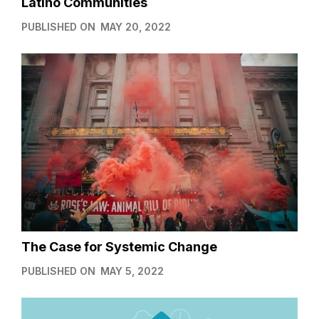
Latino Communities
PUBLISHED ON
MAY 20, 2022
The Case for Systemic Change
PUBLISHED ON
MAY 5, 2022