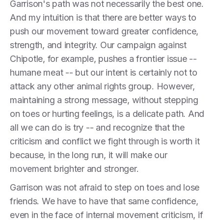
Garrison's path was not necessarily the best one.
And my intuition is that there are better ways to
push our movement toward greater confidence,
strength, and integrity. Our campaign against
Chipotle, for example, pushes a frontier issue --
humane meat -- but our intent is certainly not to
attack any other animal rights group. However,
maintaining a strong message, without stepping
on toes or hurting feelings, is a delicate path. And
all we can do is try -- and recognize that the
criticism and conflict we fight through is worth it
because, in the long run, it will make our
movement brighter and stronger.
Garrison was not afraid to step on toes and lose
friends. We have to have that same confidence,
even in the face of internal movement criticism, if