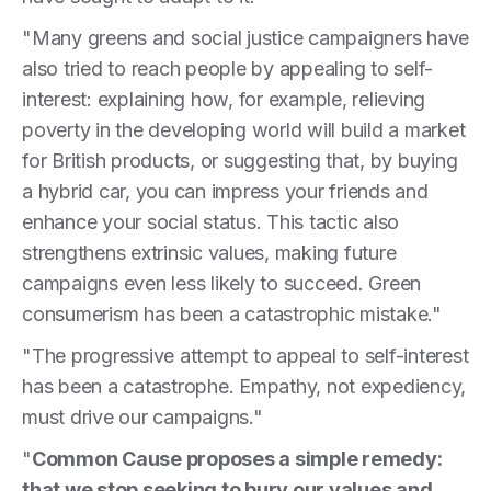
"Many greens and social justice campaigners have
also tried to reach people by appealing to self-
interest: explaining how, for example, relieving
poverty in the developing world will build a market
for British products, or suggesting that, by buying
a hybrid car, you can impress your friends and
enhance your social status. This tactic also
strengthens extrinsic values, making future
campaigns even less likely to succeed. Green
consumerism has been a catastrophic mistake."
"The progressive attempt to appeal to self-interest
has been a catastrophe. Empathy, not expediency,
must drive our campaigns."
"
Common Cause proposes a simple remedy:
that we stop seeking to bury our values and