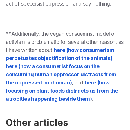
act of speceisist oppression and say nothing.
**Additionally, the vegan consuemrist model of
activism is problematic for several other reason, as
I have written about
here (how consumerism
perpetuates objectification of the animals)
,
here (how a consumerist focus on the
consuming human oppressor distracts from
the oppressed nonhuman)
, and
here (how
focusing on plant foods distracts us from the
atrocities happening beside them)
.
Other articles