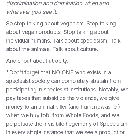
discrimination and domination when and
wherever you see it.
So stop talking about veganism. Stop talking
about vegan products. Stop talking about
individual humans. Talk about speciesism. Talk
about the animals. Talk about culture.
And shout about atrocity.
*Don't forget that NO ONE who exists in a
speciesist society can completely abstain from
participating in speciesist institutions. Notably, we
pay taxes that subsidize the violence, we give
money to an animal killer (and humanewasher)
when we buy tofu from Whole Foods, and we
perpetuate the invisibile hegemony of Speceisism
in every single instance that we see a product or