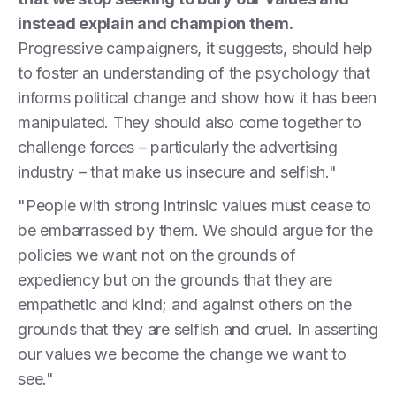
instead explain and champion them.
Progressive campaigners, it suggests, should help
to foster an understanding of the psychology that
informs political change and show how it has been
manipulated. They should also come together to
challenge forces – particularly the advertising
industry – that make us insecure and selfish."
"People with strong intrinsic values must cease to
be embarrassed by them. We should argue for the
policies we want not on the grounds of
expediency but on the grounds that they are
empathetic and kind; and against others on the
grounds that they are selfish and cruel. In asserting
our values we become the change we want to
see."