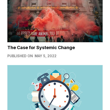
The Case for Systemic Change
PUBLISHED ON
MAY 5, 2022