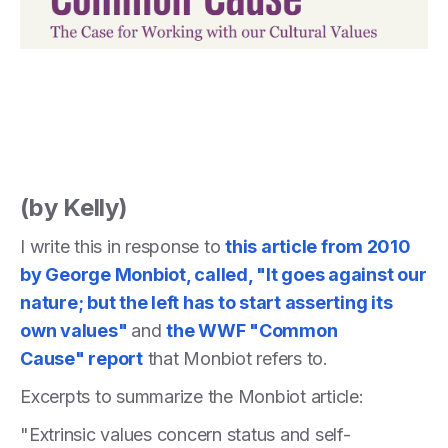
(by Kelly)
I write this in response to
this article from 2010
by George Monbiot, called, "It goes against our
nature; but the left has to start asserting its
own values"
and
the WWF "Common
Cause" report
that Monbiot refers to.
Excerpts to summarize the Monbiot article:
"Extrinsic values concern status and self-