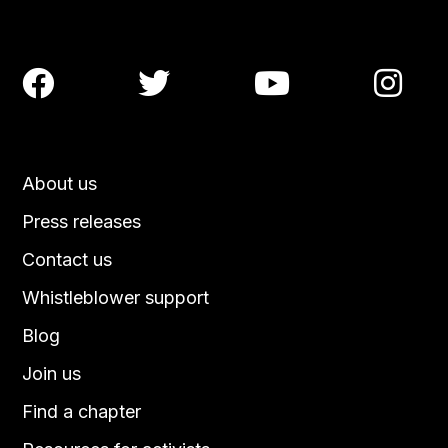




About us
Press releases
Contact us
Whistleblower support
Blog
Join us
Find a chapter