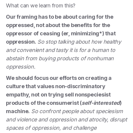
What can we learn from this?
Our framing has to be about caring for the
oppressed, not about the benefits for the
oppressor of ceasing (er, minimizing*) that
oppression.
So stop talking about how healthy
and convenient and tasty it is for a human to
abstain from buying products of nonhuman
oppression.
We should focus our efforts on creating a
culture that values non-discriminatory
empathy, not on trying sell nonspeciesist
products of the consumerist (
self-interested
)
machine.
So confront people about speciesism
and violence and oppression and atrocity, disrupt
spaces of oppression, and challenge