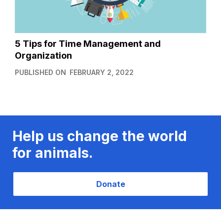
5 Tips for Time Management and
Organization
PUBLISHED ON
FEBRUARY 2, 2022
Help us change the world
for animals.
Donate