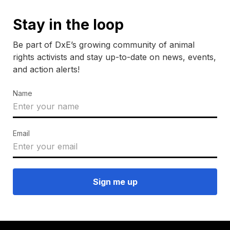
Stay in the loop
Be part of DxE’s growing community of animal
rights activists and stay up-to-date on news, events,
and action alerts!
Name
Email