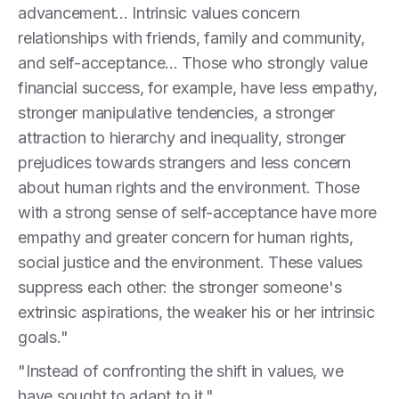
advancement... Intrinsic values concern
relationships with friends, family and community,
and self-acceptance... Those who strongly value
financial success, for example, have less empathy,
stronger manipulative tendencies, a stronger
attraction to hierarchy and inequality, stronger
prejudices towards strangers and less concern
about human rights and the environment. Those
with a strong sense of self-acceptance have more
empathy and greater concern for human rights,
social justice and the environment. These values
suppress each other: the stronger someone's
extrinsic aspirations, the weaker his or her intrinsic
goals."
"Instead of confronting the shift in values, we
have sought to adapt to it."