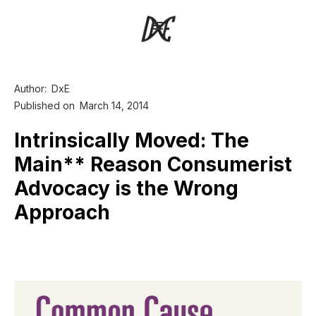
Author:
DxE
Published on
March 14, 2014
Intrinsically Moved: The
Main** Reason Consumerist
Advocacy is the Wrong
Approach