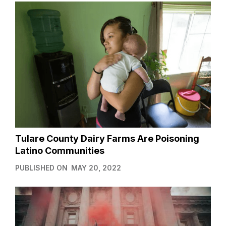
Tulare County Dairy Farms Are Poisoning
Latino Communities
PUBLISHED ON
MAY 20, 2022