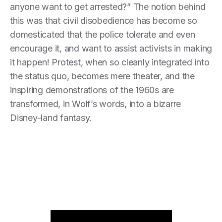
anyone want to get arrested?” The notion behind
this was that civil disobedience has become so
domesticated that the police tolerate and even
encourage it, and want to assist activists in making
it happen! Protest, when so cleanly integrated into
the status quo, becomes mere theater, and the
inspiring demonstrations of the 1960s are
transformed, in Wolf’s words, into a bizarre
Disney-land fantasy.