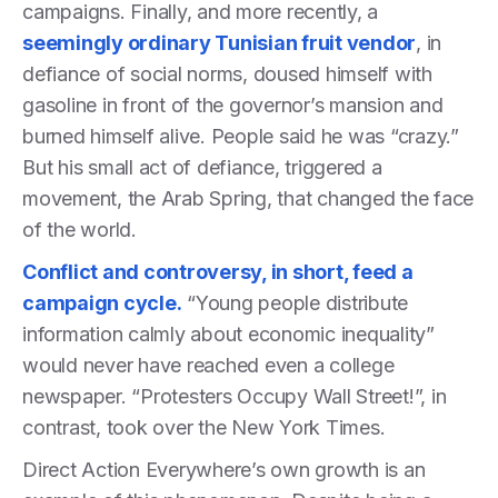
campaigns. Finally, and more recently, a
seemingly ordinary Tunisian fruit vendor
, in
defiance of social norms, doused himself with
gasoline in front of the governor’s mansion and
burned himself alive. People said he was “crazy.”
But his small act of defiance, triggered a
movement, the Arab Spring, that changed the face
of the world.
Conflict and controversy, in short, feed a
campaign cycle.
“Young people distribute
information calmly about economic inequality”
would never have reached even a college
newspaper. “Protesters Occupy Wall Street!”, in
contrast, took over the New York Times.
Direct Action Everywhere’s own growth is an