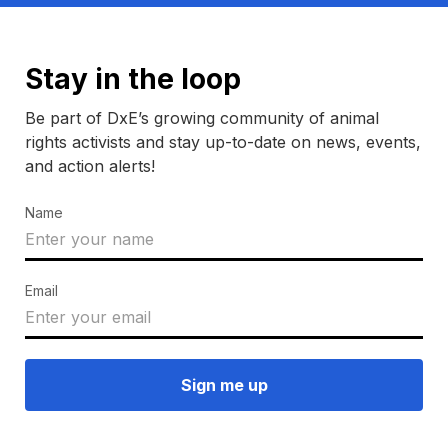
Stay in the loop
Be part of DxE’s growing community of animal
rights activists and stay up-to-date on news, events,
and action alerts!
Name
Email