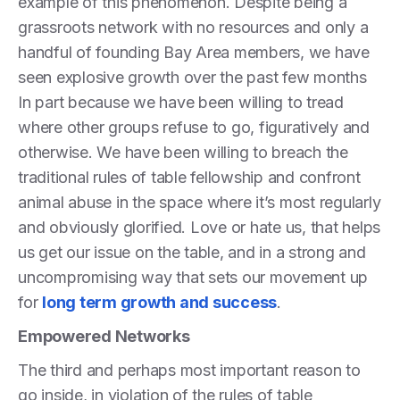
example of this phenomenon. Despite being a
grassroots network with no resources and only a
handful of founding Bay Area members, we have
seen explosive growth over the past few months
In part because we have been willing to tread
where other groups refuse to go, figuratively and
otherwise. We have been willing to breach the
traditional rules of table fellowship and confront
animal abuse in the space where it’s most regularly
and obviously glorified. Love or hate us, that helps
us get our issue on the table, and in a strong and
uncompromising way that sets our movement up
for
long term growth and success
.
Empowered Networks
The third and perhaps most important reason to
go inside, in violation of the rules of table