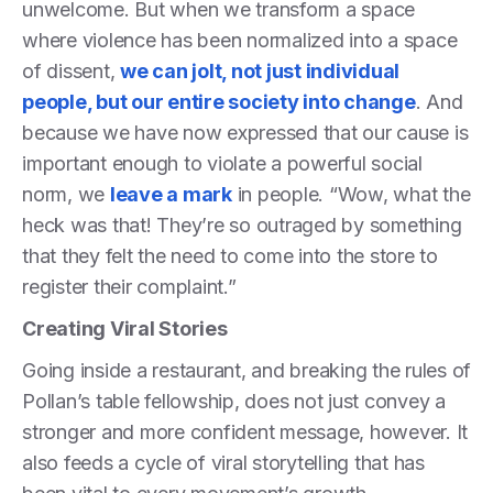
unwelcome. But when we transform a space
where violence has been normalized into a space
of dissent,
we can jolt, not just individual
people, but our entire society into change
. And
because we have now expressed that our cause is
important enough to violate a powerful social
norm, we
leave a mark
in people. “Wow, what the
heck was that! They’re so outraged by something
that they felt the need to come into the store to
register their complaint.”
Creating Viral Stories
Going inside a restaurant, and breaking the rules of
Pollan’s table fellowship, does not just convey a
stronger and more confident message, however. It
also feeds a cycle of viral storytelling that has