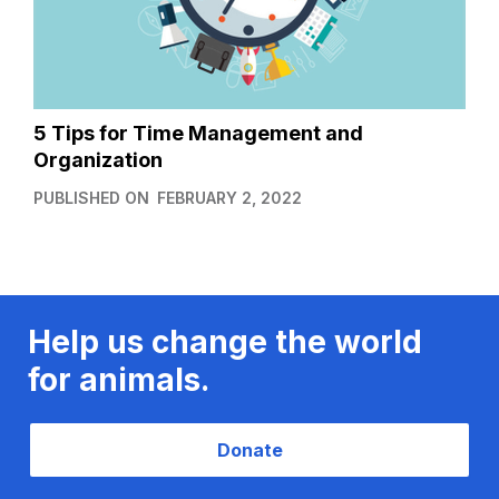
5 Tips for Time Management and
Organization
PUBLISHED ON
FEBRUARY 2, 2022
Help us change the world
for animals.
Donate