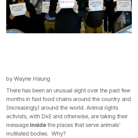
by Wayne Hsiung
There has been an unusual sight over the past few
months in fast food chains around the country and
(increasingly) around the world. Animal rights
activists, with DxE and otherwise, are taking their
message
inside
the places that serve animals'
mutilated bodies. Why?