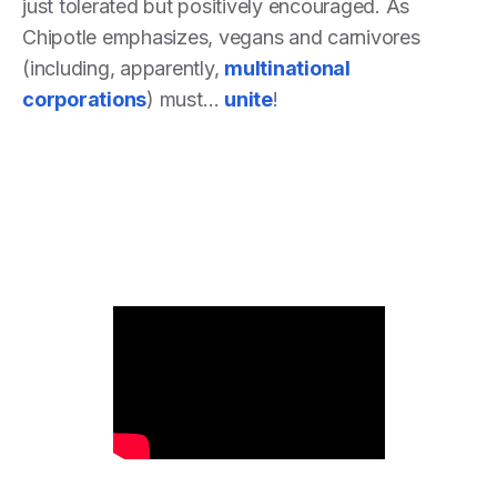
just tolerated but positively encouraged. As
Chipotle emphasizes, vegans and carnivores
(including, apparently,
multinational
corporations
) must…
unite
!