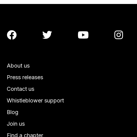




About us
Press releases
Contact us
Whistleblower support
Blog
Join us
Find a chapter