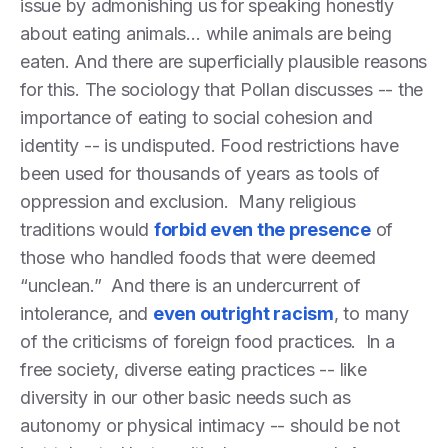
issue by admonishing us for speaking honestly
about eating animals… while animals are being
eaten. And there are superficially plausible reasons
for this. The sociology that Pollan discusses -- the
importance of eating to social cohesion and
identity -- is undisputed. Food restrictions have
been used for thousands of years as tools of
oppression and exclusion. Many religious
traditions would
forbid even the presence
of
those who handled foods that were deemed
“unclean.” And there is an undercurrent of
intolerance, and
even outright racism
, to many
of the criticisms of foreign food practices. In a
free society, diverse eating practices -- like
diversity in our other basic needs such as
autonomy or physical intimacy -- should be not