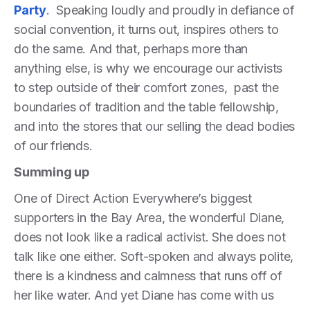
Party
. Speaking loudly and proudly in defiance of
social convention, it turns out, inspires others to
do the same. And that, perhaps more than
anything else, is why we encourage our activists
to step outside of their comfort zones, past the
boundaries of tradition and the table fellowship,
and into the stores that our selling the dead bodies
of our friends.
Summing up
One of Direct Action Everywhere’s biggest
supporters in the Bay Area, the wonderful Diane,
does not look like a radical activist. She does not
talk like one either. Soft-spoken and always polite,
there is a kindness and calmness that runs off of
her like water. And yet Diane has come with us