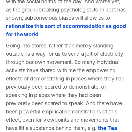
with the social norms of the day. And worse yet,
as the groundbreaking psychologist John Jost has
shown, subconscious biases will allow us to
rationalize this sort of accommodation as good
for the world
.
Going into stores, rather than merely standing
outside, is a way for us to send a jolt of electricity
through our own movement. So many individual
activists have shared with me the empowering
effects of demonstrating in places where they had
previously been scared to demonstrate, of
speaking in places where they had been
previously been scared to speak. And there have
been powerful empirical demonstrations of this
effect, even for viewpoints and movements that
have little substance behind them, e.g.
the Tea