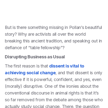
But is there something missing in Pollan’s beautiful
story? Why are activists all over the world
breaking this ancient tradition, and speaking out in
defiance of “table fellowship”?
Disrupting Business as Usual
The first reason is that
dissent is vital to
achieving social change
, and that dissent is only
effective if it is powerful, confident, and yes, even
(morally) disruptive. One of the ironies about the
conventional discourse in animal rights is that it’s
so far removed from the debate among those who
actually study social change. There, the question