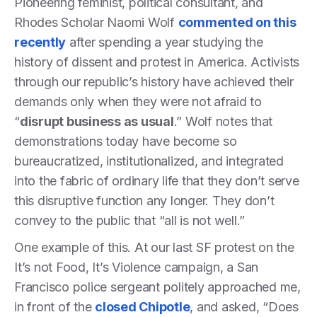
Pioneering feminist, political consultant, and
Rhodes Scholar Naomi Wolf
commented on this
recently
after spending a year studying the
history of dissent and protest in America. Activists
through our republic’s history have achieved their
demands only when they were not afraid to
“
disrupt business as usual
.” Wolf notes that
demonstrations today have become so
bureaucratized, institutionalized, and integrated
into the fabric of ordinary life that they don’t serve
this disruptive function any longer. They don’t
convey to the public that “all is not well.”
One example of this. At our last SF protest on the
It’s not Food, It’s Violence campaign, a San
Francisco police sergeant politely approached me,
in front of the
closed Chipotle
, and asked, “Does