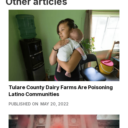
Other articles
Tulare County Dairy Farms Are Poisoning
Latino Communities
PUBLISHED ON
MAY 20, 2022