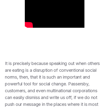
It is precisely because speaking out when others
are eating is a disruption of conventional social
norms, then, that it is such an important and
powerful tool for social change. Passersby,
customers, and even multinational corporations
can easily dismiss and write us off, if we do not
push our message in the places where it is most