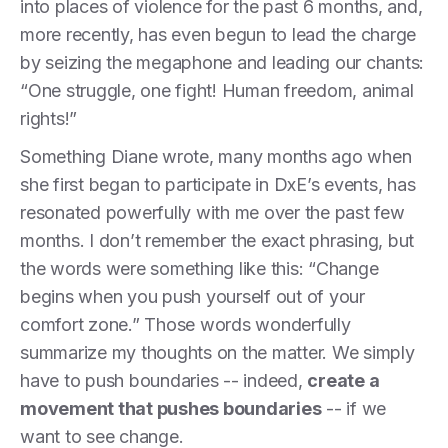
into places of violence for the past 6 months, and,
more recently, has even begun to lead the charge
by seizing the megaphone and leading our chants:
“One struggle, one fight! Human freedom, animal
rights!”
Something Diane wrote, many months ago when
she first began to participate in DxE’s events, has
resonated powerfully with me over the past few
months. I don’t remember the exact phrasing, but
the words were something like this: “Change
begins when you push yourself out of your
comfort zone.” Those words wonderfully
summarize my thoughts on the matter. We simply
have to push boundaries -- indeed,
create a
movement that pushes boundaries
-- if we
want to see change.