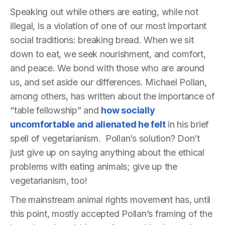
Speaking out while others are eating, while not
illegal, is a violation of one of our most important
social traditions: breaking bread. When we sit
down to eat, we seek nourishment, and comfort,
and peace. We bond with those who are around
us, and set aside our differences. Michael Pollan,
among others, has written about the importance of
“table fellowship” and
how socially
uncomfortable and alienated he felt
in his brief
spell of vegetarianism. Pollan’s solution? Don’t
just give up on saying anything about the ethical
problems with eating animals; give up the
vegetarianism, too!
The mainstream animal rights movement has, until
this point, mostly accepted Pollan’s framing of the