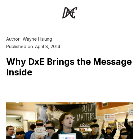
Author:
Wayne Hsiung
Published on
April 8, 2014
Why DxE Brings the Message
Inside