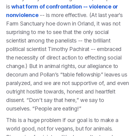
is
what form of confrontation -- violence or
nonviolence
-- is more effective. (At last year’s
Farm Sanctuary hoe down in Orland, it was not
surprising to me to see that the only social
scientist among the panelists -- the brilliant
political scientist Timothy Pachirat -- embraced
the necessity of direct action to effecting social
change.) But in animal rights, our allegiance to
decorum and Pollan’s “table fellowship” leaves us
paralyzed, and we are not supportive of, and even
outright hostile towards, honest and heartfelt
dissent. “Don’t say that here,” we say to
ourselves. “People are eating!”
This is a huge problem if our goal is to make a
world good, not for vegans, but for animals.