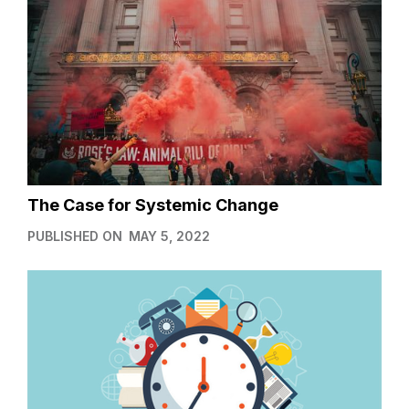
The Case for Systemic Change
PUBLISHED ON
MAY 5, 2022