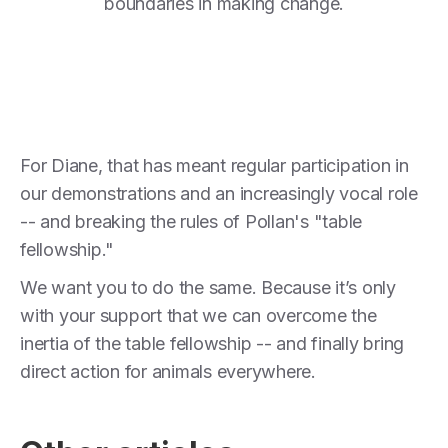
boundaries in making change.
For Diane, that has meant regular participation in
our demonstrations and an increasingly vocal role
-- and breaking the rules of Pollan's "table
fellowship."
We want you to do the same. Because it’s only
with your support that we can overcome the
inertia of the table fellowship -- and finally bring
direct action for animals everywhere.