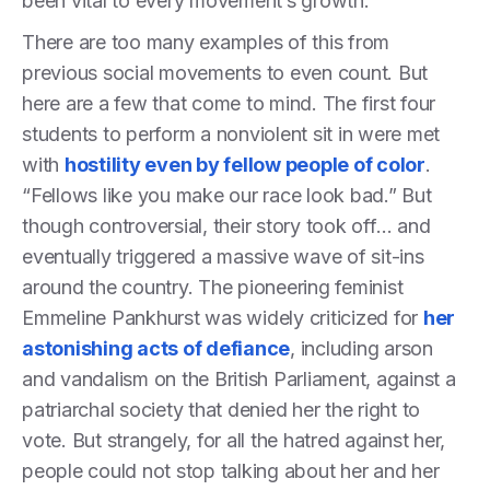
been vital to every movement’s growth.
There are too many examples of this from
previous social movements to even count. But
here are a few that come to mind. The first four
students to perform a nonviolent sit in were met
with
hostility even by fellow people of color
.
“Fellows like you make our race look bad.” But
though controversial, their story took off… and
eventually triggered a massive wave of sit-ins
around the country. The pioneering feminist
Emmeline Pankhurst was widely criticized for
her
astonishing acts of defiance
, including arson
and vandalism on the British Parliament, against a
patriarchal society that denied her the right to
vote. But strangely, for all the hatred against her,
people could not stop talking about her and her