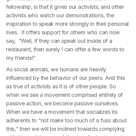
fellowship, is that it gives our activists, and other
activists who watch our demonstrations, the
inspiration to speak more strongly in their personal
lives. It offers support for others who can now
say, “Well, if they can speak out inside of a
restaurant, then surely I can offer a few words to
my friends!”
As social animals, we humans are heavily
influenced by the behavior of our peers. And this
as true of activists as it is of other people. So
when we see a movement comprised entirely of
passive action, we become passive ourselves.
When we have a movement that socializes its
adherents to “not make too much of a fuss about
this,” then we will be inclined towards complying