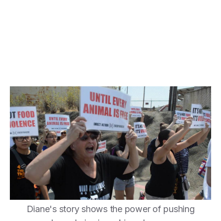
Diane's story shows the power of pushing