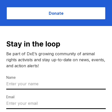
Donate
Stay in the loop
Be part of DxE’s growing community of animal
rights activists and stay up-to-date on news, events,
and action alerts!
Name
Email