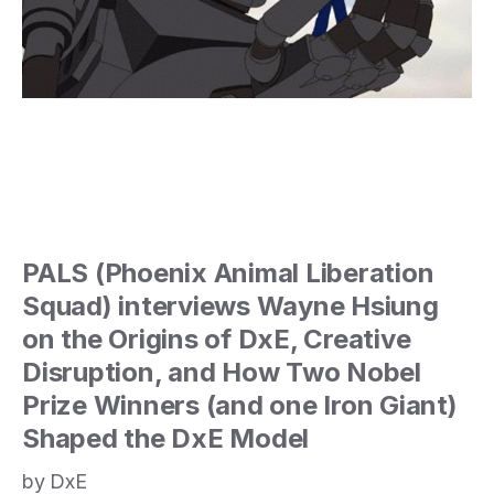
PALS (Phoenix Animal Liberation
Squad) interviews Wayne Hsiung
on the Origins of DxE, Creative
Disruption, and How Two Nobel
Prize Winners (and one Iron Giant)
Shaped the DxE Model
by DxE