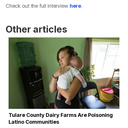
Check out the full interview
here
.
Other articles
Tulare County Dairy Farms Are Poisoning
Latino Communities