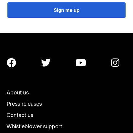




About us
Press releases
Contact us
Whistleblower support