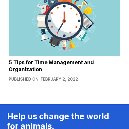
5 Tips for Time Management and
Organization
PUBLISHED ON
FEBRUARY 2, 2022
Help us change the world
for animals.