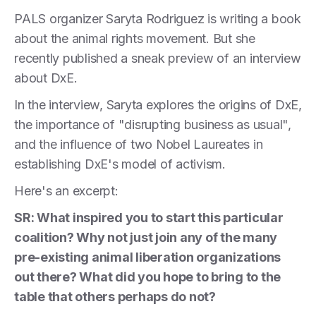
PALS organizer Saryta Rodriguez is writing a book
about the animal rights movement. But she
recently published a sneak preview of an interview
about DxE.
In the interview, Saryta explores the origins of DxE,
the importance of "disrupting business as usual",
and the influence of two Nobel Laureates in
establishing DxE's model of activism.
Here's an excerpt:
SR: What inspired you to start this particular
coalition? Why not just join any of the many
pre-existing animal liberation organizations
out there? What did you hope to bring to the
table that others perhaps do not?