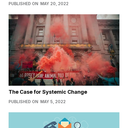
PUBLISHED ON
MAY 20, 2022
The Case for Systemic Change
PUBLISHED ON
MAY 5, 2022