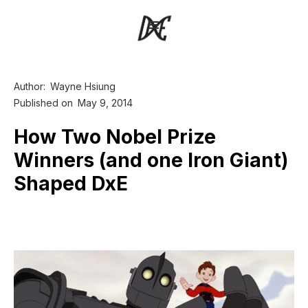
Author:
Wayne Hsiung
Published on
May 9, 2014
How Two Nobel Prize
Winners (and one Iron Giant)
Shaped DxE