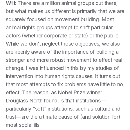
WH:
There are a million animal groups out there;
but what makes us different is primarily that we are
squarely focused on movement building. Most
animal rights groups attempt to shift particular
actors (whether corporate or state) or the public.
While we don’t neglect those objectives, we also
are keenly aware of the importance of building a
stronger and more robust movement to effect real
change. I was influenced in this by my studies of
intervention into human rights causes. It turns out
that most attempts to fix problems have little to no
effect. The reason, as Nobel Prize winner
Douglass North found, is that institutions—
particularly “soft” institutions, such as culture and
trust—are the ultimate cause of (and solution for)
most social ills.