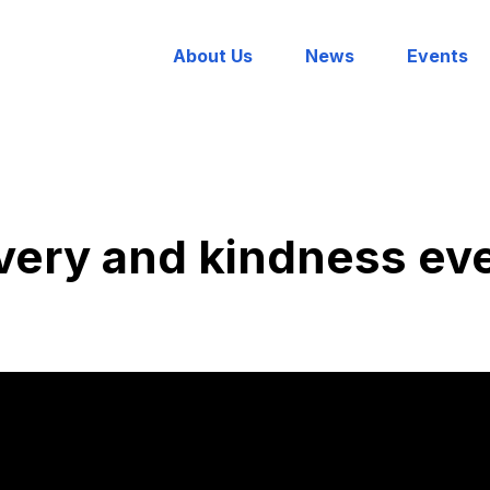
About Us
News
Events
very and kindness ev