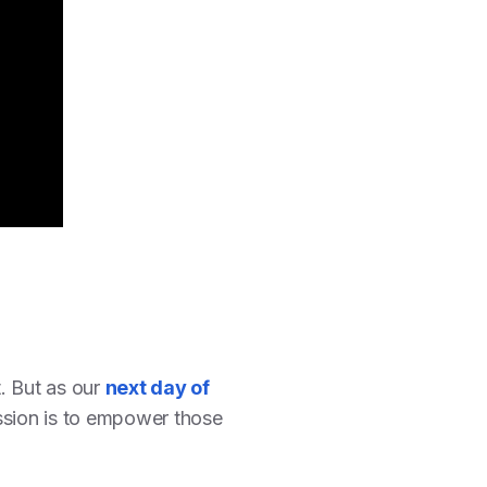
. But as our
next day of
ssion is to empower those