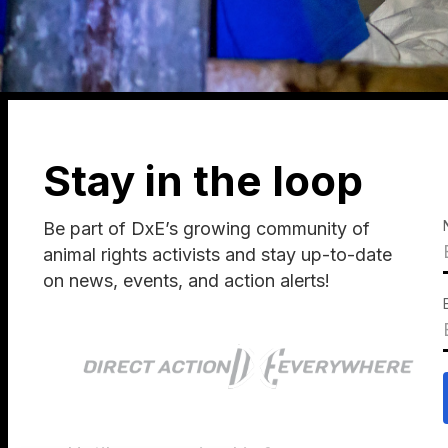
Stay in the loop
Be part of DxE’s growing community of
animal rights activists and stay up-to-date
on news, events, and action alerts!