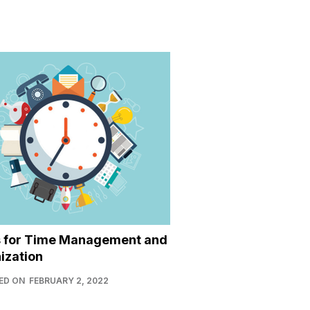
s for Time Management and
ization
ED ON
FEBRUARY 2, 2022