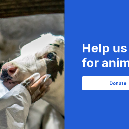
Help us
for anim
Donate