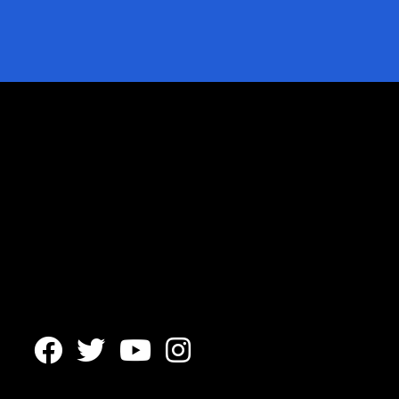



