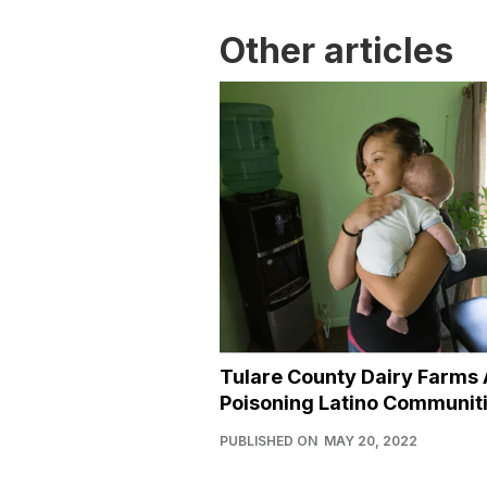
Other articles
Tulare County Dairy Farms 
Poisoning Latino Communit
PUBLISHED ON
MAY 20, 2022