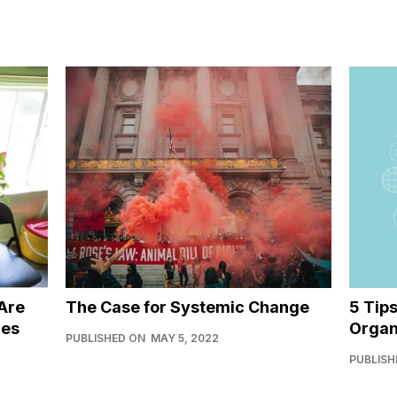
Are
The Case for Systemic Change
5 Tip
ies
Organ
PUBLISHED ON
MAY 5, 2022
PUBLISH