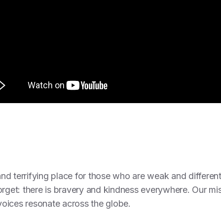
d terrifying place for those who are weak and different
orget: there is bravery and kindness everywhere. Our mi
 voices resonate across the globe.