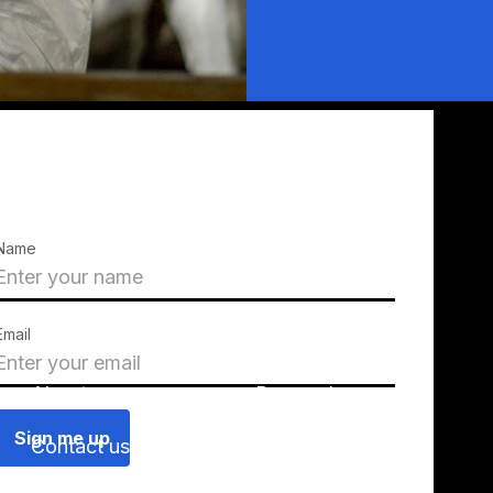
Name
Email
About us
Press releases
Contact us
Blog