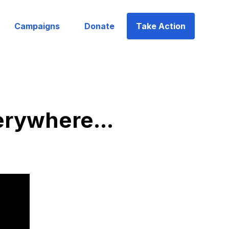
Campaigns
Donate
Take Action
erywhere...