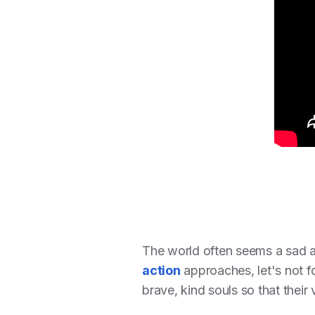
The world often seems a sad an
action
approaches, let's not f
brave, kind souls so that their