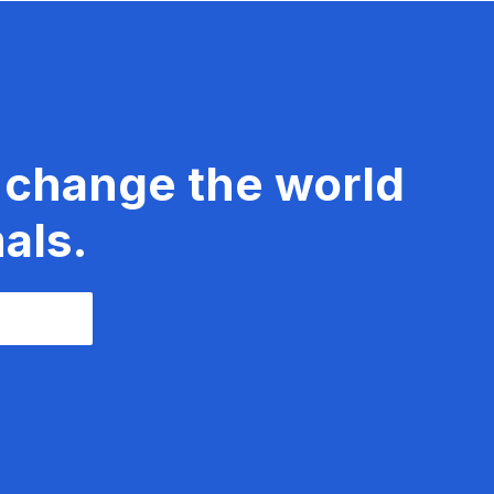
 change the world
als.