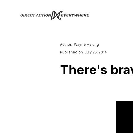
Author:
Wayne Hsiung
Published on
July 25, 2014
There's bra