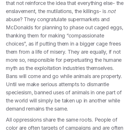
that not reinforce the idea that everything else- the
enslavement, the mutilations, the killings- is
not
abuse? They congratulate supermarkets and
McDonalds for planning to phase out caged eggs,
thanking them for making “compassionate
choices”, as if putting them in a bigger cage frees
them from a life of misery. They are equally, if not
more so, responsible for perpetuating the humane
myth as the exploitation industries themselves.
Bans will come and go while animals are property.
Until we make serious attempts to dismantle
speciesism, banned uses of animals in one part of
the world will simply be taken up in another while
demand remains the same.
All oppressions share the same roots. People of
color are often targets of campaigns and are often