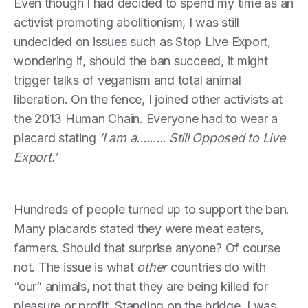
Even though I had decided to spend my time as an
activist promoting abolitionism, I was still
undecided on issues such as Stop Live Export,
wondering if, should the ban succeed, it might
trigger talks of veganism and total animal
liberation. On the fence, I joined other activists at
the 2013 Human Chain. Everyone had to wear a
placard stating
‘I am a......... Still Opposed to Live
Export.’
Hundreds of people turned up to support the ban.
Many placards stated they were meat eaters,
farmers. Should that surprise anyone? Of course
not. The issue is what
other
countries do with
“our” animals, not that they are being killed for
pleasure or profit. Standing on the bridge, I was