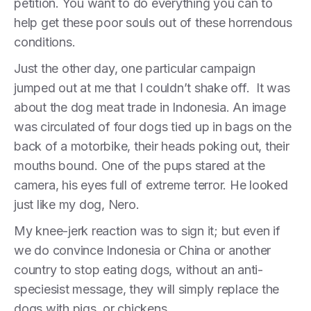
petition. You want to do everything you can to
help get these poor souls out of these horrendous
conditions.
Just the other day, one particular campaign
jumped out at me that I couldn’t shake off. It was
about the dog meat trade in Indonesia. An image
was circulated of four dogs tied up in bags on the
back of a motorbike, their heads poking out, their
mouths bound. One of the pups stared at the
camera, his eyes full of extreme terror. He looked
just like my dog, Nero.
My knee-jerk reaction was to sign it; but even if
we do convince Indonesia or China or another
country to stop eating dogs, without an anti-
speciesist message, they will simply replace the
dogs with pigs, or chickens.