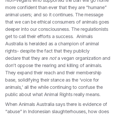
Non-vegans who supported the ban will go home
more confident than ever that they are “humane”
animal users; and so it continues. The message
that we can be ethical consumers of animals goes
deeper into our consciousness. The regulationists
get to call their efforts a success. Animals
Australia is heralded as a champion of animal
rights- despite the fact that they publicly
declare that they are
not
a vegan organization and
don’t oppose the rearing and killing of animals.
They expand their reach and their membership
base, solidifying their stance as the ‘voice for
animals,’ all the while continuing to confuse the
public about what Animal Rights really means.
When Animals Australia says there is evidence of
“abuse” in Indonesian slaughterhouses, how does