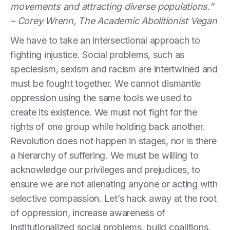
movements and attracting diverse populations.”
– Corey Wrenn, The Academic Abolitionist Vegan
We have to take an intersectional approach to
fighting injustice. Social problems, such as
speciesism, sexism and racism are intertwined and
must be fought together. We cannot dismantle
oppression using the same tools we used to
create its existence. We must not fight for the
rights of one group while holding back another.
Revolution does not happen in stages, nor is there
a hierarchy of suffering. We must be willing to
acknowledge our privileges and prejudices, to
ensure we are not alienating anyone or acting with
selective compassion. Let’s hack away at the root
of oppression, increase awareness of
institutionalized social problems, build coalitions,