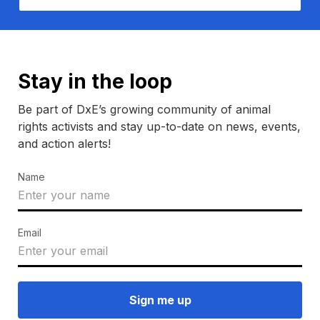
Stay in the loop
Be part of DxE’s growing community of animal
rights activists and stay up-to-date on news, events,
and action alerts!
Name
Email