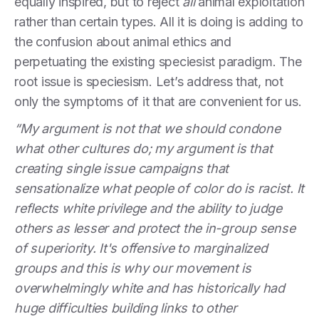
equally inspired, but to reject
all
animal exploitation
rather than certain types. All it is doing is adding to
the confusion about animal ethics and
perpetuating the existing speciesist paradigm. The
root issue is speciesism. Let’s address that, not
only the symptoms of it that are convenient for us.
“My argument is not that we should condone
what other cultures do; my argument is that
creating single issue campaigns that
sensationalize what people of color do is racist. It
reflects white privilege and the ability to judge
others as lesser and protect the in-group sense
of superiority. It's offensive to marginalized
groups and this is why our movement is
overwhelmingly white and has historically had
huge difficulties building links to other