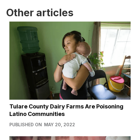
Other articles
Tulare County Dairy Farms Are Poisoning
Latino Communities
PUBLISHED ON
MAY 20, 2022