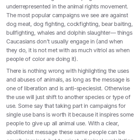
underrepresented in the animal rights movement.
The most popular campaigns we see are against
dog meat, dog fighting, cockfighting, bear baiting,
bullfighting, whales and dolphin slaughter— things
Caucasians don’t usually engage in (and when
they do, it is not met with as much vitriol as when
people of color are doing it).
There is nothing wrong with highlighting the uses
and abuses of animals, as long as the message is
one of liberation and is anti-speciesist. Otherwise
the use will just shift to another species or type of
use. Some say that taking part in campaigns for
single use bans is worth it because it inspires some
people to give up all animal use. With a clear,
abolitionist message these same people can be