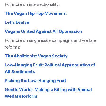
For more on intersectionality:
The Vegan Hip Hop Movement
Let’s Evolve
Vegans United Against All Oppression
For more on single issue campaigns and welfare
reforms:
The Abolitionist Vegan Society
Low-Hanging Fruit: Political Appropriation of
AR Sentiments
Picking the Low-Hanging Fruit
Gentle World- Making a Killing with Animal
Welfare Reform