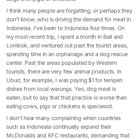
I think many people are forgetting, or perhaps they
don’t know, who is driving the demand for meat in
Indonesia. I’ve been to Indonesia four times. On
my most recent trip, I spent a month in Bali and
Lombok, and ventured out past the tourist areas,
spending time in an orphanage and a dog rescue
center. Past the areas populated by Western
tourists, there are very few animal products. In
Ubud, for example, I was paying $1 for tempeh
dishes from local warungs. Yes, dog meat is
eaten; but to say that that practice is worse than
eating cows, pigs or chickens is speciesist.
I don’t hear many complaining when countries
such as Indonesia continually expand their
McDonalds and KFC restaurants, demanding that