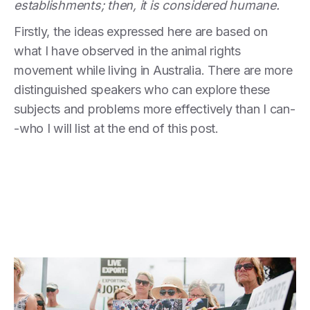
establishments; then, it is considered humane.
Firstly, the ideas expressed here are based on
what I have observed in the animal rights
movement while living in Australia. There are more
distinguished speakers who can explore these
subjects and problems more effectively than I can-
-who I will list at the end of this post.