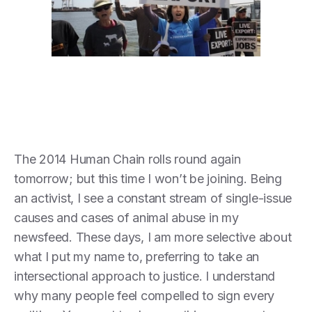
The 2014 Human Chain rolls round again
tomorrow; but this time I won’t be joining. Being
an activist, I see a constant stream of single-issue
causes and cases of animal abuse in my
newsfeed. These days, I am more selective about
what I put my name to, preferring to take an
intersectional approach to justice. I understand
why many people feel compelled to sign every