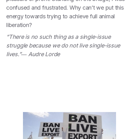
confused and frustrated. Why can’t we put this
energy towards trying to achieve full
animal
liberation?
“There is no such thing as a single-issue
struggle because we do not live single-issue
lives.”― Audre Lorde