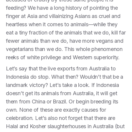
feeding? We have a long history of pointing the
finger at Asia and villainizing Asians as cruel and
heartless when it comes to animals—while they
eat a tiny fraction of the animals that we do, kill far
fewer animals than we do, have more vegans and
vegetarians than we do. This whole phenomenon
reeks of white privilege and Western superiority.
Let’s say that the live exports from Australia to
Indonesia do stop. What then? Wouldn’t that be a
landmark victory? Let’s take a look. If Indonesia
doesn’t get its animals from Australia, it will get
them from China or Brazil. Or begin breeding its
own. None of these are exactly causes for
celebration. Let’s also not forget that there are
Halal and Kosher slaughterhouses in Australia (but