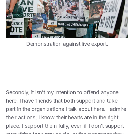
Demonstration against live export.
Secondly, it isn’t my intention to offend anyone
here. I have friends that both support and take
part in the organizations I talk about here. I admire
their actions; I know their hearts are in the right
place. I support them fully, even if I don’t support