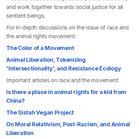
and work together towards social justice for all
sentient beings.
For in-depth discussions on the issue of race and
the animal rights movement:
The Color of a Movement
Animal Liberation, Tokenizing
'Intersectionality', and Resistance Ecology
Important articles on race and the movement:
Is there a place in animal rights for a kid from
China?
The Sistah Vegan Project
On Moral Relativism, Post-Racism, and Animal
Liberation