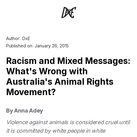
Author:
DxE
Published on
January 26, 2015
Racism and Mixed Messages:
What's Wrong with
Australia's Animal Rights
Movement?
By Anna Adey
Violence against animals is considered cruel until
it is committed by white people in white