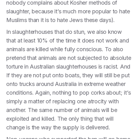
nobody complains about Kosher methods of
slaughter, because it’s much more popular to hate
Muslims than it is to hate Jews these days).
In slaughterhouses that do stun, we also know
that at least 10% of the time it does not work and
animals are killed while fully conscious. To also
pretend that animals are not subjected to absolute
torture in Australian slaughterhouses is racist. And
If they are not put onto boats, they will still be put
onto trucks around Australia in extreme weather
conditions. Again, nothing to pop corks about; it’s
simply a matter of replacing one atrocity with
another. The same number of animals will be
exploited and killed. The only thing that will
change is the way the supply is delivered.