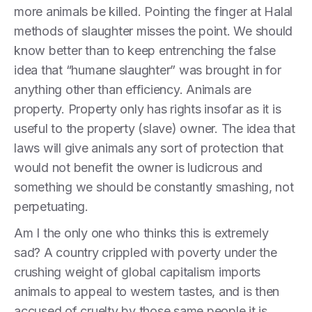
more animals be killed. Pointing the finger at Halal
methods of slaughter misses the point. We should
know better than to keep entrenching the false
idea that “humane slaughter” was brought in for
anything other than efficiency. Animals are
property. Property only has rights insofar as it is
useful to the property (slave) owner. The idea that
laws will give animals any sort of protection that
would not benefit the owner is ludicrous and
something we should be constantly smashing, not
perpetuating.
Am I the only one who thinks this is extremely
sad? A country crippled with poverty under the
crushing weight of global capitalism imports
animals to appeal to western tastes, and is then
accused of cruelty by those same people it is