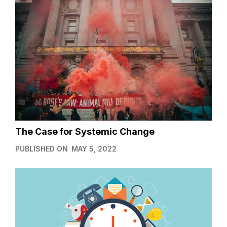
The Case for Systemic Change
PUBLISHED ON
MAY 5, 2022