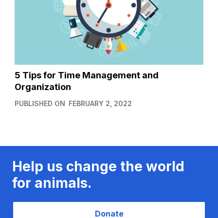
5 Tips for Time Management and
Organization
PUBLISHED ON
FEBRUARY 2, 2022
Help us change the world
for animals.
Donate