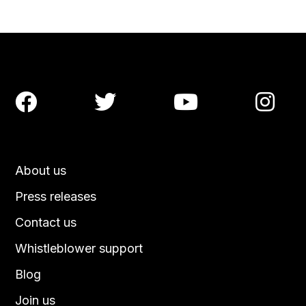




About us
Press releases
Contact us
Whistleblower support
Blog
Join us