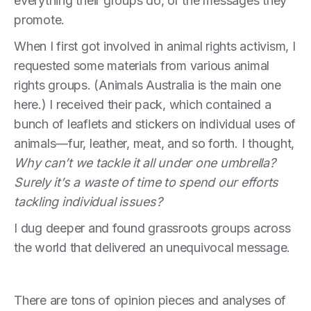
everything their groups do, or the messages they
promote.
When I first got involved in animal rights activism, I
requested some materials from various animal
rights groups. (Animals Australia is the main one
here.) I received their pack, which contained a
bunch of leaflets and stickers on individual uses of
animals—fur, leather, meat, and so forth. I thought,
Why can’t we tackle it all under one umbrella?
Surely it’s a waste of time to spend our efforts
tackling individual issues?
I dug deeper and found grassroots groups across
the world that delivered an unequivocal message.
There are tons of opinion pieces and analyses of