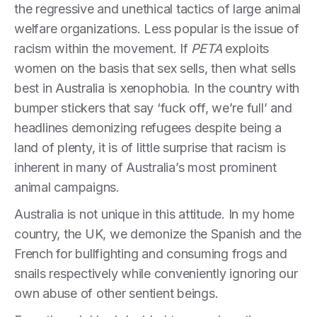
the regressive and unethical tactics of large animal
welfare organizations. Less popular is the issue of
racism within the movement. If
PETA
exploits
women on the basis that sex sells, then what sells
best in Australia is xenophobia. In the country with
bumper stickers that say ‘fuck off, we’re full’ and
headlines demonizing refugees despite being a
land of plenty, it is of little surprise that racism is
inherent in many of Australia’s most prominent
animal campaigns.
Australia is not unique in this attitude. In my home
country, the UK, we demonize the Spanish and the
French for bullfighting and consuming frogs and
snails respectively while conveniently ignoring our
own abuse of other sentient beings.