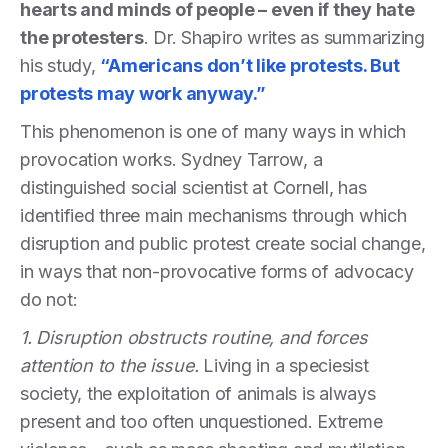
hearts and minds of people – even if they hate
the protesters
. Dr. Shapiro writes as summarizing
his study,
“Americans don’t like protests. But
protests may work anyway.”
This phenomenon is one of many ways in which
provocation works. Sydney Tarrow, a
distinguished social scientist at Cornell, has
identified three main mechanisms through which
disruption and public protest create social change,
in ways that non-provocative forms of advocacy
do not:
1. Disruption obstructs routine, and forces
attention to the issue.
Living in a speciesist
society, the exploitation of animals is always
present and too often unquestioned. Extreme