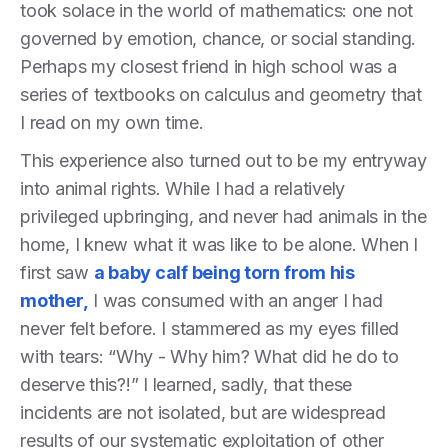
took solace in the world of mathematics: one not
governed by emotion, chance, or social standing.
Perhaps my closest friend in high school was a
series of textbooks on calculus and geometry that
I read on my own time.
This experience also turned out to be my entryway
into animal rights. While I had a relatively
privileged upbringing, and never had animals in the
home, I knew what it was like to be alone. When I
first saw
a baby calf being torn from his
mother,
I was consumed with an anger I had
never felt before. I stammered as my eyes filled
with tears: “Why - Why him? What did he do to
deserve this?!” I learned, sadly, that these
incidents are not isolated, but are widespread
results of our systematic exploitation of other