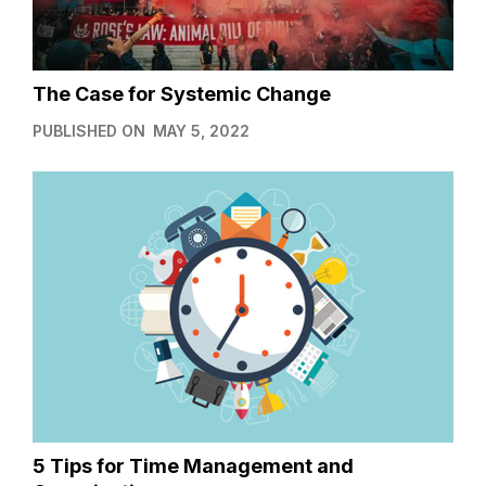
The Case for Systemic Change
PUBLISHED ON
MAY 5, 2022
5 Tips for Time Management and