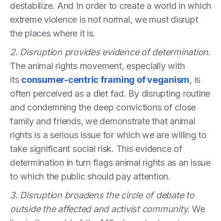
destabilize. And In order to create a world in which
extreme violence is not normal, we must disrupt
the places where it is.
2. Disruption provides evidence of determination
.
The animal rights movement, especially with
its
consumer-centric framing of veganism
, is
often perceived as a diet fad. By disrupting routine
and condemning the deep convictions of close
family and friends, we demonstrate that animal
rights is a serious issue for which we are willing to
take significant social risk. This evidence of
determination in turn flags animal rights as an issue
to which the public should pay attention.
3. Disruption broadens the circle of debate to
outside the affected and activist community.
We