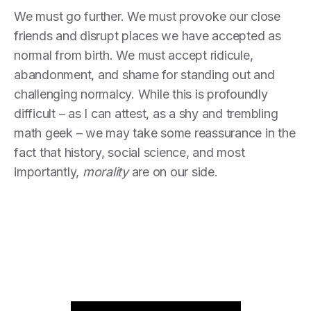
We must go further. We must provoke our close
friends and disrupt places we have accepted as
normal from birth. We must accept ridicule,
abandonment, and shame for standing out and
challenging normalcy. While this is profoundly
difficult – as I can attest, as a shy and trembling
math geek – we may take some reassurance in the
fact that history, social science, and most
importantly,
morality
are on our side.