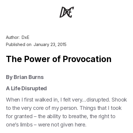
Author:
DxE
Published on
January 23, 2015
The Power of Provocation
By Brian Burns
A Life Disrupted
When I first walked in, I felt very…disrupted. Shook
to the very core of my person. Things that I took
for granted – the ability to breathe, the right to
one’s limbs – were not given here.