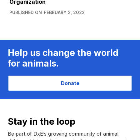
Organization
PUBLISHED ON
FEBRUARY 2, 2022
Help us change the world
for animals.
Donate
Stay in the loop
Be part of DxE’s growing community of animal