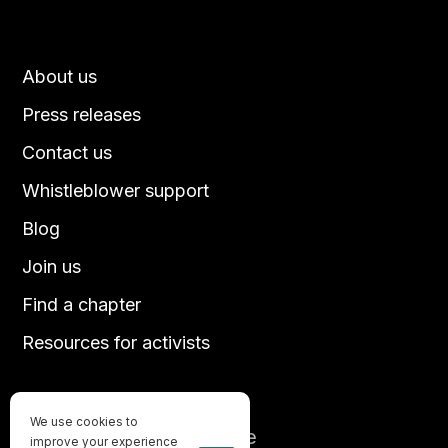
About us
Press releases
Contact us
Whistleblower support
Blog
Join us
Find a chapter
Resources for activists
We use cookies to
Until every animal is free
improve your experience