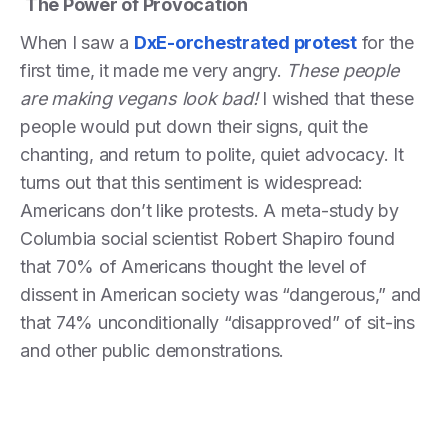
The Power of Provocation
When I saw a
DxE-orchestrated protest
for the
first time, it made me very angry.
These people
are making vegans look bad!
I wished that these
people would put down their signs, quit the
chanting, and return to polite, quiet advocacy. It
turns out that this sentiment is widespread:
Americans don’t like protests. A meta-study by
Columbia social scientist Robert Shapiro found
that 70% of Americans thought the level of
dissent in American society was “dangerous,” and
that 74% unconditionally “disapproved” of sit-ins
and other public demonstrations.