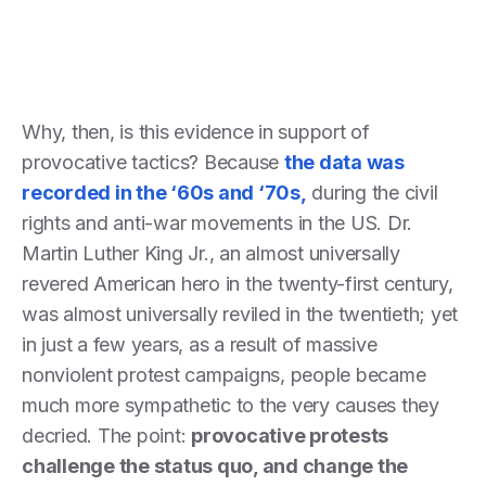
Why, then, is this evidence in support of
provocative tactics? Because
the data was
recorded in the ‘60s and ‘70s,
during the civil
rights and anti-war movements in the US. Dr.
Martin Luther King Jr., an almost universally
revered American hero in the twenty-first century,
was almost universally reviled in the twentieth; yet
in just a few years, as a result of massive
nonviolent protest campaigns, people became
much more sympathetic to the very causes they
decried. The point:
provocative protests
challenge the status quo, and change the