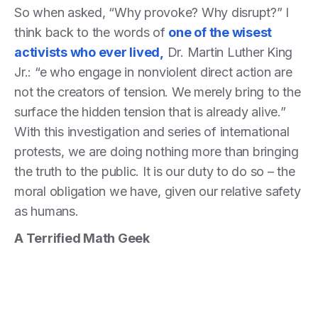
So when asked, “Why provoke? Why disrupt?” I
think back to the words of
one of the wisest
activists who ever lived
,
Dr. Martin Luther King
Jr.: “e who engage in nonviolent direct action are
not the creators of tension. We merely bring to the
surface the hidden tension that is already alive.”
With this investigation and series of international
protests, we are doing nothing more than bringing
the truth to the public. It is our duty to do so – the
moral obligation we have, given our relative safety
as humans.
A Terrified Math Geek