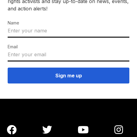
rights activists and stay up-to-date on news, events,
and action alerts!
Name
Email



