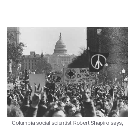
Columbia social scientist Robert Shapiro says,