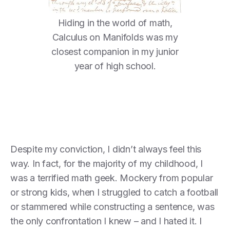
Hiding in the world of math,
Calculus on Manifolds was my
closest companion in my junior
year of high school.
Despite my conviction, I didn’t always feel this
way. In fact, for the majority of my childhood, I
was a terrified math geek. Mockery from popular
or strong kids, when I struggled to catch a football
or stammered while constructing a sentence, was
the only confrontation I knew – and I hated it. I