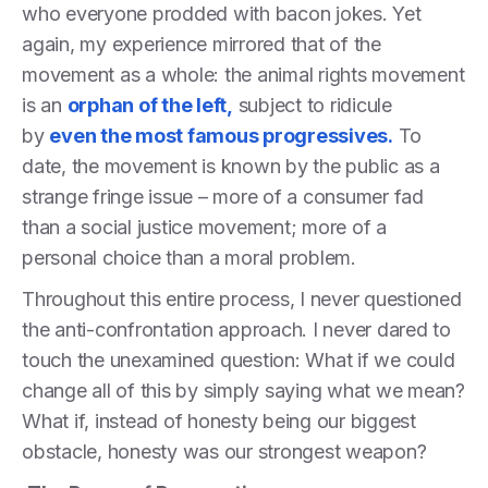
who everyone prodded with bacon jokes. Yet
again, my experience mirrored that of the
movement as a whole: the animal rights movement
is an
orphan of the left,
subject to ridicule
by
even the most famous progressives.
To
date, the movement is known by the public as a
strange fringe issue – more of a consumer fad
than a social justice movement; more of a
personal choice than a moral problem.
Throughout this entire process, I never questioned
the anti-confrontation approach. I never dared to
touch the unexamined question: What if we could
change all of this by simply saying what we mean?
What if, instead of honesty being our biggest
obstacle, honesty was our strongest weapon?