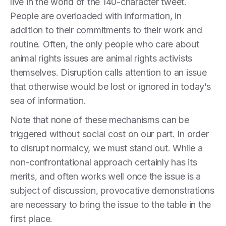
live in the world of the 140-character tweet.
People are overloaded with information, in
addition to their commitments to their work and
routine. Often, the only people who care about
animal rights issues are animal rights activists
themselves. Disruption calls attention to an issue
that otherwise would be lost or ignored in today’s
sea of information.
Note that none of these mechanisms can be
triggered without social cost on our part. In order
to disrupt normalcy, we must stand out. While a
non-confrontational approach certainly has its
merits, and often works well once the issue is a
subject of discussion, provocative demonstrations
are necessary to bring the issue to the table in the
first place.