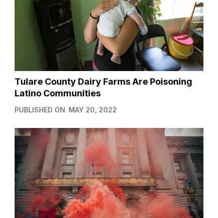
Tulare County Dairy Farms Are Poisoning
Latino Communities
PUBLISHED ON
MAY 20, 2022