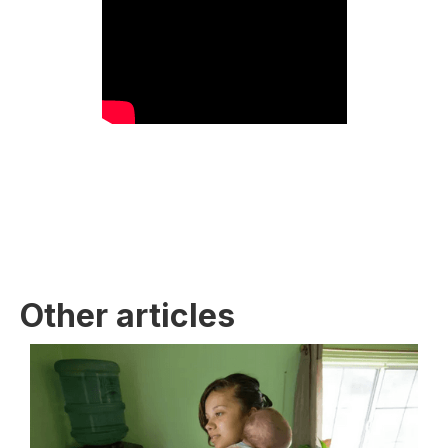
Other articles