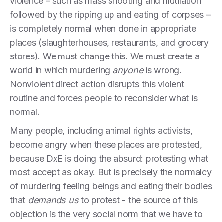
violence – such as mass shooting and mutilation
followed by the ripping up and eating of corpses –
is completely normal when done in appropriate
places (slaughterhouses, restaurants, and grocery
stores). We must change this. We must create a
world in which murdering
anyone
is wrong.
Nonviolent direct action disrupts this violent
routine and forces people to reconsider what is
normal.
Many people, including animal rights activists,
become angry when these places are protested,
because DxE is doing the absurd: protesting what
most accept as okay. But is precisely the normalcy
of murdering feeling beings and eating their bodies
that
demands
us
to protest - the source of this
objection is the very social norm that we have to