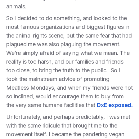
animals.
So I decided to do something, and looked to the
most famous organizations and biggest figures in
the animal rights scene; but the same fear that had
plagued me was also plaguing the movement.
We’re simply afraid of saying what we mean. The
reality is too harsh, and our families and friends
too close, to bring the truth to the public. So I
took the mainstream advice of promoting
Meatless Mondays, and when my friends were not
so inclined, would encourage them to buy from
the very same humane facilities that
DxE exposed.
Unfortunately, and perhaps predictably, I was met
with the same ridicule that brought me to the
movement itself. I became the pandering vegan