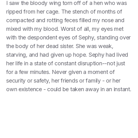
I saw the bloody wing torn off of a hen who was
ripped from her cage. The stench of months of
compacted and rotting feces filled my nose and
mixed with my blood. Worst of all, my eyes met
with the despondent eyes of Sephy, standing over
the body of her dead sister. She was weak,
starving, and had given up hope. Sephy had lived
her life in a state of constant disruption--not just
for a few minutes. Never given a moment of
security or safety, her friends or family - or her
own existence - could be taken away in an instant.