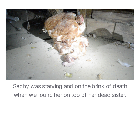
Sephy was starving and on the brink of death
when we found her on top of her dead sister.