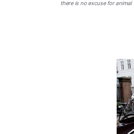
there is no excuse for animal 