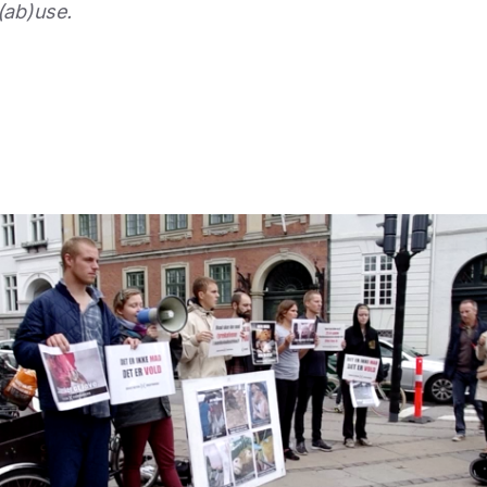
(ab)use.