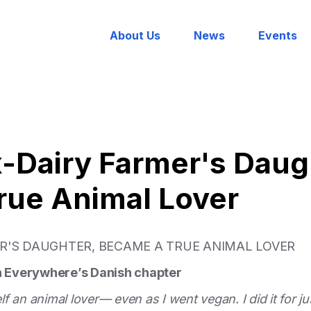
About Us
News
Events
x-Dairy Farmer's Daug
rue Animal Lover
ER'S DAUGHTER, BECAME A TRUE ANIMAL LOVER
on Everywhere’s Danish chapter
 an animal lover— even as I went vegan. I did it for jus