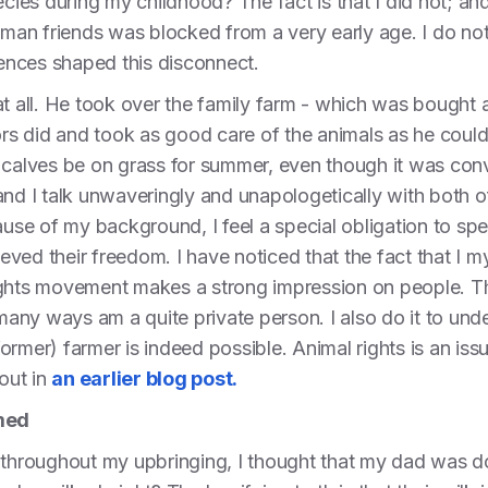
ecies during my childhood? The fact is that I did not; an
n friends was blocked from a very early age. I do not 
iences shaped this disconnect.
at all. He took over the family farm - which was bought 
tors did and took as good care of the animals as he could
g calves be on grass for summer, even though it was con
and I talk unwaveringly and unapologetically with both 
cause of my background, I feel a special obligation to s
hieved their freedom. I have noticed that the fact that I
ghts movement makes a strong impression on people. There
 many ways am a quite private person. I also do it to und
rmer) farmer is indeed possible. Animal rights is an issu
bout in
an earlier blog post.
med
 throughout my upbringing, I thought that my dad was d