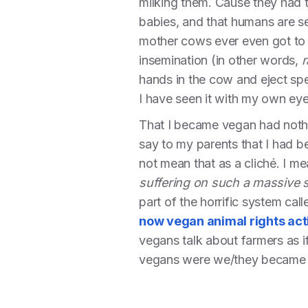
milking them. Cause they had to 
babies, and that humans are se
mother cows ever even got to s
insemination (in other words,
r
hands in the cow and eject spe
I have seen it with my own eye
That I became vegan had nothing
say to my parents that I had b
not mean that as a cliché. I m
suffering on such a massive 
part of the horrific system cal
now vegan animal rights act
vegans talk about farmers as i
vegans were we/they became