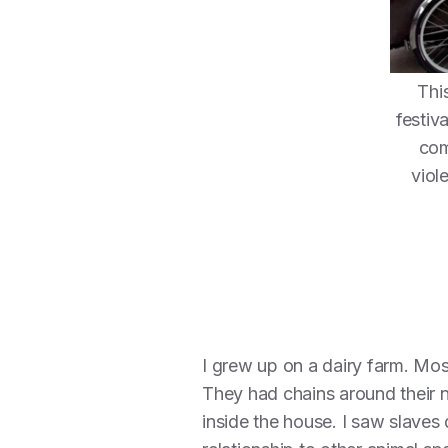
Thi
festiv
com
viol
I grew up on a dairy farm. Mos
They had chains around their 
inside the house. I saw slaves