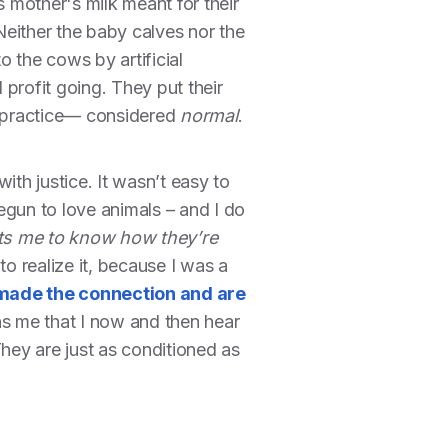
is mother's milk meant for their
either the baby calves nor the
 the cows by artificial
profit going. They put their
rd practice— considered
normal
.
ith justice. It wasn’t easy to
egun to love animals – and I do
rts me to know how they’re
to realize it, because I was a
made the connection and are
s me that I now and then hear
They are just as conditioned as