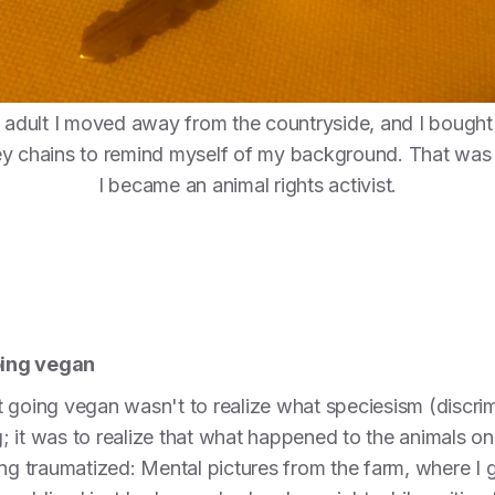
 adult I moved away from the countryside, and I bought
y chains to remind myself of my background. That was
I became an animal rights activist.
oing vegan
 going vegan wasn't to realize what speciesism (discri
ong; it was to realize that what happened to the animals
eing traumatized: Mental pictures from the farm, where 