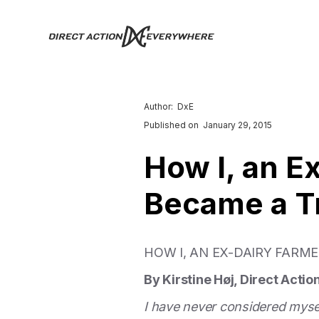
Author:
DxE
Published on
January 29, 2015
How I, an E
Became a T
HOW I, AN EX-DAIRY FARM
By Kirstine Høj, Direct Acti
I have never considered myself