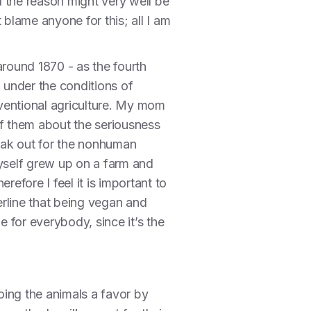
d the reason might very well be
blame anyone for this; all I am
around 1870 - as the fourth
 under the conditions of
ventional agriculture. My mom
of them about the seriousness
peak out for the nonhuman
 myself grew up on a farm and
fore I feel it is important to
erline that being vegan and
e for everybody, since it’s the
oing the animals a favor by