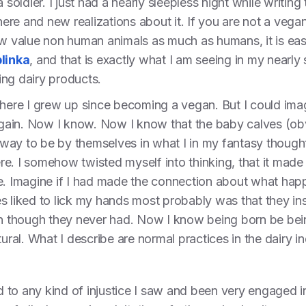
 soldier. I just had a nearly sleepless night while writing
there and new realizations about it. If you are not a vega
ow value non human animals as much as humans, it is eas
linka
, and that is exactly what I am seeing in my nearly
ing dairy products.
where I grew up since becoming a vegan. But I could imagi
ain. Now I know. Now I know that the baby calves (obvi
way to be by themselves in what I in my fantasy thought
e. I somehow twisted myself into thinking, that it made 
e. Imagine if I had made the connection about what happ
s liked to lick my hands most probably was that they ins
ven though they never had. Now I know being born be bei
tural. What I describe are normal practices in the dairy in
to any kind of injustice I saw and been very engaged in