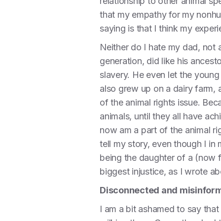
relationship to other animal sp
that my empathy for my nonhuma
saying is that I think my exper
Neither do I hate my dad, not 
generation, did like his ances
slavery. He even let the youn
also grew up on a dairy farm, 
of the animal rights issue. Be
animals, until they all have ac
now am a part of the animal ri
tell my story, even though I in
being the daughter of a (now fo
biggest injustice, as I wrote a
Disconnected and misinfor
I am a bit ashamed to say that