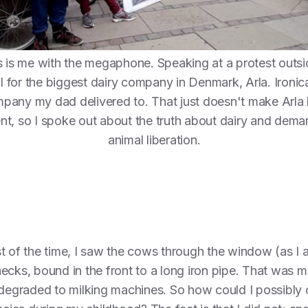
s is me with the megaphone. Speaking at a protest outsi
al for the biggest dairy company in Denmark, Arla. Ironica
pany my dad delivered to. That just doesn't make Arla 
ent, so I spoke out about the truth about dairy and dem
animal liberation.
t of the time, I saw the cows through the window (as I am
necks, bound in the front to a long iron pipe. That was
 degraded to milking machines. So how could I possibly o