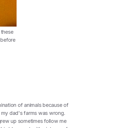
 these
 before
mination of animals because of
 on my dad's farms was wrong.
I grew up sometimes follow me