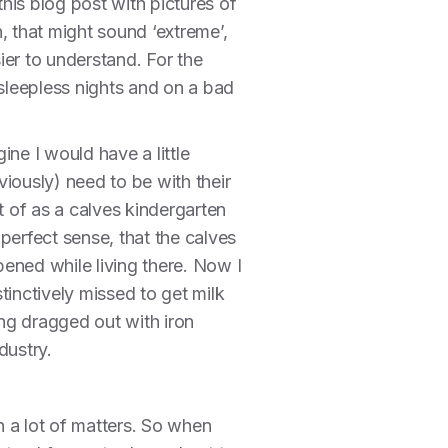
 this blog post with pictures of
n, that might sound ‘extreme’,
ier to understand. For the
 sleepless nights and on a bad
ne I would have a little
ously) need to be with their
 of as a calves kindergarten
perfect sense, that the calves
ened while living there. Now I
tinctively missed to get milk
ng dragged out with iron
dustry.
 a lot of matters. So when