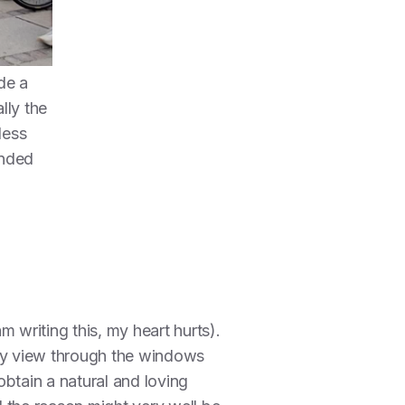
de a
lly the
less
anded
 writing this, my heart hurts).
 my view through the windows
btain a natural and loving