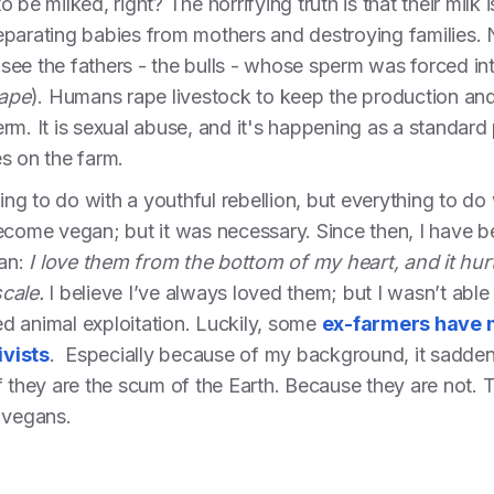
be milked, right? The horrifying truth is that their milk 
parating babies from mothers and destroying families. N
ee the fathers - the bulls - whose sperm was forced into
ape
). Humans rape livestock to keep the production and 
rm. It is sexual abuse, and it's happening as a standa
s on the farm.
 to do with a youthful rebellion, but everything to do w
ecome vegan; but it was necessary. Since then, I have b
ean:
I love them from the bottom of my heart, and it hu
scale.
I believe I’ve always loved them; but I wasn’t able 
led animal exploitation. Luckily, some
ex-farmers have 
ivists
. Especially because of my background, it sadden
f they are the scum of the Earth. Because they are not. 
 vegans.