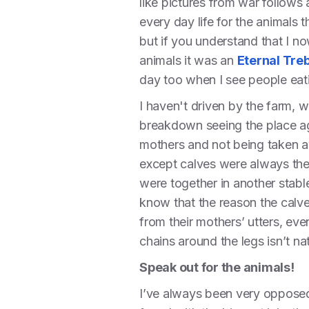
like pictures from war follows a
every day life for the animals 
but if you understand that I n
animals it was an
Eternal Treb
day too when I see people eat
I haven't driven by the farm, 
breakdown seeing the place ag
mothers and not being taken a
except calves were always ther
were together in another stabl
know that the reason the calve
from their mothers’ utters, e
chains around the legs isn’t na
Speak out for the animals!
I’ve always been very opposed 