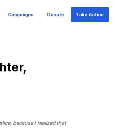
Campaigns
Donate
Take Action
hter,
tice, because I realized that