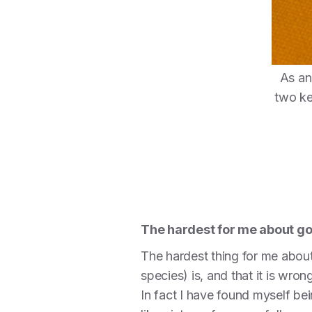
As an
two ke
The hardest for me about g
The hardest thing for me about
species) is, and that it is wr
In fact I have found myself b