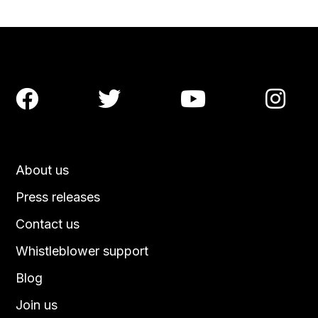




About us
Press releases
Contact us
Whistleblower support
Blog
Join us