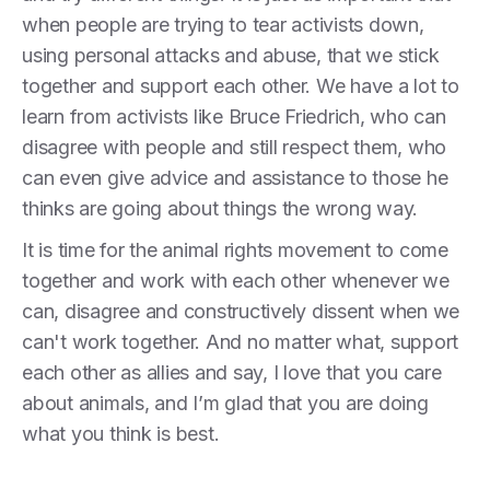
when people are trying to tear activists down,
using personal attacks and abuse, that we stick
together and support each other. We have a lot to
learn from activists like Bruce Friedrich, who can
disagree with people and still respect them, who
can even give advice and assistance to those he
thinks are going about things the wrong way.
It is time for the animal rights movement to come
together and work with each other whenever we
can, disagree and constructively dissent when we
can't work together. And no matter what, support
each other as allies and say, I love that you care
about animals, and I’m glad that you are doing
what you think is best.