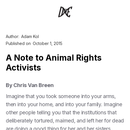
Author:
Adam Kol
Published on
October 1, 2015
A Note to Animal Rights
Activists
By Chris Van Breen
Imagine that you took someone into your arms,
then into your home, and into your family. Imagine
other people telling you that the institutions that
deliberately tortured, maimed, and left her for dead
are doing a good thing for her and her sisters . . .