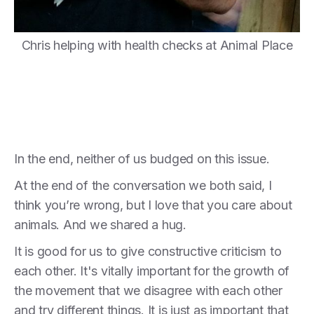
Chris helping with health checks at Animal Place
In the end, neither of us budged on this issue.
At the end of the conversation we both said, I
think you’re wrong, but I love that you care about
animals. And we shared a hug.
It is good for us to give constructive criticism to
each other. It's vitally important for the growth of
the movement that we disagree with each other
and try different things. It is just as important that