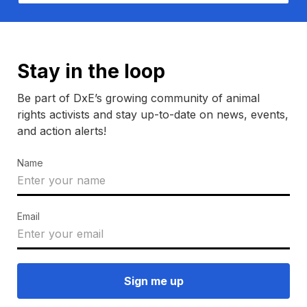
Stay in the loop
Be part of DxE’s growing community of animal
rights activists and stay up-to-date on news, events,
and action alerts!
Name
Email