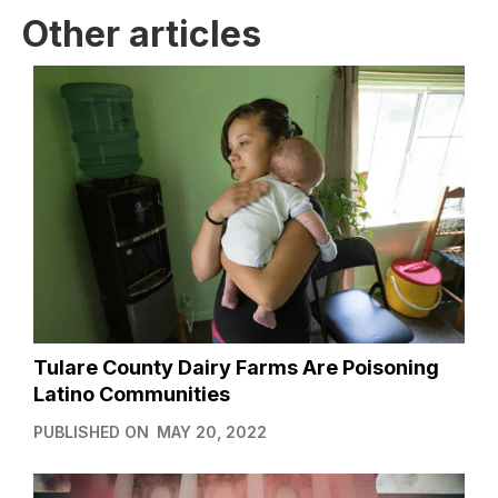
Other articles
Tulare County Dairy Farms Are Poisoning
Latino Communities
PUBLISHED ON
MAY 20, 2022