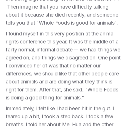
Then imagine that you have difficulty talking
about it because she died recently, and someone
tells you that "Whole Foods is good for animals".
I found myself in this very position at the animal
rights conference this year. It was the middle of a
fairly normal, informal debate -- we had things we
agreed on, and things we disagreed on. One point
I convinced her of was that no matter our
differences, we should like that other people care
about animals and are doing what they think is
right for them. After that, she said, "Whole Foods
is doing a good thing for animals."
Immediately, I felt like I had been hit in the gut. I
teared up a bit, I took a step back. I took a few
breaths. I told her about Mei Hua and the other