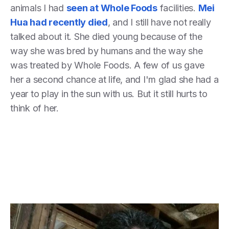
animals I had
seen at Whole Foods
facilities.
Mei
Hua had recently died
, and I still have not really
talked about it. She died young because of the
way she was bred by humans and the way she
was treated by Whole Foods. A few of us gave
her a second chance at life, and I'm glad she had a
year to play in the sun with us. But it still hurts to
think of her.