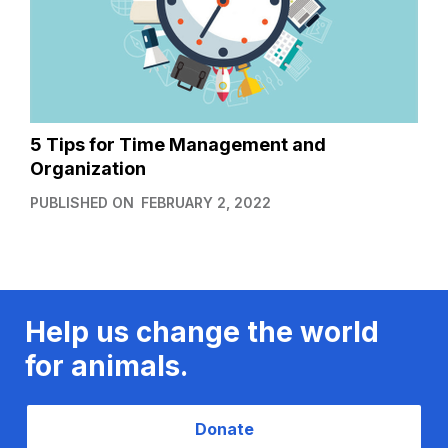
5 Tips for Time Management and
Organization
PUBLISHED ON
FEBRUARY 2, 2022
Help us change the world
for animals.
Donate