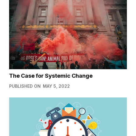
The Case for Systemic Change
PUBLISHED ON
MAY 5, 2022