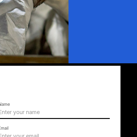
Name
Email