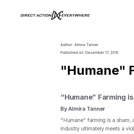
Author:
Almira Tanner
Published on
December 17, 2015
"Humane" F
“Humane” Farming is
By Almira Tanner
"Humane" farming is a sham, an
industry ultimately meets a vio