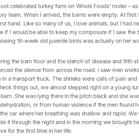
 most celebrated turkey farm on Whole Foods’ roster – as 
ry team. When I arrived, the barns were empty. At first I
irst hand. Like so many of us, I love animals, but I had 
re if I would be able to keep my composure if I saw the 
 missing 16-week old juvenile birds was actually on her wa
ing the barn floor and the stench of disease and filth still
ierced the silence from across the road. I saw men work
in a transport truck. The shrieks were calls of pain and 
check things out, we almost stepped right on a young 
arn. She was lying there in the pitch black and she was l
 dehydration, or from human violence if the men found he
 the car where her breathing was shallow and rapid. We 
ade it through the night and in the morning we brought h
 for the first time in her life.