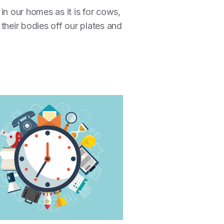
 in our homes as it is for cows,
g their bodies off our plates and