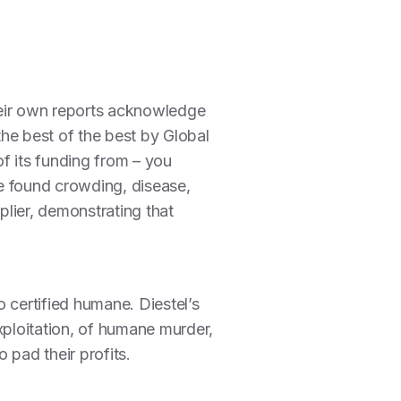
heir own reports acknowledge
the best of the best by Global
of its funding from – you
we found crowding, disease,
lier, demonstrating that
o certified humane. Diestel’s
ploitation, of humane murder,
 pad their profits.