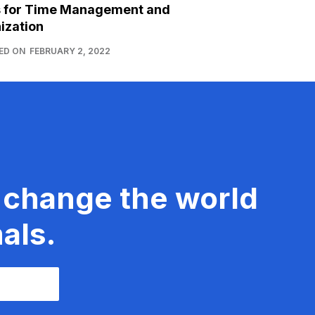
s for Time Management and
ization
ED ON
FEBRUARY 2, 2022
 change the world
als.