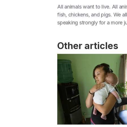
All animals want to live. All a
fish, chickens, and pigs. We all
speaking strongly for a more j
Other articles