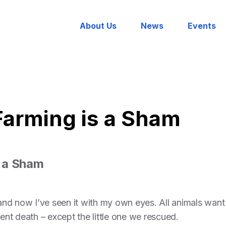
About Us
News
Events
arming is a Sham
 a Sham
d now I’ve seen it with my own eyes. All animals want 
lent death – except the little one we rescued.