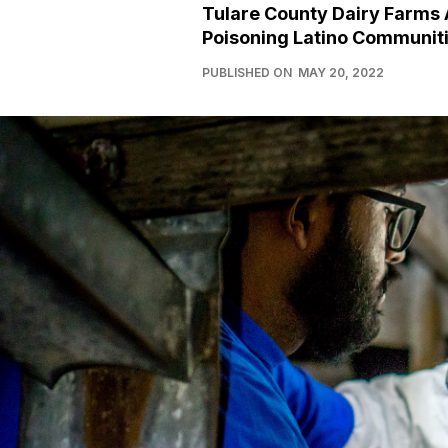
Tulare County Dairy Farms 
Poisoning Latino Communit
PUBLISHED ON
MAY 20, 2022