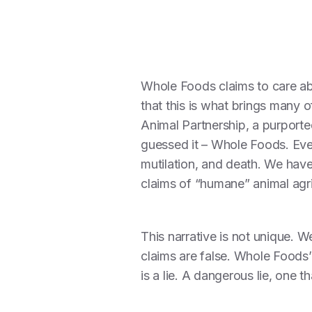
Whole Foods claims to care ab
that this is what brings many o
Animal Partnership, a purported
guessed it – Whole Foods. Ever
mutilation, and death. We hav
claims of “humane” animal agricu
This narrative is not unique. W
claims are false. Whole Foods
is a lie. A dangerous lie, one 