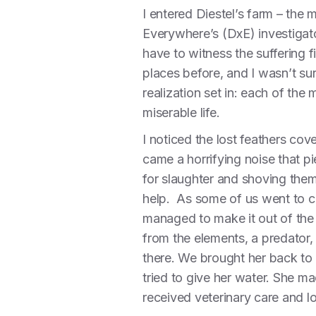
I entered Diestel’s farm – the
Everywhere’s (DxE) investigato
have to witness the suffering f
places before, and I wasn’t su
realization set in: each of the
miserable life.
I noticed the lost feathers cover
came a horrifying noise that p
for slaughter and shoving them 
help. As some of us went to 
managed to make it out of the b
from the elements, a predator,
there. We brought her back to
tried to give her water. She m
received veterinary care and love