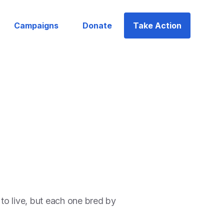
Campaigns
Donate
Take Action
to live, but each one bred by