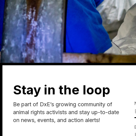
Stay in the loop
Be part of DxE’s growing community of
animal rights activists and stay up-to-date
on news, events, and action alerts!