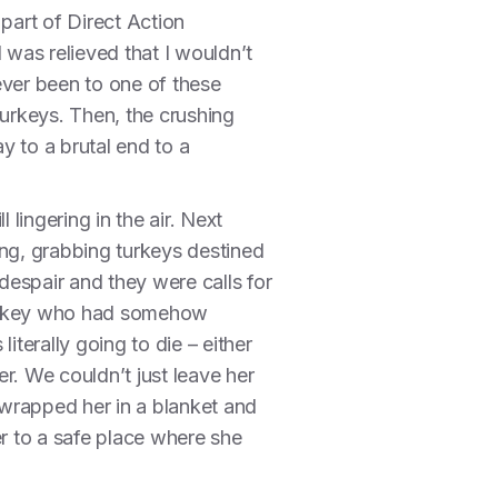
part of Direct Action
 was relieved that I wouldn’t
never been to one of these
turkeys. Then, the crushing
y to a brutal end to a
 lingering in the air. Next
ing, grabbing turkeys destined
despair and they were calls for
turkey who had somehow
iterally going to die – either
r. We couldn’t just leave her
wrapped her in a blanket and
er to a safe place where she