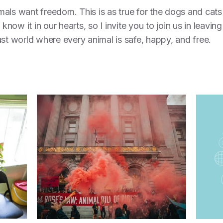
nimals want freedom. This is as true for the dogs and cats
 know it in our hearts, so I invite you to join us in leavin
ust world where every animal is safe, happy, and free.