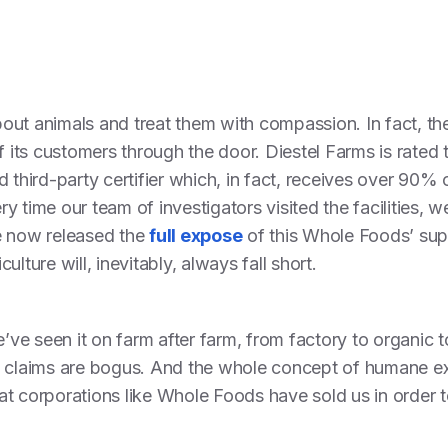
out animals and treat them with compassion. In fact, t
f its customers through the door. Diestel Farms is rated 
 third-party certifier which, in fact, receives over 90% 
y time our team of investigators visited the facilities, 
e now released the
full expose
of this Whole Foods’ supp
lture will, inevitably, always fall short.
e’ve seen it on farm after farm, from factory to organic t
’ claims are bogus. And the whole concept of humane ex
that corporations like Whole Foods have sold us in order to