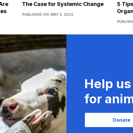
Are
The Case for Systemic Change
5 Tip
ies
Organ
PUBLISHED ON
MAY 5, 2022
PUBLISH
Help us
for anim
Donate