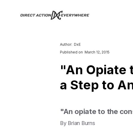
Author:
DxE
Published on
March 12, 2015
"An Opiate 
a Step to A
"An opiate to the con
By Brian Burns