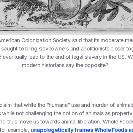
merican Colonization Society said that its moderate me
sought to bring slaveowners and abolitionists closer to
 eventually lead to the end of legal slavery in the US. 
modern historians say the opposite?
laim that while the “humane” use and murder of animals 
 while not challenging the notion of animals as property
 and thus move us towards animal liberation. Whole Foo
 for example,
unapologetically frames Whole Foods a