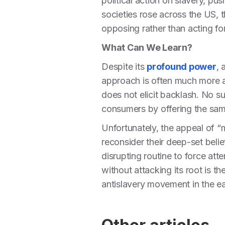
political action on slavery, pus
societies rose across the US, 
opposing rather than acting fo
What Can We Learn?
Despite its
profound power
, 
approach is often much more a
does not elicit backlash. No s
consumers by offering the sam
Unfortunately, the appeal of “m
reconsider their deep-set beli
disrupting routine to force att
without attacking its root is t
antislavery movement in the e