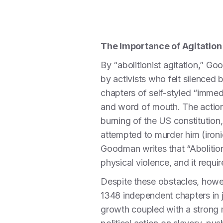
The Importance of Agitation
By “abolitionist agitation,” Go
by activists who felt silence
chapters of self-styled “immed
and word of mouth. The action 
burning of the US constitution
attempted to murder him (ironic
Goodman writes that “Abolitioni
physical violence, and it requ
Despite these obstacles, howev
1348 independent chapters in j
growth coupled with a strong 