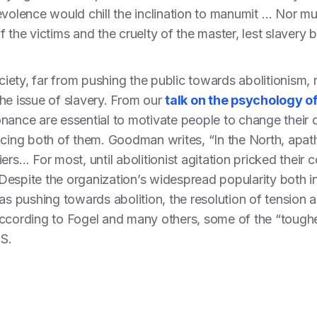
evolence would chill the inclination to manumit … Nor m
 of the victims and the cruelty of the master, lest slaver
.
iety, far from pushing the public towards abolitionism,
he issue of slavery. From our
talk on the psychology o
nance are essential to motivate people to change their 
ucing both of them. Goodman writes, “In the North, apat
ers… For most, until abolitionist agitation pricked their
Despite the organization’s widespread popularity both i
was pushing towards abolition, the resolution of tensio
according to Fogel and many others, some of the “toughe
US.