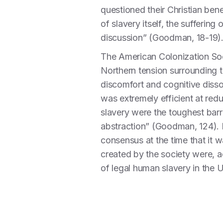
questioned their Christian ben
of slavery itself, the suffering
discussion” (Goodman, 18-19)
The American Colonization Soc
Northern tension surrounding t
discomfort and cognitive disso
was extremely efficient at red
slavery were the toughest barri
abstraction” (Goodman, 124). 
consensus at the time that it 
created by the society were, 
of legal human slavery in the 