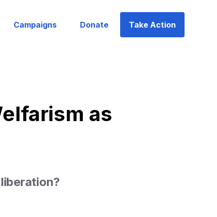
Campaigns
Donate
Take Action
elfarism as
liberation?