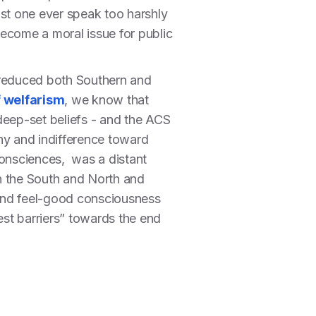
ust one ever speak too harshly
y become a moral issue for public
 reduced both Southern and
f welfarism
, we know that
deep-set beliefs - and the ACS
hy and indifference toward
 consciences, was a distant
n the South and North and
n and feel-good consciousness
st barriers” towards the end