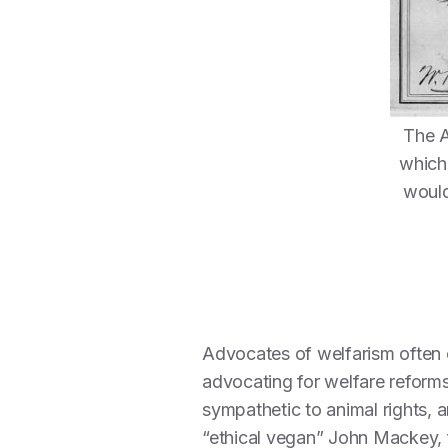
The A
which 
would
Advocates of welfarism often c
advocating for welfare reforms
sympathetic to animal rights,
“ethical vegan” John Mackey,