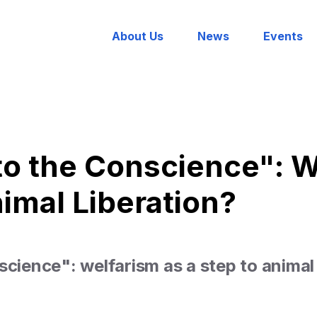
About Us
News
Events
to the Conscience": W
nimal Liberation?
science": welfarism as a step to animal 