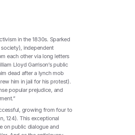
activism in the 1830s. Sparked
 society), independent
m each other via long letters
liam Lloyd Garrison’s public
 him dead after a lynch mob
 him in jail for his protest).
tense popular prejudice, and
tment.”
ccessful, growing from four to
, 124). This exceptional
e on public dialogue and