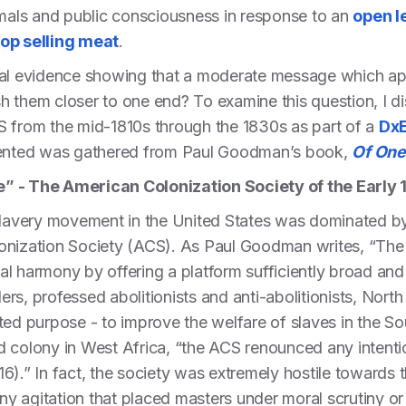
mals and public consciousness in response to an
open l
top selling meat
.
orical evidence showing that a moderate message which ap
ush them closer to one end? To examine this question, I d
S from the mid-1810s through the 1830s as part of a
DxE
esented was gathered from Paul Goodman’s book,
Of One
e” - The American Colonization Society of the Early
islavery movement in the United States was dominated 
onization Society (ACS). As Paul Goodman writes, “The 
al harmony by offering a platform sufficiently broad an
rs, professed abolitionists and anti-abolitionists, Nort
ted purpose - to improve the welfare of slaves in the S
 colony in West Africa, “the ACS renounced any intention
6).” In fact, the society was extremely hostile towards t
any agitation that placed masters under moral scrutiny or 