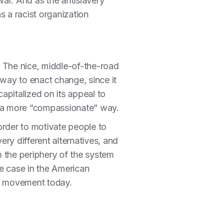
 War. And as the antislavery
s a racist organization
ls. The nice, middle-of-the-road
way to enact change, since it
apitalized on its appeal to
in a more “compassionate” way.
 order to motivate people to
ry different alternatives, and
rm the periphery of the system
he case in the American
ts movement today.