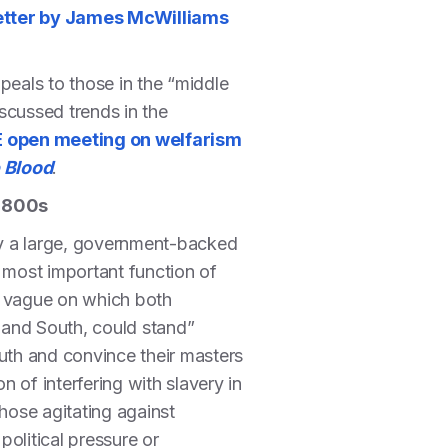
etter by James McWilliams
peals to those in the “middle
iscussed trends in the
 open meeting on welfarism
 Blood
.
 1800s
by a large, government-backed
most important function of
d vague on which both
h and South, could stand”
outh and convince their masters
 of interfering with slavery in
hose agitating against
political pressure or