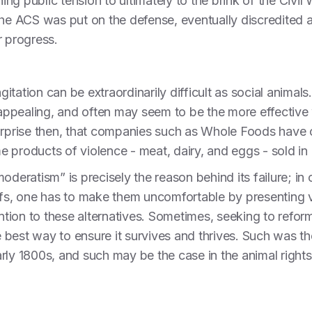
hing public tension to ultimately to the brink of the Civil
the ACS was put on the defense, eventually discredited a
r progress.
agitation can be extraordinarily difficult as social anima
ppealing, and often may seem to be the more effective 
urprise then, that companies such as Whole Foods have c
e products of violence - meat, dairy, and eggs - sold 
oderatism” is precisely the reason behind its failure; in
efs, one has to make them uncomfortable by presenting ve
ention to these alternatives. Sometimes, seeking to refo
he best way to ensure it survives and thrives. Such was t
arly 1800s, and such may be the case in the animal righ