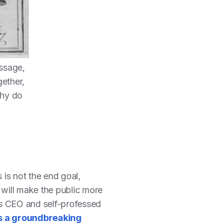
ssage,
gether,
Why do
is not the end goal,
 will make the public more
ds CEO and self-professed
s a groundbreaking