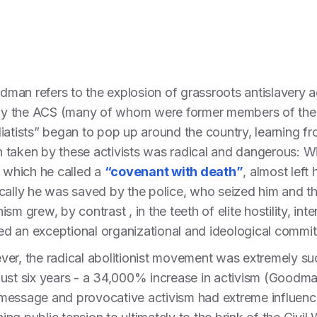
odman refers to the explosion of grassroots antislavery 
d by the ACS (many of whom were former members of the
iatists” began to pop up around the country, learning fro
taken by these activists was radical and dangerous: Wil
, which he called a
“covenant with death”
, almost left
ally he was saved by the police, who seized him and threw
sm grew, by contrast , in the teeth of elite hostility, in
ired an exceptional organizational and ideological commi
er, the radical abolitionist movement was extremely su
ust six years - a 34,000% increase in activism (Goodman
message and provocative activism had extreme influenc