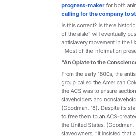
progress-maker
for both ani
calling for the company to s
Is this correct? Is there hist
of the aisle” will eventually p
antislavery movement in the U
. Most of the information pr
“An Opiate to the Conscienc
From the early 1800s, the ant
group called the American Col
the ACS was to ensure section
slaveholders and nonslaveholde
(Goodman, 18). Despite its sta
to free them to an ACS-created
the United States. (Goodman, 1
slaveowners: “It insisted that 