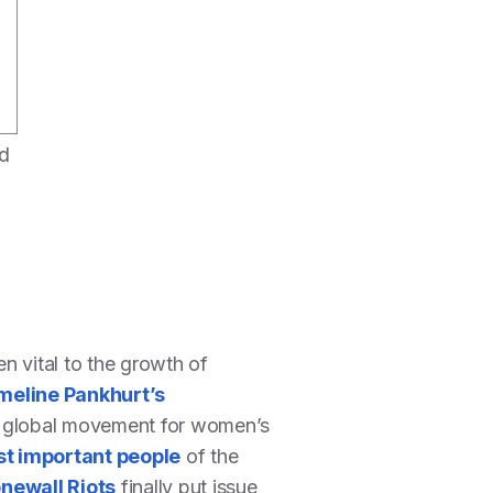
ed
en vital to the growth of
eline Pankhurt’s
the global movement for women’s
t important people
of the
onewall Riots
finally put issue