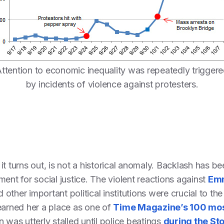
ttention to economic inequality was repeatedly trigger
by incidents of violence against protesters.
t turns out, is not a historical anomaly. Backlash has be
ent for social justice. The violent reactions against
Emm
 other important political institutions were crucial to 
earned her a place as one of
Time Magazine’s 100 mos
 was utterly stalled until police beatings
during the St