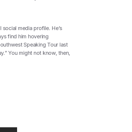
l social media profile. He’s
ays find him hovering
Southwest Speaking Tour last
y.” You might not know, then,