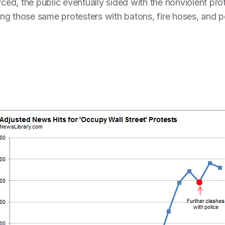
rced, the public eventually sided with the nonviolent prot
ting those same protesters with batons, fire hoses, and p