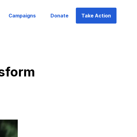
Campaigns
Donate
Take Action
nsform