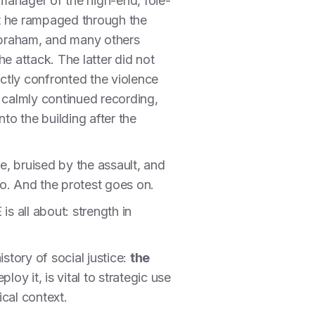
anager of the high-end, foie-
at he rampaged through the
Abraham, and many others
e attack. The latter did not
ectly confronted the violence
 calmly continued recording,
to the building after the
e, bruised by the assault, and
o. And the protest goes on.
s all about: strength in
story of social justice:
the
y it, is vital to strategic use
cal context.