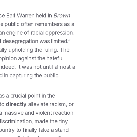
ice Earl Warren held in
Brown
he public often remembers as a
 an engine of racial oppression.
l desegregation was limited.”
ally upholding the ruling. The
opinion against the hateful
eed, it was not until almost a
 in capturing the public
 a crucial point in the
 to
directly
alleviate racism, or
a massive and violent reaction
discrimination, made the tiny
untry to finally take a stand