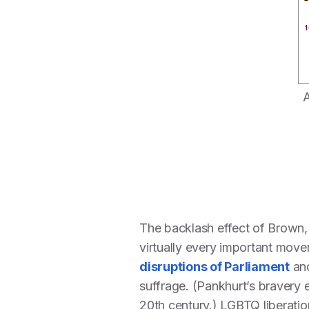
A
The backlash effect of Brown, i
virtually every important movem
disruptions of Parliament
and
suffrage. (Pankhurt’s bravery 
20th century.) LGBTQ liberation