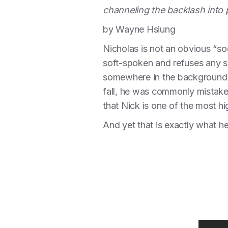
channeling the backlash into p
by Wayne Hsiung
Nicholas is not an obvious “soc
soft-spoken and refuses any sor
somewhere in the background -
fall, he was commonly mistake
that Nick is one of the most hi
And yet that is exactly what he