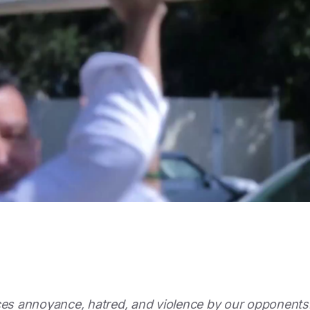
ces annoyance, hatred, and violence by our opponents.