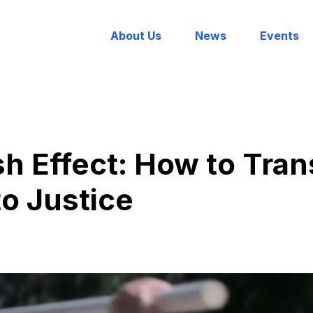
About Us
News
Events
h Effect: How to Tra
to Justice