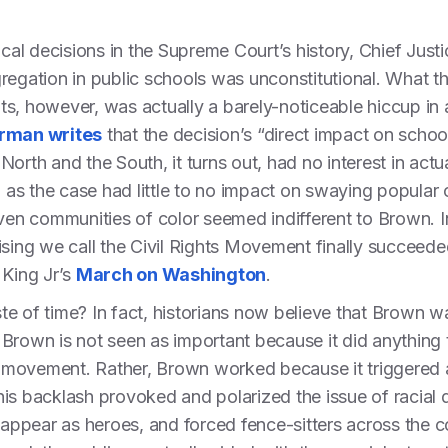
ical decisions in the Supreme Court’s history, Chief Just
regation in public schools was unconstitutional. What t
ghts, however, was actually a barely-noticeable hiccup in
rman writes
that the decision’s “direct impact on schoo
orth and the South, it turns out, had no interest in actu
, as the case had little to no impact on swaying popular 
n communities of color seemed indifferent to Brown. Ind
ising we call the Civil Rights Movement finally succeeded
 King Jr’s
March on Washington
.
e of time? In fact, historians now believe that Brown was
ut Brown is not seen as important because it did anything
st movement. Rather, Brown worked because it triggered 
his backlash provoked and polarized the issue of racial 
 appear as heroes, and forced fence-sitters across the co