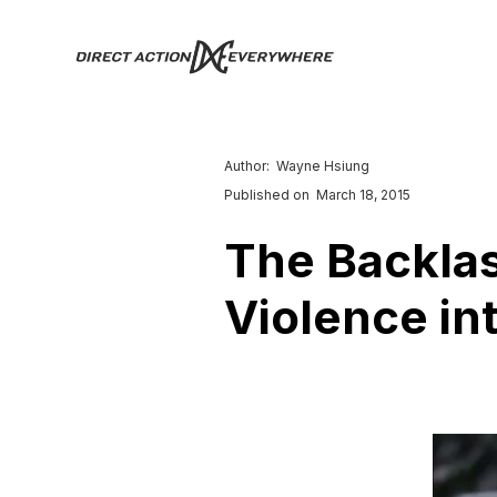
Author:
Wayne Hsiung
Published on
March 18, 2015
The Backlas
Violence in