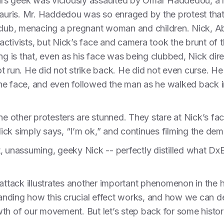
rs geek was viciously assaulted by Omar Haddedou, a m
llauris. Mr. Haddedou was so enraged by the protest th
 club, menacing a pregnant woman and children. Nick, 
ctivists, but Nick’s face and camera took the brunt of th
ng is that, even as his face was being clubbed, Nick dir
t run. He did not strike back. He did not even curse. He
 the face, and even followed the man as he walked back in
he other protesters are stunned. They stare at Nick’s fac
ck simply says, “I’m ok,” and continues filming the dem
 unassuming, geeky Nick -- perfectly distilled what DxE i
attack illustrates another important phenomenon in the hi
nding how this crucial effect works, and how we can deplo
th of our movement. But let’s step back for some histori