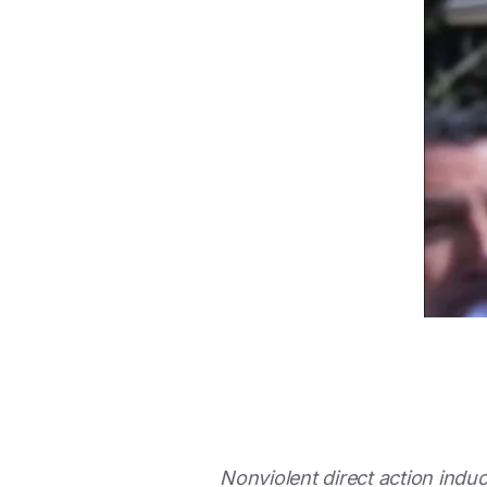
Nonviolent direct action indu