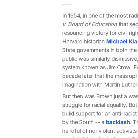
----
In 1954, in one of the most rad
v. Board of Education
that seg
resounding victory for civil ri
Harvard historian
Michael Kla
State governments in both the N
public was similarly dismissive
system known as Jim Crow. Eve
decade later that the mass upr
imagination with Martin Luther
But then was Brown just a wast
struggle for racial equality. B
build support for an anti-raci
by the South -- a
backlash
. T
handful of nonviolent activists