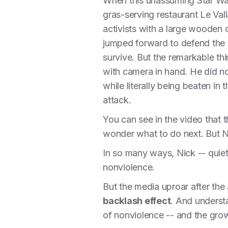
When this unassuming Star Wa
gras-serving restaurant Le Va
activists with a large wooden
jumped forward to defend the a
survive. But the remarkable thi
with camera in hand. He did no
while literally being beaten in
attack.
You can see in the video that t
wonder what to do next. But Ni
In so many ways, Nick -- quiet,
nonviolence.
But the media uproar after the 
backlash effect
. And understa
of nonviolence -- and the grow