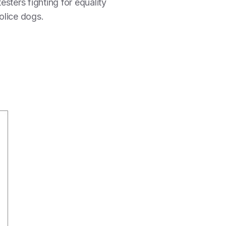
esters fighting for equality
olice dogs.