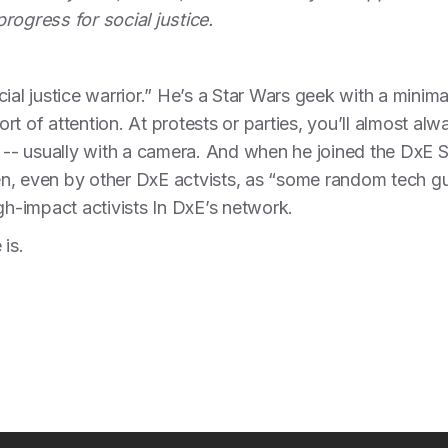
rogress for social justice.
ial justice warrior.” He’s a Star Wars geek with a minima
t of attention. At protests or parties, you’ll almost alw
- usually with a camera. And when he joined the DxE 
n, even by other DxE actvists, as “some random tech gu
gh-impact activists In DxE’s network.
 is.