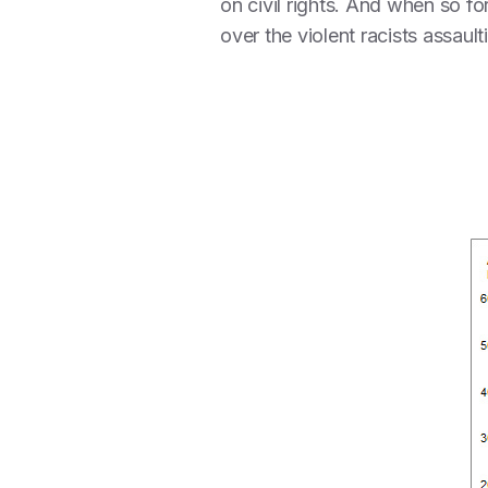
on civil rights. And when so fo
over the violent racists assaul