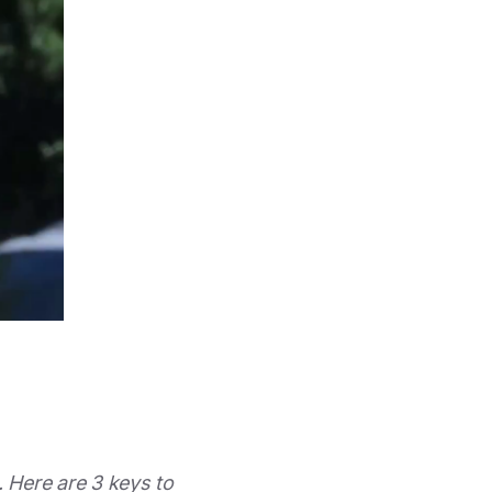
 Here are 3 keys to