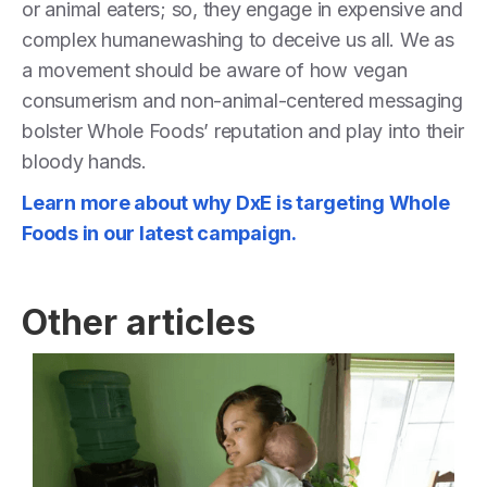
or animal eaters; so, they engage in expensive and
complex humanewashing to deceive us all. We as
a movement should be aware of how vegan
consumerism and non-animal-centered messaging
bolster Whole Foods’ reputation and play into their
bloody hands.
Learn more about why DxE is targeting Whole
Foods in our latest campaign.
Other articles