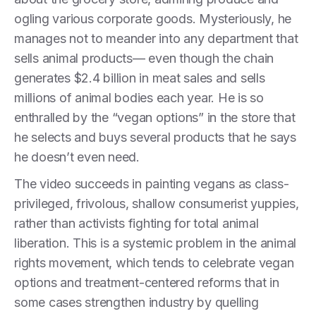
ogling various corporate goods. Mysteriously, he
manages not to meander into any department that
sells animal products— even though the chain
generates $2.4 billion in meat sales and sells
millions of animal bodies each year. He is so
enthralled by the “vegan options” in the store that
he selects and buys several products that he says
he doesn’t even need.
The video succeeds in painting vegans as class-
privileged, frivolous, shallow consumerist yuppies,
rather than activists fighting for total animal
liberation. This is a systemic problem in the animal
rights movement, which tends to celebrate vegan
options and treatment-centered reforms that in
some cases strengthen industry by quelling