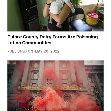
Tulare County Dairy Farms Are Poisoning
Latino Communities
PUBLISHED ON
MAY 20, 2022