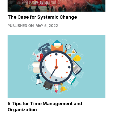
The Case for Systemic Change
PUBLISHED ON
MAY 5, 2022
5 Tips for Time Management and
Organization