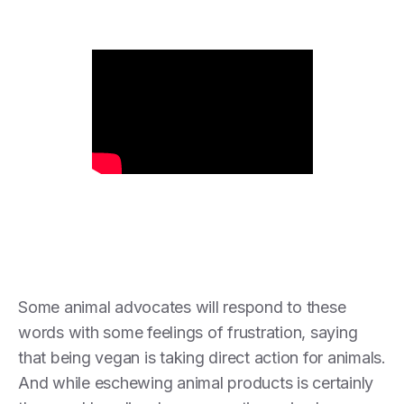
Some animal advocates will respond to these
words with some feelings of frustration, saying
that being vegan is taking direct action for animals.
And while eschewing animal products is certainly