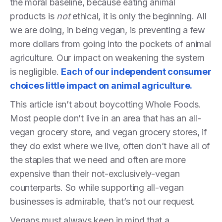
the moral baseline, because eating animal
products is
not
ethical, it is only the beginning. All
we are doing, in being vegan, is preventing a few
more dollars from going into the pockets of animal
agriculture. Our impact on weakening the system
is negligible.
Each of our independent consumer
choices little impact on animal agriculture.
This article isn’t about boycotting Whole Foods.
Most people don’t live in an area that has an all-
vegan grocery store, and vegan grocery stores, if
they do exist where we live, often don’t have all of
the staples that we need and often are more
expensive than their not-exclusively-vegan
counterparts. So while supporting all-vegan
businesses is admirable, that’s not our request.
Vegans must always keep in mind that a