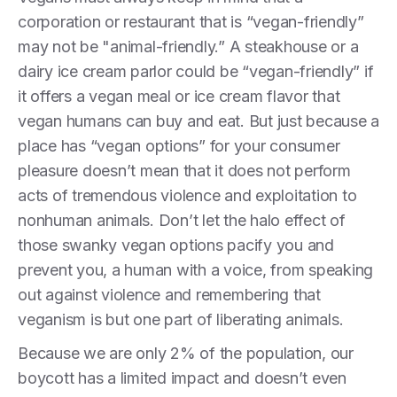
corporation or restaurant that is “vegan-friendly”
may not be "animal-friendly.” A steakhouse or a
dairy ice cream parlor could be “vegan-friendly” if
it offers a vegan meal or ice cream flavor that
vegan humans can buy and eat. But just because a
place has “vegan options” for your consumer
pleasure doesn’t mean that it does not perform
acts of tremendous violence and exploitation to
nonhuman animals. Don’t let the halo effect of
those swanky vegan options pacify you and
prevent you, a human with a voice, from speaking
out against violence and remembering that
veganism is but one part of liberating animals.
Because we are only 2% of the population, our
boycott has a limited impact and doesn’t even