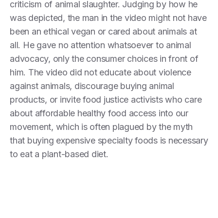
criticism of animal slaughter. Judging by how he
was depicted, the man in the video might not have
been an ethical vegan or cared about animals at
all. He gave no attention whatsoever to animal
advocacy, only the consumer choices in front of
him. The video did not educate about violence
against animals, discourage buying animal
products, or invite food justice activists who care
about affordable healthy food access into our
movement, which is often plagued by the myth
that buying expensive specialty foods is necessary
to eat a plant-based diet.