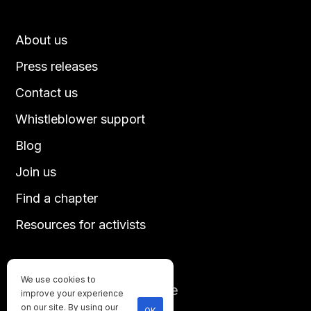
About us
Press releases
Contact us
Whistleblower support
Blog
Join us
Find a chapter
Resources for activists
We use cookies to
Until every animal is free
improve your experience
©
2026
Direct Action Everywhere
on our site. By using our