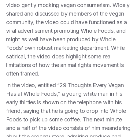
video gently mocking vegan consumerism. Widely
shared and discussed by members of the vegan
community, the video could have functioned as a
viral advertisement promoting Whole Foods, and
might as well have been produced by Whole
Foods’ own robust marketing department. While
satirical, the video does highlight some real
limitations of how the animal rights movement is
often framed.
In the video, entitled “29 Thoughts Every Vegan
Has at Whole Foods," a young white man in his
early thirties is shown on the telephone with his
friend, saying that he is going to drop into Whole
Foods to pick up some coffee. The next minute
and a half of the video consists of him meandering
about the grocery store, admiring produce and