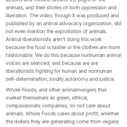
animals, and their stories of both oppression and
liberation. The video, though it was produced and
published by an animal advocacy organization, did
not even mention the exploitation of animals.
Animal liberationists aren’t doing this work
because the food is tastier or the clothes are more
fashionable. We do this because nonhuman animal
voices are silenced, and because we are
liberationists fighting for human and nonhuman
self-determination, bodily autonomy and justice.
Whole Foods, and other animalmongers that
market themselves as green, ethical,
compassionate companies, do not care about
animals. Whole Foods cares about profit, whether
the dollars they are generating come from vegans