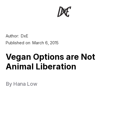
Author:
DxE
Published on
March 6, 2015
Vegan Options are Not
Animal Liberation
By Hana Low