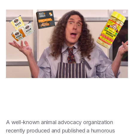
A well-known animal advocacy organization
recently produced and published a humorous