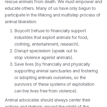
rescue animals from death. We must empower and
educate others. Many of us have only begun to
participate in the lifelong and multistep process of
animal liberation:
Boycott (refuse to financially support
industries that exploit animals for food,
clothing, entertainment, research).
Disrupt speciesism (speak out to
stop violence against animals).
Save lives (by financially and physically
supporting animal sanctuaries and fostering
or adopting animals ourselves, so the
survivors of these systems of exploitation
can live lives free from violence).
Animal advocates should always center their
actions and rhetoric around the plight of the