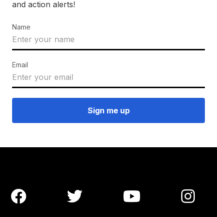
and action alerts!
Name
Email



