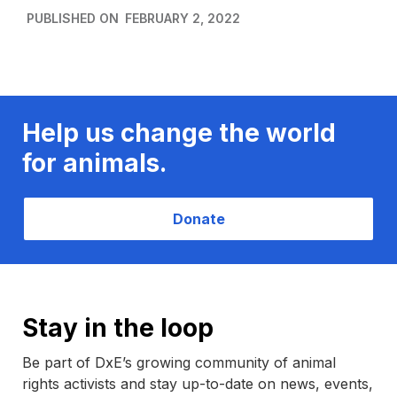
PUBLISHED ON
FEBRUARY 2, 2022
Help us change the world
for animals.
Donate
Stay in the loop
Be part of DxE’s growing community of animal
rights activists and stay up-to-date on news, events,