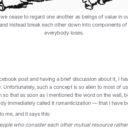
we cease to regard one another as beings of value in o
, and instead break each other down into components of ut
everybody loses.
acebook post and having a brief discussion about it, I 
y
. Unfortunately, such a concept is so alien to most of us
 so that as soon as I mentioned the word on the wall, b
 immediately called it romanticization — that I have be
o me, and it says this:
eople who consider each other mutual resource rather t