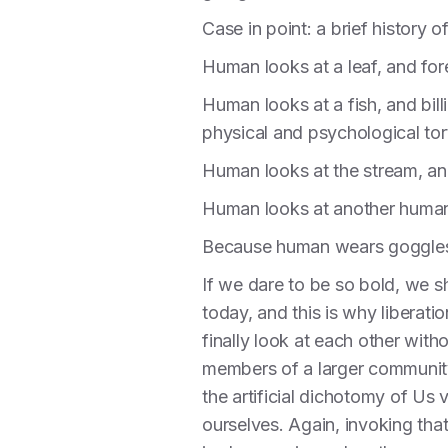
Case in point: a brief history
Human looks at a leaf, and fo
Human looks at a fish, and billi
physical and psychological tor
Human looks at the stream, and 
Human looks at another human,
Because human wears goggles,
If we dare to be so bold, we s
today, and this is why liberatio
finally look at each other wit
members of a larger community.
the artificial dichotomy of Us
ourselves. Again, invoking tha