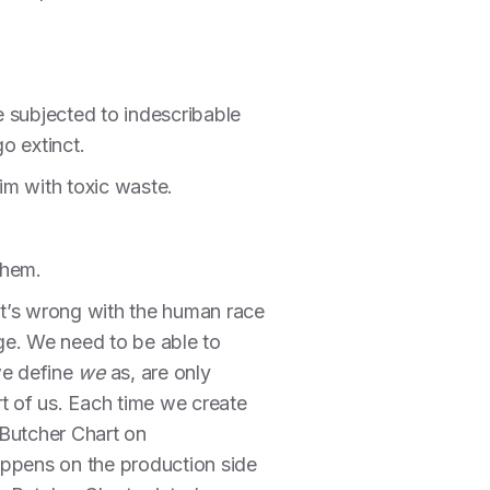
re subjected to indescribable
o extinct.
rim with toxic waste.
them.
hat’s wrong with the human race
 age. We need to be able to
we define
we
as, are only
t of us. Each time we create
 Butcher Chart on
happens on the production side