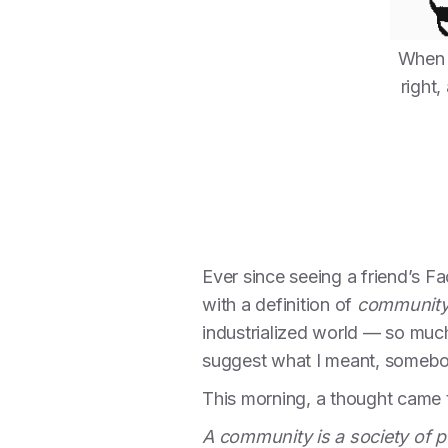
When 
right
Ever since seeing a friend’s F
with a definition of
communit
industrialized world — so much
suggest what I meant, somebody
This morning, a thought came t
A community is a society of p