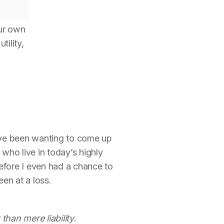
ur own
ility,
have been wanting to come up
 who live in today’s highly
efore I even had a chance to
en at a loss.
han mere liability.