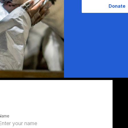
Donate
Name