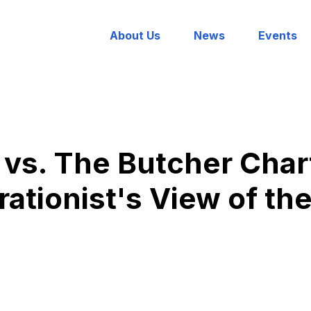
About Us
News
Events
vs. The Butcher Char
rationist's View of t