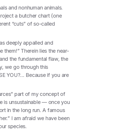
imals and nonhuman animals.
roject a butcher chart (one
erent “cuts” of so-called
 was deeply appalled and
e them!” Therein lies the near-
and the fundamental flaw, the
y, we go through this
SE YOU?... Because if you are
sources” part of my concept of
ve is unsustainable — once you
rt in the long run. A famous
ther.” I am afraid we have been
our species.