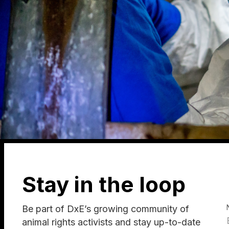
Stay in the loop
Be part of DxE’s growing community of
animal rights activists and stay up-to-date