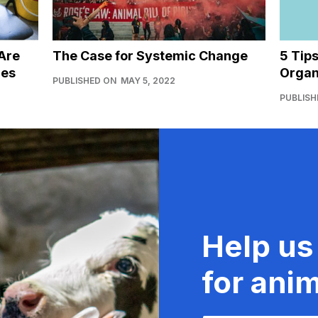
Are
The Case for Systemic Change
5 Tip
ies
Organ
PUBLISHED ON
MAY 5, 2022
PUBLISH
Help us
for anim