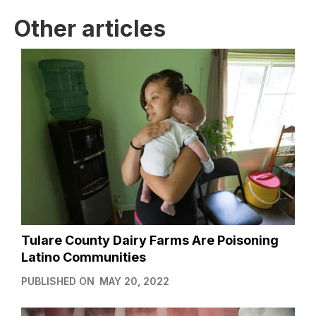
Other articles
Tulare County Dairy Farms Are Poisoning
Latino Communities
PUBLISHED ON
MAY 20, 2022