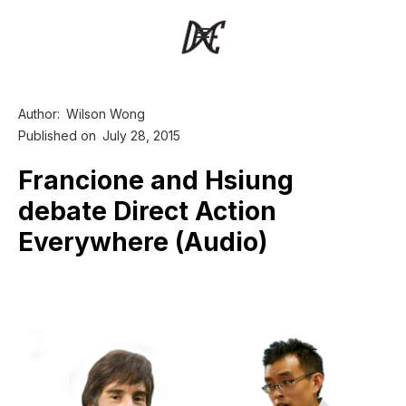
Author:
Wilson Wong
Published on
July 28, 2015
Francione and Hsiung
debate Direct Action
Everywhere (Audio)