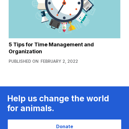
5 Tips for Time Management and
Organization
PUBLISHED ON
FEBRUARY 2, 2022
Help us change the world
for animals.
Donate