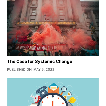
The Case for Systemic Change
PUBLISHED ON
MAY 5, 2022