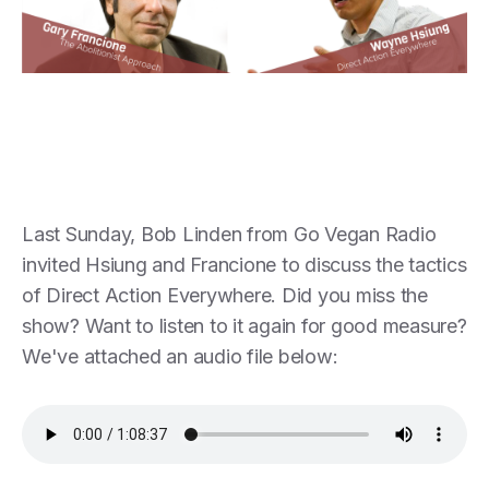
Last Sunday, Bob Linden from Go Vegan Radio
invited Hsiung and Francione to discuss the tactics
of Direct Action Everywhere. Did you miss the
show? Want to listen to it again for good measure?
We've attached an audio file below: