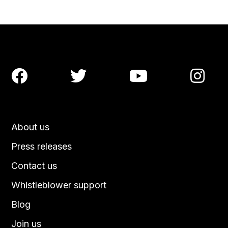




About us
Press releases
Contact us
Whistleblower support
Blog
Join us