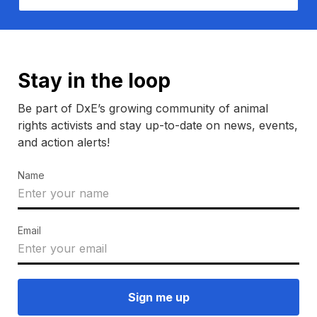
Stay in the loop
Be part of DxE’s growing community of animal
rights activists and stay up-to-date on news, events,
and action alerts!
Name
Email