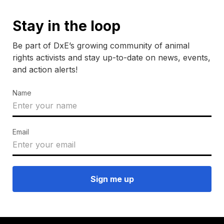
Stay in the loop
Be part of DxE’s growing community of animal
rights activists and stay up-to-date on news, events,
and action alerts!
Name
Email