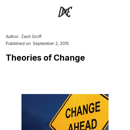
Author:
Zach Groff
Published on
September 2, 2015
Theories of Change