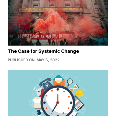
The Case for Systemic Change
PUBLISHED ON
MAY 5, 2022