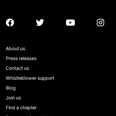




About us
Press releases
Contact us
Whistleblower support
Blog
Join us
Find a chapter