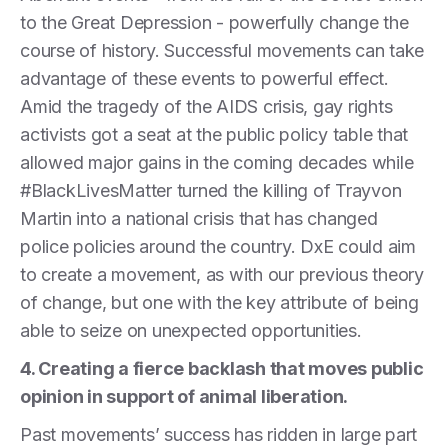
to the Great Depression - powerfully change the
course of history. Successful movements can take
advantage of these events to powerful effect.
Amid the tragedy of the AIDS crisis, gay rights
activists got a seat at the public policy table that
allowed major gains in the coming decades while
#BlackLivesMatter turned the killing of Trayvon
Martin into a national crisis that has changed
police policies around the country. DxE could aim
to create a movement, as with our previous theory
of change, but one with the key attribute of being
able to seize on unexpected opportunities.
4. Creating a fierce backlash that moves public
opinion in support of animal liberation.
Past movements’ success has ridden in large part