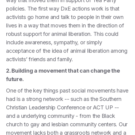
way that moved them in support of Tea Party
policies. The first way DxE actions work is that
activists go home and talk to people in their own
lives in a way that moves them in the direction of
robust support for animal liberation. This could
include awareness, sympathy, or simply
acceptance of the idea of animal liberation among
activists’ friends and family.
2. Building a movement that can change the
future.
One of the key things past social movements have
had is a strong network -- such as the Southern
Christian Leadership Conference or ACT UP --
and a underlying community - from the Black
church to gay and lesbian community centers. Our
movement lacks both a grassroots network and a