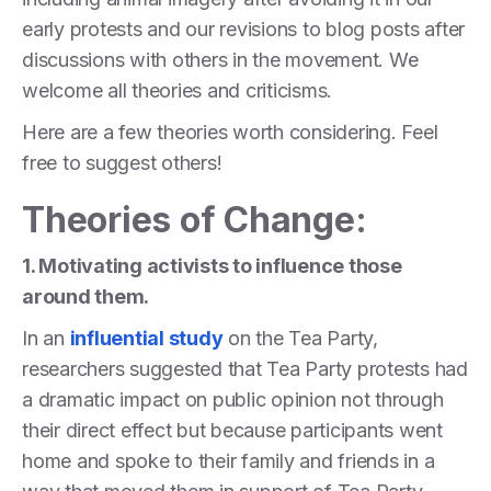
early protests and our revisions to blog posts after
discussions with others in the movement. We
welcome all theories and criticisms.
Here are a few theories worth considering. Feel
free to suggest others!
Theories of Change:
1. Motivating activists to influence those
around them.
In an
influential study
on the Tea Party,
researchers suggested that Tea Party protests had
a dramatic impact on public opinion not through
their direct effect but because participants went
home and spoke to their family and friends in a