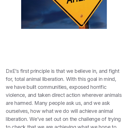
DxE’s first principle is that we believe in, and fight
for, total animal liberation. With this goal in mind,
we have built communities, exposed horrific
violence, and taken direct action wherever animals
are harmed. Many people ask us, and we ask
ourselves, how what we do will achieve animal
liberation. We’ve set out on the challenge of trying
to check that we are achieving what we hope to