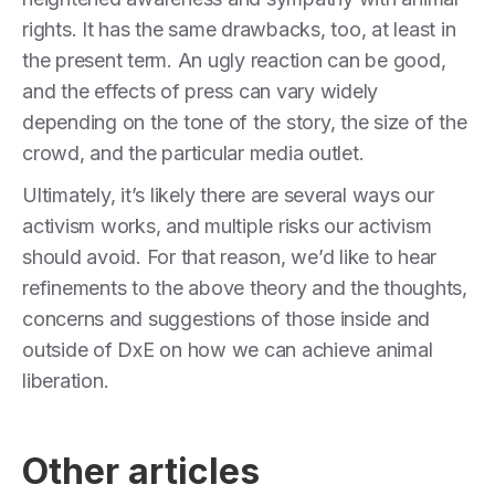
rights. It has the same drawbacks, too, at least in
the present term. An ugly reaction can be good,
and the effects of press can vary widely
depending on the tone of the story, the size of the
crowd, and the particular media outlet.
Ultimately, it’s likely there are several ways our
activism works, and multiple risks our activism
should avoid. For that reason, we’d like to hear
refinements to the above theory and the thoughts,
concerns and suggestions of those inside and
outside of DxE on how we can achieve animal
liberation.
Other articles