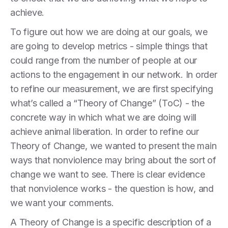
achieve.
To figure out how we are doing at our goals, we
are going to develop metrics - simple things that
could range from the number of people at our
actions to the engagement in our network. In order
to refine our measurement, we are first specifying
what’s called a “Theory of Change” (ToC) - the
concrete way in which what we are doing will
achieve animal liberation. In order to refine our
Theory of Change, we wanted to present the main
ways that nonviolence may bring about the sort of
change we want to see. There is clear evidence
that nonviolence works - the question is how, and
we want your comments.
A Theory of Change is a specific description of a