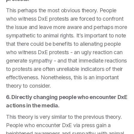
This perhaps the most obvious theory. People
who witness DxE protests are forced to confront
the issue and leave more aware and perhaps more
sympathetic to animal rights. It’s important to note
that there could be benefits to alienating people
who witness DxE protests - an ugly reaction can
generate sympathy - and that immediate reactions
to protests are often unreliable indicators of their
effectiveness. Nonetheless, this is an important
theory to consider.
6. Directly changing people who encounter DxE
actions in the media.
This theory is very similar to the previous theory.
People who encounter DxE via press gain a
heightened awareness and sympathy with animal