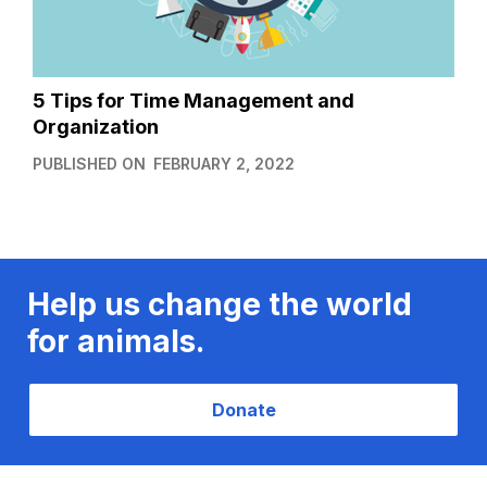
5 Tips for Time Management and
Organization
PUBLISHED ON
FEBRUARY 2, 2022
Help us change the world
for animals.
Donate