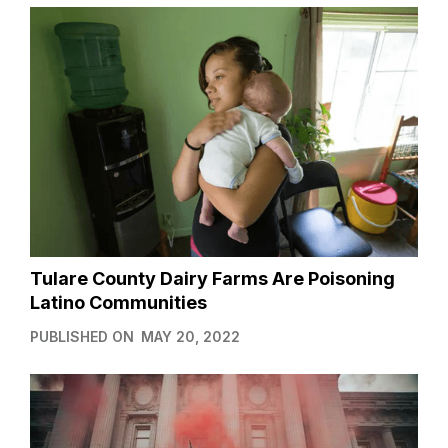
Tulare County Dairy Farms Are Poisoning
Latino Communities
PUBLISHED ON
MAY 20, 2022