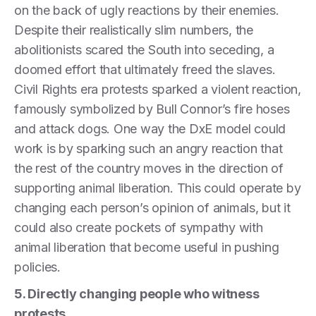
on the back of ugly reactions by their enemies.
Despite their realistically slim numbers, the
abolitionists scared the South into seceding, a
doomed effort that ultimately freed the slaves.
Civil Rights era protests sparked a violent reaction,
famously symbolized by Bull Connor’s fire hoses
and attack dogs. One way the DxE model could
work is by sparking such an angry reaction that
the rest of the country moves in the direction of
supporting animal liberation. This could operate by
changing each person’s opinion of animals, but it
could also create pockets of sympathy with
animal liberation that become useful in pushing
policies.
5. Directly changing people who witness
protests.