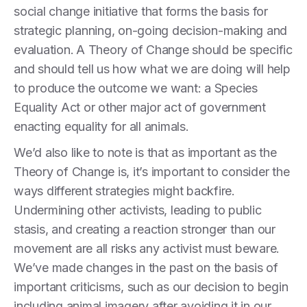
social change initiative that forms the basis for
strategic planning, on-going decision-making and
evaluation.
A Theory of Change should be specific
and should tell us how what we are doing will help
to produce the outcome we want: a Species
Equality Act or other major act of government
enacting equality for all animals.
We’d also like to note is that as important as the
Theory of Change is, it’s important to consider the
ways different strategies might backfire.
Undermining other activists, leading to public
stasis, and creating a reaction stronger than our
movement are all risks any activist must beware.
We’ve made changes in the past on the basis of
important criticisms, such as our decision to begin
including animal imagery after avoiding it in our