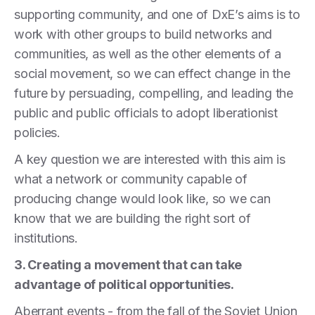
supporting community, and one of DxE’s aims is to
work with other groups to build networks and
communities, as well as the other elements of a
social movement, so we can effect change in the
future by persuading, compelling, and leading the
public and public officials to adopt liberationist
policies.
A key question we are interested with this aim is
what a network or community capable of
producing change would look like, so we can
know that we are building the right sort of
institutions.
3. Creating a movement that can take
advantage of political opportunities.
Aberrant events - from the fall of the Soviet Union