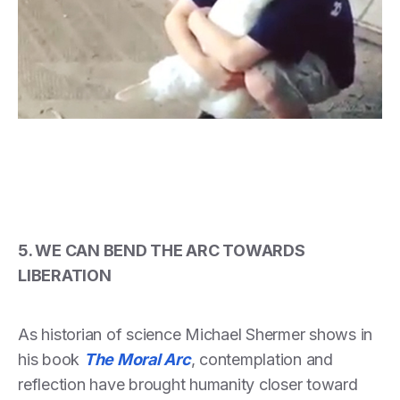
5. WE CAN BEND THE ARC TOWARDS
LIBERATION
As historian of science Michael Shermer shows in
his book
The Moral Arc
, contemplation and
reflection have brought humanity closer toward