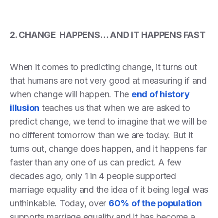
2. CHANGE HAPPENS… AND IT HAPPENS FAST
When it comes to predicting change, it turns out
that humans are not very good at measuring if and
when change will happen. The
end of history
illusion
teaches us that when we are asked to
predict change, we tend to imagine that we will be
no different tomorrow than we are today. But it
turns out, change does happen, and it happens far
faster than any one of us can predict. A few
decades ago, only 1 in 4 people supported
marriage equality and the idea of it being legal was
unthinkable. Today, over
60% of the population
supports marriage equality and it has become a