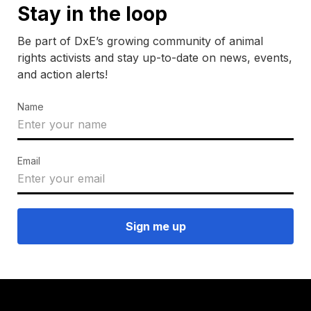
Stay in the loop
Be part of DxE’s growing community of animal
rights activists and stay up-to-date on news, events,
and action alerts!
Name
Email