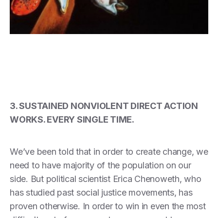
3. SUSTAINED NONVIOLENT DIRECT ACTION
WORKS. EVERY SINGLE TIME.
We’ve been told that in order to create change, we
need to have majority of the population on our
side. But political scientist Erica Chenoweth, who
has studied past social justice movements, has
proven otherwise. In order to win in even the most