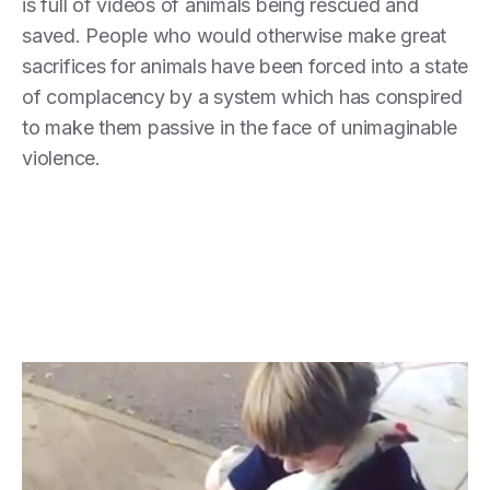
is full of videos of animals being rescued and
saved. People who would otherwise make great
sacrifices for animals have been forced into a state
of complacency by a system which has conspired
to make them passive in the face of unimaginable
violence.