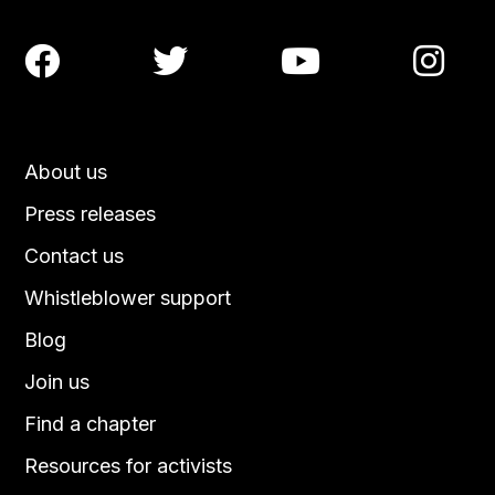




About us
Press releases
Contact us
Whistleblower support
Blog
Join us
Find a chapter
Resources for activists