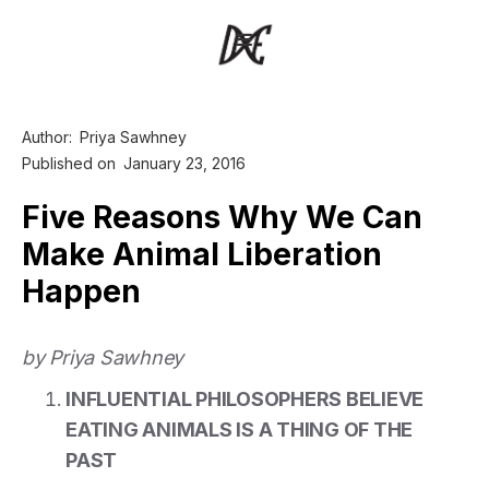
Author:
Priya Sawhney
Published on
January 23, 2016
Five Reasons Why We Can
Make Animal Liberation
Happen
by Priya Sawhney
INFLUENTIAL PHILOSOPHERS BELIEVE
EATING ANIMALS IS A THING OF THE
PAST