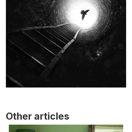
Other articles