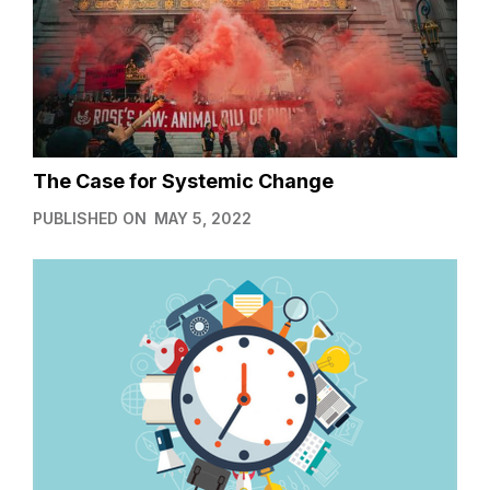
The Case for Systemic Change
PUBLISHED ON
MAY 5, 2022