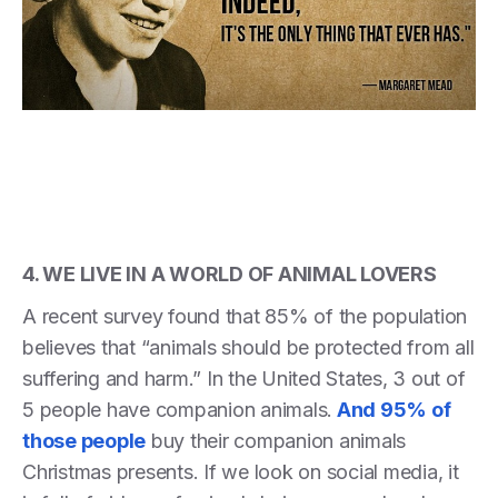
4. WE LIVE IN A WORLD OF ANIMAL LOVERS
A recent survey found that 85% of the population
believes that “animals should be protected from all
suffering and harm.” In the United States, 3 out of
5 people have companion animals.
And 95% of
those people
buy their companion animals
Christmas presents. If we look on social media, it