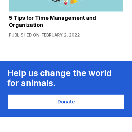
5 Tips for Time Management and
Organization
PUBLISHED ON
FEBRUARY 2, 2022
Help us change the world
for animals.
Donate