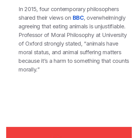
In 2015, four contemporary philosophers
shared their views on
BBC
, overwhelmingly
agreeing that eating animals is unjustifiable.
Professor of Moral Philosophy at University
of Oxford strongly stated, “animals have
moral status, and animal suffering matters
because it’s a harm to something that counts
morally.”