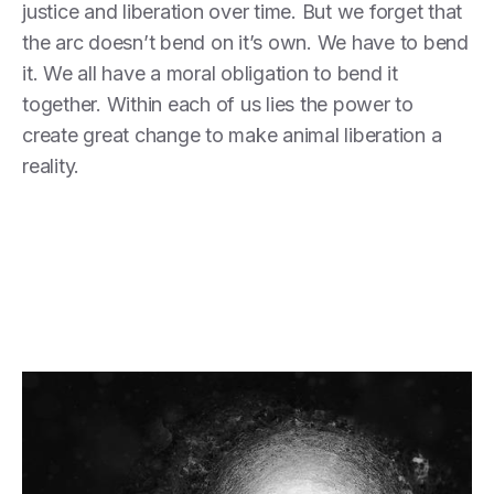
justice and liberation over time. But we forget that
the arc doesn’t bend on it’s own. We have to bend
it. We all have a moral obligation to bend it
together. Within each of us lies the power to
create great change to make animal liberation a
reality.