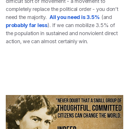
difficult sort of movement - a movement to
completely replace the political order - you don’t
need the majority.
All you need is 3.5%
(and
probably far less
). If we can mobilize 3.5% of
the population in sustained and nonviolent direct
action, we can almost certainly win.