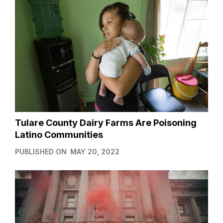
Tulare County Dairy Farms Are Poisoning
Latino Communities
PUBLISHED ON
MAY 20, 2022