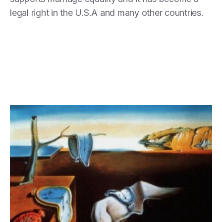
legal right in the U.S.A and many other countries.