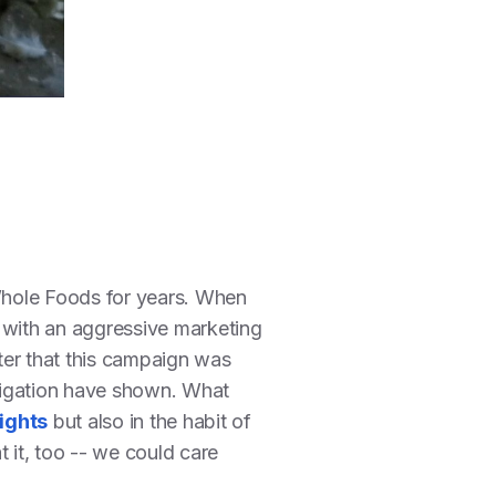
Whole Foods for years. When
 with an aggressive marketing
ter that this campaign was
igation have shown. What
ights
but also in the habit of
it, too -- we could care