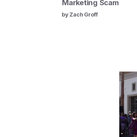
Marketing Scam
by Zach Groff