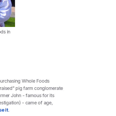
ds in
 purchasing Whole Foods
y raised” pig farm conglomerate
rmer John - famous for its
stigation) - came of age,
e it
.