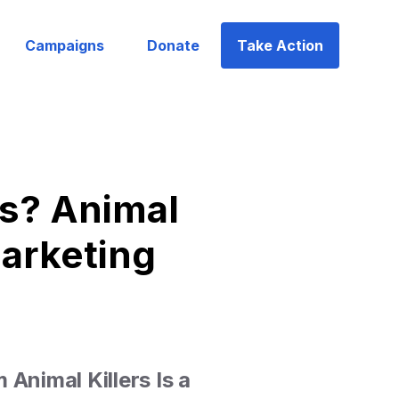
Campaigns
Donate
Take Action
s? Animal
Marketing
Animal Killers Is a