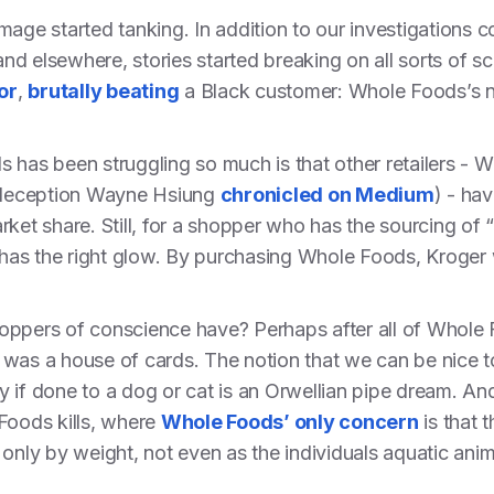
mage started tanking. In addition to our investigations 
 and elsewhere, stories started breaking on all sorts of
or
,
brutally beating
a Black customer: Whole Foods’s n
 has been struggling so much is that other retailers - W
deception Wayne Hsiung
chronicled on Medium
) - hav
rket share. Still, for a shopper who has the sourcing of
s has the right glow. By purchasing Whole Foods, Kroger
oppers of conscience have? Perhaps after all of Whole
del was a house of cards. The notion that we can be nice
 if done to a dog or cat is an Orwellian pipe dream. An
Foods kills, where
Whole Foods’ only concern
is that t
only by weight, not even as the individuals aquatic anim