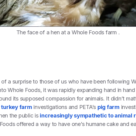
The face of a hen at a Whole Foods farm .
of a surprise to those of us who have been following 
into Whole Foods, it was rapidly expanding hand in hand
ound its supposed compassion for animals. It didn’t mat
d
turkey farm
investigations and PETA’s
pig farm
invest
hen the public is
increasingly sympathetic to animal r
 Foods offered a way to have one’s humane cake and eat 