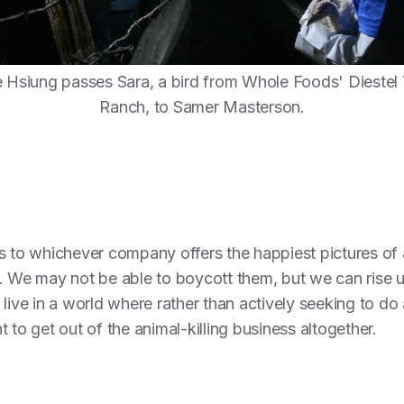
Hsiung passes Sara, a bird from Whole Foods' Diestel
Ranch, to Samer Masterson.
 to whichever company offers the happiest pictures of an
s. We may not be able to boycott them, but we can rise 
live in a world where rather than actively seeking to do a
 to get out of the animal-killing business altogether.