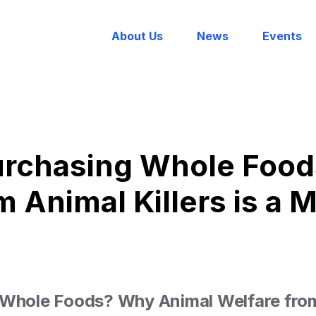
About Us
News
Events
Purchasing Whole Food
m Animal Killers is a 
 Whole Foods? Why Animal Welfare from 