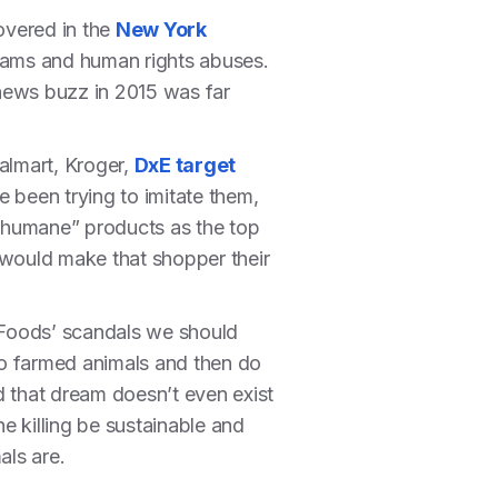
covered in the
New York
 scams and human rights abuses.
ews buzz in 2015 was far
almart, Kroger,
DxE target
e been trying to imitate them,
 “humane” products as the top
 would make that shopper their
 Foods’ scandals we should
 to farmed animals and then do
d that dream doesn’t even exist
he killing be sustainable and
als are.