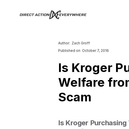
Author:
Zach Groff
Published on
October 7, 2016
Is Kroger 
Welfare fro
Scam
Is Kroger Purchasing