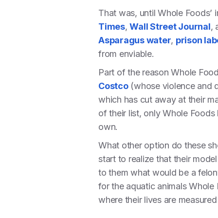
That was, until Whole Foods’ i
Times
,
Wall Street Journal
,
Asparagus water
,
prison lab
from enviable.
Part of the reason Whole Foods
Costco
(whose violence and 
which has cut away at their ma
of their list, only Whole Food
own.
What other option do these sh
start to realize that their mo
to them what would be a felony
for the aquatic animals Whole 
where their lives are measured 