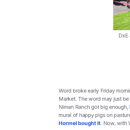
DxE 
Word broke early Friday morn
Market. The word may just be r
Niman Ranch got big enough,
mural of happy pigs on pasture
Hormel bought it
. Now, with 