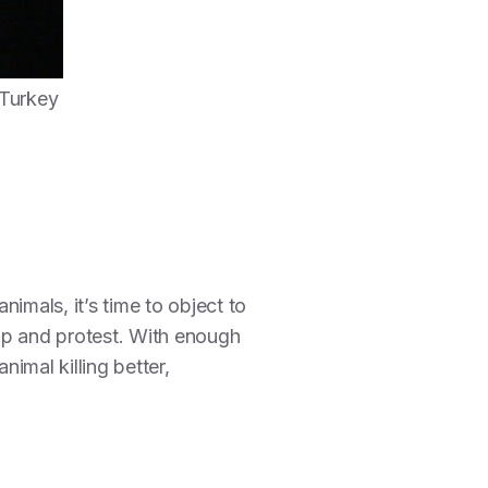
 Turkey
imals, it’s time to object to
up and protest. With enough
nimal killing better,