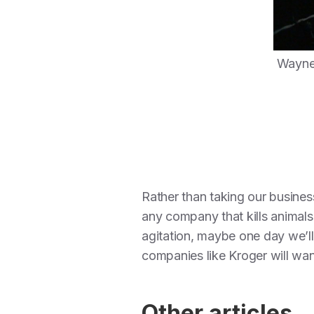
Wayne 
Rather than taking our business
any company that kills animal
agitation, maybe one day we’ll 
companies like Kroger will want
Other articles