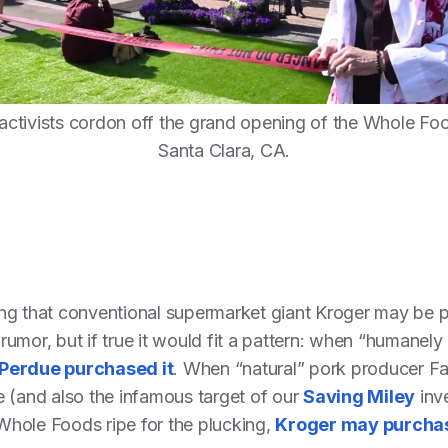
activists cordon off the grand opening of the Whole Foo
Santa Clara, CA.
ing that conventional supermarket giant Kroger may be
umor, but if true it would fit a pattern: when “humanel
Perdue purchased it
. When “natural” pork producer Fa
 (and also the infamous target of our
Saving Miley
inve
Whole Foods ripe for the plucking,
Kroger may purchas