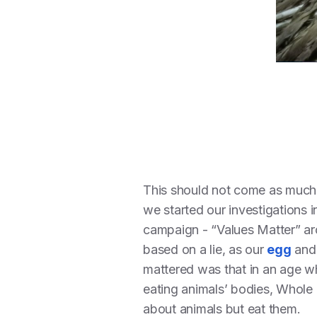
This should not come as much 
we started our investigations 
campaign - “Values Matter” ar
based on a lie, as our
egg
an
mattered was that in an age w
eating animals’ bodies, Whole
about animals but eat them.