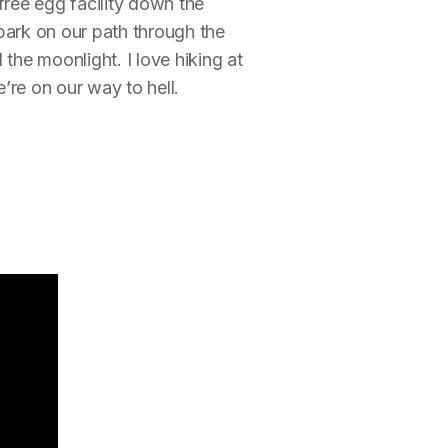
-free egg facility down the
bark on our path through the
the moonlight. I love hiking at
’re on our way to hell.