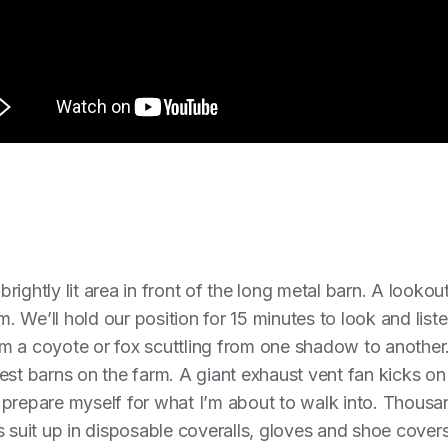
ightly lit area in front of the long metal barn. A lookou
m. We’ll hold our position for 15 minutes to look and list
m a coyote or fox scuttling from one shadow to another
est barns on the farm. A giant exhaust vent fan kicks o
 to prepare myself for what I’m about to walk into. Thous
s suit up in disposable coveralls, gloves and shoe cover