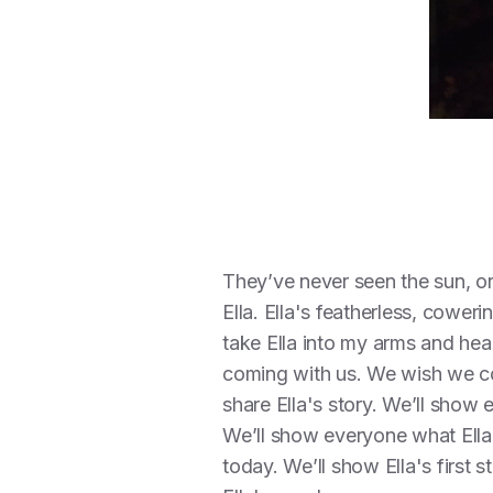
They’ve never seen the sun, or
Ella. Ella's featherless, cower
take Ella into my arms and hea
coming with us. We wish we cou
share Ella's story. We’ll show
We’ll show everyone what Ella'
today. We’ll show Ella's first s