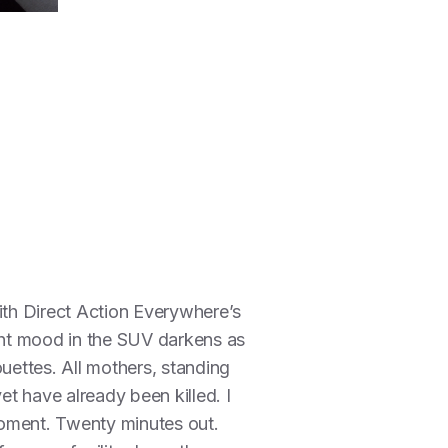
with Direct Action Everywhere’s
ght mood in the SUV darkens as
ettes. All mothers, standing
et have already been killed. I
 moment. Twenty minutes out.