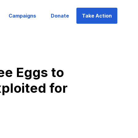
Campaigns
Donate
Take Action
ee Eggs to
ploited for