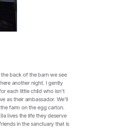
r the back of the barn we see
here another night. I gently
 each little child who isn’t
ve as their ambassador. We’ll
 the farm on the egg carton.
a lives the life they deserve
friends in the sanctuary that is