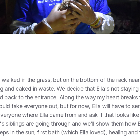
 walked in the grass, but on the bottom of the rack nea
ing and caked in waste. We decide that Ella's not staying 
d back to the entrance. Along the way my heart breaks for
ld take everyone out, but for now, Ella will have to ser
 everyone where Ella came from and ask if that looks like
s siblings are going through and we’ll show them how Ell
teps in the sun, first bath (which Ella loved), healing and 