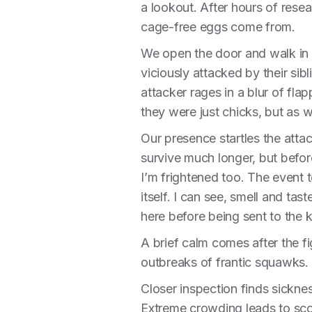
a lookout. After hours of rese
cage-free eggs come from.
We open the door and walk in t
viciously attacked by their sibl
attacker rages in a blur of fl
they were just chicks, but as w
Our presence startles the attac
survive much longer, but befor
I’m frightened too. The event 
itself. I can see, smell and tast
here before being sent to the kil
A brief calm comes after the f
outbreaks of frantic squawks. S
Closer inspection finds sickne
Extreme crowding leads to scor