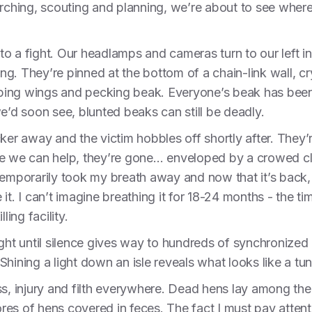
arching, scouting and planning, we’re about to see wher
o a fight. Our headlamps and cameras turn to our left in
ing. They’re pinned at the bottom of a chain-link wall, cry
apping wings and pecking beak. Everyone’s beak has been
e’d soon see, blunted beaks can still be deadly.
ker away and the victim hobbles off shortly after. They’r
e we can help, they’re gone… enveloped by a crowed clu
temporarily took my breath away and now that it’s back,
e it. I can’t imagine breathing it for 18-24 months - the ti
ling facility.
ight until silence gives way to hundreds of synchronized
hining a light down an isle reveals what looks like a tun
ss, injury and filth everywhere. Dead hens lay among the
es of hens covered in feces. The fact I must pay atten