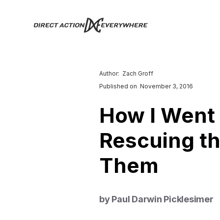
Author:
Zach Groff
Published on
November 3, 2016
How I Went
Rescuing th
Them
by Paul Darwin Picklesimer