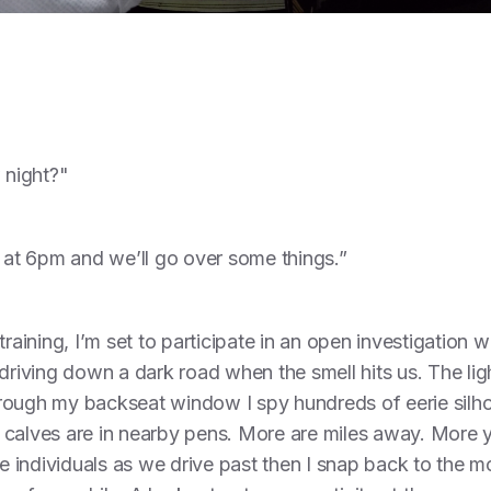
 night?"
e at 6pm and we’ll go over some things.”
training, I’m set to participate in an open investigation 
iving down a dark road when the smell hits us. The li
rough my backseat window I spy hundreds of eerie silhou
en calves are in nearby pens. More are miles away. More y
the individuals as we drive past then I snap back to the