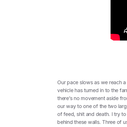
Our pace slows as we reach a br
vehicle has turned in to the far
there’s no movement aside fro
our way to one of the two larg
of feed, shit and death. I try
behind these walls. Three of u