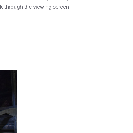
ok through the viewing screen