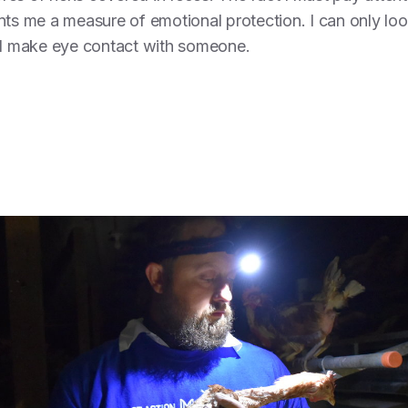
nts me a measure of emotional protection. I can only lo
y I make eye contact with someone.