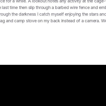
ence for a while. A lookout notes any activity at the cage
 last time then slip through a barbed wire fence and em
rough the darkness I catch myself enjoying the stars and 
g bag and camp stove on my back instead of a camera. We