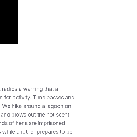
t radios a warning that a
en for activity. Time passes and
. We hike around a lagoon on
n and blows out the hot scent
ands of hens are imprisoned
s while another prepares to be