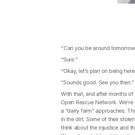
"Can you be around tomorrow
“Sure.”
“Okay, let’s plan on being her
“Sounds good. See you then.”
With that, and after months of 
Open Rescue Network. We’re dr
a “dairy farm” approaches. Th
in the dirt. Some of their stol
think about the injustice and 