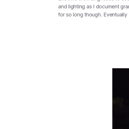
and lighting as I document gra
for so long though. Eventuall