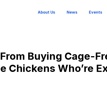
About Us
News
Events
 From Buying Cage-Fr
e Chickens Who’re Ex