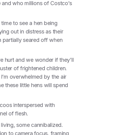
e and who millions of Costco’s
 time to see a hen being
ing out in distress as their
 partially seared off when
e hurt and we wonder if they’ll
ster of frightened children.
 I’m overwhelmed by the air
me these little hens will spend
 coos interspersed with
nel of flesh.
 living, some cannibalized.
tion to camera focus, framing