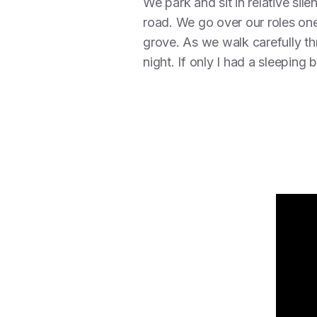
We park and sit in relative sil
road. We go over our roles one
grove. As we walk carefully th
night. If only I had a sleepin