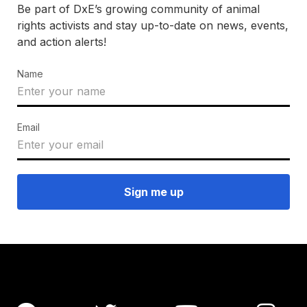
Be part of DxE’s growing community of animal
rights activists and stay up-to-date on news, events,
and action alerts!
Name
Email