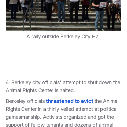
A rally outside Berkeley City Hall
4. Berkeley city officials' attempt to shut down the
Animal Rights Center is halted.
Berkeley officials
threatened to evict
the Animal
Rights Center in a thinly veiled attempt at political
gamesmanship. Activists organized and got the
support of fellow tenants and dozens of animal