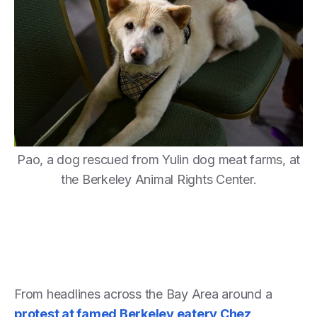
Pao, a dog rescued from Yulin dog meat farms, at
the Berkeley Animal Rights Center.
From headlines across the Bay Area around a
protest at famed Berkeley eatery Chez