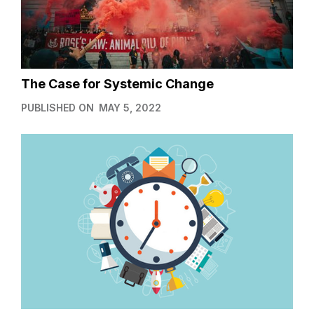
The Case for Systemic Change
PUBLISHED ON
MAY 5, 2022