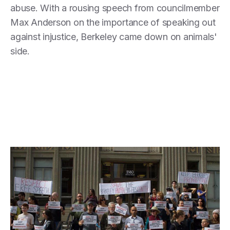
abuse. With a rousing speech from councilmember
Max Anderson on the importance of speaking out
against injustice, Berkeley came down on animals'
side.