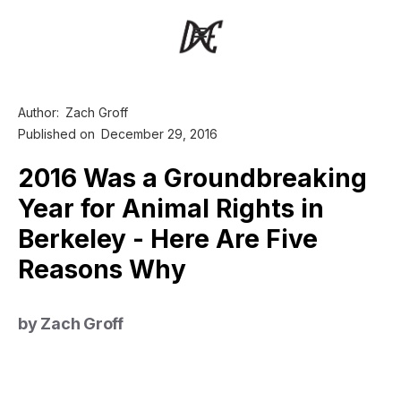
Author:
Zach Groff
Published on
December 29, 2016
2016 Was a Groundbreaking
Year for Animal Rights in
Berkeley - Here Are Five
Reasons Why
by Zach Groff