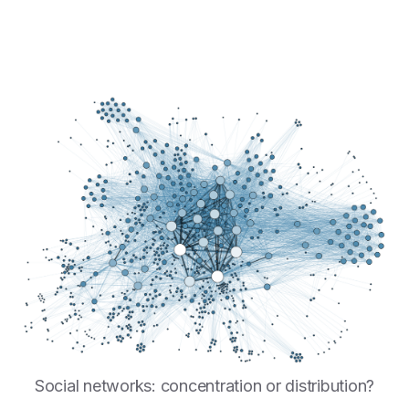
Social networks: concentration or distribution?