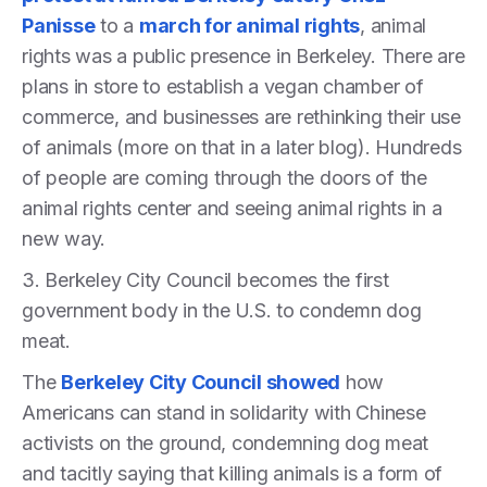
Panisse
to a
march for animal rights
, animal
rights was a public presence in Berkeley. There are
plans in store to establish a vegan chamber of
commerce, and businesses are rethinking their use
of animals (more on that in a later blog). Hundreds
of people are coming through the doors of the
animal rights center and seeing animal rights in a
new way.
3. Berkeley City Council becomes the first
government body in the U.S. to condemn dog
meat.
The
Berkeley City Council showed
how
Americans can stand in solidarity with Chinese
activists on the ground, condemning dog meat
and tacitly saying that killing animals is a form of