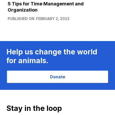
5 Tips for Time Management and
Organization
PUBLISHED ON
FEBRUARY 2, 2022
Help us change the world
for animals.
Donate
Stay in the loop