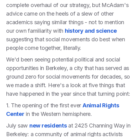
complete overhaul of our strategy, but McAdam's
advice came on the heels of a slew of other
academics saying similar things - not to mention
our own familiarity with
history and science
suggesting that social movements do best when
people come together, literally.
We'd been seeing potential political and social
opportunities in Berkeley, a city that has served as
ground zero for social movements for decades, so
we made a shift. Here's a look at five things that
have happened in the year since that turning point:
1. The opening of the first ever
Animal Rights
Center
in the Western hemisphere.
July saw
new residents
at 2425 Channing Way in
Berkeley: a community of animal rights activists