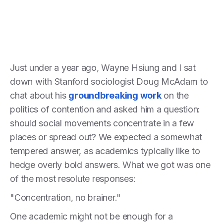
Just under a year ago, Wayne Hsiung and I sat
down with Stanford sociologist Doug McAdam to
chat about his
groundbreaking work
on the
politics of contention and asked him a question:
should social movements concentrate in a few
places or spread out? We expected a somewhat
tempered answer, as academics typically like to
hedge overly bold answers. What we got was one
of the most resolute responses:
"Concentration, no brainer."
One academic might not be enough for a