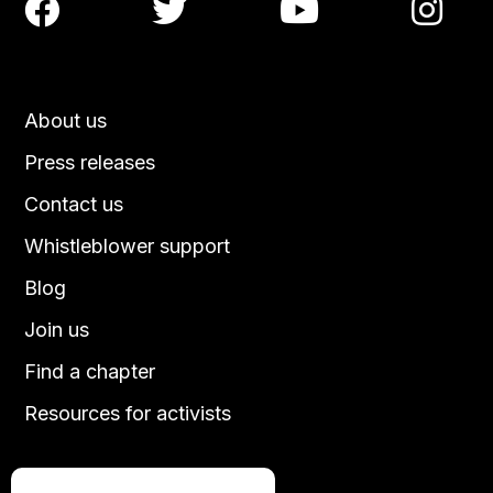




About us
Press releases
Contact us
Whistleblower support
Blog
Join us
Find a chapter
Resources for activists