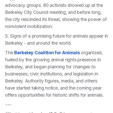
advocacy groups. 80 activists showed up at the
Berkeley City Council meeting, and before long,
the city rescinded its threat, showing the power of
nonviolent mobilization.
5. Signs of a promising future for animals appear in
Berkeley - and around the world.
The
Berkeley Coalition for Animals
organized,
fueled by the growing animal rights presence in
Berkeley, and began planning for changes to
businesses, civic institutions, and legislation in
Berkeley. Authority figures, media, and others
have started taking notice, and the coming year
offers opportunities for historic shifts for animals.
---