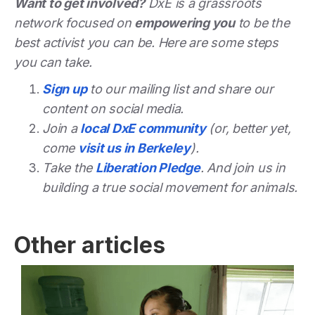
Want to get involved?
DxE is a grassroots
network focused on
empowering you
to be the
best activist you can be. Here are some steps
you can take.
Sign up
to our mailing list and share our
content on social media.
Join a
local DxE community
(or, better yet,
come
visit us in Berkeley
).
Take the
Liberation Pledge
. And join us in
building a true social movement for animals.
Other articles