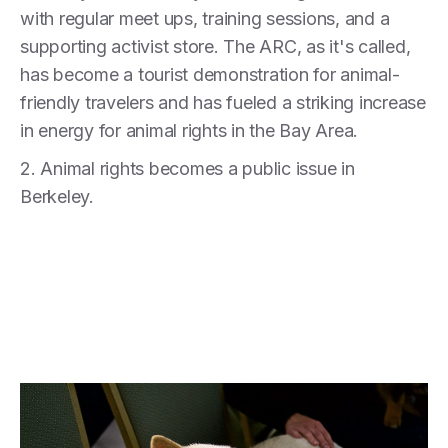
with regular meet ups, training sessions, and a
supporting activist store. The ARC, as it's called,
has become a tourist demonstration for animal-
friendly travelers and has fueled a striking increase
in energy for animal rights in the Bay Area.
2. Animal rights becomes a public issue in
Berkeley.