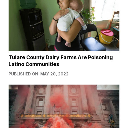
Tulare County Dairy Farms Are Poisoning
Latino Communities
PUBLISHED ON
MAY 20, 2022