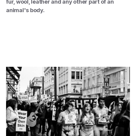
fur, wool, leather and any other part of an
animal's body.