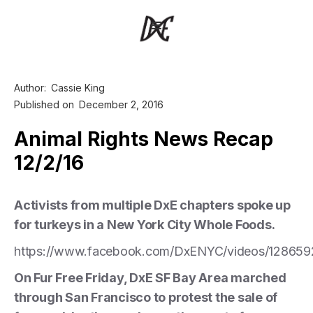
Author:
Cassie King
Published on
December 2, 2016
Animal Rights News Recap
12/2/16
Activists from multiple DxE chapters spoke up
for turkeys in a New York City Whole Foods.
https://www.facebook.com/DxENYC/videos/128659
On Fur Free Friday, DxE SF Bay Area marched
through San Francisco to protest the sale of