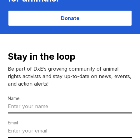
Donate
Stay in the loop
Be part of DxE’s growing community of animal
rights activists and stay up-to-date on news, events,
and action alerts!
Name
Email