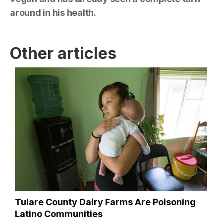
around in his health.
Other articles
Tulare County Dairy Farms Are Poisoning
Latino Communities