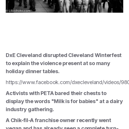
DxE Cleveland disrupted Cleveland Winterfest
to explain the violence present at so many
holiday dinner tables.
https://www.facebook.com/dxecleveland/videos/9
Activists with PETA bared their chests to
display the words "Milk is for babies" at a dairy
industry gathering.
A Chik-fil-A franchise owner recently went
vegan and has already seen a complete turn-