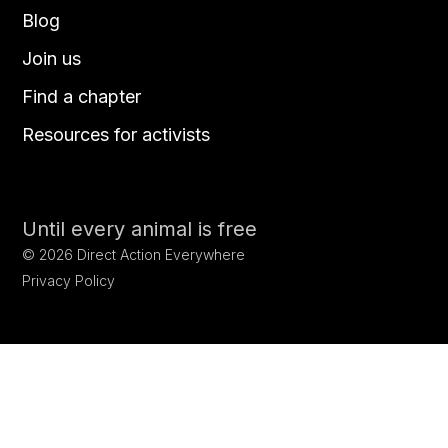
Blog
Join us
Find a chapter
Resources for activists
Until every animal is free
©
2026
Direct Action Everywhere
Privacy Policy