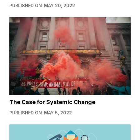
PUBLISHED ON
MAY 20, 2022
The Case for Systemic Change
PUBLISHED ON
MAY 5, 2022