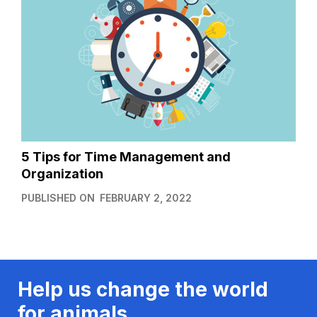
5 Tips for Time Management and
Organization
PUBLISHED ON
FEBRUARY 2, 2022
Help us change the world
for animals.