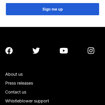




About us
Press releases
Contact us
Whistleblower support