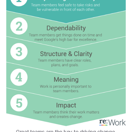
Great teams are the key to driving change.