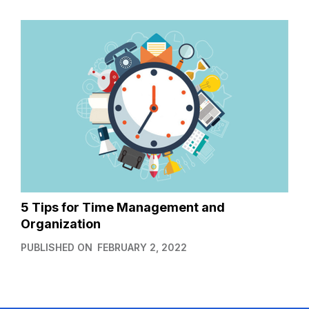
5 Tips for Time Management and
Organization
PUBLISHED ON
FEBRUARY 2, 2022