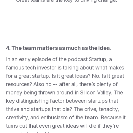
4. The team matters as much as the idea.
In an early episode of the podcast Startup, a
famous tech investor is talking about what makes
for a great startup. Is it great ideas? No. Is it great
resources? Also no -- after all, there’s plenty of
money being thrown around in Silicon Valley. The
key distinguishing factor between startups that
thrive and startups that die? The drive, tenacity,
creativity, and enthusiasm of the
team
. Because it
turns out that even great ideas will die if they’re