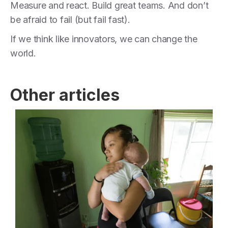
Measure and react. Build great teams. And don’t
be afraid to fail (but fail fast).
If we think like innovators, we can change the
world.
Other articles