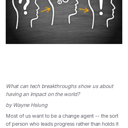
What can tech breakthroughs show us about
having an impact on the world?
by Wayne Hsiung
Most of us want to be a change agent -- the sort
of person who leads progress rather than holds it