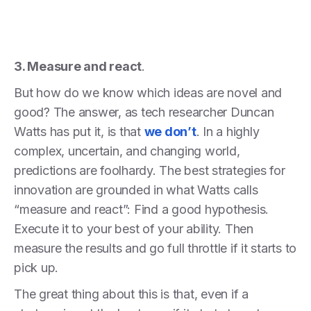
3. Measure and react
.
But how do we know which ideas are novel and
good? The answer, as tech researcher Duncan
Watts has put it, is that
we don’t
. In a highly
complex, uncertain, and changing world,
predictions are foolhardy. The best strategies for
innovation are grounded in what Watts calls
“measure and react”: Find a good hypothesis.
Execute it to your best of your ability. Then
measure the results and go full throttle if it starts to
pick up.
The great thing about this is that, even if a