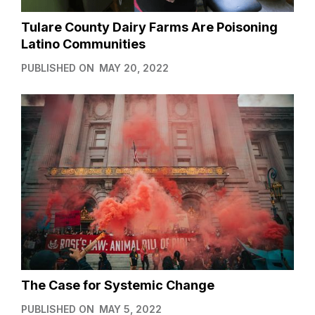
Tulare County Dairy Farms Are Poisoning
Latino Communities
PUBLISHED ON
MAY 20, 2022
The Case for Systemic Change
PUBLISHED ON
MAY 5, 2022