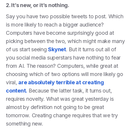
2. It’s new, or it’s nothing.
Say you have two possible tweets to post. Which
is more likely to reach a bigger audience?
Computers have become surprisingly good at
picking between the two, which might make many
of us start seeing
Skynet
. But it turns out all of
you social media superstars have nothing to fear
from AI. The reason? Computers, while great at
choosing which of two options will more likely go
viral,
are absolutely terrible at creating
content.
Because the latter task, it turns out,
requires novelty. What was great yesterday is
almost by definition not going to be great
tomorrow. Creating change requires that we try
something new.