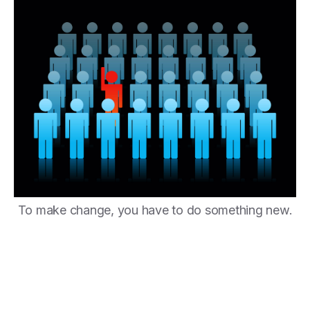
To make change, you have to do something new.