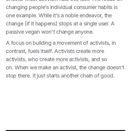
changing people’s individual consumer habits is
one example. While it’s a noble endeavor, the
change (if it happens) stops at a single user. A
passive vegan won't change anyone.
A focus on building a movement of activists, in
contrast, fuels itself. Activists create more
activists, who create more activists, and so
on. When we make an activist, the change doesn’t
stop there. It just starts another chain of good.