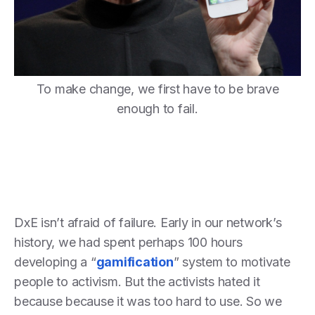
To make change, we first have to be brave
enough to fail.
DxE isn’t afraid of failure. Early in our network’s
history, we had spent perhaps 100 hours
developing a “
gamification
” system to motivate
people to activism. But the activists hated it
because because it was too hard to use. So we