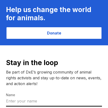
Help us change the world
for animals.
Donate
Stay in the loop
Be part of DxE’s growing community of animal
rights activists and stay up-to-date on news, events,
and action alerts!
Name