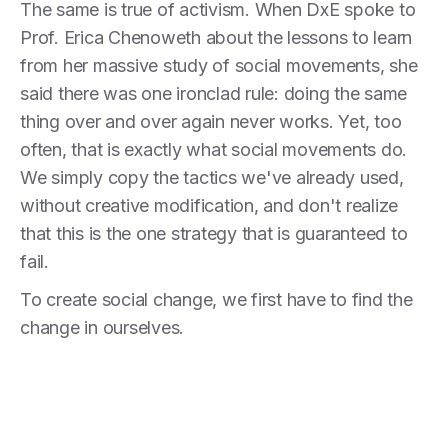
The same is true of activism. When DxE spoke to
Prof. Erica Chenoweth about the lessons to learn
from her massive study of social movements, she
said there was one ironclad rule: doing the same
thing over and over again never works. Yet, too
often, that is exactly what social movements do.
We simply copy the tactics we've already used,
without creative modification, and don't realize
that this is the one strategy that is guaranteed to
fail.
To create social change, we first have to find the
change in ourselves.