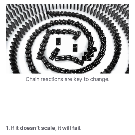
Chain reactions are key to change.
1. If it doesn’t scale, it will fail
.