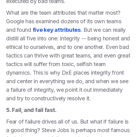
executed by bad teams.
What are the team attributes that matter most?
Google has examined dozens of its own teams
and found
five key attributes
. But we can really
distill all five into one: integrity -- being honest and
ethical to ourselves, and to one another. Even bad
tactics can thrive with great teams, and even great
tactics will suffer from toxic, selfish team
dynamics. This is why DxE places integrity front
and center in everything we do, and when we see
a failure of integrity, we point it out immediately
and try to constructively resolve it.
5. Fail, and fail fast.
Fear of failure drives all of us. But what if failure is
a good thing? Steve Jobs is perhaps most famous