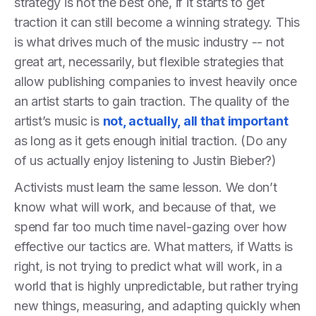
strategy is not the best one, if it starts to get
traction it can still become a winning strategy. This
is what drives much of the music industry -- not
great art, necessarily, but flexible strategies that
allow publishing companies to invest heavily once
an artist starts to gain traction. The quality of the
artist’s music is
not, actually, all that important
as long as it gets enough initial traction. (Do any
of us actually enjoy listening to Justin Bieber?)
Activists must learn the same lesson. We don’t
know what will work, and because of that, we
spend far too much time navel-gazing over how
effective our tactics are. What matters, if Watts is
right, is not trying to predict what will work, in a
world that is highly unpredictable, but rather trying
new things, measuring, and adapting quickly when