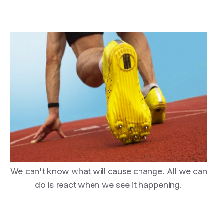
We can't know what will cause change. All we can
do is react when we see it happening.