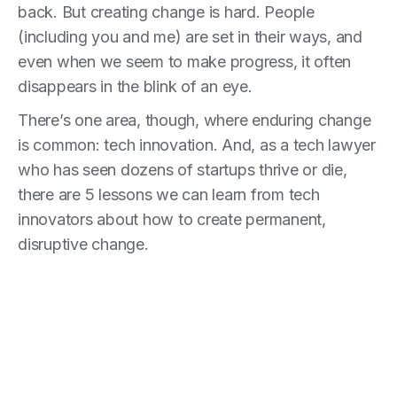
back. But creating change is hard. People
(including you and me) are set in their ways, and
even when we seem to make progress, it often
disappears in the blink of an eye.
There’s one area, though, where enduring change
is common: tech innovation. And, as a tech lawyer
who has seen dozens of startups thrive or die,
there are 5 lessons we can learn from tech
innovators about how to create permanent,
disruptive change.