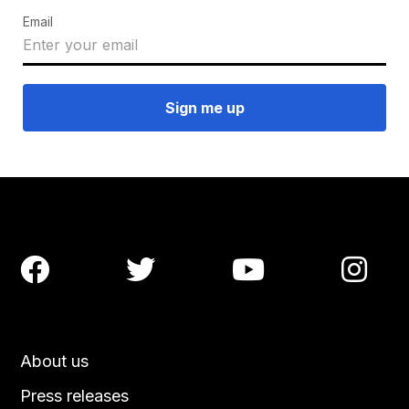
Email




About us
Press releases