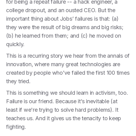
for being a repeat failure -- a hack engineer, a
college dropout, and an ousted CEO. But the
important thing about Jobs’ failures is that: (a)
they were the result of big dreams and big risks;
(b) he learned from them; and (c) he moved on
quickly.
This is a recurring story we hear from the annals of
innovation, where many great technologies are
created by people who’ve failed the first 100 times
they tried.
This is something we should learn in activism, too.
Failure is our friend. Because it’s inevitable (at
least if we're trying to solve hard problems). It
teaches us. And it gives us the tenacity to keep
fighting.