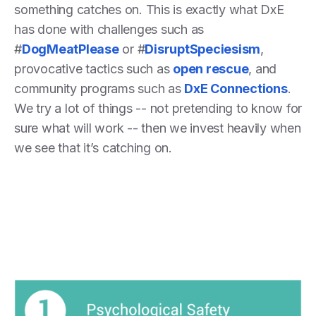
something catches on. This is exactly what DxE
has done with challenges such as
#
DogMeatPlease
or #
DisruptSpeciesism
,
provocative tactics such as
open rescue
, and
community programs such as
DxE Connections
.
We try a lot of things -- not pretending to know for
sure what will work -- then we invest heavily when
we see that it’s catching on.