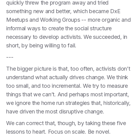
quickly threw the program away and tried
something new and better, which became DxE
Meetups and Working Groups -- more organic and
informal ways to create the social structure
necessary to develop activists. We succeeded, in
short, by being willing to fail.
---
The bigger picture is that, too often, activists don’t
understand what actually drives change. We think
too small, and too incremental. We try to measure
things that we can’t. And perhaps most important,
we ignore the home run strategies that, historically,
have driven the most disruptive change.
We can correct that, though, by taking these five
lessons to heart. Focus on scale. Be novel.