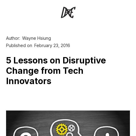
Author:
Wayne Hsiung
Published on
February 23, 2016
5 Lessons on Disruptive
Change from Tech
Innovators