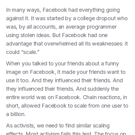
In many ways, Facebook had everything going
against it. It was started by a college dropout who
was, by all accounts, an average programmer
using stolen ideas. But Facebook had one
advantage that overwhelmed all its weaknesses: it
could “scale.”
When you talked to your friends about a funny
image on Facebook, it made your friends want to
use it too. And they influenced their friends. And
they influenced their friends. And suddenly the
entire world was on Facebook. Chain reactions, in
short, allowed Facebook to scale from one user to
a billion.
As activists, we need to find similar scaling
effects. Most activism fails this test. The focus on