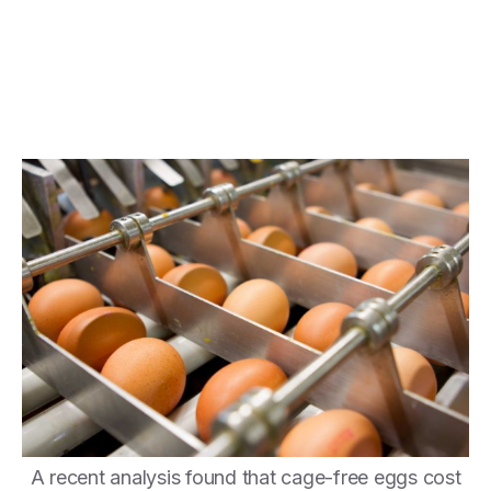
A recent analysis found that cage-free eggs cost