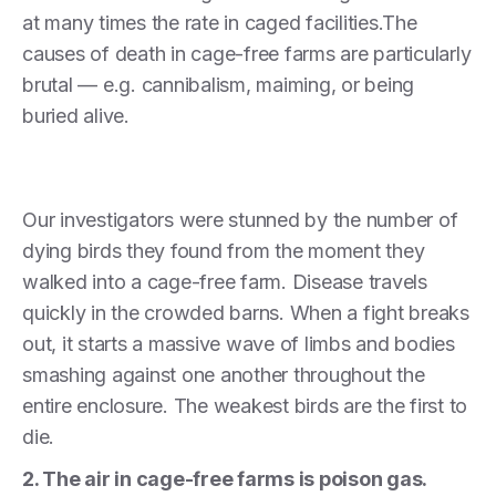
at many times the rate in caged facilities.The
causes of death in cage-free farms are particularly
brutal — e.g. cannibalism, maiming, or being
buried alive.
Our investigators were stunned by the number of
dying birds they found from the moment they
walked into a cage-free farm. Disease travels
quickly in the crowded barns. When a fight breaks
out, it starts a massive wave of limbs and bodies
smashing against one another throughout the
entire enclosure. The weakest birds are the first to
die.
2. The air in cage-free farms is poison gas.