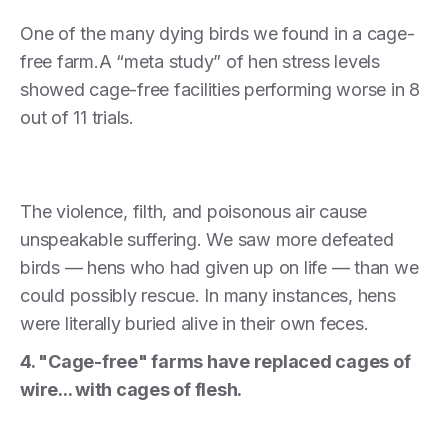
One of the many dying birds we found in a cage-
free farm.A “meta study” of hen stress levels
showed cage-free facilities performing worse in 8
out of 11 trials.
The violence, filth, and poisonous air cause
unspeakable suffering. We saw more defeated
birds — hens who had given up on life — than we
could possibly rescue. In many instances, hens
were literally buried alive in their own feces.
4. "Cage-free" farms have replaced cages of
wire... with cages of flesh.