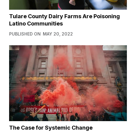
Tulare County Dairy Farms Are Poisoning
Latino Communities
PUBLISHED ON
MAY 20, 2022
The Case for Systemic Change