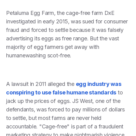
Petaluma Egg Farm, the cage-free farm DxE
investigated in early 2015, was sued for consumer
fraud and forced to settle because it was falsely
advertising its eggs as free range. But the vast
majority of egg farmers get away with
humanewashing scot-free.
A lawsuit in 2011 alleged the
egg industry was
conspiring to use false humane standards
to
jack up the prices of eggs. JS West, one of the
defendants, was forced to pay millions of dollars
to settle, but most farms are never held
accountable. "Cage-free" is part of a fraudulent
marketing strategy to make nightmarish violence