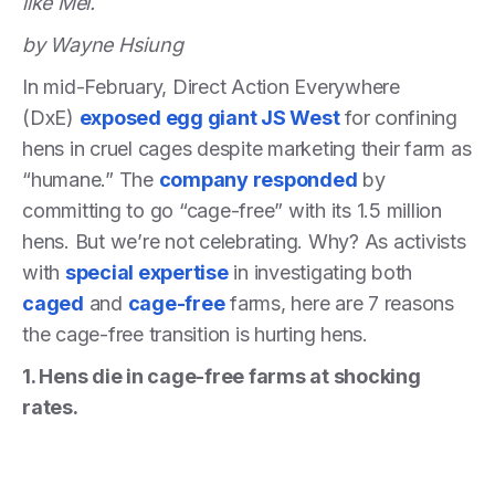
like Mei.
by Wayne Hsiung
In mid-February, Direct Action Everywhere
(DxE)
exposed egg giant JS West
for confining
hens in cruel cages despite marketing their farm as
“humane.” The
company responded
by
committing to go “cage-free” with its 1.5 million
hens. But we’re not celebrating. Why? As activists
with
special expertise
in investigating both
caged
and
cage-free
farms, here are 7 reasons
the cage-free transition is hurting hens.
1. Hens die in cage-free farms at shocking
rates.