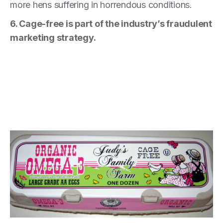
more hens suffering in horrendous conditions.
6. Cage-free is part of the industry’s fraudulent
marketing strategy.