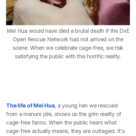
Mei Hua would have died a brutal death if the DxE
Open Rescue Network had not arrived on the
scene. When we celebrate cage-free, we risk
satisfying the public with this horrific reality.
The life of Mei Hua
, a young hen we rescued
from a manure pile, shows us the grim reality of
cage-free farms. When the public hears what
cage-free actually means, they are outraged. It's