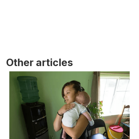
Other articles