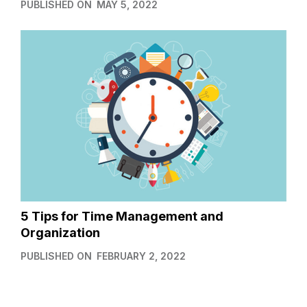
PUBLISHED ON
MAY 5, 2022
5 Tips for Time Management and
Organization
PUBLISHED ON
FEBRUARY 2, 2022