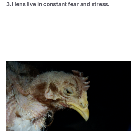
3. Hens live in constant fear and stress.