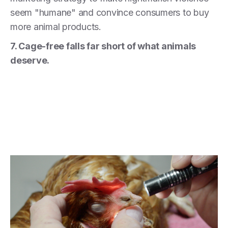
seem "humane" and convince consumers to buy
more animal products.
7. Cage-free falls far short of what animals
deserve.