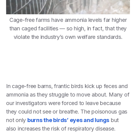
Cage-free farms have ammonia levels far higher
than caged facilities — so high, in fact, that they
violate the industry’s own welfare standards.
In cage-free barns, frantic birds kick up feces and
ammonia as they struggle to move about. Many of
our investigators were forced to leave because
they could not see or breathe. The poisonous gas
not only
burns the birds’ eyes and lungs
but
also increases the risk of respiratory disease.