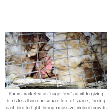
Farms marketed as “cage-free” admit to giving
birds less than one square foot of space , forcing
each bird to fight through massive, violent crowds