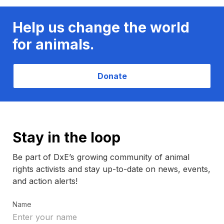
Help us change the world
for animals.
Donate
Stay in the loop
Be part of DxE’s growing community of animal
rights activists and stay up-to-date on news, events,
and action alerts!
Name