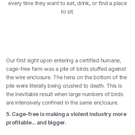
every time they want to eat, drink, or find a place
to sit.
Our first sight upon entering a certified humane,
cage-free farm was a pile of birds stuffed against
the wire enclosure. The hens on the bottom of the
pile were literally being crushed to death. This is
the inevitable result when large numbers of birds
are intensively confined in the same enclosure.
5. Cage-free is making a violent industry more
profitable... and bigger.