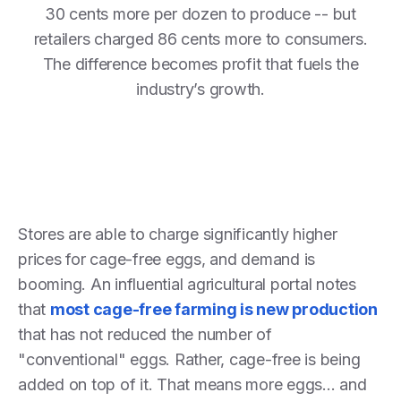
30 cents more per dozen to produce -- but
retailers charged 86 cents more to consumers.
The difference becomes profit that fuels the
industry’s growth.
Stores are able to charge significantly higher
prices for cage-free eggs, and demand is
booming. An influential agricultural portal notes
that
most cage-free farming is new production
that has not reduced the number of
"conventional" eggs. Rather, cage-free is being
added on top of it. That means more eggs... and