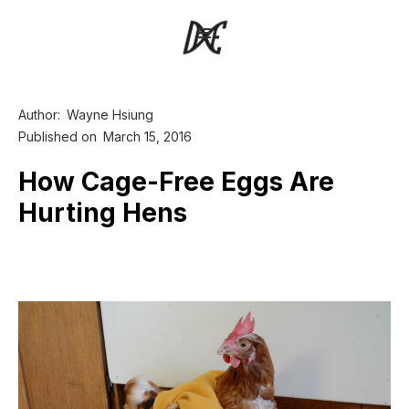
Author:
Wayne Hsiung
Published on
March 15, 2016
How Cage-Free Eggs Are
Hurting Hens