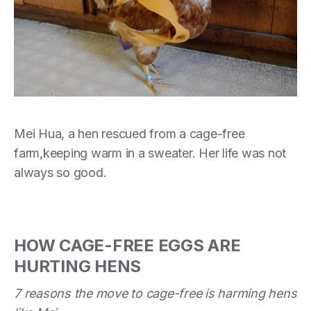
Mei Hua, a hen rescued from a cage-free
farm,keeping warm in a sweater. Her life was not
always so good.
HOW CAGE-FREE EGGS ARE
HURTING HENS
7 reasons the move to cage-free is harming hens