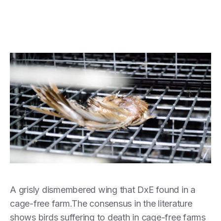
A grisly dismembered wing that DxE found in a
cage-free farm.The consensus in the literature
shows birds suffering to death in cage-free farms