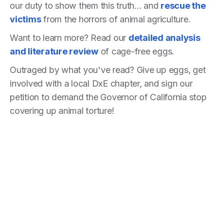
our duty to show them this truth... and
rescue the
victims
from the horrors of animal agriculture.
Want to learn more? Read our
detailed analysis
and literature review
of cage-free eggs.
Outraged by what you've read? Give up eggs, get
involved with a local DxE chapter, and sign our
petition to demand the Governor of California stop
covering up animal torture!