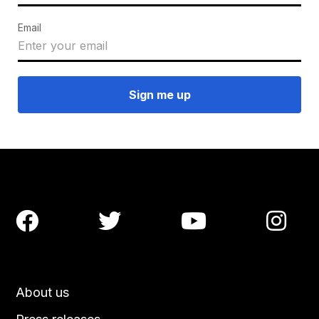
Email




About us