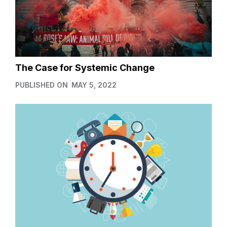
The Case for Systemic Change
PUBLISHED ON
MAY 5, 2022