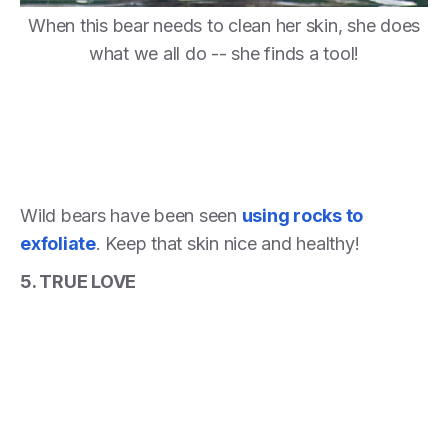
When this bear needs to clean her skin, she does
what we all do -- she finds a tool!
Wild bears have been seen
using rocks to
exfoliate
. Keep that skin nice and healthy!
5. TRUE LOVE