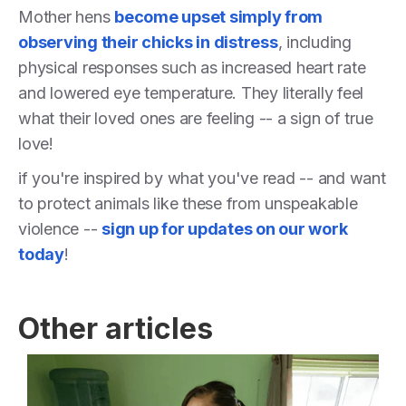
Mother hens
become upset simply from
observing their chicks in distress
, including
physical responses such as increased heart rate
and lowered eye temperature. They literally feel
what their loved ones are feeling -- a sign of true
love!
if you're inspired by what you've read -- and want
to protect animals like these from unspeakable
violence --
sign up for updates on our work
today
!
Other articles