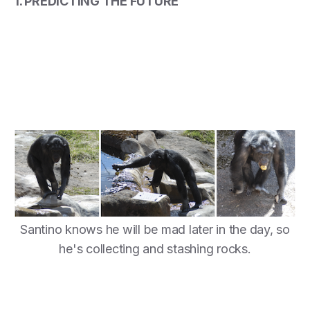
1. PREDICTING THE FUTURE
Santino knows he will be mad later in the day, so
he's collecting and stashing rocks.