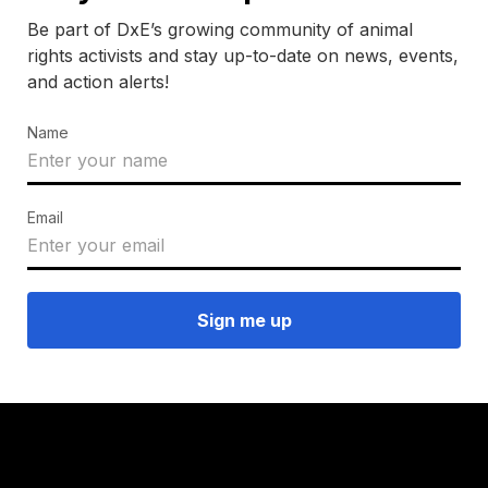
Be part of DxE’s growing community of animal
rights activists and stay up-to-date on news, events,
and action alerts!
Name
Email