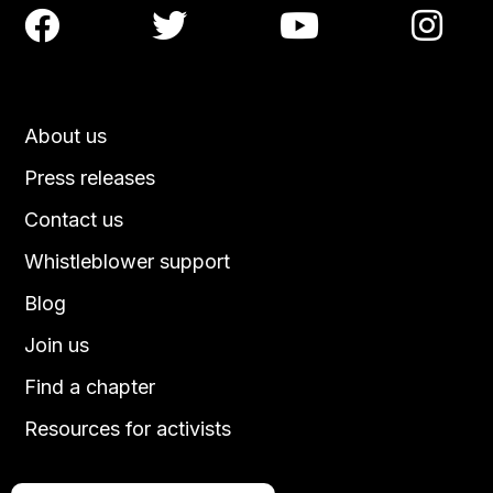




About us
Press releases
Contact us
Whistleblower support
Blog
Join us
Find a chapter
Resources for activists