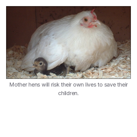
Mother hens will risk their own lives to save their
children.