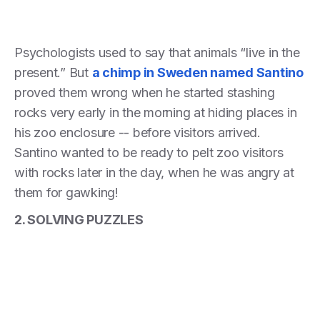
Psychologists used to say that animals “live in the
present.” But
a chimp in Sweden named Santino
proved them wrong when he started stashing
rocks very early in the morning at hiding places in
his zoo enclosure -- before visitors arrived.
Santino wanted to be ready to pelt zoo visitors
with rocks later in the day, when he was angry at
them for gawking!
2. SOLVING PUZZLES