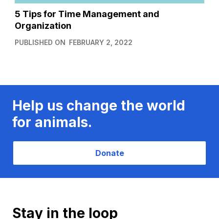
5 Tips for Time Management and
Organization
PUBLISHED ON
FEBRUARY 2, 2022
Help us change the world
for animals.
Donate
Stay in the loop