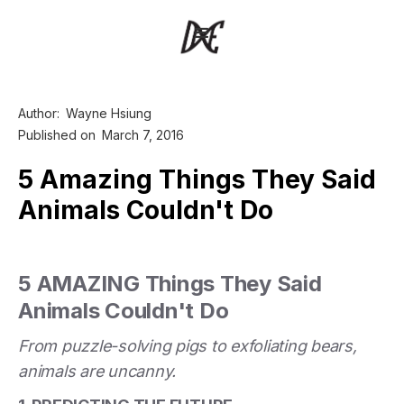
Author:
Wayne Hsiung
Published on
March 7, 2016
5 Amazing Things They Said
Animals Couldn't Do
5 AMAZING Things They Said
Animals Couldn't Do
From puzzle-solving pigs to exfoliating bears,
animals are uncanny.