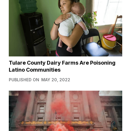
Tulare County Dairy Farms Are Poisoning
Latino Communities
PUBLISHED ON
MAY 20, 2022