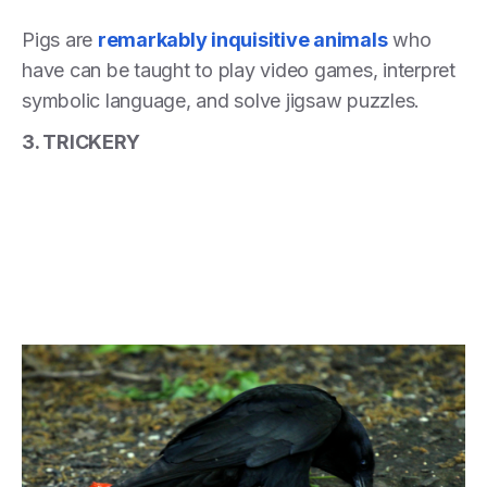
Pigs are
remarkably inquisitive animals
who
have can be taught to play video games, interpret
symbolic language, and solve jigsaw puzzles.
3. TRICKERY