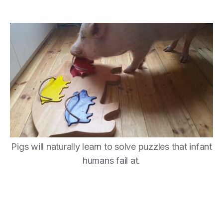
Pigs will naturally learn to solve puzzles that infant
humans fail at.