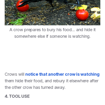
A crow prepares to bury his food... and hide it
somewhere else if someone is watching.
Crows will
notice that another crow is watching
them hide their food, and rebury it elsewhere after
the other crow has turned away.
4. TOOL USE