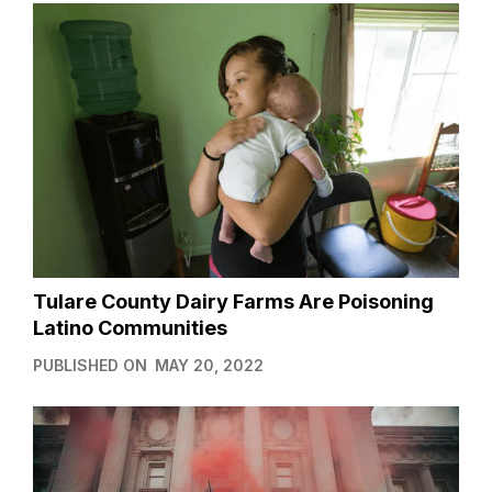
Tulare County Dairy Farms Are Poisoning
Latino Communities
PUBLISHED ON
MAY 20, 2022