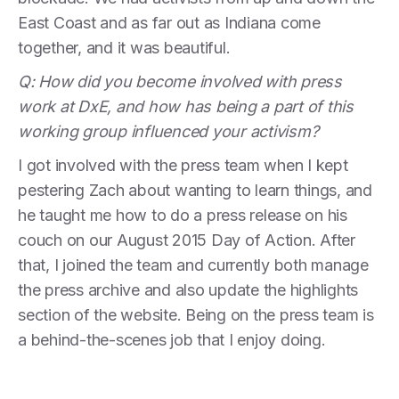
East Coast and as far out as Indiana come
together, and it was beautiful.
Q: How did you become involved with press
work at DxE, and how has being a part of this
working group influenced your activism?
I got involved with the press team when I kept
pestering Zach about wanting to learn things, and
he taught me how to do a press release on his
couch on our August 2015 Day of Action. After
that, I joined the team and currently both manage
the press archive and also update the highlights
section of the website. Being on the press team is
a behind-the-scenes job that I enjoy doing.