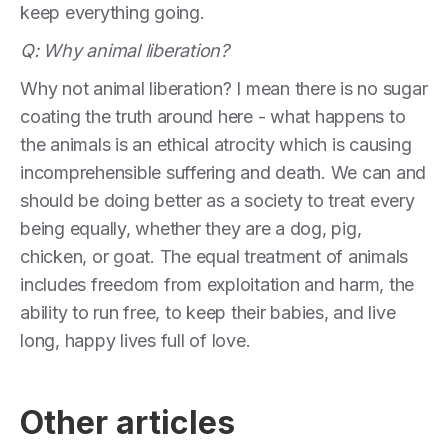
keep everything going.
Q: Why animal liberation?
Why not animal liberation? I mean there is no sugar
coating the truth around here - what happens to
the animals is an ethical atrocity which is causing
incomprehensible suffering and death. We can and
should be doing better as a society to treat every
being equally, whether they are a dog, pig,
chicken, or goat. The equal treatment of animals
includes freedom from exploitation and harm, the
ability to run free, to keep their babies, and live
long, happy lives full of love.
Other articles