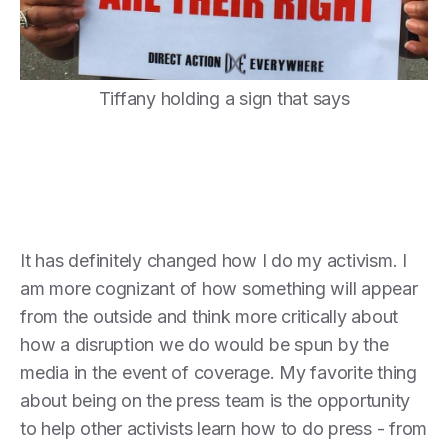
Tiffany holding a sign that says
It has definitely changed how I do my activism. I
am more cognizant of how something will appear
from the outside and think more critically about
how a disruption we do would be spun by the
media in the event of coverage. My favorite thing
about being on the press team is the opportunity
to help other activists learn how to do press - from