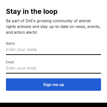
Stay in the loop
Be part of DxE’s growing community of animal
rights activists and stay up-to-date on news, events,
and action alerts!
Name
Email