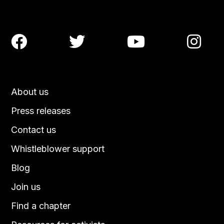




About us
Press releases
Contact us
Whistleblower support
Blog
Join us
Find a chapter