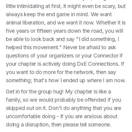
little intimidating at first, it might even be scary, but
always keep the end game in mind. We want
animal liberation, and we want it now. Whether it is
five years or fifteen years down the road, you will
be able to look back and say "I did something, I
helped this movement." Never be afraid to ask
questions of your organizers or your Connector if
your chapter is actively doing DxE Connections. If
you want to do more for the network, then say
something; that's how I ended up where I am now.
Get in for the group hug! My chapter is like a
family, so we would probably be offended if you
skipped out on it. Don't do anything that you are
uncomfortable doing - if you are anxious about
doing a disruption, then please tell someone.