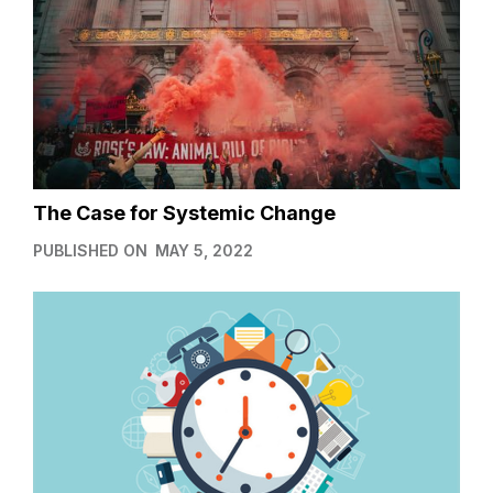
The Case for Systemic Change
PUBLISHED ON
MAY 5, 2022