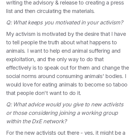
writing the advisory & release to creating a press
list and then circulating the materials.
Q: What keeps you motivated in your activism?
My activism is motivated by the desire that I have
to tell people the truth about what happens to
animals. I want to help end animal suffering and
exploitation, and the only way to do that
effectively is to speak out for them and change the
social norms around consuming animals' bodies. I
would love for eating animals to become so taboo
that people don't want to do it.
Q: What advice would you give to new activists
or those considering joining a working group
within the DxE network?
For the new activists out there - yes, it might be a