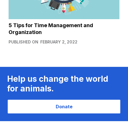
5 Tips for Time Management and
Organization
PUBLISHED ON
FEBRUARY 2, 2022
Help us change the world
for animals.
Donate