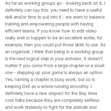
As far as working groups go - looking back on it, I
definitely can say this: you need to have a useful
skill and/or time to put into it - we want to balance
training and empowering people with having
efficient teams. If you know how to edit video
really well or happen to be an excellent writer, for
example, then you could put those skills to use. As
an organizer, I think that being in a working group
is the next logical step in your activism. It doesn't
matter if you come from a large chapter or a small
one - stepping up your game is always an option.
Yes, running a chapter is busy work, but so is
keeping DxE as a whole running smoothly. I
definitely have a new respect for the Bay Area
core folks because they are completely selfless
and work tirelessly to fight for the animals and