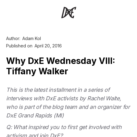
Author:
Adam Kol
Published on
April 20, 2016
Why DxE Wednesday VIII:
Tiffany Walker
This is the latest installment in a series of
interviews with DxE activists by Rachel Waite,
who is part of the blog team and an organizer for
DxE Grand Rapids (MI)
Q: What inspired you to first get involved with
activism and join DxE?