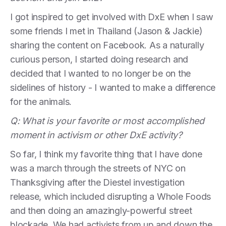
I got inspired to get involved with DxE when I saw
some friends I met in Thailand (Jason & Jackie)
sharing the content on Facebook. As a naturally
curious person, I started doing research and
decided that I wanted to no longer be on the
sidelines of history - I wanted to make a difference
for the animals.
Q: What is your favorite or most accomplished
moment in activism or other DxE activity?
So far, I think my favorite thing that I have done
was a march through the streets of NYC on
Thanksgiving after the Diestel investigation
release, which included disrupting a Whole Foods
and then doing an amazingly-powerful street
blockade. We had activists from up and down the