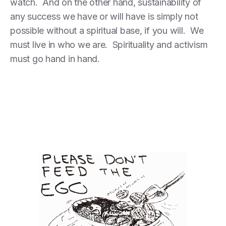
watch. And on the other hand, sustainability of
any success we have or will have is simply not
possible without a spiritual base, if you will. We
must live in who we are. Spirituality and activism
must go hand in hand.