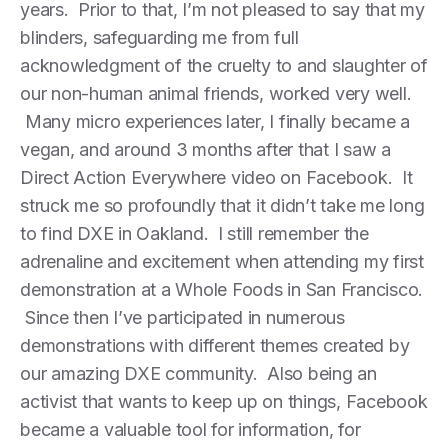
years. Prior to that, I’m not pleased to say that my
blinders, safeguarding me from full
acknowledgment of the cruelty to and slaughter of
our non-human animal friends, worked very well.
Many micro experiences later, I finally became a
vegan, and around 3 months after that I saw a
Direct Action Everywhere video on Facebook. It
struck me so profoundly that it didn’t take me long
to find DXE in Oakland. I still remember the
adrenaline and excitement when attending my first
demonstration at a Whole Foods in San Francisco.
Since then I’ve participated in numerous
demonstrations with different themes created by
our amazing DXE community. Also being an
activist that wants to keep up on things, Facebook
became a valuable tool for information, for