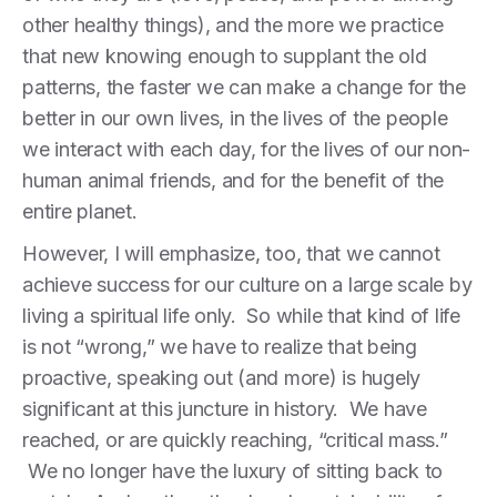
other healthy things), and the more we practice
that new knowing enough to supplant the old
patterns, the faster we can make a change for the
better in our own lives, in the lives of the people
we interact with each day, for the lives of our non-
human animal friends, and for the benefit of the
entire planet.
However, I will emphasize, too, that we cannot
achieve success for our culture on a large scale by
living a spiritual life only. So while that kind of life
is not “wrong,” we have to realize that being
proactive, speaking out (and more) is hugely
significant at this juncture in history. We have
reached, or are quickly reaching, “critical mass.”
We no longer have the luxury of sitting back to