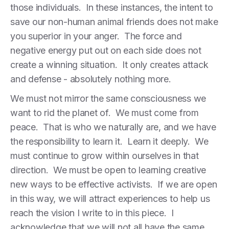
those individuals. In these instances, the intent to
save our non-human animal friends does not make
you superior in your anger. The force and
negative energy put out on each side does not
create a winning situation. It only creates attack
and defense - absolutely nothing more.
We must not mirror the same consciousness we
want to rid the planet of. We must come from
peace. That is who we naturally are, and we have
the responsibility to learn it. Learn it deeply. We
must continue to grow within ourselves in that
direction. We must be open to learning creative
new ways to be effective activists. If we are open
in this way, we will attract experiences to help us
reach the vision I write to in this piece. I
acknowledge that we will not all have the same