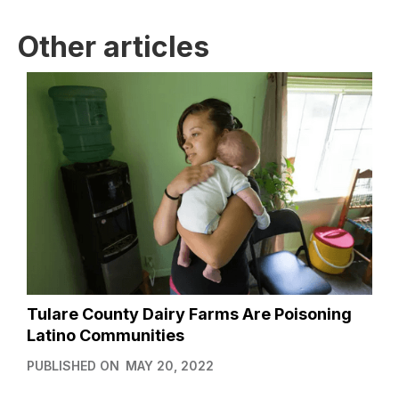
Other articles
Tulare County Dairy Farms Are Poisoning
Latino Communities
PUBLISHED ON
MAY 20, 2022