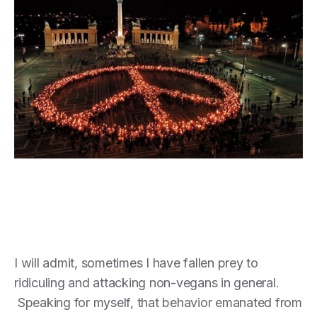
I will admit, sometimes I have fallen prey to
ridiculing and attacking non-vegans in general.
Speaking for myself, that behavior emanated from