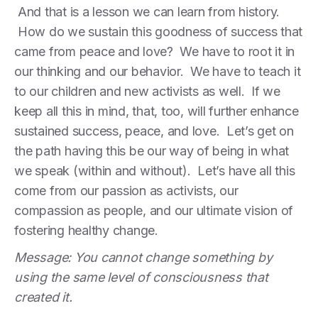
And that is a lesson we can learn from history.
How do we sustain this goodness of success that
came from peace and love? We have to root it in
our thinking and our behavior. We have to teach it
to our children and new activists as well. If we
keep all this in mind, that, too, will further enhance
sustained success, peace, and love. Let’s get on
the path having this be our way of being in what
we speak (within and without). Let’s have all this
come from our passion as activists, our
compassion as people, and our ultimate vision of
fostering healthy change.
Message: You cannot change something by
using the same level of consciousness that
created it.