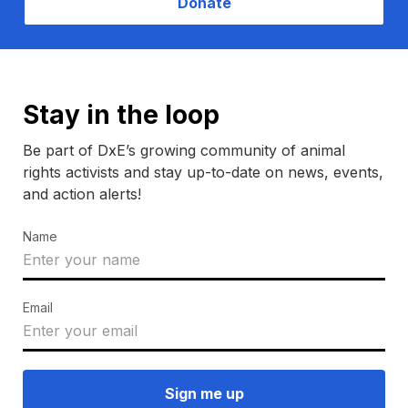
Donate
Stay in the loop
Be part of DxE’s growing community of animal
rights activists and stay up-to-date on news, events,
and action alerts!
Name
Email