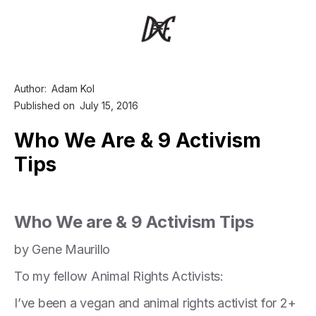
Author:
Adam Kol
Published on
July 15, 2016
Who We Are & 9 Activism
Tips
Who We are & 9 Activism Tips
by Gene Maurillo
To my fellow Animal Rights Activists:
I’ve been a vegan and animal rights activist for 2+