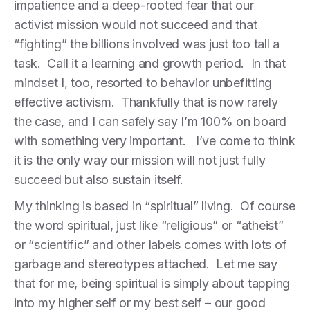
impatience and a deep-rooted fear that our
activist mission would not succeed and that
“fighting” the billions involved was just too tall a
task. Call it a learning and growth period. In that
mindset I, too, resorted to behavior unbefitting
effective activism. Thankfully that is now rarely
the case, and I can safely say I’m 100% on board
with something very important. I’ve come to think
it is the only way our mission will not just fully
succeed but also sustain itself.
My thinking is based in “spiritual” living. Of course
the word spiritual, just like “religious” or “atheist”
or “scientific” and other labels comes with lots of
garbage and stereotypes attached. Let me say
that for me, being spiritual is simply about tapping
into my higher self or my best self – our good