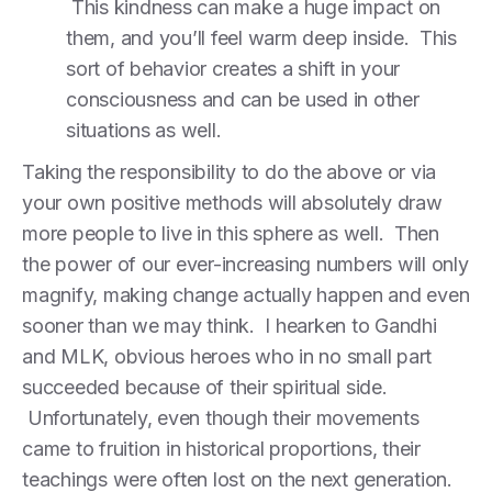
This kindness can make a huge impact on
them, and you’ll feel warm deep inside. This
sort of behavior creates a shift in your
consciousness and can be used in other
situations as well.
Taking the responsibility to do the above or via
your own positive methods will absolutely draw
more people to live in this sphere as well. Then
the power of our ever-increasing numbers will only
magnify, making change actually happen and even
sooner than we may think. I hearken to Gandhi
and MLK, obvious heroes who in no small part
succeeded because of their spiritual side.
Unfortunately, even though their movements
came to fruition in historical proportions, their
teachings were often lost on the next generation.