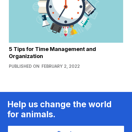
5 Tips for Time Management and
Organization
PUBLISHED ON
FEBRUARY 2, 2022
Help us change the world
for animals.