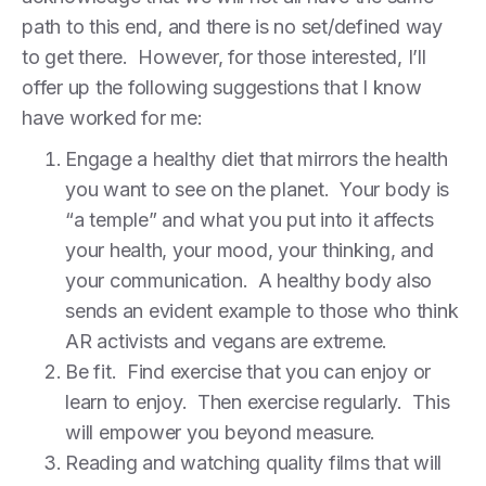
path to this end, and there is no set/defined way
to get there. However, for those interested, I’ll
offer up the following suggestions that I know
have worked for me:
Engage a healthy diet that mirrors the health
you want to see on the planet. Your body is
“a temple” and what you put into it affects
your health, your mood, your thinking, and
your communication. A healthy body also
sends an evident example to those who think
AR activists and vegans are extreme.
Be fit. Find exercise that you can enjoy or
learn to enjoy. Then exercise regularly. This
will empower you beyond measure.
Reading and watching quality films that will