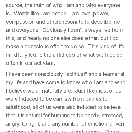
source, the truth of who I am and who everyone
is. Words like I am peace, I am love, power,
compassion and others resonate to describe me
and everyone. Obviously I don’t always live from
this, and nearly no one else does either, but I do
make a conscious effort to do so. This kind of life,
mindfully led, is the antithesis of what we face so
often in our activism.
I have been consciously “spiritual” and a learner all
my life and have come to know who I am and who
I believe we all naturally are. Just like most of us
were induced to be carnists from babies to
adulthood, all of us were also induced to believe
that it is natural for humans to be needy, stressed,
angry, to fight, and any number of emotion-driven
and sometimes violent ways and means. These