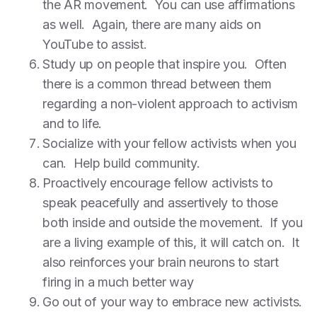
the AR movement. You can use affirmations
as well. Again, there are many aids on
YouTube to assist.
Study up on people that inspire you. Often
there is a common thread between them
regarding a non-violent approach to activism
and to life.
Socialize with your fellow activists when you
can. Help build community.
Proactively encourage fellow activists to
speak peacefully and assertively to those
both inside and outside the movement. If you
are a living example of this, it will catch on. It
also reinforces your brain neurons to start
firing in a much better way
Go out of your way to embrace new activists.