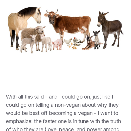
With all this said - and I could go on, just like I
could go on telling a non-vegan about why they
would be best off becoming a vegan - I want to
emphasize: the faster one is in tune with the truth
of who they are (love, peace, and power among