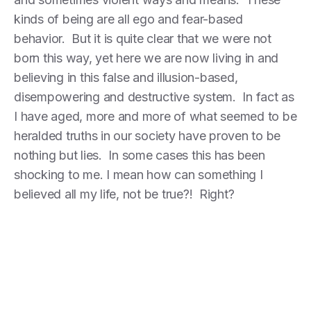
kinds of being are all ego and fear-based
behavior. But it is quite clear that we were not
born this way, yet here we are now living in and
believing in this false and illusion-based,
disempowering and destructive system. In fact as
I have aged, more and more of what seemed to be
heralded truths in our society have proven to be
nothing but lies. In some cases this has been
shocking to me. I mean how can something I
believed all my life, not be true?! Right?