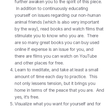
further awaken you to the spirit of this piece.
In addition to continuously educating
yourself on issues regarding our non-human
animal friends (which is also very important
by the way), read books and watch films that
stimulate you to know who you are. There
are so many great books you can buy used
online if expense is an issue for you, and
there are films you can watch on YouTube
and other places for free.
Learn to meditate, and take at least a small
amount of time each day to practice. This
not only lessens tension, but it brings you
home in terms of the peace that you are. And
yes, it’s free.
Visualize what you want for yourself and for