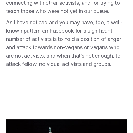
connecting with other activists, and for trying to
teach those who were not yet in our queue.
As I have noticed and you may have, too, a well-
known pattern on Facebook for a significant
number of activists is to hold a position of anger
and attack towards non-vegans or vegans who
are not activists, and when that’s not enough, to
attack fellow individual activists and groups.