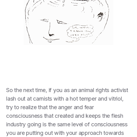
So the next time, if you as an animal rights activist
lash out at carnists with a hot temper and vitriol,
try to realize that the anger and fear
consciousness that created and keeps the flesh
industry going is the same level of consciousness
you are putting out with your approach towards