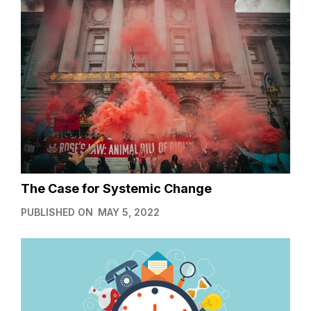
The Case for Systemic Change
PUBLISHED ON
MAY 5, 2022