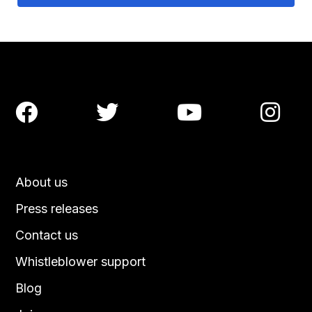




About us
Press releases
Contact us
Whistleblower support
Blog