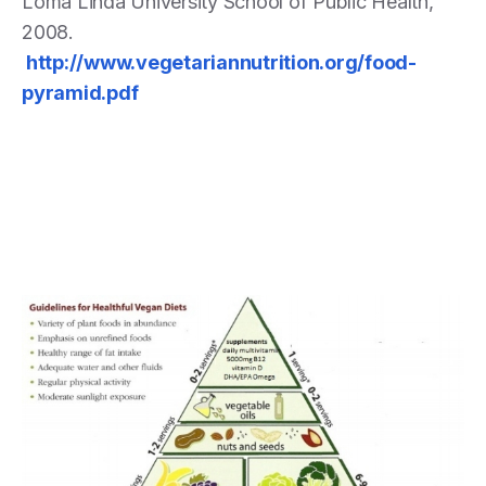
Loma Linda University School of Public Health,
2008.
http://www.vegetariannutrition.org/food-
pyramid.pdf