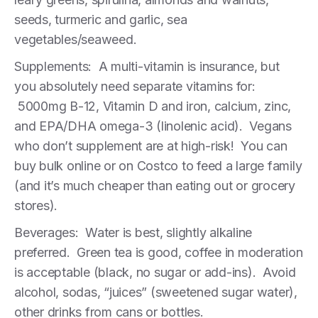
seeds, turmeric and garlic, sea
vegetables/seaweed.
Supplements: A multi-vitamin is insurance, but
you absolutely need separate vitamins for:
5000mg B-12, Vitamin D and iron, calcium, zinc,
and EPA/DHA omega-3 (linolenic acid). Vegans
who don’t supplement are at high-risk! You can
buy bulk online or on Costco to feed a large family
(and it’s much cheaper than eating out or grocery
stores).
Beverages: Water is best, slightly alkaline
preferred. Green tea is good, coffee in moderation
is acceptable (black, no sugar or add-ins). Avoid
alcohol, sodas, “juices” (sweetened sugar water),
other drinks from cans or bottles.