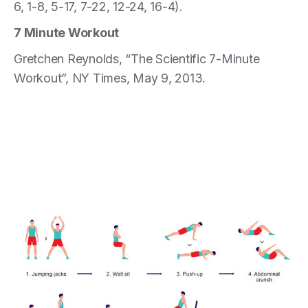
6, 1-8, 5-17, 7-22, 12-24, 16-4).
7 Minute Workout
Gretchen Reynolds, “The Scientific 7-Minute
Workout”, NY Times, May 9, 2013.