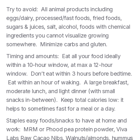
Try to avoid: All animal products including
eggs/dairy, processed/fast foods, fried foods,
sugars & juices, salt, alcohol, foods with chemical
ingredients you cannot visualize growing
somewhere. Minimize carbs and gluten.
Timing and amounts: Eat all your food ideally
within a 10-hour window, at max a 12-hour
window. Don’t eat within 3 hours before bedtime.
Eat within an hour of waking. A large breakfast,
moderate lunch, and light dinner (with small
snacks in-between). Keep total calories low: it
helps to sometimes fast for a meal or a day.
Staples easy foods/snacks to have at home and
work: MRM or Phood pea protein powder, Viva
Labs Raw Cacao Nibs, Walnuts/almonds, hummus