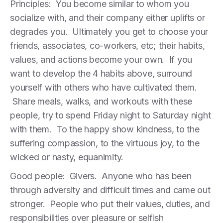
Principles: You become similar to whom you
socialize with, and their company either uplifts or
degrades you. Ultimately you get to choose your
friends, associates, co-workers, etc; their habits,
values, and actions become your own. If you
want to develop the 4 habits above, surround
yourself with others who have cultivated them.
Share meals, walks, and workouts with these
people, try to spend Friday night to Saturday night
with them. To the happy show kindness, to the
suffering compassion, to the virtuous joy, to the
wicked or nasty, equanimity.
Good people: Givers. Anyone who has been
through adversity and difficult times and came out
stronger. People who put their values, duties, and
responsibilities over pleasure or selfish