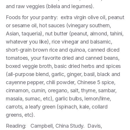
and raw veggies (bilela and legumes).
Foods for your pantry: extra virgin olive oil, peanut
or sesame oil, hot sauces (vinegary southern,
Asian, taqueria), nut butter (peanut, almond, tahini,
whatever you like), rice vinegar and balsamic,
short-grain brown rice and quinoa, canned diced
tomatoes, your favorite dried and canned beans,
boxed veggie broth, basic dried herbs and spices
(all-purpose blend, garlic, ginger, basil, black and
cayenne pepper, chili powder, Chinese 5 spice,
cinnamon, cumin, oregano, salt, thyme, sambar,
masala, sumac, etc), garlic bulbs, lemon/lime,
carrots, a leafy green (spinach, kale, collard
greens, etc).
Reading: Campbell, China Study. Davis,