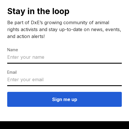
Stay in the loop
Be part of DxE’s growing community of animal
rights activists and stay up-to-date on news, events,
and action alerts!
Name
Email