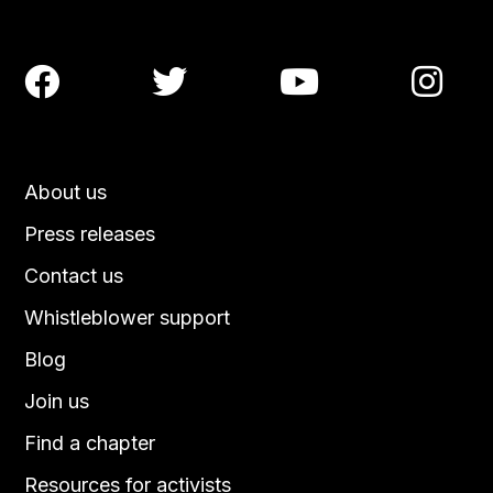




About us
Press releases
Contact us
Whistleblower support
Blog
Join us
Find a chapter
Resources for activists