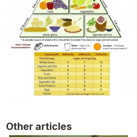
Other articles