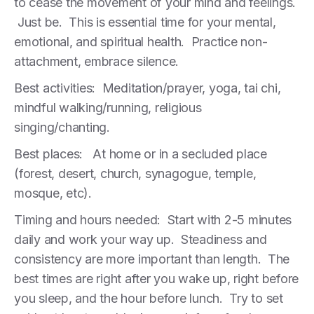
to cease the movement of your mind and feelings.
Just be. This is essential time for your mental,
emotional, and spiritual health. Practice non-
attachment, embrace silence.
Best activities: Meditation/prayer, yoga, tai chi,
mindful walking/running, religious
singing/chanting.
Best places: At home or in a secluded place
(forest, desert, church, synagogue, temple,
mosque, etc).
Timing and hours needed: Start with 2-5 minutes
daily and work your way up. Steadiness and
consistency are more important than length. The
best times are right after you wake up, right before
you sleep, and the hour before lunch. Try to set