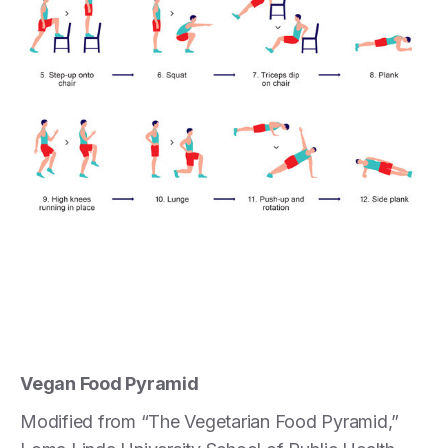
Vegan Food Pyramid
Modified from “The Vegetarian Food Pyramid,”