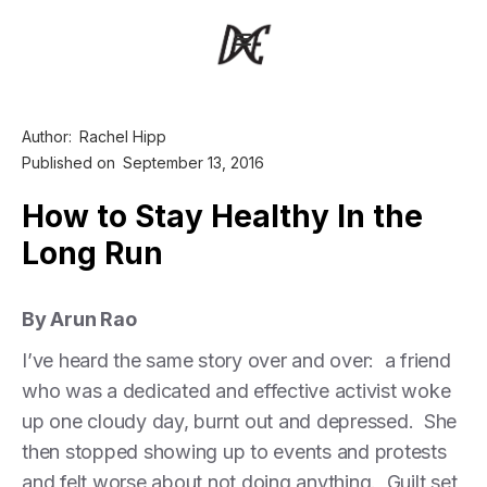
Author:
Rachel Hipp
Published on
September 13, 2016
How to Stay Healthy In the
Long Run
By Arun Rao
I’ve heard the same story over and over: a friend
who was a dedicated and effective activist woke
up one cloudy day, burnt out and depressed. She
then stopped showing up to events and protests
and felt worse about not doing anything. Guilt set