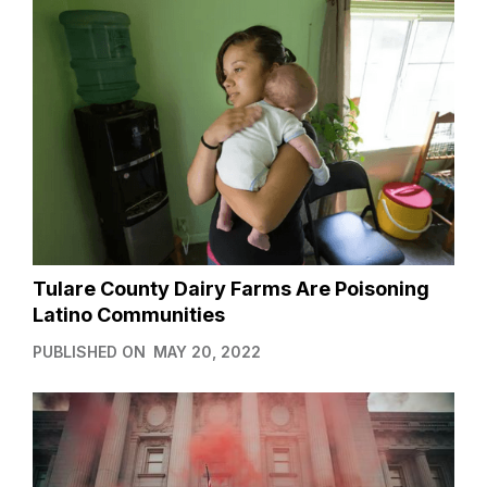
Tulare County Dairy Farms Are Poisoning
Latino Communities
PUBLISHED ON
MAY 20, 2022