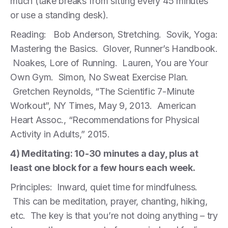
much (take breaks from sitting every 45 minutes
or use a standing desk).
Reading: Bob Anderson, Stretching. Sovik, Yoga:
Mastering the Basics. Glover, Runner’s Handbook.
Noakes, Lore of Running. Lauren, You are Your
Own Gym. Simon, No Sweat Exercise Plan.
Gretchen Reynolds, “The Scientific 7-Minute
Workout”, NY Times, May 9, 2013. American
Heart Assoc., “Recommendations for Physical
Activity in Adults,” 2015.
4) Meditating: 10-30 minutes a day, plus at
least one block for a few hours each week.
Principles: Inward, quiet time for mindfulness.
This can be meditation, prayer, chanting, hiking,
etc. The key is that you’re not doing anything – try