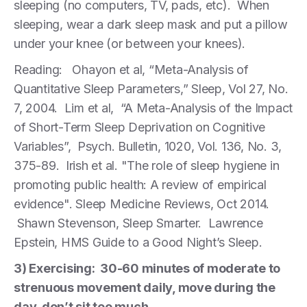
sleeping (no computers, TV, pads, etc). When
sleeping, wear a dark sleep mask and put a pillow
under your knee (or between your knees).
Reading: Ohayon et al, “Meta-Analysis of
Quantitative Sleep Parameters,” Sleep, Vol 27, No.
7, 2004. Lim et al, “A Meta-Analysis of the Impact
of Short-Term Sleep Deprivation on Cognitive
Variables”, Psych. Bulletin, 1020, Vol. 136, No. 3,
375-89. Irish et al. "The role of sleep hygiene in
promoting public health: A review of empirical
evidence". Sleep Medicine Reviews, Oct 2014.
Shawn Stevenson, Sleep Smarter. Lawrence
Epstein, HMS Guide to a Good Night’s Sleep.
3) Exercising: 30-60 minutes of moderate to
strenuous movement daily, move during the
day, don’t sit too much.