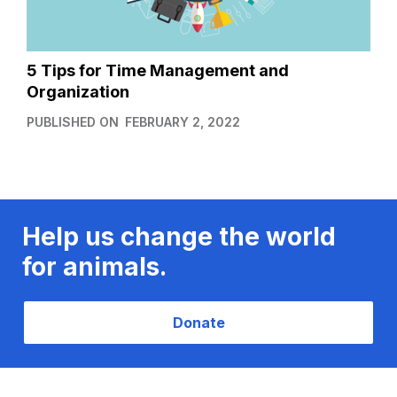
5 Tips for Time Management and
Organization
PUBLISHED ON
FEBRUARY 2, 2022
Help us change the world
for animals.
Donate