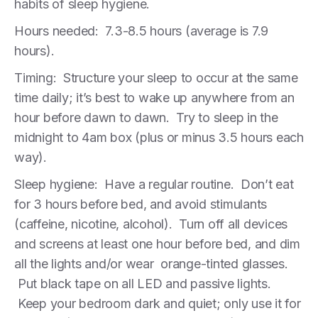
habits of sleep hygiene.
Hours needed: 7.3-8.5 hours (average is 7.9
hours).
Timing: Structure your sleep to occur at the same
time daily; it’s best to wake up anywhere from an
hour before dawn to dawn. Try to sleep in the
midnight to 4am box (plus or minus 3.5 hours each
way).
Sleep hygiene: Have a regular routine. Don’t eat
for 3 hours before bed, and avoid stimulants
(caffeine, nicotine, alcohol). Turn off all devices
and screens at least one hour before bed, and dim
all the lights and/or wear orange-tinted glasses.
Put black tape on all LED and passive lights.
Keep your bedroom dark and quiet; only use it for