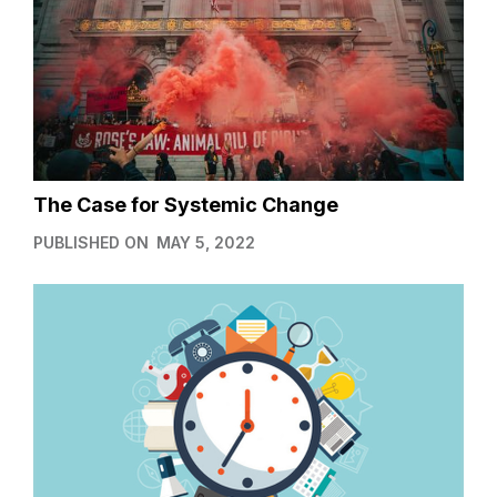
The Case for Systemic Change
PUBLISHED ON
MAY 5, 2022