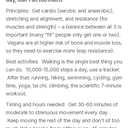
Principles: Get cardio (aerobic and anaerobic),
stretching and alignment, and resistance (for
muscles and strength) – a balance between all 3 is
important (many “fit” people only get one or two).
Vegans are at higher risk of bone and muscle loss,
so they need to exercise more (esp resistance).
Best activities: Walking is the single best thing you
can do. 10,000-15,000 steps a day, use a tracker.
After that: running, hiking, swimming, cycling, gym
time, yoga, tai chi, climbing, the scientific 7-minute
workout.
Timing and hours needed: Get 30-60 minutes of
moderate to strenuous movement every day.
Keep moving the rest of the day and don’t sit too