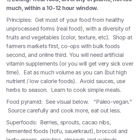
much, within a 10-12 hour window.
Principles: Get most of your food from healthy
unprocessed forms (real food), with a diversity of
fruits and vegetables (color, texture, etc). Shop at
farmers markets first, co-ops with bulk foods
second, and online third. You will need artificial
vitamin supplements (or you will get very sick over
time). Eat as much volume as you can (but high
nutrient / low calorie foods). Avoid sauces, use
herbs to season. Learn to cook simple meals.
Food pyramid: See visual below. “Paleo-vegan.”
Source carefully and cook more, eat out less.
Superfoods: Berries, sprouts, cacao nibs,
fermented foods (tofu, sauerkraut), broccoli and
leafy greens, spirulina, almonds and walnuts,