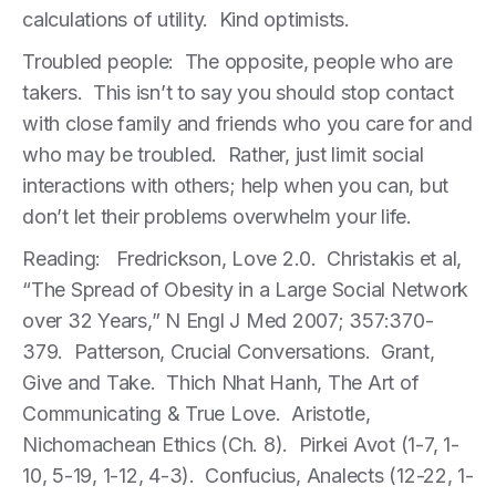
calculations of utility. Kind optimists.
Troubled people: The opposite, people who are
takers. This isn’t to say you should stop contact
with close family and friends who you care for and
who may be troubled. Rather, just limit social
interactions with others; help when you can, but
don’t let their problems overwhelm your life.
Reading: Fredrickson, Love 2.0. Christakis et al,
“The Spread of Obesity in a Large Social Network
over 32 Years,” N Engl J Med 2007; 357:370-
379. Patterson, Crucial Conversations. Grant,
Give and Take. Thich Nhat Hanh, The Art of
Communicating & True Love. Aristotle,
Nichomachean Ethics (Ch. 8). Pirkei Avot (1-7, 1-
10, 5-19, 1-12, 4-3). Confucius, Analects (12-22, 1-