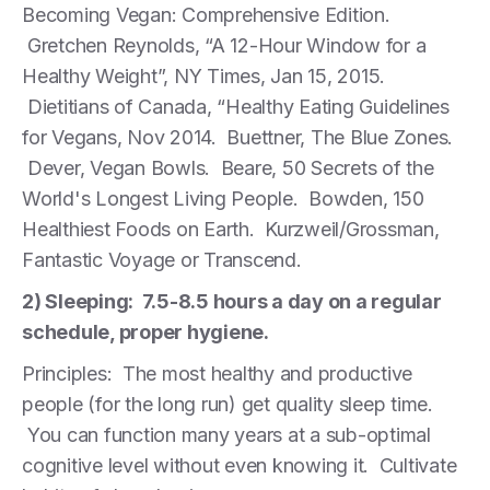
Becoming Vegan: Comprehensive Edition.
Gretchen Reynolds, “A 12-Hour Window for a
Healthy Weight”, NY Times, Jan 15, 2015.
Dietitians of Canada, “Healthy Eating Guidelines
for Vegans, Nov 2014. Buettner, The Blue Zones.
Dever, Vegan Bowls. Beare, 50 Secrets of the
World's Longest Living People. Bowden, 150
Healthiest Foods on Earth. Kurzweil/Grossman,
Fantastic Voyage or Transcend.
2) Sleeping: 7.5-8.5 hours a day on a regular
schedule, proper hygiene.
Principles: The most healthy and productive
people (for the long run) get quality sleep time.
You can function many years at a sub-optimal
cognitive level without even knowing it. Cultivate