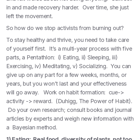
in and made recovery harder. Over time, she just
left the movement.
So how do we stop activists from burning out?
To stay healthy and thrive, you need to take care
of yourself first. It’s a multi-year process with five
parts, a Pentathlon: i) Eating, ii) Sleeping, iii)
Exercising, iv) Meditating, v) Socializing. You can
give up on any part for a few weeks, months, or
years, but you won’t last and your effectiveness
will go away. Work on habit formation: cue->
activity -> reward. (Duhigg, The Power of Habit).
Do your own research; consult books and journal
articles by experts and weigh new information with
a Bayesian method.
1) Eating: Real food, diversity of plants, not too