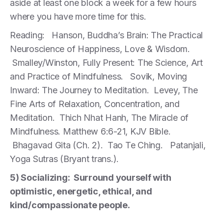
aside at least one block a week for a few hours
where you have more time for this.
Reading: Hanson, Buddha’s Brain: The Practical
Neuroscience of Happiness, Love & Wisdom.
Smalley/Winston, Fully Present: The Science, Art
and Practice of Mindfulness. Sovik, Moving
Inward: The Journey to Meditation. Levey, The
Fine Arts of Relaxation, Concentration, and
Meditation. Thich Nhat Hanh, The Miracle of
Mindfulness. Matthew 6:6-21, KJV Bible.
Bhagavad Gita (Ch. 2). Tao Te Ching. Patanjali,
Yoga Sutras (Bryant trans.).
5) Socializing: Surround yourself with
optimistic, energetic, ethical, and
kind/compassionate people.