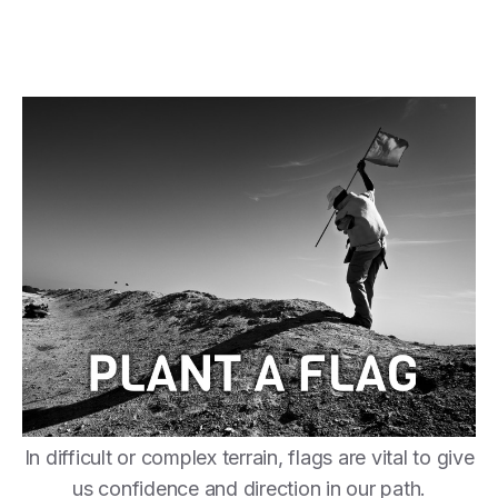
In difficult or complex terrain, flags are vital to give
us confidence and direction in our path.