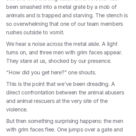
been smashed into a metal grate by a mob of
animals and is trapped and starving. The stench is
so overwhelming that one of our team members
rushes outside to vomit.
We hear a noise across the metal aisle. A light
turns on, and three men with grim faces appear.
They stare at us, shocked by our presence.
“How did you get here?” one shouts.
This is the point that we’ve been dreading. A
direct confrontation between the animal abusers
and animal rescuers at the very site of the
violence.
But then something surprising happens: the men
with grim faces flee. One jumps over a gate and