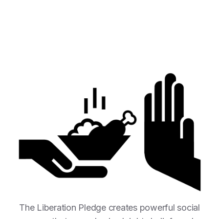
The Liberation Pledge creates powerful social