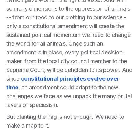
so many dimensions to the oppression of animals
-- from our food to our clothing to our science -
only a constitutional amendment will create the
sustained political momentum we need to change
the world for all animals. Once such an
amendment is in place, every political decision-
maker, from the local city council member to the
Supreme Court, will be beholden to its power. And
since
constitutional principles evolve over
time
, an amendment could adapt to the new
challenges we face as we unpack the many brutal
layers of speciesism.
But planting the flag is not enough. We need to
make a map to it.