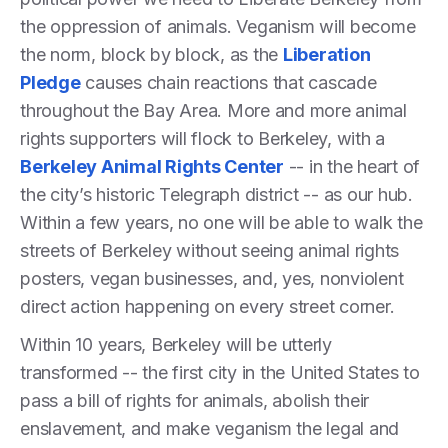
the oppression of animals. Veganism will become
the norm, block by block, as the
Liberation
Pledge
causes chain reactions that cascade
throughout the Bay Area. More and more animal
rights supporters will flock to Berkeley, with a
Berkeley Animal Rights Center
-- in the heart of
the city’s historic Telegraph district -- as our hub.
Within a few years, no one will be able to walk the
streets of Berkeley without seeing animal rights
posters, vegan businesses, and, yes, nonviolent
direct action happening on every street corner.
Within 10 years, Berkeley will be utterly
transformed -- the first city in the United States to
pass a bill of rights for animals, abolish their
enslavement, and make veganism the legal and