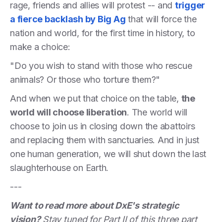
rage, friends and allies will protest -- and
trigger
a fierce backlash by Big Ag
that will force the
nation and world, for the first time in history, to
make a choice:
"Do you wish to stand with those who rescue
animals? Or those who torture them?"
And when we put that choice on the table,
the
world will choose liberation
. The world will
choose to join us in closing down the abattoirs
and replacing them with sanctuaries. And in just
one human generation, we will shut down the last
slaughterhouse on Earth.
---
Want to read more about DxE's strategic
vision?
Stay tuned for Part II of this three part