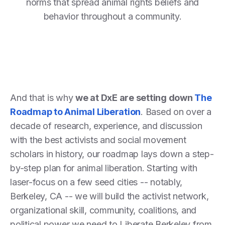
norms that spread animal rights beliefs and
behavior throughout a community.
And that is why
we at DxE are setting down
The
Roadmap to Animal Liberation
. Based on over a
decade of research, experience, and discussion
with the best activists and social movement
scholars in history, our roadmap lays down a step-
by-step plan for animal liberation. Starting with
laser-focus on a few seed cities -- notably,
Berkeley, CA -- we will build the activist network,
organizational skill, community, coalitions, and
political power we need to Liberate Berkeley from