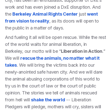
city, has been an enthusiastic supporter of DxE’s
work and has even joined a DxE disruption. And
the
Berkeley Animal Rights Center
just
went
from vision to reality
, as its doors will open to
the public in a matter of days.
And fueling it all will be open rescue. While the rest
of the world waits for animal liberation, in
Berkeley, our motto will be “
Liberation in Action
.”
We will
rescue the animals, no matter what it
takes
. We will bring the victims back into our
newly-anointed safe haven city. And we will dare
the animal abusing corporations of this world to
try us in the court of law or the court of public
opinion. The stories we tell of animals rescued
from hell will
shake the world
-- Liberation
Pledgers will pledge, mothers will cry, sisters will