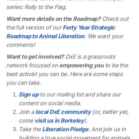
series: Rally to the Flag.
Want more details on the Roadmap?
Check out
the full version of our
Forty Year Strategic
Roadmap to Animal Liberation
. We want your
comments!
Want to get involved?
DxE is a grassroots
network focused on
empowering you
to be the
best activist you can be. Here are some steps
you can take.
Sign up
to our mailing list and share our
content on social media.
Join a
local DxE community
(or, better yet,
come
visit us in Berkeley
).
Take the
Liberation Pledge
. And join us in
building a true social movement for animals.