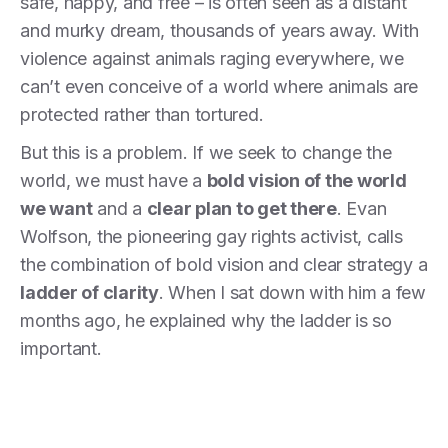
safe, happy, and free – is often seen as a distant
and murky dream, thousands of years away. With
violence against animals raging everywhere, we
can’t even conceive of a world where animals are
protected rather than tortured.
But this is a problem. If we seek to change the
world, we must have a
bold vision of the world
we want
and a
clear plan to get there
. Evan
Wolfson, the pioneering gay rights activist, calls
the combination of bold vision and clear strategy a
ladder of clarity
. When I sat down with him a few
months ago, he explained why the ladder is so
important.