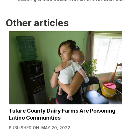
Other articles
Tulare County Dairy Farms Are Poisoning
Latino Communities
PUBLISHED ON
MAY 20, 2022