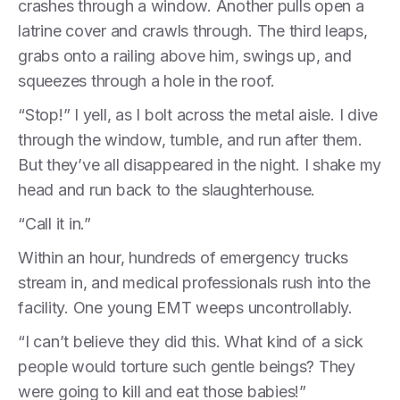
crashes through a window. Another pulls open a
latrine cover and crawls through. The third leaps,
grabs onto a railing above him, swings up, and
squeezes through a hole in the roof.
“Stop!” I yell, as I bolt across the metal aisle. I dive
through the window, tumble, and run after them.
But they’ve all disappeared in the night. I shake my
head and run back to the slaughterhouse.
“Call it in.”
Within an hour, hundreds of emergency trucks
stream in, and medical professionals rush into the
facility. One young EMT weeps uncontrollably.
“I can’t believe they did this. What kind of a sick
people would torture such gentle beings? They
were going to kill and eat those babies!”