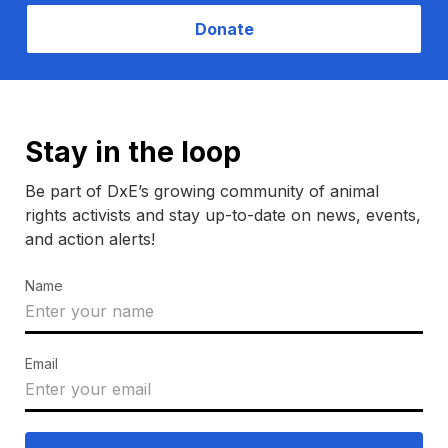
Donate
Stay in the loop
Be part of DxE’s growing community of animal
rights activists and stay up-to-date on news, events,
and action alerts!
Name
Email