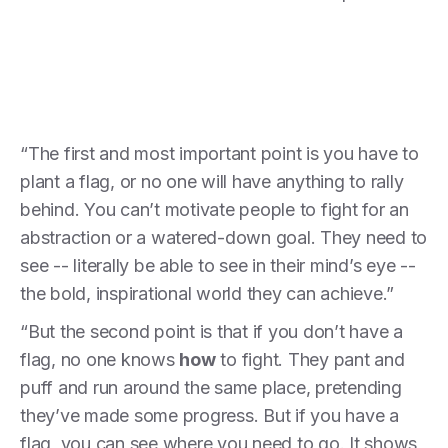
“The first and most important point is you have to
plant a flag, or no one will have anything to rally
behind. You can’t motivate people to fight for an
abstraction or a watered-down goal. They need to
see -- literally be able to see in their mind’s eye --
the bold, inspirational world they can achieve.”
“But the second point is that if you don’t have a
flag, no one knows
how
to fight. They pant and
puff and run around the same place, pretending
they’ve made some progress. But if you have a
flag, you can see where you need to go. It shows