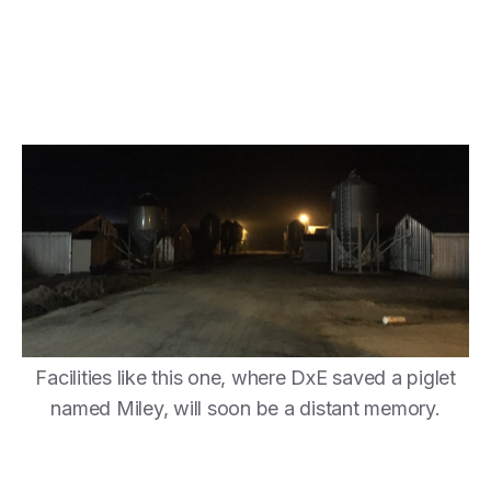
Facilities like this one, where DxE saved a piglet
named Miley, will soon be a distant memory.