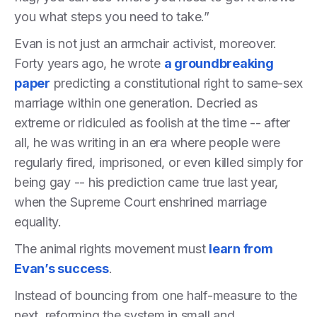
you what steps you need to take.”
Evan is not just an armchair activist, moreover.
Forty years ago, he wrote
a groundbreaking
paper
predicting a constitutional right to same-sex
marriage within one generation. Decried as
extreme or ridiculed as foolish at the time -- after
all, he was writing in an era where people were
regularly fired, imprisoned, or even killed simply for
being gay -- his prediction came true last year,
when the Supreme Court enshrined marriage
equality.
The animal rights movement must
learn from
Evan’s success
.
Instead of bouncing from one half-measure to the
next, reforming the system in small and