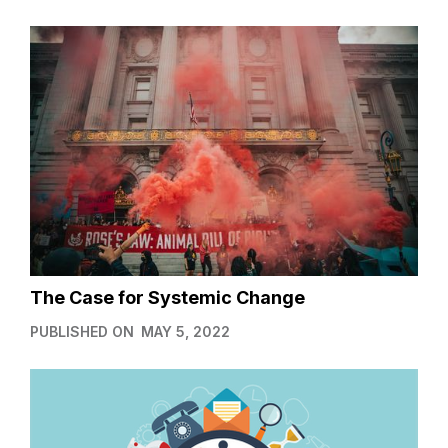
The Case for Systemic Change
PUBLISHED ON
MAY 5, 2022