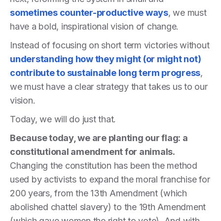
sometimes counter-productive ways
, we must
have a bold, inspirational vision of change.
Instead of focusing on short term victories without
understanding how they might (or might not)
contribute to sustainable long term progress
,
we must have a clear strategy that takes us to our
vision.
Today, we will do just that.
Because today, we are planting our flag: a
constitutional amendment for animals.
Changing the constitution has been the method
used by activists to expand the moral franchise for
200 years, from the 13th Amendment (which
abolished chattel slavery) to the 19th Amendment
(which gave women the right to vote). And with