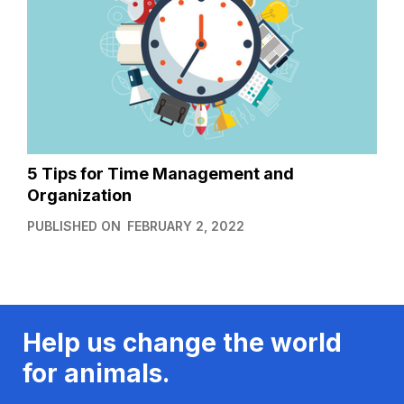
5 Tips for Time Management and
Organization
PUBLISHED ON
FEBRUARY 2, 2022
Help us change the world
for animals.