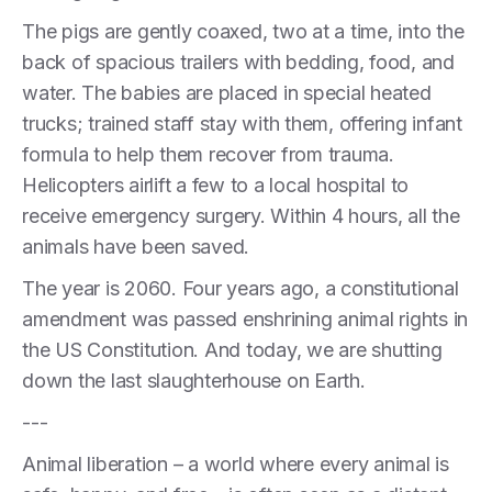
The pigs are gently coaxed, two at a time, into the
back of spacious trailers with bedding, food, and
water. The babies are placed in special heated
trucks; trained staff stay with them, offering infant
formula to help them recover from trauma.
Helicopters airlift a few to a local hospital to
receive emergency surgery. Within 4 hours, all the
animals have been saved.
The year is 2060. Four years ago, a constitutional
amendment was passed enshrining animal rights in
the US Constitution. And today, we are shutting
down the last slaughterhouse on Earth.
---
Animal liberation – a world where every animal is