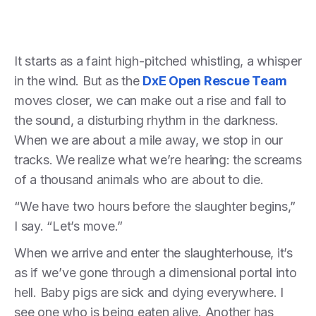
It starts as a faint high-pitched whistling, a whisper
in the wind. But as the
DxE Open Rescue Team
moves closer, we can make out a rise and fall to
the sound, a disturbing rhythm in the darkness.
When we are about a mile away, we stop in our
tracks. We realize what we’re hearing: the screams
of a thousand animals who are about to die.
“We have two hours before the slaughter begins,”
I say. “Let’s move.”
When we arrive and enter the slaughterhouse, it’s
as if we’ve gone through a dimensional portal into
hell. Baby pigs are sick and dying everywhere. I
see one who is being eaten alive. Another has