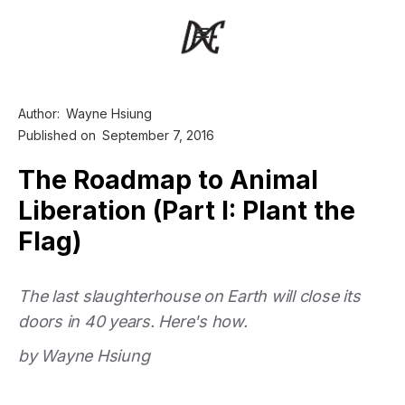
Author:
Wayne Hsiung
Published on
September 7, 2016
The Roadmap to Animal
Liberation (Part I: Plant the
Flag)
The last slaughterhouse on Earth will close its
doors in 40 years. Here's how.
by Wayne Hsiung