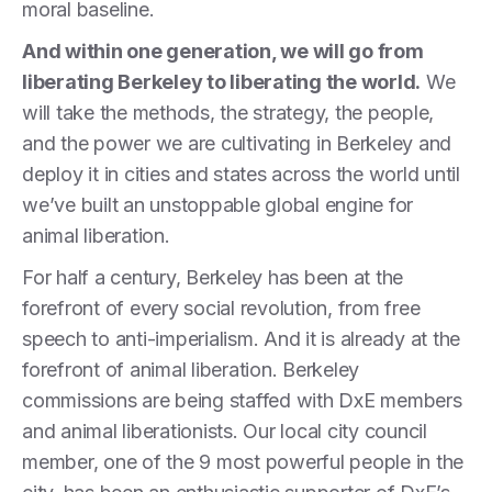
moral baseline.
And within one generation, we will go from
liberating Berkeley to liberating the world.
We
will take the methods, the strategy, the people,
and the power we are cultivating in Berkeley and
deploy it in cities and states across the world until
we’ve built an unstoppable global engine for
animal liberation.
For half a century, Berkeley has been at the
forefront of every social revolution, from free
speech to anti-imperialism. And it is already at the
forefront of animal liberation. Berkeley
commissions are being staffed with DxE members
and animal liberationists. Our local city council
member, one of the 9 most powerful people in the