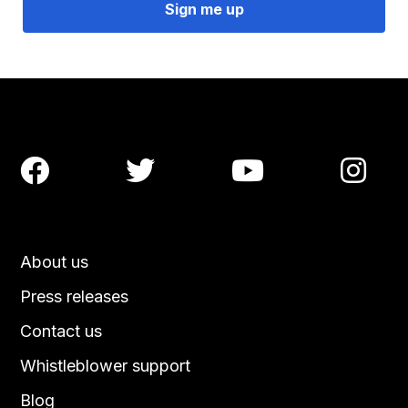




About us
Press releases
Contact us
Whistleblower support
Blog