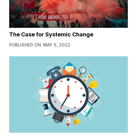
The Case for Systemic Change
PUBLISHED ON
MAY 5, 2022