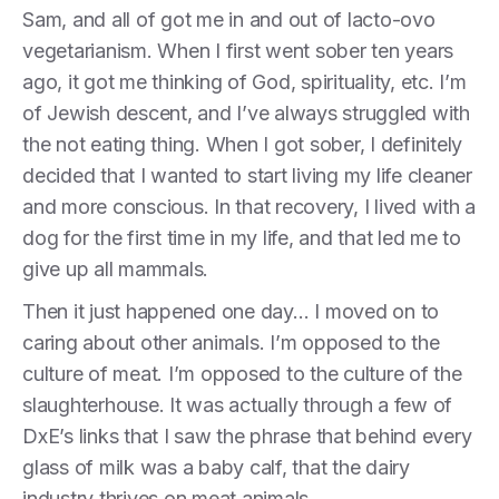
Sam, and all of got me in and out of lacto-ovo
vegetarianism. When I first went sober ten years
ago, it got me thinking of God, spirituality, etc. I’m
of Jewish descent, and I’ve always struggled with
the not eating thing. When I got sober, I definitely
decided that I wanted to start living my life cleaner
and more conscious. In that recovery, I lived with a
dog for the first time in my life, and that led me to
give up all mammals.
Then it just happened one day… I moved on to
caring about other animals. I’m opposed to the
culture of meat. I’m opposed to the culture of the
slaughterhouse. It was actually through a few of
DxE’s links that I saw the phrase that behind every
glass of milk was a baby calf, that the dairy
industry thrives on meat animals.