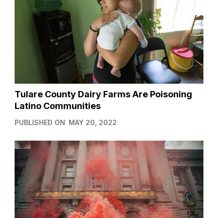
Tulare County Dairy Farms Are Poisoning
Latino Communities
PUBLISHED ON
MAY 20, 2022