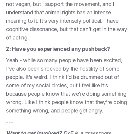
not vegan, but I support the movement, and I
understand that animal rights has an intense
meaning to it. It’s very intensely political. I have
cognitive dissonance, but that can’t get in the way
of acting.
Z: Have you experienced any pushback?
Yeah - while so many people have been excited,
I’ve also been shocked by the hostility of some
people. It’s weird. I think I’d be drummed out of
some of my social circles, but I feel like it’s
because people know that we’re doing something
wrong. Like I think people know that they’re doing
something wrong, and people get angry.
---
Want to get involved?
DxE is a grassroots