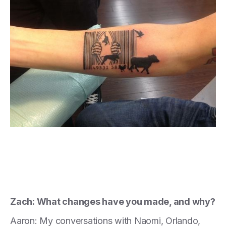
Zach: What changes have you made, and why?
Aaron: My conversations with Naomi, Orlando,