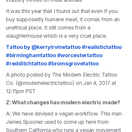
It was this year that I found out that even if you
buy supposedly humane meat, it comes from an
unethical place. It still comes from a
slaughterhouse which is a very cruel place.
Tattoo by @kerryirvinetattoo #realistictattoo
#birminghamtattoo #worcestertattoo
#redditchtattoo #bromsgrovetattoo
A photo posted by The Modern Electric Tattoo
Co. (@modernelectrictattoo) on Jan 4, 2017 at
12:11pm PST
Z: What changes has modern electric made?
A: We have devised a vegan workflow. This man
James Spooner used to come up here from
Southern California who runs a vegan movement