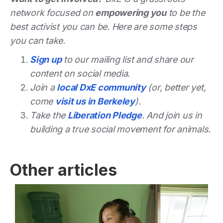
network focused on
empowering you
to be the
best activist you can be. Here are some steps
you can take.
Sign up
to our mailing list and share our
content on social media.
Join a
local DxE community
(or, better yet,
come
visit us in Berkeley
).
Take the
Liberation Pledge
. And join us in
building a true social movement for animals.
Other articles