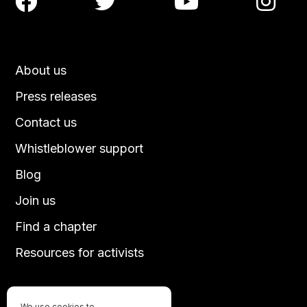




About us
Press releases
Contact us
Whistleblower support
Blog
Join us
Find a chapter
Resources for activists