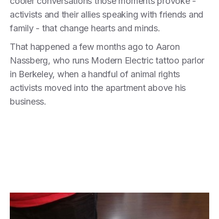
cooler conversations those moments provoke -
activists and their allies speaking with friends and
family - that change hearts and minds.
That happened a few months ago to Aaron
Nassberg, who runs Modern Electric tattoo parlor
in Berkeley, when a handful of animal rights
activists moved into the apartment above his
business.