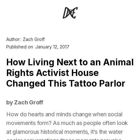
Author:
Zach Groff
Published on
January 12, 2017
How Living Next to an Animal
Rights Activist House
Changed This Tattoo Parlor
by Zach Groff
How do hearts and minds change when social
movements form? As much as people often look
at glamorous historical moments, it’s the water