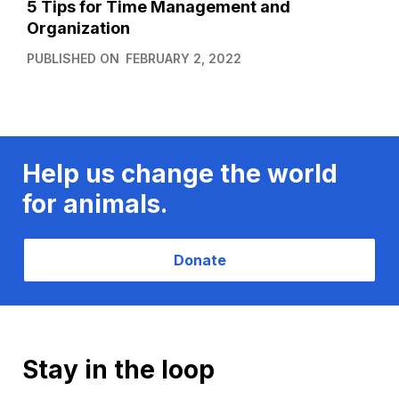
5 Tips for Time Management and
Organization
PUBLISHED ON
FEBRUARY 2, 2022
Help us change the world
for animals.
Donate
Stay in the loop