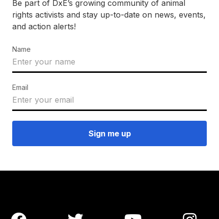
Be part of DxE’s growing community of animal
rights activists and stay up-to-date on news, events,
and action alerts!
Name
Email