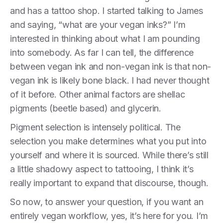
and has a tattoo shop. I started talking to James
and saying, “what are your vegan inks?” I’m
interested in thinking about what I am pounding
into somebody. As far I can tell, the difference
between vegan ink and non-vegan ink is that non-
vegan ink is likely bone black. I had never thought
of it before. Other animal factors are shellac
pigments (beetle based) and glycerin.
Pigment selection is intensely political. The
selection you make determines what you put into
yourself and where it is sourced. While there’s still
a little shadowy aspect to tattooing, I think it’s
really important to expand that discourse, though.
So now, to answer your question, if you want an
entirely vegan workflow, yes, it’s here for you. I’m