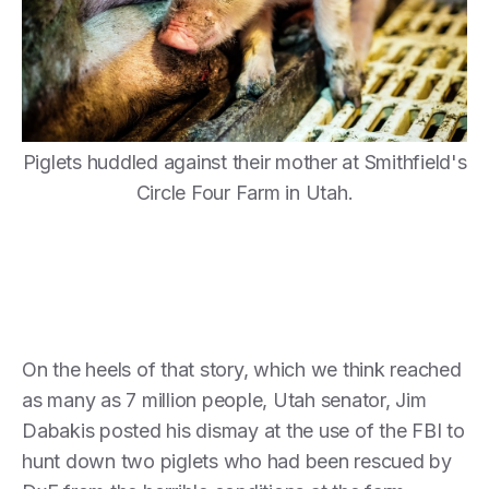
Piglets huddled against their mother at Smithfield's
Circle Four Farm in Utah.
On the heels of that story, which we think reached
as many as 7 million people, Utah senator, Jim
Dabakis posted his dismay at the use of the FBI to
hunt down two piglets who had been rescued by