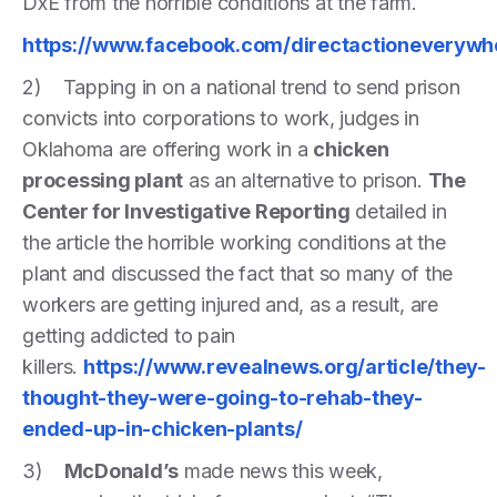
DxE from the horrible conditions at the farm.
https://www.facebook.com/directactioneveryw
2) Tapping in on a national trend to send prison
convicts into corporations to work, judges in
Oklahoma are offering work in a
chicken
processing plant
as an alternative to prison.
The
Center for Investigative Reporting
detailed in
the article the horrible working conditions at the
plant and discussed the fact that so many of the
workers are getting injured and, as a result, are
getting addicted to pain
killers.
https://www.revealnews.org/article/they-
thought-they-were-going-to-rehab-they-
ended-up-in-chicken-plants/
3)
McDonald’s
made news this week,