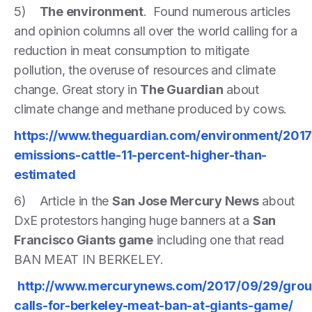
5)
The environment
. Found numerous articles
and opinion columns all over the world calling for a
reduction in meat consumption to mitigate
pollution, the overuse of resources and climate
change. Great story in
The Guardian
about
climate change and methane produced by cows.
https://www.theguardian.com/environment/201
emissions-cattle-11-percent-higher-than-
estimated
6) Article in the
San Jose Mercury News
about
DxE protestors hanging huge banners at a
San
Francisco Giants game
including one that read
BAN MEAT IN BERKELEY.
http://www.mercurynews.com/2017/09/29/grou
calls-for-berkeley-meat-ban-at-giants-game/