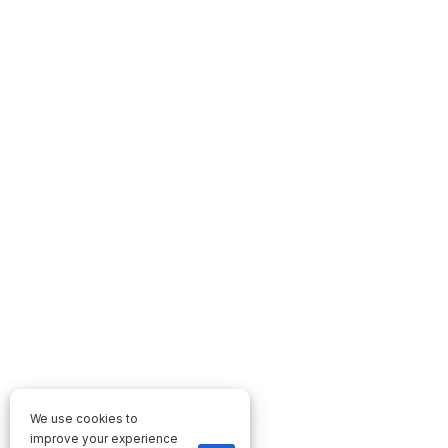
We use cookies to
improve your experience