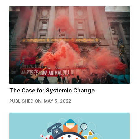
The Case for Systemic Change
PUBLISHED ON
MAY 5, 2022