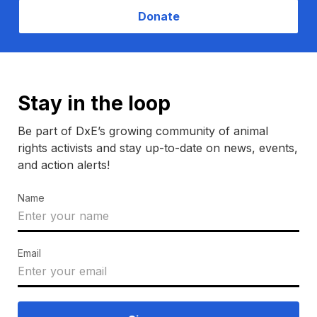
Donate
Stay in the loop
Be part of DxE’s growing community of animal
rights activists and stay up-to-date on news, events,
and action alerts!
Name
Email