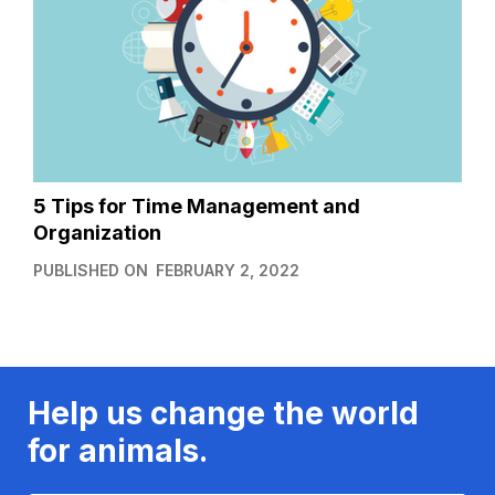
5 Tips for Time Management and
Organization
PUBLISHED ON
FEBRUARY 2, 2022
Help us change the world
for animals.