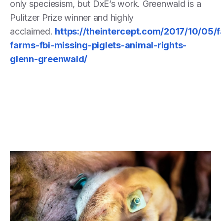
only speciesism, but DxE’s work. Greenwald is a
Pulitzer Prize winner and highly
acclaimed.
https://theintercept.com/2017/10/05/f
farms-fbi-missing-piglets-animal-rights-
glenn-greenwald/