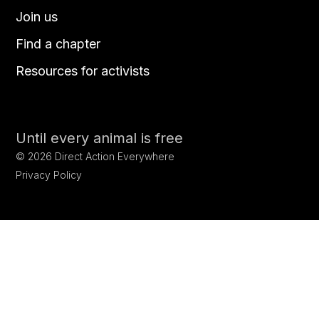
Join us
Find a chapter
Resources for activists
Until every animal is free
©
2026
Direct Action Everywhere
Privacy Policy