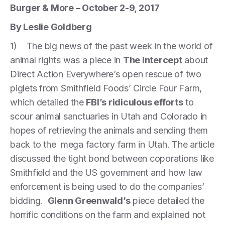
Burger & More – October 2-9, 2017
By Leslie Goldberg
1) The big news of the past week in the world of
animal rights was a piece in
The Intercept
about
Direct Action Everywhere’s open rescue of two
piglets from Smithfield Foods’ Circle Four Farm,
which detailed the
FBI’s ridiculous efforts
to
scour animal sanctuaries in Utah and Colorado in
hopes of retrieving the animals and sending them
back to the mega factory farm in Utah. The article
discussed the tight bond between coporations like
Smithfield and the US government and how law
enforcement is being used to do the companies’
bidding.
Glenn Greenwald’s
piece detailed the
horrific conditions on the farm and explained not