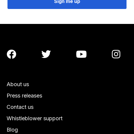




About us
Press releases
Contact us
Whistleblower support
Blog