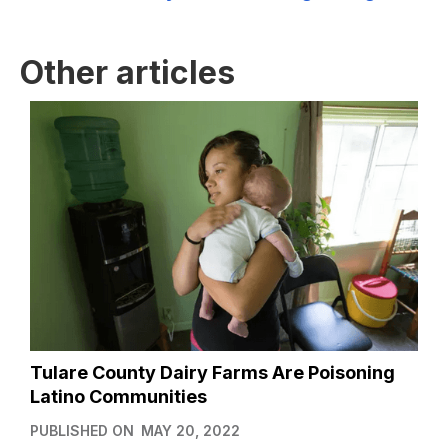
Other articles
Tulare County Dairy Farms Are Poisoning
Latino Communities
PUBLISHED ON
MAY 20, 2022