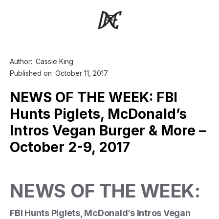
Author:
Cassie King
Published on
October 11, 2017
NEWS OF THE WEEK: FBI
Hunts Piglets, McDonald’s
Intros Vegan Burger & More –
October 2-9, 2017
NEWS OF THE WEEK:
FBI Hunts Piglets, McDonald’s Intros Vegan