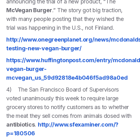
announcing the trial of a new product, “The
McVegan Burger
.” The story got big traction,
with many people posting that they wished the
trial was happening in the U.S., not Finland.
http://www.onegreenplanet.org/news/mcdonald
testing-new-vegan-burger/
https://www.huffingtonpost.com/entry/mcdonald
vegan-burger-
mcvegan_us_59d92818e4b046f5ad98a0ed
4) The San Francisco Board of Supervisors
voted unanimously this week to require large
grocery stores to notify customers as to whether
the meat they sell comes from animals dosed with
antibiotics
.
http://www.sfexaminer.com/?
p=180506