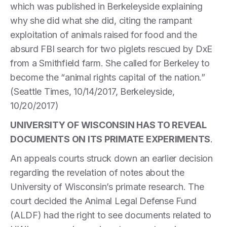
which was published in Berkeleyside explaining
why she did what she did, citing the rampant
exploitation of animals raised for food and the
absurd FBI search for two piglets rescued by DxE
from a Smithfield farm. She called for Berkeley to
become the “animal rights capital of the nation.”
(Seattle Times, 10/14/2017, Berkeleyside,
10/20/2017)
UNIVERSITY OF WISCONSIN HAS TO REVEAL
DOCUMENTS ON ITS PRIMATE EXPERIMENTS
.
An appeals courts struck down an earlier decision
regarding the revelation of notes about the
University of Wisconsin’s primate research. The
court decided the Animal Legal Defense Fund
(ALDF) had the right to see documents related to