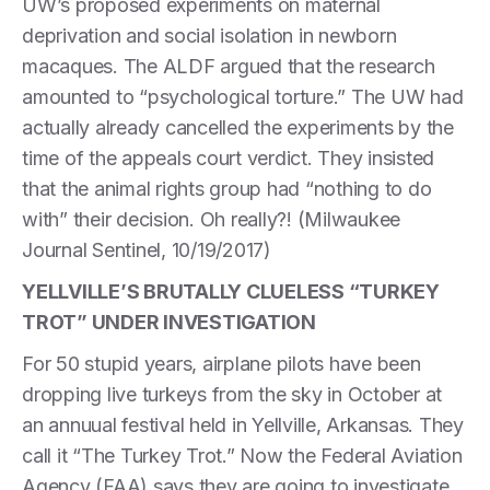
UW’s proposed experiments on maternal
deprivation and social isolation in newborn
macaques. The ALDF argued that the research
amounted to “psychological torture.” The UW had
actually already cancelled the experiments by the
time of the appeals court verdict. They insisted
that the animal rights group had “nothing to do
with” their decision. Oh really?! (Milwaukee
Journal Sentinel, 10/19/2017)
YELLVILLE’S BRUTALLY CLUELESS “TURKEY
TROT” UNDER INVESTIGATION
For 50 stupid years, airplane pilots have been
dropping live turkeys from the sky in October at
an annuual festival held in Yellville, Arkansas. They
call it “The Turkey Trot.” Now the Federal Aviation
Agency (FAA) says they are going to investigate