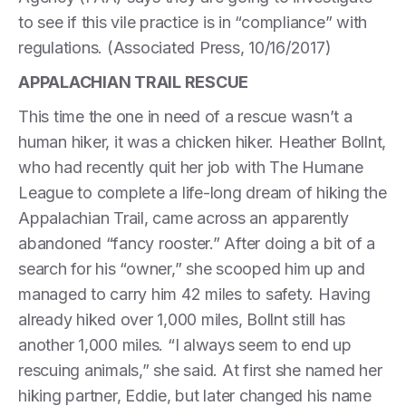
to see if this vile practice is in “compliance” with
regulations. (Associated Press, 10/16/2017)
APPALACHIAN TRAIL RESCUE
This time the one in need of a rescue wasn’t a
human hiker, it was a chicken hiker. Heather Bollnt,
who had recently quit her job with The Humane
League to complete a life-long dream of hiking the
Appalachian Trail, came across an apparently
abandoned “fancy rooster.” After doing a bit of a
search for his “owner,” she scooped him up and
managed to carry him 42 miles to safety. Having
already hiked over 1,000 miles, Bollnt still has
another 1,000 miles. “I always seem to end up
rescuing animals,” she said. At first she named her
hiking partner, Eddie, but later changed his name