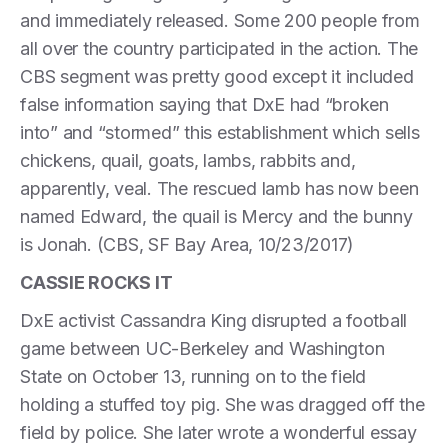
and immediately released. Some 200 people from
all over the country participated in the action. The
CBS segment was pretty good except it included
false information saying that DxE had “broken
into” and “stormed” this establishment which sells
chickens, quail, goats, lambs, rabbits and,
apparently, veal. The rescued lamb has now been
named Edward, the quail is Mercy and the bunny
is Jonah. (CBS, SF Bay Area, 10/23/2017)
CASSIE ROCKS IT
DxE activist Cassandra King disrupted a football
game between UC-Berkeley and Washington
State on October 13, running on to the field
holding a stuffed toy pig. She was dragged off the
field by police. She later wrote a wonderful essay