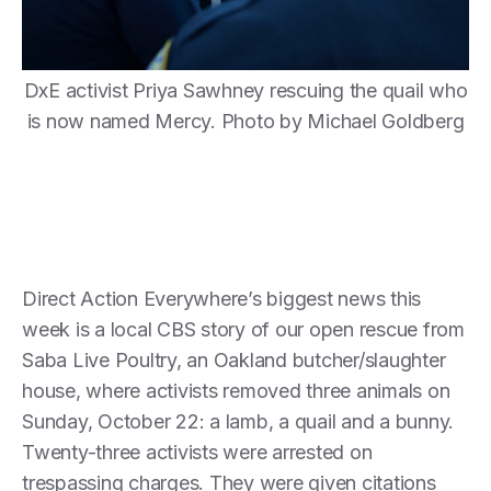
DxE activist Priya Sawhney rescuing the quail who
is now named Mercy. Photo by Michael Goldberg
Direct Action Everywhere’s biggest news this
week is a local CBS story of our open rescue from
Saba Live Poultry, an Oakland butcher/slaughter
house, where activists removed three animals on
Sunday, October 22: a lamb, a quail and a bunny.
Twenty-three activists were arrested on
trespassing charges. They were given citations