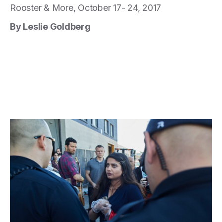
Rooster & More, October 17- 24, 2017
By Leslie Goldberg