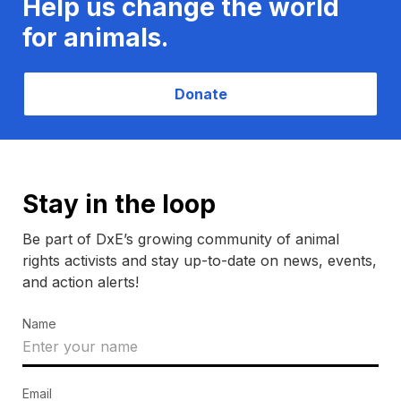
Help us change the world
for animals.
Donate
Stay in the loop
Be part of DxE’s growing community of animal
rights activists and stay up-to-date on news, events,
and action alerts!
Name
Email