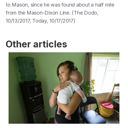
to Mason, since he was found about a half mile
from the Mason-Dixon Line. (The Dodo,
10/13/2017, Today, 10/17/2017)
Other articles