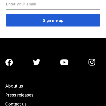




About us
Press releases
Contact us