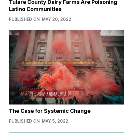
Tulare County Dairy Farms Are Poisoning
Latino Communities
PUBLISHED ON
MAY 20, 2022
The Case for Systemic Change
PUBLISHED ON
MAY 5, 2022