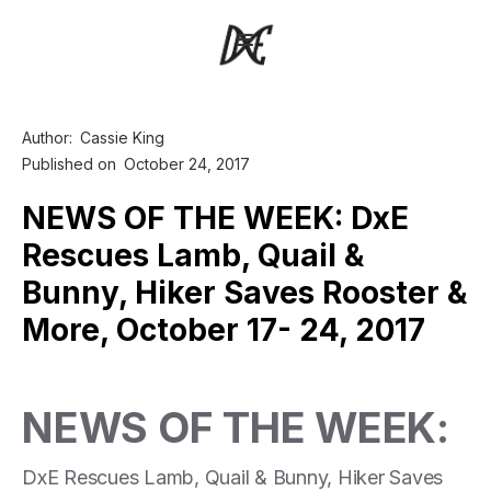
Author:
Cassie King
Published on
October 24, 2017
NEWS OF THE WEEK: DxE
Rescues Lamb, Quail &
Bunny, Hiker Saves Rooster &
More, October 17- 24, 2017
NEWS OF THE WEEK:
DxE Rescues Lamb, Quail & Bunny, Hiker Saves