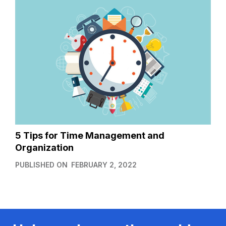
5 Tips for Time Management and
Organization
PUBLISHED ON
FEBRUARY 2, 2022