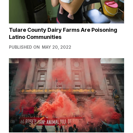
Tulare County Dairy Farms Are Poisoning
Latino Communities
PUBLISHED ON
MAY 20, 2022