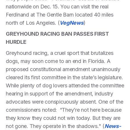
nationwide on Dec. 15. You can visit the real
Ferdinand at The Gentle Barn located 40 miles
north of Los Angeles. (
VegNews
)
GREYHOUND RACING BAN PASSES FIRST
HURDLE
Greyhound racing, a cruel sport that brutalizes
dogs, may soon come to an end in Florida. A
proposed constitutional amendment unanimously
cleared its first committee in the state’s legislature.
While plenty of dog lovers attended the committee
hearing in support of the amendment, industry
advocates were conspicuously absent. One of the
commissioners noted: “They’re not here because
they know they could not win today. But they are
not gone. They operate in the shadows." (
News-