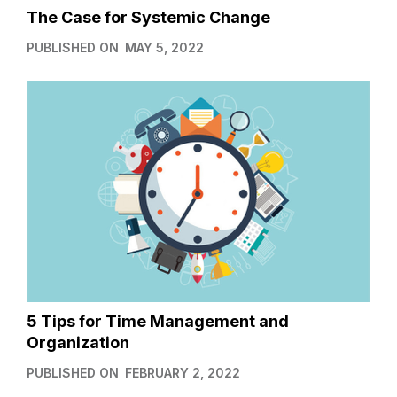
The Case for Systemic Change
PUBLISHED ON
MAY 5, 2022
5 Tips for Time Management and
Organization
PUBLISHED ON
FEBRUARY 2, 2022