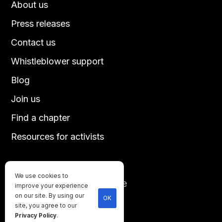
About us
Press releases
Contact us
Whistleblower support
Blog
Join us
Find a chapter
Resources for activists
We use cookies to
Until every animal is free
improve your experience
©
2026
Direct Action Everywhere
on our site. By using our
OK
site, you agree to our
Privacy Policy
Privacy Policy
.