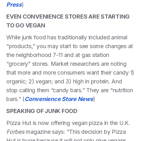
Press
)
EVEN CONVENIENCE STORES ARE STARTING
TO GO VEGAN
While junk food has traditionally included animal
“products,” you may start to see some changes at
the neighborhood 7-11 and at gas station
“grocery” stores. Market researchers are noting
that more and more consumers want their candy 1)
organic; 2) vegan; and 3) high in protein. And
stop calling them “candy bars.” They are “nutrition
bars.” (
Convenience Store News
)
SPEAKING OF JUNK FOOD
Pizza Hut is now offering vegan pizza in the U.K.
Forbes
magazine says: “This decision by Pizza
Hut is huge because it will not only give vegans