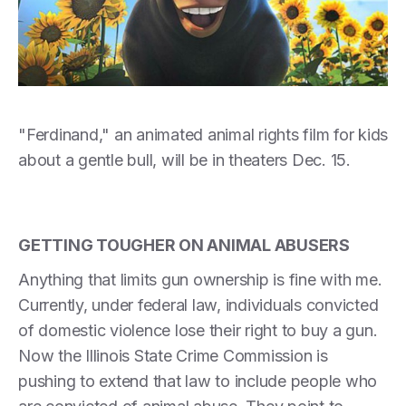
"Ferdinand," an animated animal rights film for kids
about a gentle bull, will be in theaters Dec. 15.
GETTING TOUGHER ON ANIMAL ABUSERS
Anything that limits gun ownership is fine with me.
Currently, under federal law, individuals convicted
of domestic violence lose their right to buy a gun.
Now the Illinois State Crime Commission is
pushing to extend that law to include people who