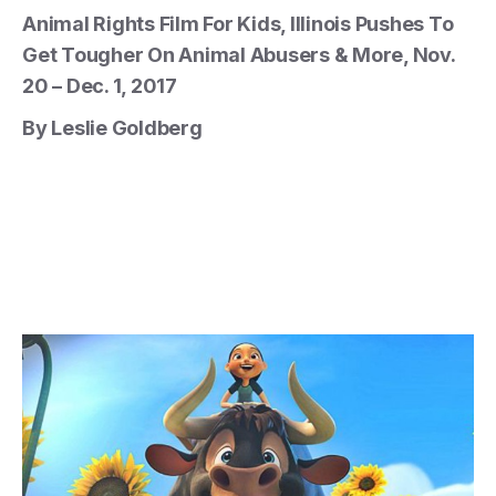
Animal Rights Film For Kids, Illinois Pushes To
Get Tougher On Animal Abusers & More, Nov.
20 – Dec. 1, 2017
By Leslie Goldberg