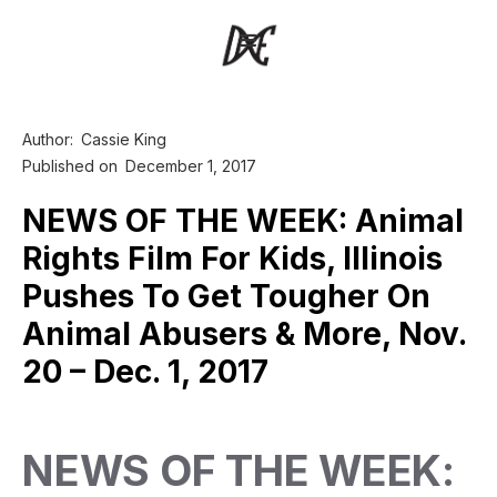
Author:
Cassie King
Published on
December 1, 2017
NEWS OF THE WEEK: Animal
Rights Film For Kids, Illinois
Pushes To Get Tougher On
Animal Abusers & More, Nov.
20 – Dec. 1, 2017
NEWS OF THE WEEK: