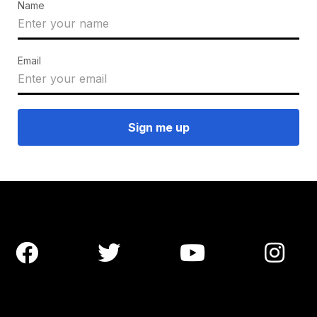
Name
Email



