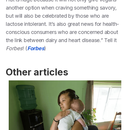
another option when craving something savory,
but will also be celebrated by those who are
lactose intolerant. It’s also great news for health-
conscious consumers who are concerned about
the link between dairy and heart disease.” Tell it
Forbes
! (
Forbes
)
Other articles