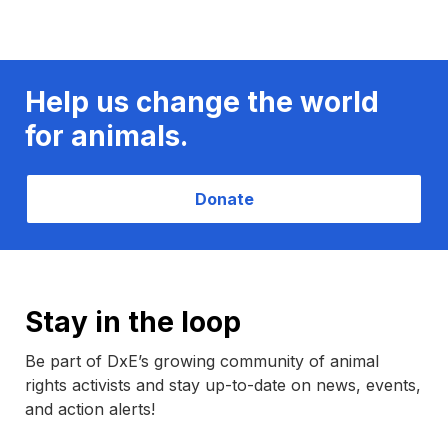
Help us change the world
for animals.
Donate
Stay in the loop
Be part of DxE’s growing community of animal
rights activists and stay up-to-date on news, events,
and action alerts!