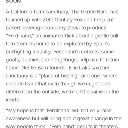
SOON
A California farm sanctuary, The Gentle Barn, has
teamed up with 20th Century Fox and the plant-
based beverage company Zevia to produce
“Ferdinand,” an animated flick about a gentle bull
torn from his home to be exploited by Spain’s
bullfighting industry. Ferdinand’s cohorts, some
goats, bunnies and hedgehogs, help him to return
home. Gentle Barn founder Ellie Laks said her
sanctuary is a “place of healing” and one “where
children learn that even though we might look
different on the outside, we’re all the same on the
inside.
“My hope is that ‘Ferdinand’ will not only raise
awareness but will bring about great change in the
way people think.” ‘Ferdinand’ debuts in theaters