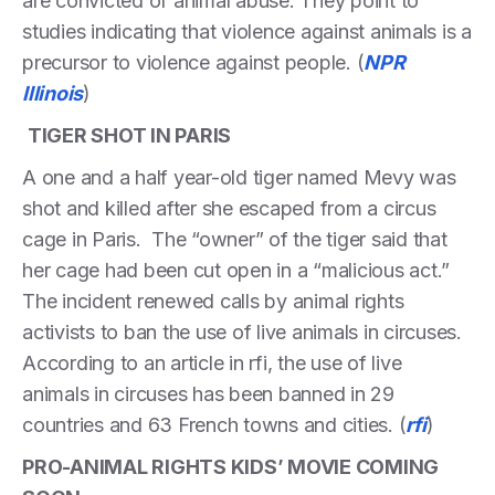
are convicted of animal abuse. They point to
studies indicating that violence against animals is a
precursor to violence against people. (
NPR
Illinois
)
TIGER SHOT IN PARIS
A one and a half year-old tiger named Mevy was
shot and killed after she escaped from a circus
cage in Paris. The “owner” of the tiger said that
her cage had been cut open in a “malicious act.”
The incident renewed calls by animal rights
activists to ban the use of live animals in circuses.
According to an article in rfi, the use of live
animals in circuses has been banned in 29
countries and 63 French towns and cities. (
rfi
)
PRO-ANIMAL RIGHTS KIDS’ MOVIE COMING