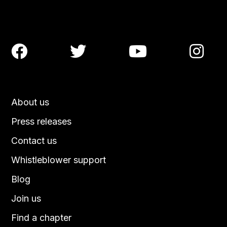




About us
Press releases
Contact us
Whistleblower support
Blog
Join us
Find a chapter