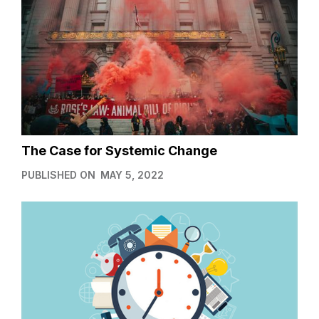
The Case for Systemic Change
PUBLISHED ON
MAY 5, 2022