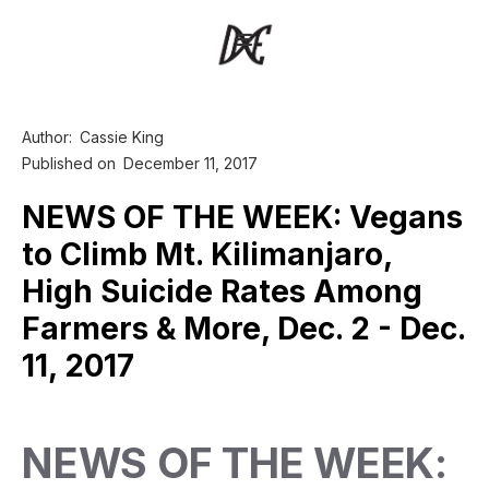
Author:
Cassie King
Published on
December 11, 2017
NEWS OF THE WEEK: Vegans
to Climb Mt. Kilimanjaro,
High Suicide Rates Among
Farmers & More, Dec. 2 - Dec.
11, 2017
NEWS OF THE WEEK: