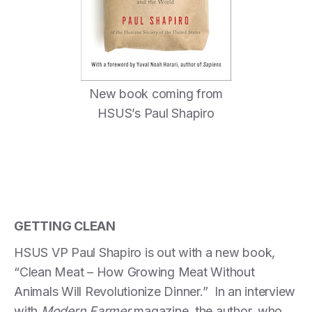
New book coming from
HSUS’s Paul Shapiro
GETTING CLEAN
HSUS VP Paul Shapiro is out with a new book,
“Clean Meat – How Growing Meat Without
Animals Will Revolutionize Dinner.” In an interview
with
Modern Farmer
magazine, the author, who