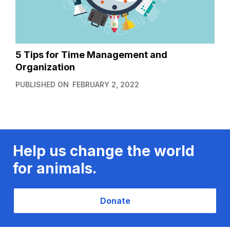
5 Tips for Time Management and
Organization
PUBLISHED ON
FEBRUARY 2, 2022
Help us change the world
for animals.
Donate