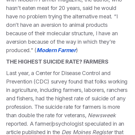
hasn’t eaten meat for 20 years, said he would
have no problem trying the alternative meat. “I
don’t have an aversion to animal products
because of their molecular structure, I have an
aversion because of the way in which they’re
produced.” (
Modern Farmer
)
THE HIGHEST SUICIDE RATE? FARMERS
Last year, a Center for Disease Control and
Prevention (CDC) survey found that folks working
in agriculture, including farmers, laborers, ranchers
and fishers, had the highest rate of suicide of any
profession. The suicide rate for farmers is more
than double the rate for veterans,
Newsweek
reported. A farmer/psychologist speculated in an
article published in the
Des Moines Register
that