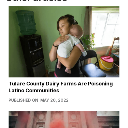
Tulare County Dairy Farms Are Poisoning
Latino Communities
PUBLISHED ON
MAY 20, 2022