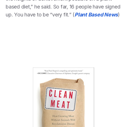
based diet,” he said. So far, 16 people have signed
up. You have to be “very fit.” (
Plant Based News
)