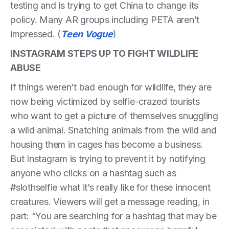
testing and is trying to get China to change its
policy. Many AR groups including PETA aren’t
impressed. (
Teen Vogue
)
INSTAGRAM STEPS UP TO FIGHT WILDLIFE
ABUSE
If things weren’t bad enough for wildlife, they are
now being victimized by selfie-crazed tourists
who want to get a picture of themselves snuggling
a wild animal. Snatching animals from the wild and
housing them in cages has become a business.
But Instagram is trying to prevent it by notifying
anyone who clicks on a hashtag such as
#slothselfie what it’s really like for these innocent
creatures. Viewers will get a message reading, in
part: “You are searching for a hashtag that may be