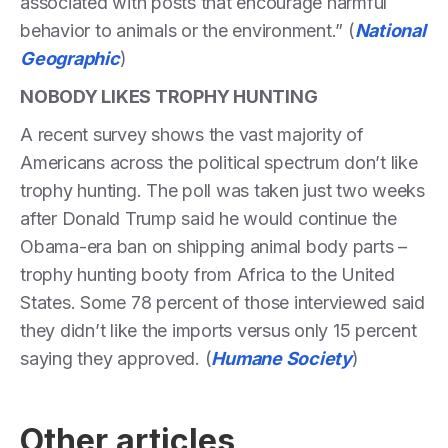
associated with posts that encourage harmful
behavior to animals or the environment.” (
National
Geographic
)
NOBODY LIKES TROPHY HUNTING
A recent survey shows the vast majority of
Americans across the political spectrum don’t like
trophy hunting. The poll was taken just two weeks
after Donald Trump said he would continue the
Obama-era ban on shipping animal body parts –
trophy hunting booty from Africa to the United
States. Some 78 percent of those interviewed said
they didn’t like the imports versus only 15 percent
saying they approved. (
Humane Society
)
Other articles