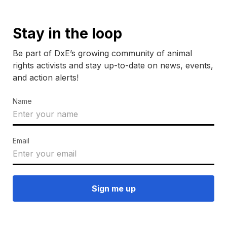
Stay in the loop
Be part of DxE’s growing community of animal
rights activists and stay up-to-date on news, events,
and action alerts!
Name
Email