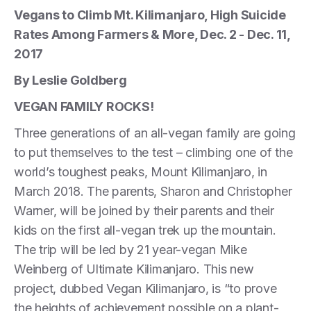
Vegans to Climb Mt. Kilimanjaro, High Suicide
Rates Among Farmers & More, Dec. 2 - Dec. 11,
2017
By Leslie Goldberg
VEGAN FAMILY ROCKS!
Three generations of an all-vegan family are going
to put themselves to the test – climbing one of the
world’s toughest peaks, Mount Kilimanjaro, in
March 2018. The parents, Sharon and Christopher
Warner, will be joined by their parents and their
kids on the first all-vegan trek up the mountain.
The trip will be led by 21 year-vegan Mike
Weinberg of Ultimate Kilimanjaro. This new
project, dubbed Vegan Kilimanjaro, is “to prove
the heights of achievement possible on a plant-