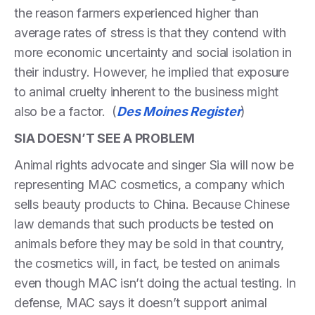
the reason farmers experienced higher than
average rates of stress is that they contend with
more economic uncertainty and social isolation in
their industry. However, he implied that exposure
to animal cruelty inherent to the business might
also be a factor. (
Des Moines Register
)
SIA DOESN’T SEE A PROBLEM
Animal rights advocate and singer Sia will now be
representing MAC cosmetics, a company which
sells beauty products to China. Because Chinese
law demands that such products be tested on
animals before they may be sold in that country,
the cosmetics will, in fact, be tested on animals
even though MAC isn’t doing the actual testing. In
defense, MAC says it doesn’t support animal