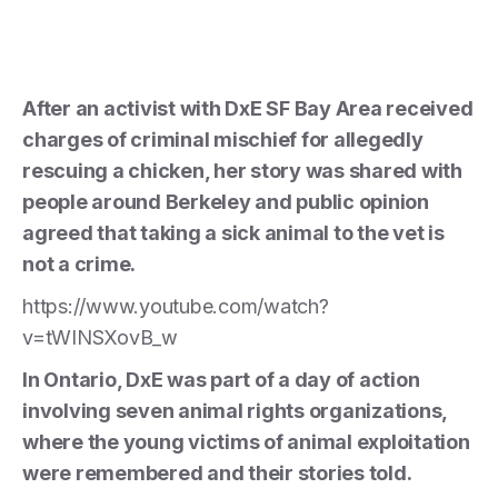
After an activist with DxE SF Bay Area received
charges of criminal mischief for allegedly
rescuing a chicken, her story was shared with
people around Berkeley and public opinion
agreed that taking a sick animal to the vet is
not a crime.
https://www.youtube.com/watch?
v=tWINSXovB_w
In Ontario, DxE was part of a day of action
involving seven animal rights organizations,
where the young victims of animal exploitation
were remembered and their stories told.