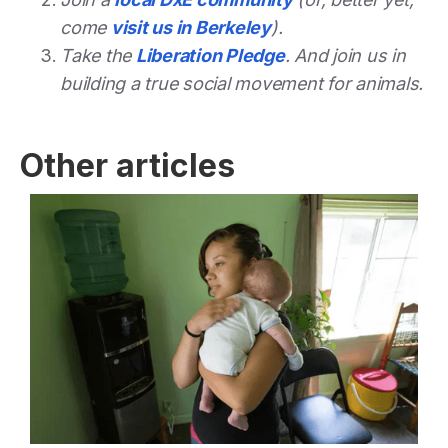
come
visit us in Berkeley
).
Take the
Liberation Pledge
. And join us in
building a true social movement for animals.
Other articles