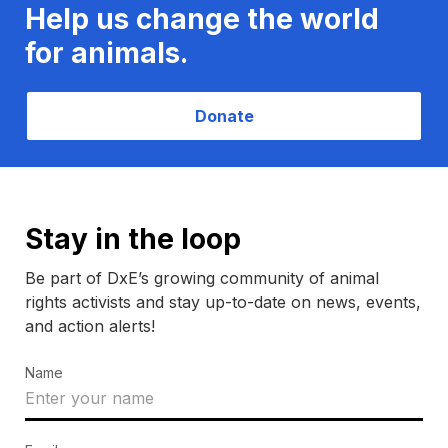
Help us change the world
for animals.
Donate
Stay in the loop
Be part of DxE’s growing community of animal
rights activists and stay up-to-date on news, events,
and action alerts!
Name