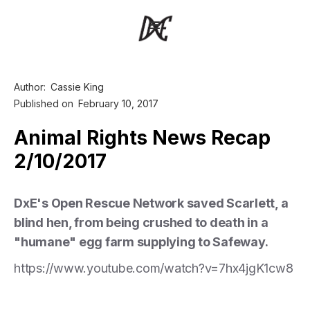
Author:
Cassie King
Published on
February 10, 2017
Animal Rights News Recap
2/10/2017
DxE's Open Rescue Network saved Scarlett, a
blind hen, from being crushed to death in a
"humane" egg farm supplying to Safeway.
https://www.youtube.com/watch?v=7hx4jgK1cw8