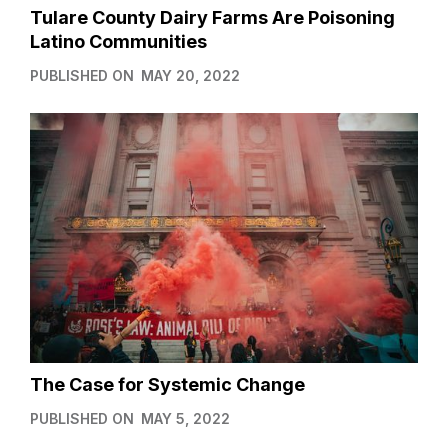
Tulare County Dairy Farms Are Poisoning
Latino Communities
PUBLISHED ON
MAY 20, 2022
The Case for Systemic Change
PUBLISHED ON
MAY 5, 2022