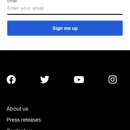
Email




About us
Press releases