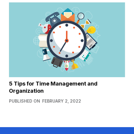
5 Tips for Time Management and
Organization
PUBLISHED ON
FEBRUARY 2, 2022