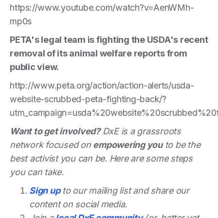
https://www.youtube.com/watch?v=AenWMh-
mp0s
PETA's legal team is fighting the USDA's recent
removal of its animal welfare reports from
public view.
http://www.peta.org/action/action-alerts/usda-
website-scrubbed-peta-fighting-back/?
utm_campaign=usda%20website%20scrubbed%20f
Want to get involved?
DxE is a grassroots
network focused on
empowering you
to be the
best activist you can be. Here are some steps
you can take.
Sign up
to our mailing list and share our
content on social media.
Join a
local DxE community
(or, better yet,