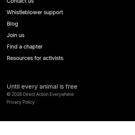
Contact us
Whistleblower support
Blog
Join us
Find a chapter
Resources for activists
Until every animal is free
©
2026
Direct Action Everywhere
Privacy Policy