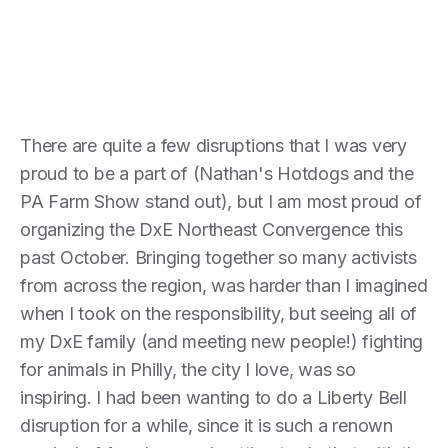
There are quite a few disruptions that I was very
proud to be a part of (Nathan's Hotdogs and the
PA Farm Show stand out), but I am most proud of
organizing the DxE Northeast Convergence this
past October. Bringing together so many activists
from across the region, was harder than I imagined
when I took on the responsibility, but seeing all of
my DxE family (and meeting new people!) fighting
for animals in Philly, the city I love, was so
inspiring. I had been wanting to do a Liberty Bell
disruption for a while, since it is such a renown