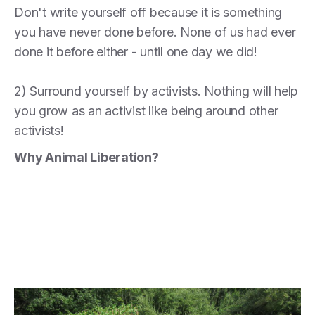
Don't write yourself off because it is something
you have never done before. None of us had ever
done it before either - until one day we did!
2) Surround yourself by activists. Nothing will help
you grow as an activist like being around other
activists!
Why Animal Liberation?