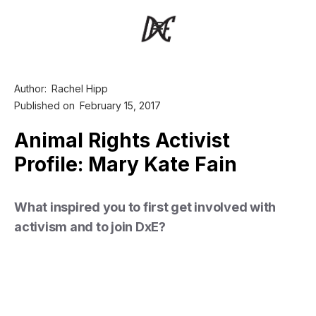
Author:
Rachel Hipp
Published on
February 15, 2017
Animal Rights Activist
Profile: Mary Kate Fain
What inspired you to first get involved with
activism and to join DxE?