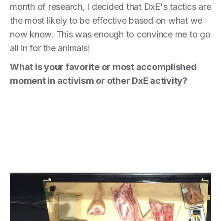
month of research, I decided that DxE's tactics are
the most likely to be effective based on what we
now know. This was enough to convince me to go
all in for the animals!
What is your favorite or most accomplished
moment in activism or other DxE activity?