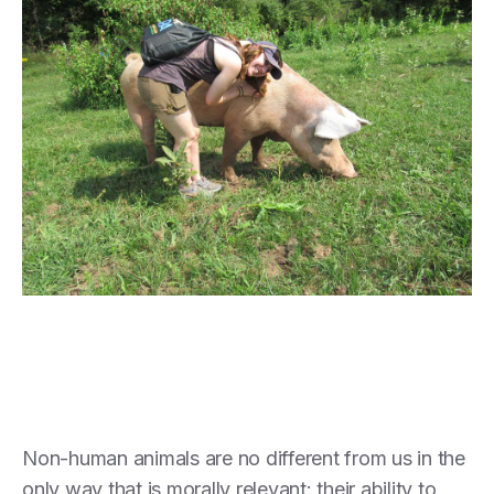
Non-human animals are no different from us in the
only way that is morally relevant: their ability to