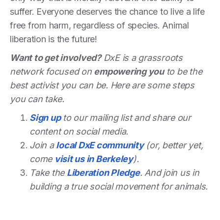
suffer. Everyone deserves the chance to live a life
free from harm, regardless of species. Animal
liberation is the future!
Want to get involved?
DxE is a grassroots
network focused on
empowering you
to be the
best activist you can be. Here are some steps
you can take.
Sign up
to our mailing list and share our
content on social media.
Join a
local DxE community
(or, better yet,
come
visit us in Berkeley
).
Take the
Liberation Pledge
. And join us in
building a true social movement for animals.