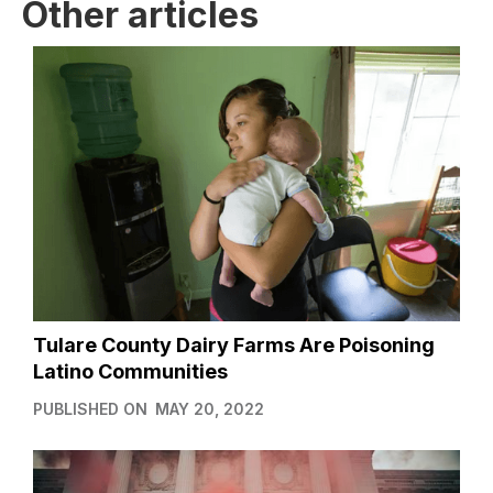
Other articles
Tulare County Dairy Farms Are Poisoning
Latino Communities
PUBLISHED ON
MAY 20, 2022