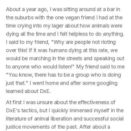
About a year ago, I was sitting around at a bar in
the suburbs with the one vegan friend I had at the
time crying into my lager about how animals were
dying all the time and I felt helpless to do anything.
I said to my friend, "Why are people not rioting
over this! If it was humans dying at this rate, we
would be marching in the streets and speaking out
to anyone who would listen!" My friend said to me
"You know, there has to be a group who is doing
just that." I went home and after some googling
learned about DxE.
At first I was unsure about the effectiveness of
DxE's tactics, but I quickly immersed myself in the
literature of animal liberation and successful social
justice movements of the past. After about a