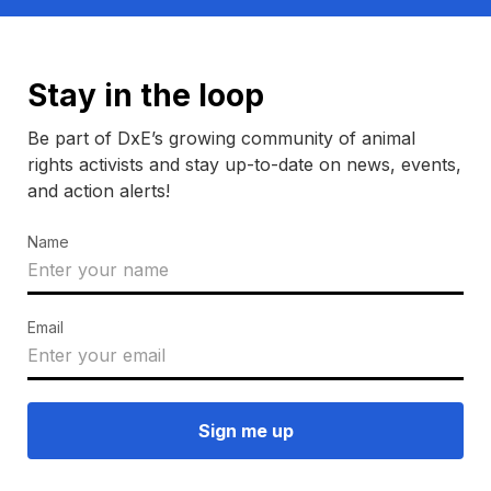
Stay in the loop
Be part of DxE’s growing community of animal
rights activists and stay up-to-date on news, events,
and action alerts!
Name
Email