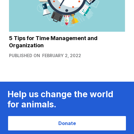
5 Tips for Time Management and
Organization
PUBLISHED ON
FEBRUARY 2, 2022
Help us change the world
for animals.
Donate