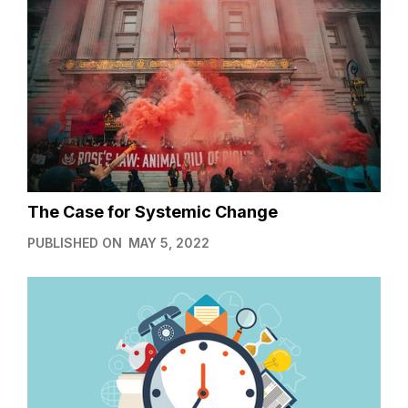
The Case for Systemic Change
PUBLISHED ON
MAY 5, 2022