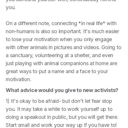
you.
On a different note, connecting *in real life* with
non-humans is also so important. It's much easier
to lose your motivation when you only engage
with other animals in pictures and videos. Going to
a sanctuary, volunteering at a shelter, and even
just playing with animal companions at home are
great ways to put a name and a face to your
motivation.
What advice would you give to new activists?
1) It's okay to be afraid- but don't let fear stop
you. It may take a while to work yourself up to
doing a speakout in public, but you will get there.
Start small and work your way up if you have to!