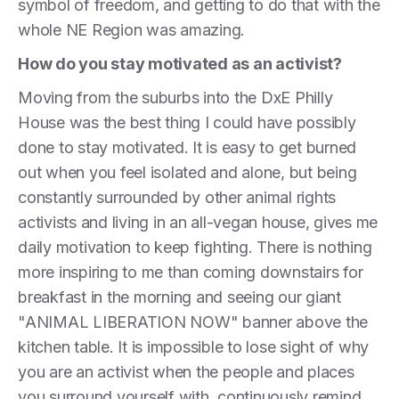
symbol of freedom, and getting to do that with the
whole NE Region was amazing.
How do you stay motivated as an activist?
Moving from the suburbs into the DxE Philly
House was the best thing I could have possibly
done to stay motivated. It is easy to get burned
out when you feel isolated and alone, but being
constantly surrounded by other animal rights
activists and living in an all-vegan house, gives me
daily motivation to keep fighting. There is nothing
more inspiring to me than coming downstairs for
breakfast in the morning and seeing our giant
"ANIMAL LIBERATION NOW" banner above the
kitchen table. It is impossible to lose sight of why
you are an activist when the people and places
you surround yourself with, continuously remind