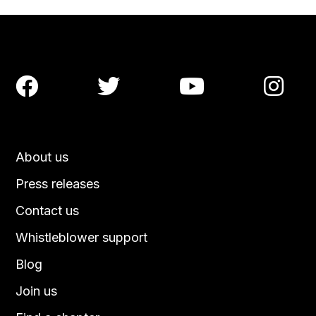




About us
Press releases
Contact us
Whistleblower support
Blog
Join us