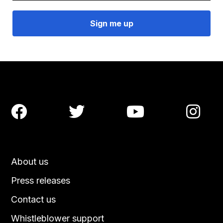




About us
Press releases
Contact us
Whistleblower support