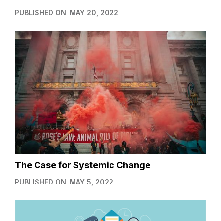
PUBLISHED ON
MAY 20, 2022
The Case for Systemic Change
PUBLISHED ON
MAY 5, 2022