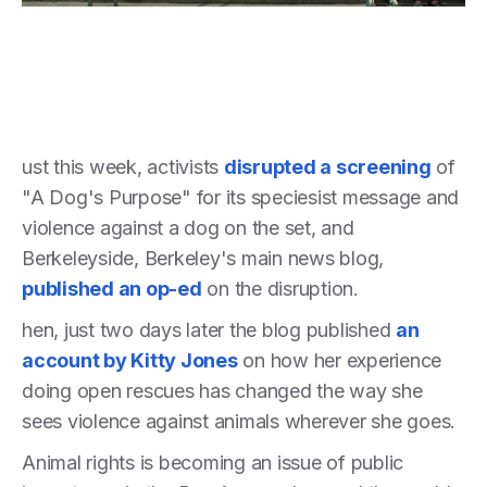
ust this week, activists
disrupted a screening
of
"A Dog's Purpose" for its speciesist message and
violence against a dog on the set, and
Berkeleyside, Berkeley's main news blog,
published an op-ed
on the disruption.
hen, just two days later the blog published
an
account by Kitty Jones
on how her experience
doing open rescues has changed the way she
sees violence against animals wherever she goes.
Animal rights is becoming an issue of public