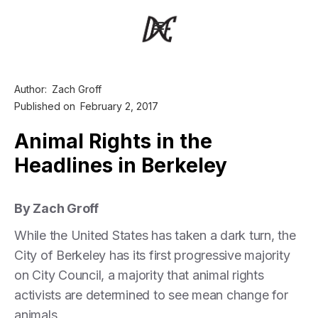
Author:
Zach Groff
Published on
February 2, 2017
Animal Rights in the
Headlines in Berkeley
By Zach Groff
While the United States has taken a dark turn, the
City of Berkeley has its first progressive majority
on City Council, a majority that animal rights
activists are determined to see mean change for
animals.