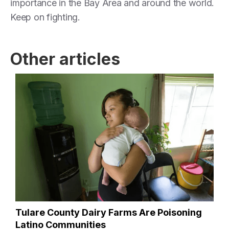
importance in the Bay Area and around the world.
Keep on fighting.
Other articles
Tulare County Dairy Farms Are Poisoning
Latino Communities