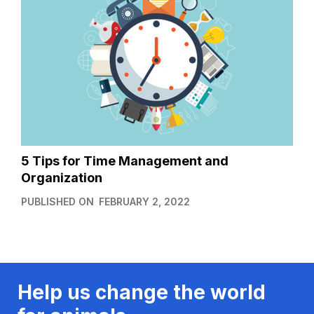
5 Tips for Time Management and
Organization
PUBLISHED ON
FEBRUARY 2, 2022
Help us change the world