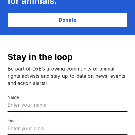
for animals.
Donate
Stay in the loop
Be part of DxE’s growing community of animal
rights activists and stay up-to-date on news, events,
and action alerts!
Name
Email