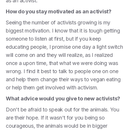
as an activist.
How do you stay motivated as an activist?
Seeing the number of activists growing is my
biggest motivation. I know that it is tough getting
someone to listen at first, but if you keep
educating people, I promise one day a light switch
will come on and they will realize, as I realized
once a upon time, that what we were doing was
wrong. I find it best to talk to people one on one
and help them change their ways to vegan eating
or help them get involved with activism.
What advice would you give to new activists?
Don't be afraid to speak out for the animals. You
are their hope. If it wasn't for you being so
courageous, the animals would be in bigger