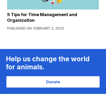
5 Tips for Time Management and
Organization
PUBLISHED ON
FEBRUARY 2, 2022
Help us change the world
for animals.
Donate