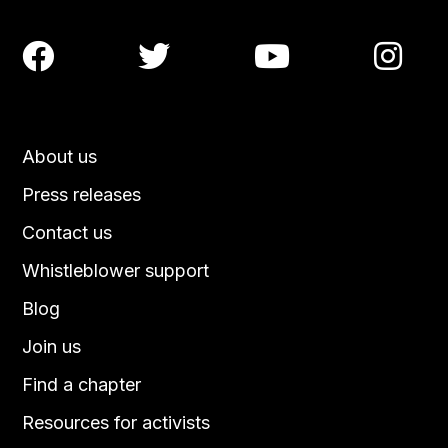




About us
Press releases
Contact us
Whistleblower support
Blog
Join us
Find a chapter
Resources for activists