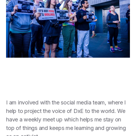
I am involved with the social media team, where I
help to project the voice of DxE to the world. We
have a weekly meet up which helps me stay on
top of things and keeps me learning and growing