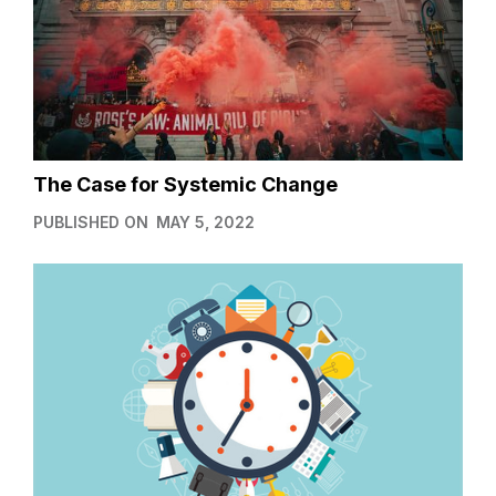
The Case for Systemic Change
PUBLISHED ON
MAY 5, 2022