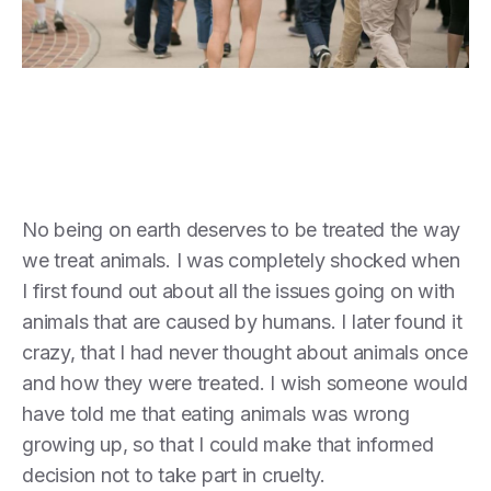
No being on earth deserves to be treated the way
we treat animals. I was completely shocked when
I first found out about all the issues going on with
animals that are caused by humans. I later found it
crazy, that I had never thought about animals once
and how they were treated. I wish someone would
have told me that eating animals was wrong
growing up, so that I could make that informed
decision not to take part in cruelty.