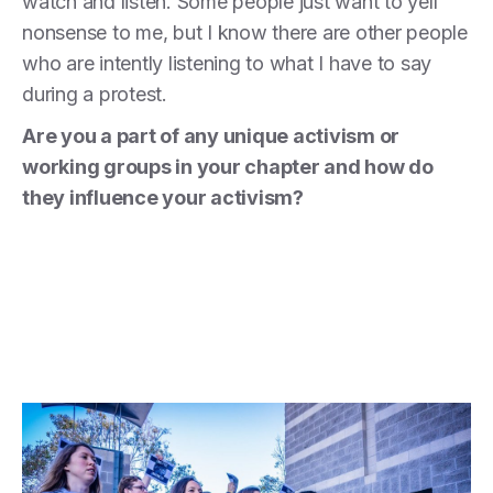
watch and listen. Some people just want to yell
nonsense to me, but I know there are other people
who are intently listening to what I have to say
during a protest.
Are you a part of any unique activism or
working groups in your chapter and how do
they influence your activism?