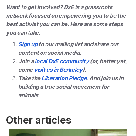
Want to get involved? DxE is a grassroots
network focused on empowering you to be the
best activist you can be. Here are some steps
you can take.
Sign up
to our mailing list and share our
content on social media.
Join a
local DxE community
(or, better yet,
come
visit us in Berkeley
).
Take the
Liberation Pledge
. And join us in
building a true social movement for
animals.
Other articles