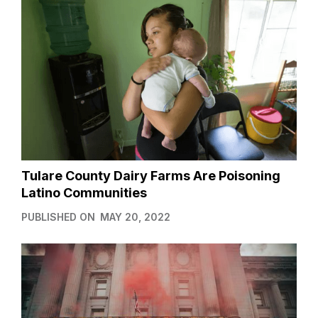
Tulare County Dairy Farms Are Poisoning
Latino Communities
PUBLISHED ON
MAY 20, 2022