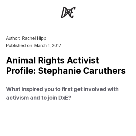
Author:
Rachel Hipp
Published on
March 1, 2017
Animal Rights Activist
Profile: Stephanie Caruthers
What inspired you to first get involved with
activism and to join DxE?