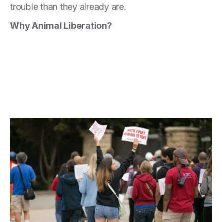
trouble than they already are.
Why Animal Liberation?