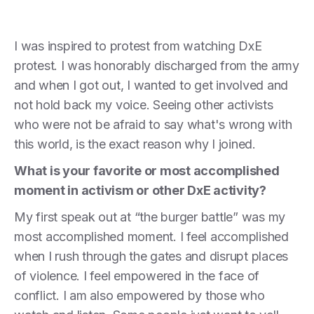
I was inspired to protest from watching DxE
protest. I was honorably discharged from the army
and when I got out, I wanted to get involved and
not hold back my voice. Seeing other activists
who were not be afraid to say what's wrong with
this world, is the exact reason why I joined.
What is your favorite or most accomplished
moment in activism or other DxE activity?
My first speak out at “the burger battle” was my
most accomplished moment. I feel accomplished
when I rush through the gates and disrupt places
of violence. I feel empowered in the face of
conflict. I am also empowered by those who