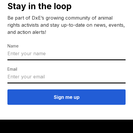
Stay in the loop
Be part of DxE’s growing community of animal
rights activists and stay up-to-date on news, events,
and action alerts!
Name
Email