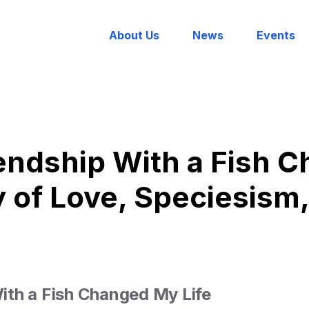
About Us
News
Events
endship With a Fish 
ry of Love, Speciesism
th a Fish Changed My Life