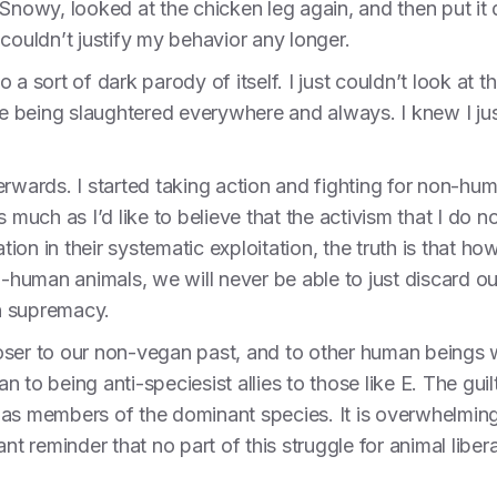
Snowy, looked at the chicken leg again, and then put it d
couldn’t justify my behavior any longer.
 a sort of dark parody of itself. I just couldn’t look a
ere being slaughtered everywhere and always. I knew I ju
erwards. I started taking action and fighting for non-hum
r as much as I’d like to believe that the activism that I 
on in their systematic exploitation, the truth is that h
on-human animals, we will never be able to just discard o
n supremacy.
oser to our non-vegan past, and to other human beings 
to being anti-speciesist allies to those like E. The guilt 
 as members of the dominant species. It is overwhelmin
nt reminder that no part of this struggle for animal liber