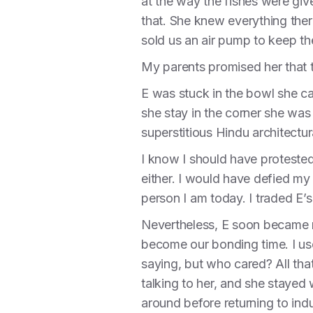
at the way the fishes were give
that. She knew everything ther
sold us an air pump to keep t
My parents promised her that th
E was stuck in the bowl she c
she stay in the corner she was
superstitious Hindu architectura
I know I should have protested
either. I would have defied my
person I am today. I traded E
Nevertheless, E soon became m
become our bonding time. I us
saying, but who cared? All tha
talking to her, and she staye
around before returning to indu