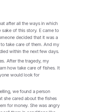
t after all the ways in which
e sake of this story. E came to
someone decided that it was a
 to take care of them. And my
died within the next few days.
es. After the tragedy, my
earn how take care of fishes. It
nyone would look for
elling, we found a person
t she cared about the fishes
them for money. She was angry