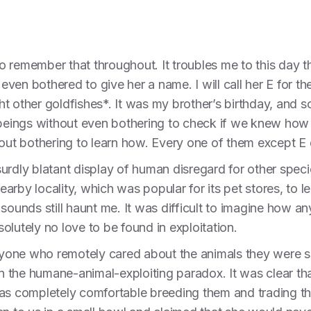
 remember that throughout. It troubles me to this day tha
 even bothered to give her a name. I will call her E for th
t other goldfishes*. It was my brother’s birthday, and 
t beings without even bothering to check if we knew how
hout bothering to learn how. Every one of them except E 
urdly blatant display of human disregard for other speci
nearby locality, which was popular for its pet stores, to l
 sounds still haunt me. It was difficult to imagine how a
olutely no love to be found in exploitation.
anyone who remotely cared about the animals they were s
 the humane-animal-exploiting paradox. It was clear tha
was completely comfortable breeding them and trading 