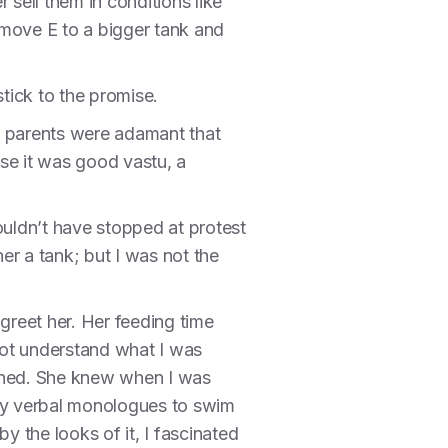
 sell them in conditions like
 move E to a bigger tank and
stick to the promise.
y parents were adamant that
se it was good vastu, a
ouldn’t have stopped at protest
er a tank; but I was not the
reet her. Her feeding time
not understand what I was
stened. She knew when I was
 my verbal monologues to swim
y the looks of it, I fascinated