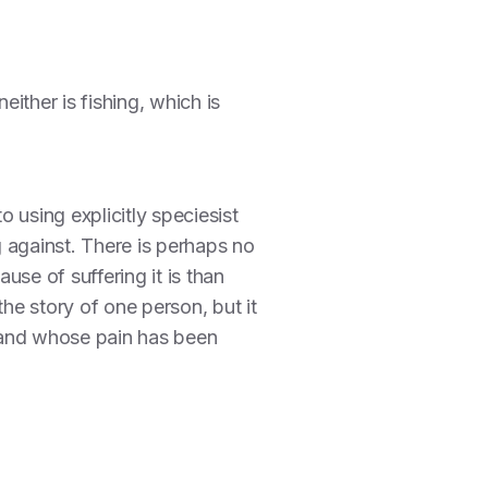
ither is fishing, which is
o using explicitly speciesist
 against. There is perhaps no
se of suffering it is than
he story of one person, but it
and whose pain has been