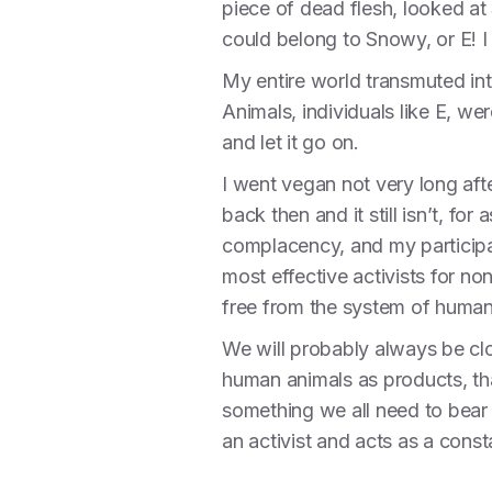
piece of dead flesh, looked at 
could belong to Snowy, or E! I 
My entire world transmuted into
Animals, individuals like E, w
and let it go on.
I went vegan not very long aft
back then and it still isn’t, fo
complacency, and my participati
most effective activists for n
free from the system of huma
We will probably always be cl
human animals as products, than 
something we all need to bear
an activist and acts as a consta