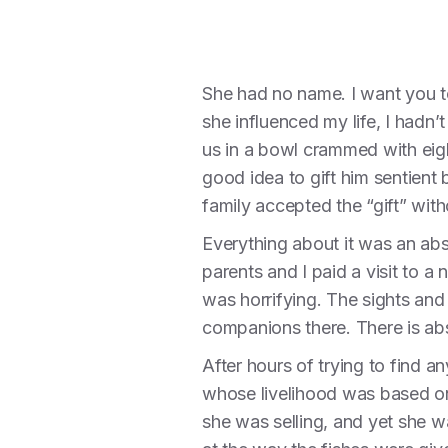
She had no name. I want you to
she influenced my life, I hadn’t
us in a bowl crammed with eigh
good idea to gift him sentien
family accepted the “gift” wit
Everything about it was an abs
parents and I paid a visit to a 
was horrifying. The sights and
companions there. There is abs
After hours of trying to find 
whose livelihood was based on
she was selling, and yet she 