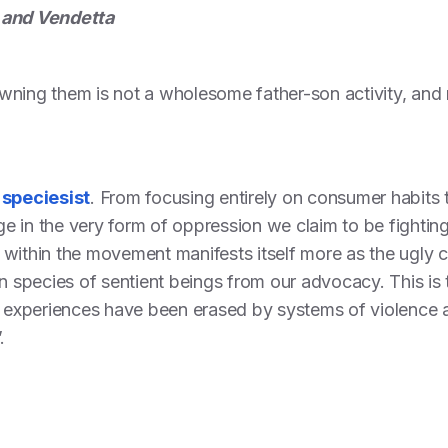
 and Vendetta
ning them is not a wholesome father-son activity, and ne
speciesist
. From focusing entirely on consumer habits t
 in the very form of oppression we claim to be fighting
within the movement manifests itself more as the ugly cau
n species of sentient beings from our advocacy. This is t
experiences have been erased by systems of violence 
.