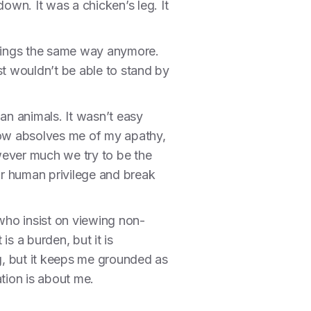
own. It was a chicken’s leg. It
t things the same way anymore.
st wouldn’t be able to stand by
an animals. It wasn’t easy
do now absolves me of my apathy,
owever much we try to be the
ur human privilege and break
who insist on viewing non-
is a burden, but it is
g, but it keeps me grounded as
ation is about me.