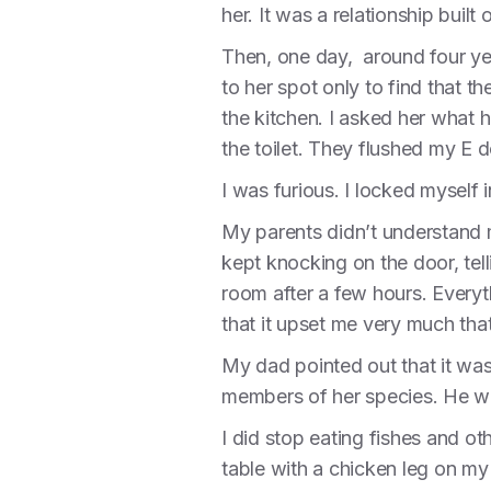
her. It was a relationship built
Then, one day, around four ye
to her spot only to find that
the kitchen. I asked her what
the toilet. They flushed my E d
I was furious. I locked myself 
My parents didn’t understand 
kept knocking on the door, tell
room after a few hours. Everyt
that it upset me very much tha
My dad pointed out that it was
members of her species. He w
I did stop eating fishes and o
table with a chicken leg on my