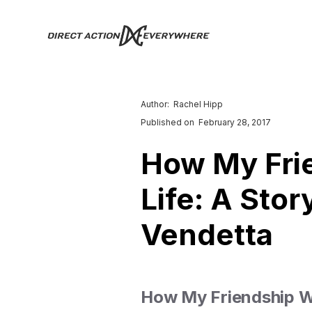
Author:
Rachel Hipp
Published on
February 28, 2017
How My Fri
Life: A Sto
Vendetta
How My Friendship Wi