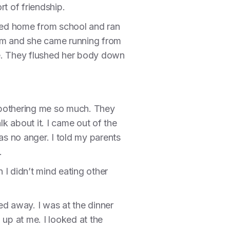
rt of friendship.
rned home from school and ran
mom and she came running from
ne. They flushed her body down
 bothering me so much. They
lk about it. I came out of the
as no anger. I told my parents
.
 I didn’t mind eating other
ed away. I was at the dinner
 up at me. I looked at the