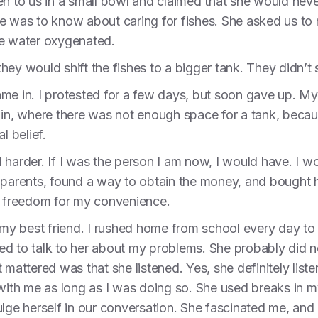
n to us in a small bowl and claimed that she would never
e was to know about caring for fishes. She asked us to
he water oxygenated.
ey would shift the fishes to a bigger tank. They didn’t 
ame in. I protested for a few days, but soon gave up. M
 in, where there was not enough space for a tank, becau
l belief.
 harder. If I was the person I am now, I would have. I w
 parents, found a way to obtain the money, and bought h
’s freedom for my convenience.
y best friend. I rushed home from school every day to g
ed to talk to her about my problems. She probably did 
t mattered was that she listened. Yes, she definitely li
d with me as long as I was doing so. She used breaks in
lge herself in our conversation. She fascinated me, and b