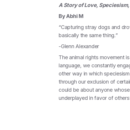
A Story of Love, Speciesism,
By Abhi M
“Capturing stray dogs and drow
basically the same thing.”
-Glenn Alexander
The animal rights movement is
language, we constantly engage
other way in which speciesism 
through our exclusion of certai
could be about anyone whose 
underplayed in favor of others’