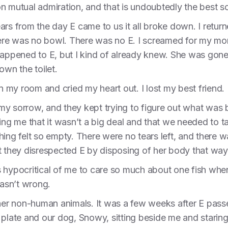
 on mutual admiration, and that is undoubtedly the best so
ars from the day E came to us it all broke down. I retu
 there was no bowl. There was no E. I screamed for my 
 happened to E, but I kind of already knew. She was go
own the toilet.
in my room and cried my heart out. I lost my best friend.
my sorrow, and they kept trying to figure out what was
ing me that it wasn’t a big deal and that we needed to ta
hing felt so empty. There were no tears left, and there w
t they disrespected E by disposing of her body that way
 hypocritical of me to care so much about one fish when
asn’t wrong.
ther non-human animals. It was a few weeks after E pass
 plate and our dog, Snowy, sitting beside me and staring