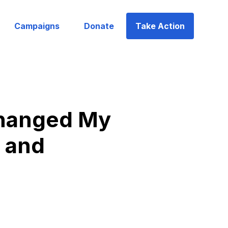
Campaigns
Donate
Take Action
Changed My
, and