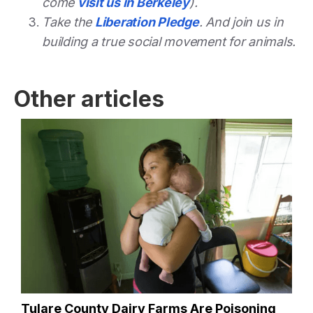
come
visit us in Berkeley
).
Take the
Liberation Pledge
. And join us in
building a true social movement for animals.
Other articles
Tulare County Dairy Farms Are Poisoning