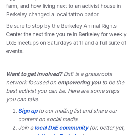
farm, and how living next to an activist house in
Berkeley changed a local tattoo parlor.
Be sure to stop by the Berkeley Animal Rights
Center the next time you're in Berkeley for weekly
DxE meetups on Saturdays at 11 and a full suite of
events.
Want to get involved?
DxE is a grassroots
network focused on
empowering you
to be the
best activist you can be. Here are some steps
you can take.
Sign up
to our mailing list and share our
content on social media.
Join a
local DxE community
(or, better yet,