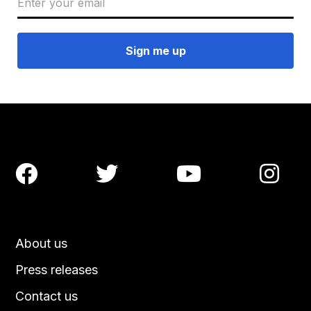




About us
Press releases
Contact us