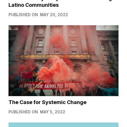
Latino Communities
PUBLISHED ON
MAY 20, 2022
The Case for Systemic Change
PUBLISHED ON
MAY 5, 2022