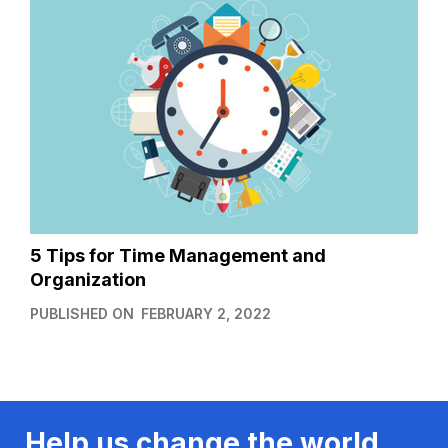
5 Tips for Time Management and
Organization
PUBLISHED ON
FEBRUARY 2, 2022
Help us change the world