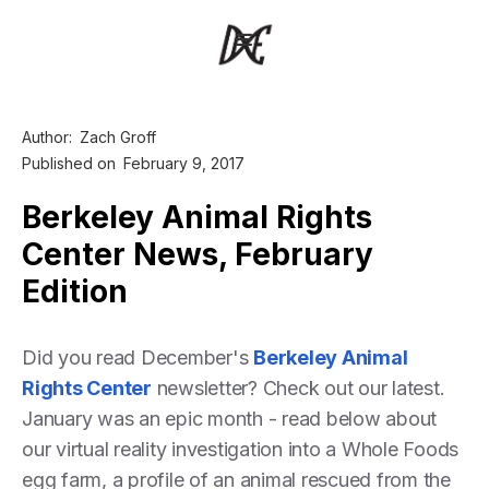
Author:
Zach Groff
Published on
February 9, 2017
Berkeley Animal Rights
Center News, February
Edition
Did you read December's
Berkeley Animal
Rights Center
newsletter? Check out our latest.
January was an epic month - read below about
our virtual reality investigation into a Whole Foods
egg farm, a profile of an animal rescued from the