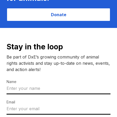
Donate
Stay in the loop
Be part of DxE’s growing community of animal
rights activists and stay up-to-date on news, events,
and action alerts!
Name
Email