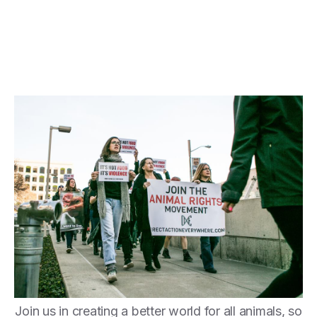
Join us in creating a better world for all animals, so