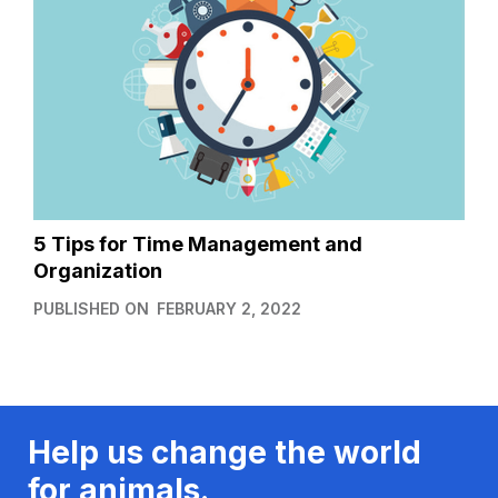
5 Tips for Time Management and
Organization
PUBLISHED ON
FEBRUARY 2, 2022
Help us change the world
for animals.