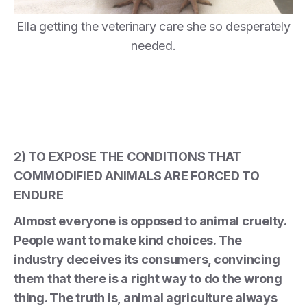
Ella getting the veterinary care she so desperately
needed.
2) TO EXPOSE THE CONDITIONS THAT
COMMODIFIED ANIMALS ARE FORCED TO
ENDURE
Almost everyone is opposed to animal cruelty.
People want to make kind choices. The
industry deceives its consumers, convincing
them that there is a right way to do the wrong
thing. The truth is, animal agriculture always