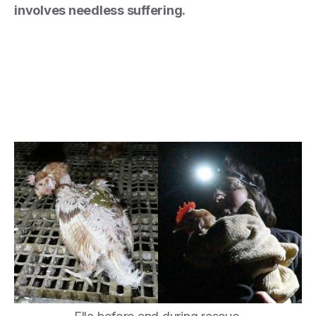
involves needless suffering.