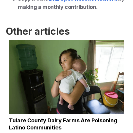
making a monthly contribution.
Other articles
Tulare County Dairy Farms Are Poisoning
Latino Communities