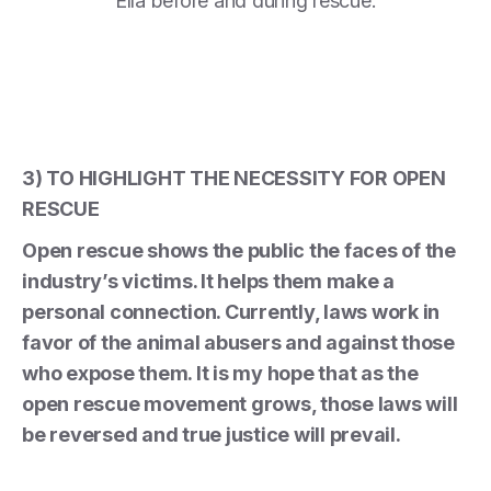
Ella before and during rescue.
3) TO HIGHLIGHT THE NECESSITY FOR OPEN
RESCUE
Open rescue shows the public the faces of the
industry’s victims. It helps them make a
personal connection. Currently, laws work in
favor of the animal abusers and against those
who expose them. It is my hope that as the
open rescue movement grows, those laws will
be reversed and true justice will prevail.