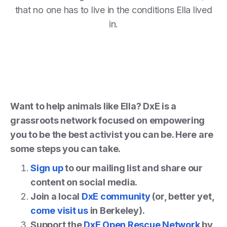
that no one has to live in the conditions Ella lived
in.
Want to help animals like Ella? DxE is a
grassroots network focused on empowering
you to be the best activist you can be. Here are
some steps you can take.
Sign up
to our mailing list and share our
content on social media.
Join a local
DxE community
(or, better yet,
come visit us
in Berkeley).
Support the
DxE Open Rescue Network
by