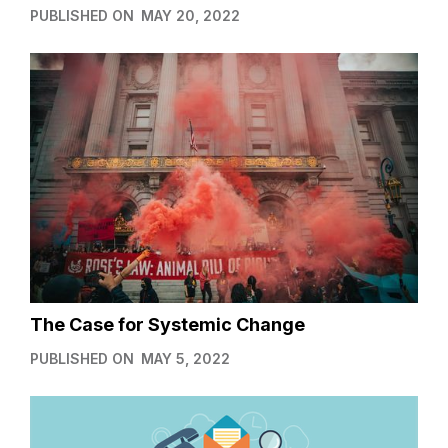
PUBLISHED ON
MAY 20, 2022
The Case for Systemic Change
PUBLISHED ON
MAY 5, 2022