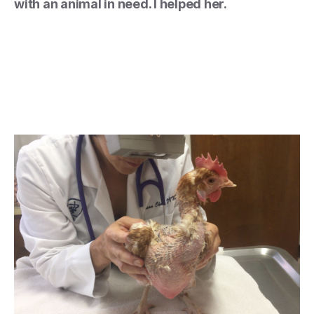
with an animal in need. I helped her.