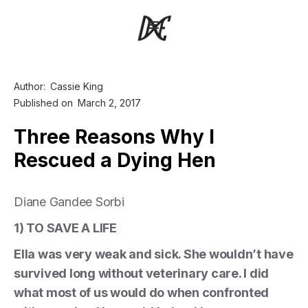
Author:
Cassie King
Published on
March 2, 2017
Three Reasons Why I
Rescued a Dying Hen
Diane Gandee Sorbi
1) TO SAVE A LIFE
Ella was very weak and sick. She wouldn’t have
survived long without veterinary care. I did
what most of us would do when confronted