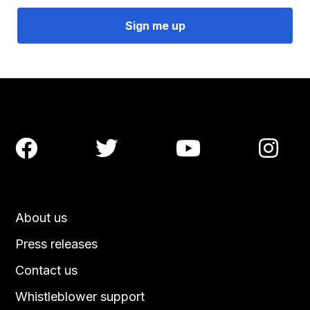




About us
Press releases
Contact us
Whistleblower support