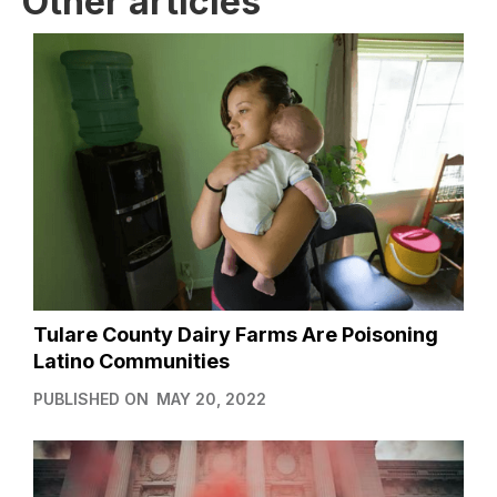
Other articles
Tulare County Dairy Farms Are Poisoning
Latino Communities
PUBLISHED ON
MAY 20, 2022