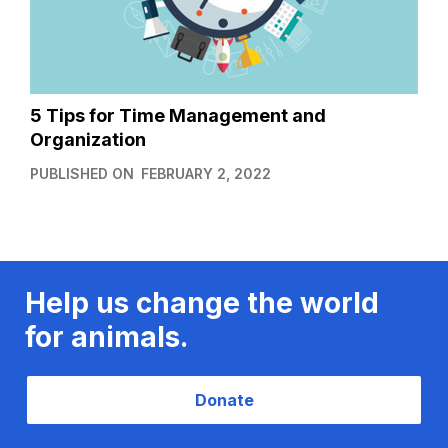
5 Tips for Time Management and
Organization
PUBLISHED ON
FEBRUARY 2, 2022
Help us change the world
for animals.
Donate