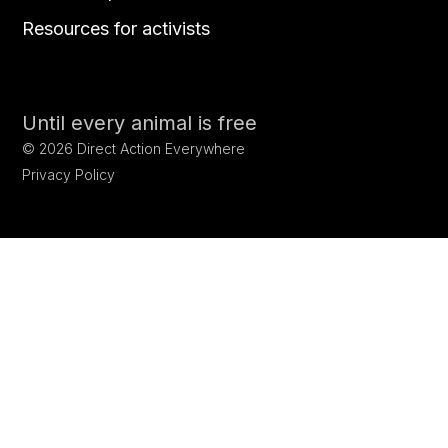
Resources for activists
Until every animal is free
©
2026
Direct Action Everywhere
Privacy Policy