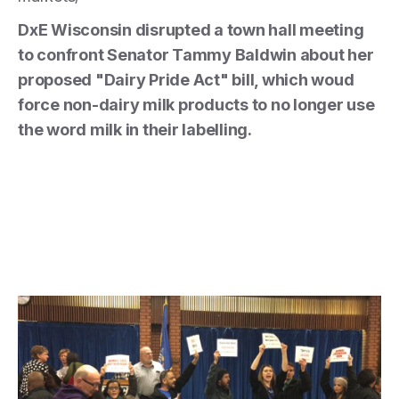
DxE Wisconsin disrupted a town hall meeting
to confront Senator Tammy Baldwin about her
proposed "Dairy Pride Act" bill, which woud
force non-dairy milk products to no longer use
the word milk in their labelling.