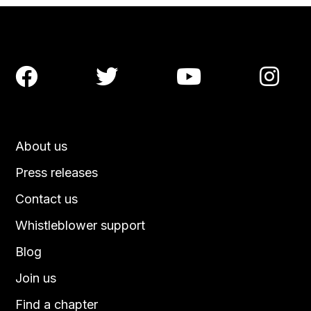




About us
Press releases
Contact us
Whistleblower support
Blog
Join us
Find a chapter