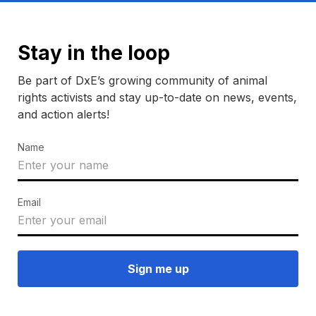
Stay in the loop
Be part of DxE’s growing community of animal
rights activists and stay up-to-date on news, events,
and action alerts!
Name
Email