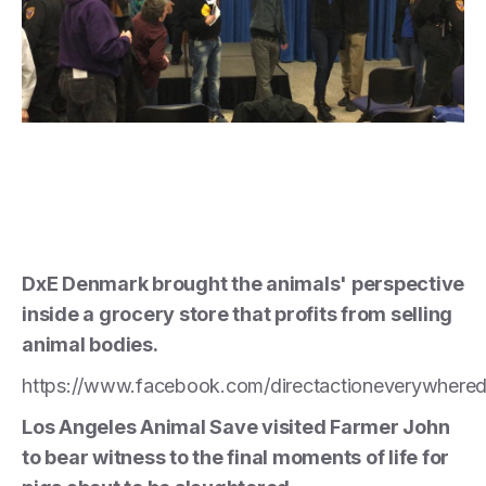
DxE Denmark brought the animals' perspective
inside a grocery store that profits from selling
animal bodies.
https://www.facebook.com/directactioneverywher
Los Angeles Animal Save visited Farmer John
to bear witness to the final moments of life for