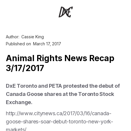
Author:
Cassie King
Published on
March 17, 2017
Animal Rights News Recap
3/17/2017
DxE Toronto and PETA protested the debut of
Canada Goose shares at the Toronto Stock
Exchange.
http://www.citynews.ca/2017/03/16/canada-
goose-shares-soar-debut-toronto-new-york-
markets/