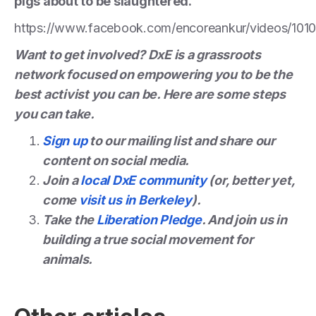
pigs about to be slaughtered.
https://www.facebook.com/encoreankur/videos/10
Want to get involved? DxE is a grassroots
network focused on empowering you to be the
best activist you can be. Here are some steps
you can take.
Sign up
to our mailing list and share our
content on social media.
Join a
local DxE community
(or, better yet,
come
visit us in Berkeley
).
Take the
Liberation Pledge
. And join us in
building a true social movement for
animals.