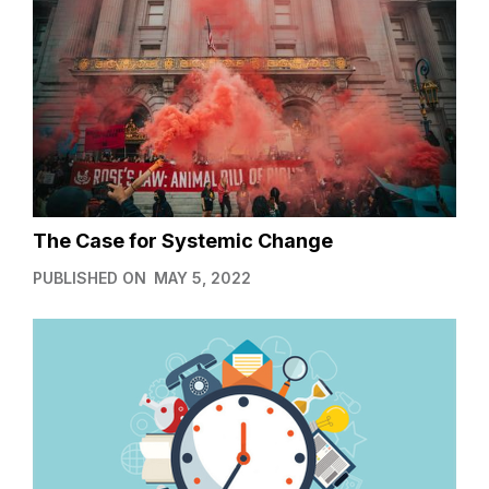
The Case for Systemic Change
PUBLISHED ON
MAY 5, 2022