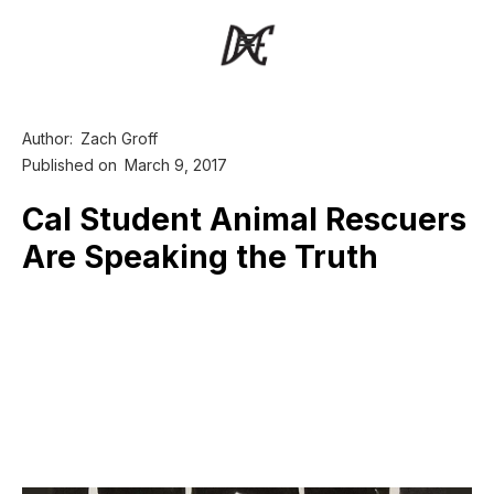
Author:
Zach Groff
Published on
March 9, 2017
Cal Student Animal Rescuers
Are Speaking the Truth