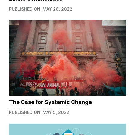
PUBLISHED ON
MAY 20, 2022
The Case for Systemic Change
PUBLISHED ON
MAY 5, 2022