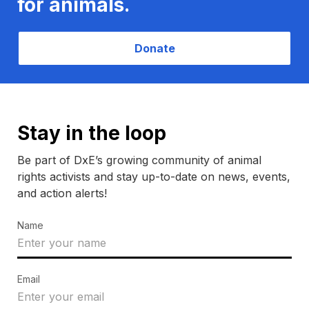
for animals.
Donate
Stay in the loop
Be part of DxE’s growing community of animal
rights activists and stay up-to-date on news, events,
and action alerts!
Name
Email