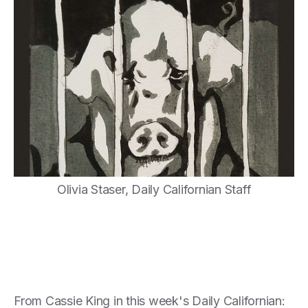
Olivia Staser, Daily Californian Staff
From Cassie King in this week's Daily Californian: