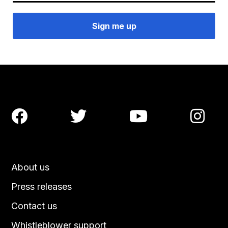




About us
Press releases
Contact us
Whistleblower support