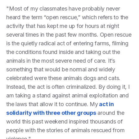
"Most of my classmates have probably never
heard the term “open rescue,” which refers to the
activity that has kept me up for hours at night
several times in the past few months. Open rescue
is the quietly radical act of entering farms, filming
the conditions found inside and taking out the
animals in the most severe need of care. It’s
something that would be normal and widely
celebrated were these animals dogs and cats.
Instead, the act is often criminalized. By doing it, I
am taking a stand against animal exploitation and
the laws that allow it to continue. My
act in
solidarity with three other groups
around the
world this past weekend inspired thousands of
people with the stories of animals rescued from
violence."