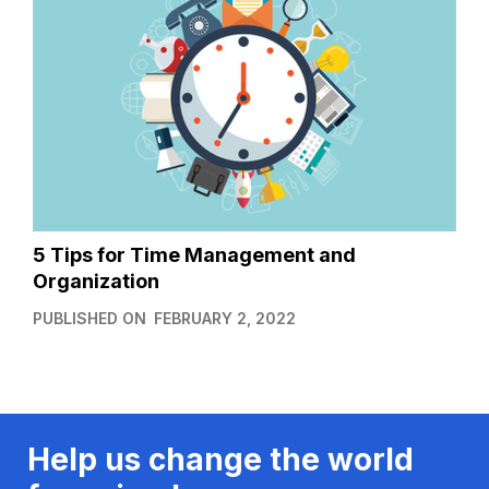
5 Tips for Time Management and
Organization
PUBLISHED ON
FEBRUARY 2, 2022
Help us change the world