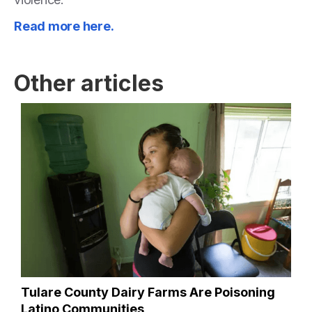
Read more here.
Other articles
Tulare County Dairy Farms Are Poisoning
Latino Communities