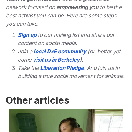
network focused on
empowering you
to be the
best activist you can be. Here are some steps
you can take.
Sign up
to our mailing list and share our
content on social media.
Join a
local DxE community
(or, better yet,
come
visit us in Berkeley
).
Take the
Liberation Pledge
. And join us in
building a true social movement for animals.
Other articles