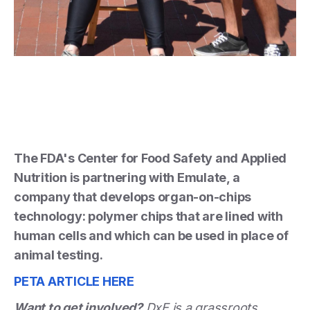
The FDA's Center for Food Safety and Applied
Nutrition is partnering with Emulate, a
company that develops organ-on-chips
technology: polymer chips that are lined with
human cells and which can be used in place of
animal testing.
PETA ARTICLE HERE
Want to get involved?
DxE is a grassroots