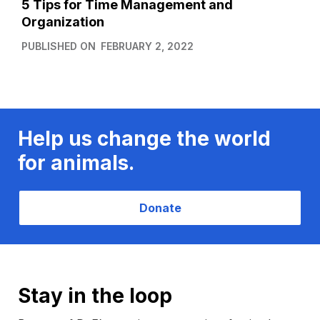
5 Tips for Time Management and
Organization
PUBLISHED ON
FEBRUARY 2, 2022
Help us change the world
for animals.
Donate
Stay in the loop