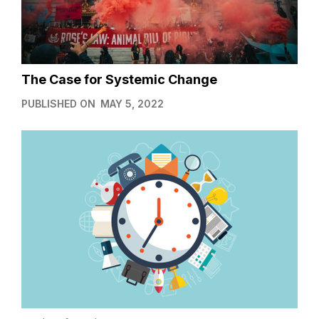
The Case for Systemic Change
PUBLISHED ON
MAY 5, 2022