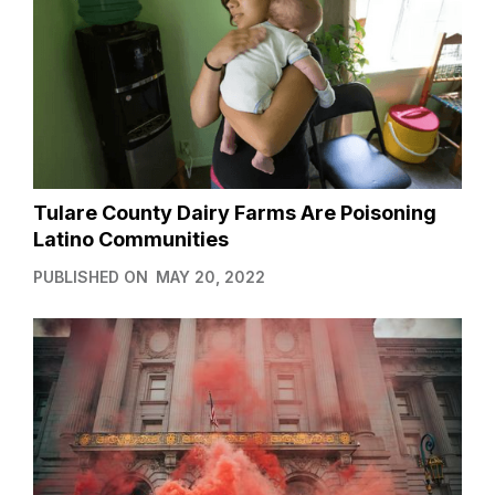
Tulare County Dairy Farms Are Poisoning
Latino Communities
PUBLISHED ON
MAY 20, 2022