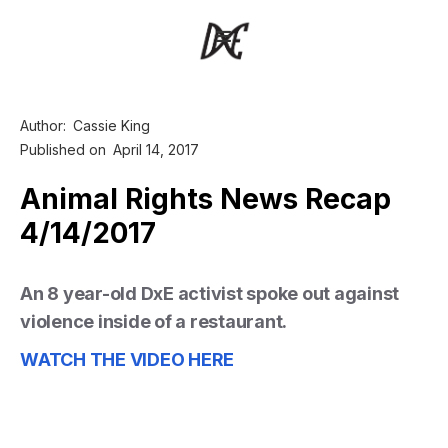
Author:
Cassie King
Published on
April 14, 2017
Animal Rights News Recap
4/14/2017
An 8 year-old DxE activist spoke out against
violence inside of a restaurant.
WATCH THE VIDEO HERE