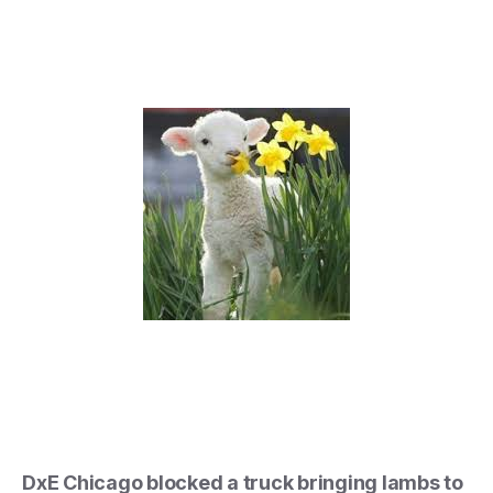
DxE Chicago blocked a truck bringing lambs to