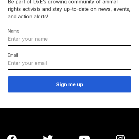
Be part of DxE’s growing community of animal
rights activists and stay up-to-date on news, events,
and action alerts!
Name
Email