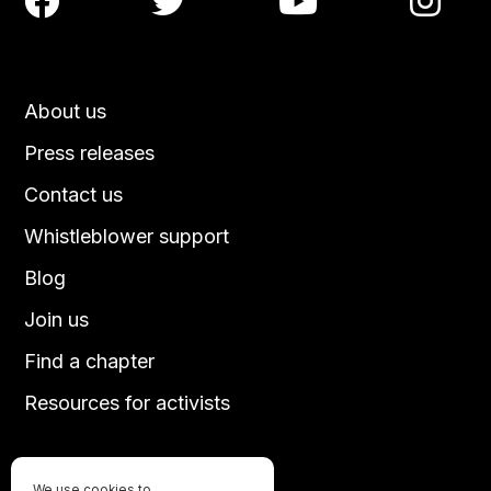




About us
Press releases
Contact us
Whistleblower support
Blog
Join us
Find a chapter
Resources for activists
We use cookies to