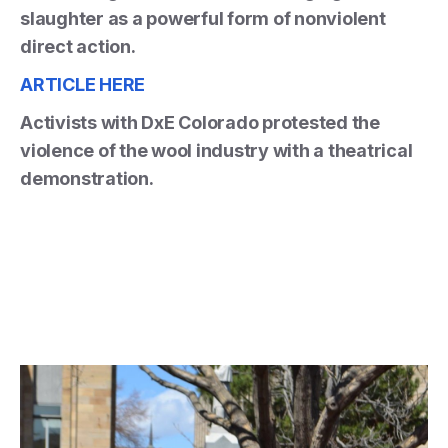
slaughter as a powerful form of nonviolent
direct action.
ARTICLE HERE
Activists with DxE Colorado protested the
violence of the wool industry with a theatrical
demonstration.