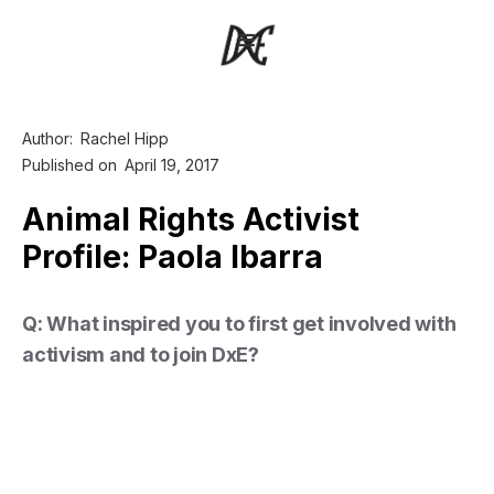
Author:
Rachel Hipp
Published on
April 19, 2017
Animal Rights Activist
Profile: Paola Ibarra
Q: What inspired you to first get involved with
activism and to join DxE?