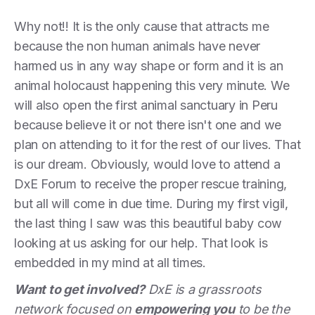
Why not!! It is the only cause that attracts me
because the non human animals have never
harmed us in any way shape or form and it is an
animal holocaust happening this very minute. We
will also open the first animal sanctuary in Peru
because believe it or not there isn't one and we
plan on attending to it for the rest of our lives. That
is our dream. Obviously, would love to attend a
DxE Forum to receive the proper rescue training,
but all will come in due time. During my first vigil,
the last thing I saw was this beautiful baby cow
looking at us asking for our help. That look is
embedded in my mind at all times.
Want to get involved?
DxE is a grassroots
network focused on
empowering you
to be the