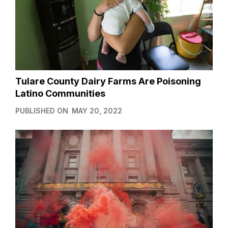
Tulare County Dairy Farms Are Poisoning
Latino Communities
PUBLISHED ON
MAY 20, 2022