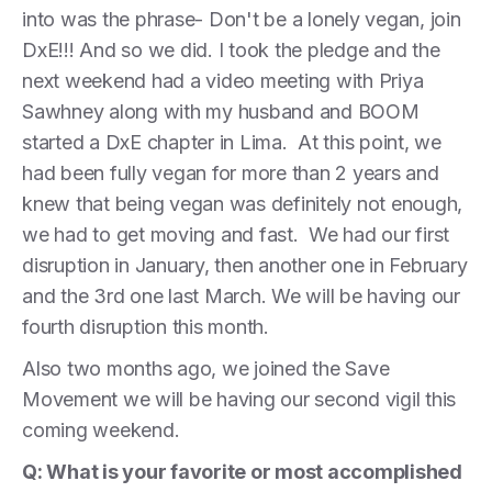
into was the phrase- Don't be a lonely vegan, join
DxE!!! And so we did. I took the pledge and the
next weekend had a video meeting with Priya
Sawhney along with my husband and BOOM
started a DxE chapter in Lima. At this point, we
had been fully vegan for more than 2 years and
knew that being vegan was definitely not enough,
we had to get moving and fast. We had our first
disruption in January, then another one in February
and the 3rd one last March. We will be having our
fourth disruption this month.
Also two months ago, we joined the Save
Movement we will be having our second vigil this
coming weekend.
Q: What is your favorite or most accomplished