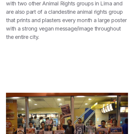
with two other Animal Rights groups in Lima and
are also part of a clandestine animal rights group
that prints and plasters every month a large poster
with a strong vegan message/image throughout
the entire city.