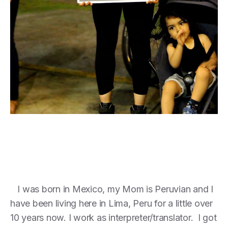
I was born in Mexico, my Mom is Peruvian and I
have been living here in Lima, Peru for a little over
10 years now. I work as interpreter/translator. I got