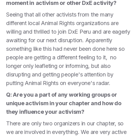
moment in
activism or other DxE activity?
Seeing that all other activists from the many
different local Animal Rights organizations are
willing and thrilled to join DxE Peru and are eagerly
awaiting for our next disruption. Apparently
something like this had never been done here so
people are getting a different feeling to it, no
longer only leafleting or informing, but also
disrupting and getting people's attention by
putting Animal Rights on everyone's radar.
Q: Are you a part of any working groups or
unique activism in your chapter and how do
they influence your activism?
There are only two organizers in our chapter, so
we are involved in everything. We are very active