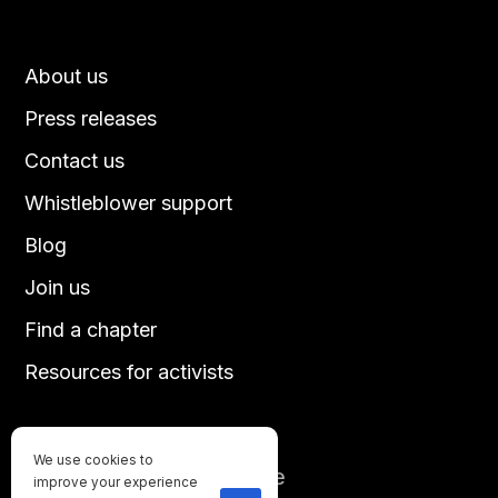
About us
Press releases
Contact us
Whistleblower support
Blog
Join us
Find a chapter
Resources for activists
We use cookies to
Until every animal is free
improve your experience