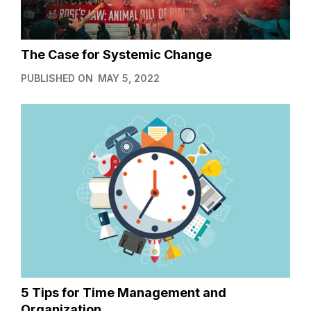
The Case for Systemic Change
PUBLISHED ON
MAY 5, 2022
5 Tips for Time Management and
Organization