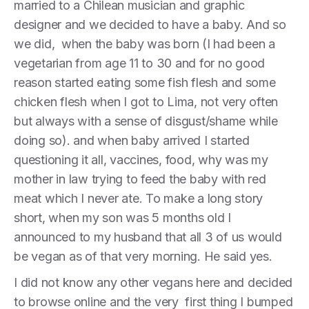
married to a Chilean musician and graphic
designer and we decided to have a baby. And so
we did, when the baby was born (I had been a
vegetarian from age 11 to 30 and for no good
reason started eating some fish flesh and some
chicken flesh when I got to Lima, not very often
but always with a sense of disgust/shame while
doing so). and when baby arrived I started
questioning it all, vaccines, food, why was my
mother in law trying to feed the baby with red
meat which I never ate. To make a long story
short, when my son was 5 months old I
announced to my husband that all 3 of us would
be vegan as of that very morning. He said yes.
I did not know any other vegans here and decided
to browse online and the very first thing I bumped