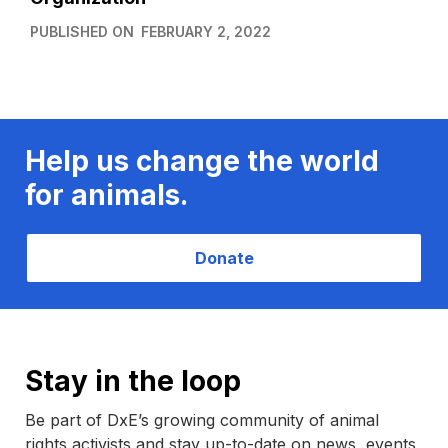
PUBLISHED ON
FEBRUARY 2, 2022
Help us change the world
for animals.
Donate
Stay in the loop
Be part of DxE’s growing community of animal
rights activists and stay up-to-date on news, events,