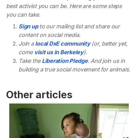
best activist you can be. Here are some steps
you can take.
Sign up
to our mailing list and share our
content on social media.
Join a
local DxE community
(or, better yet,
come
visit us in Berkeley
).
Take the
Liberation Pledge
. And join us in
building a true social movement for animals.
Other articles