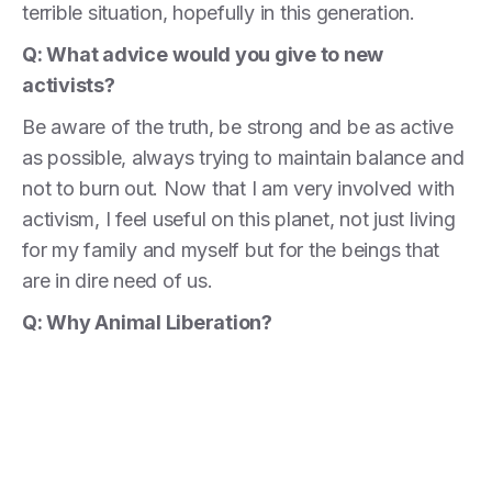
terrible situation, hopefully in this generation.
Q: What advice
would you give to new
activists?
Be aware of the truth, be strong and be as active
as possible, always trying to maintain balance and
not to burn out. Now that I am very involved with
activism, I feel useful on this planet, not just living
for my family and myself but for the beings that
are in dire need of us.
Q: Why Animal Liberation?