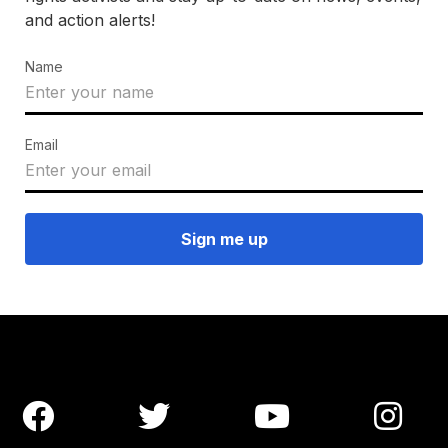
and action alerts!
Name
Email



