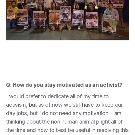
Q: How do you stay motivated as an activist?
I would prefer to dedicate all of my time to
activism, but as of now we still have to keep our
day jobs, but I do not need any motivation. I am
thinking about the non human animal plight all of
the time and how to best be useful in resolving this