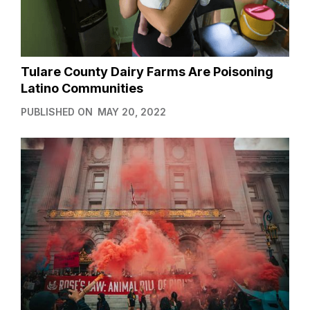
Tulare County Dairy Farms Are Poisoning
Latino Communities
PUBLISHED ON
MAY 20, 2022