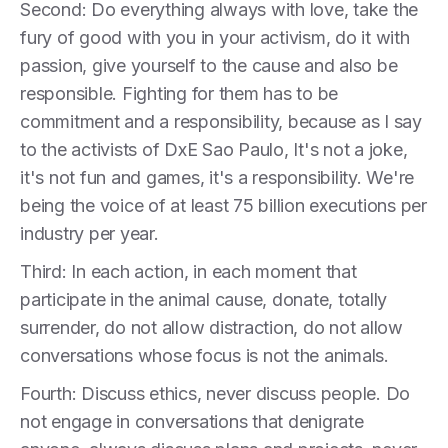
Second: Do everything always with love, take the
fury of good with you in your activism, do it with
passion, give yourself to the cause and also be
responsible. Fighting for them has to be
commitment and a responsibility, because as I say
to the activists of DxE Sao Paulo, It's not a joke,
it's not fun and games, it's a responsibility. We're
being the voice of at least 75 billion executions per
industry per year.
Third: In each action, in each moment that
participate in the animal cause, donate, totally
surrender, do not allow distraction, do not allow
conversations whose focus is not the animals.
Fourth: Discuss ethics, never discuss people. Do
not engage in conversations that denigrate