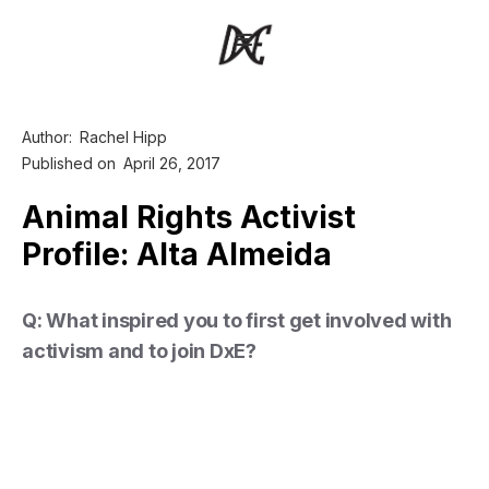
Author:
Rachel Hipp
Published on
April 26, 2017
Animal Rights Activist
Profile: Alta Almeida
Q: What inspired you to first get involved with
activism and to join DxE?