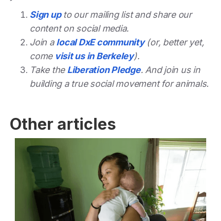
Sign up
to our mailing list and share our
content on social media.
Join a
local DxE community
(or, better yet,
come
visit us in Berkeley
).
Take the
Liberation Pledge
. And join us in
building a true social movement for animals.
Other articles