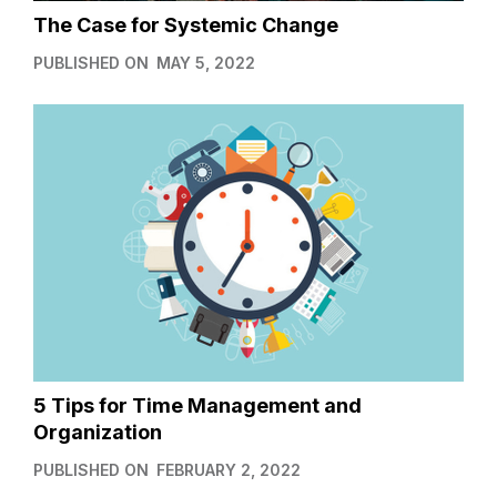
The Case for Systemic Change
PUBLISHED ON
MAY 5, 2022
5 Tips for Time Management and
Organization
PUBLISHED ON
FEBRUARY 2, 2022