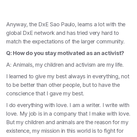
Anyway, the DxE Sao Paulo, learns a lot with the
global DxE network and has tried very hard to
match the expectations of the larger community.
Q: How do you stay motivated as an activist?
A: Animals, my children and activism are my life.
I learned to give my best always in everything, not
to be better than other people, but to have the
conscience that I gave my best.
I do everything with love. I am a writer. I write with
love. My job is in a company that I make with love.
But my children and animals are the reason for my
existence, my mission in this world is to fight for