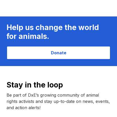
Help us change the world
for animals.
Donate
Stay in the loop
Be part of DxE’s growing community of animal
rights activists and stay up-to-date on news, events,
and action alerts!