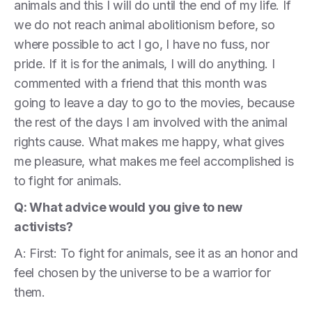
animals and this I will do until the end of my life. If
we do not reach animal abolitionism before, so
where possible to act I go, I have no fuss, nor
pride. If it is for the animals, I will do anything. I
commented with a friend that this month was
going to leave a day to go to the movies, because
the rest of the days I am involved with the animal
rights cause. What makes me happy, what gives
me pleasure, what makes me feel accomplished is
to fight for animals.
Q: What advice would you give to new
activists?
A: First: To fight for animals, see it as an honor and
feel chosen by the universe to be a warrior for
them.