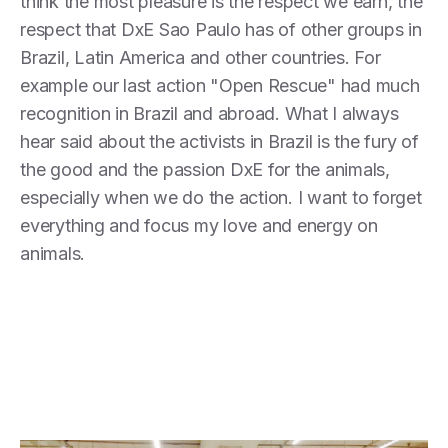
think the most pleasure is the respect we earn, the
respect that DxE Sao Paulo has of other groups in
Brazil, Latin America and other countries. For
example our last action "Open Rescue" had much
recognition in Brazil and abroad. What I always
hear said about the activists in Brazil is the fury of
the good and the passion DxE for the animals,
especially when we do the action. I want to forget
everything and focus my love and energy on
animals.