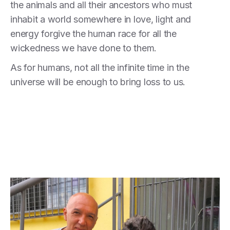
the animals and all their ancestors who must
inhabit a world somewhere in love, light and
energy forgive the human race for all the
wickedness we have done to them.
As for humans, not all the infinite time in the
universe will be enough to bring loss to us.