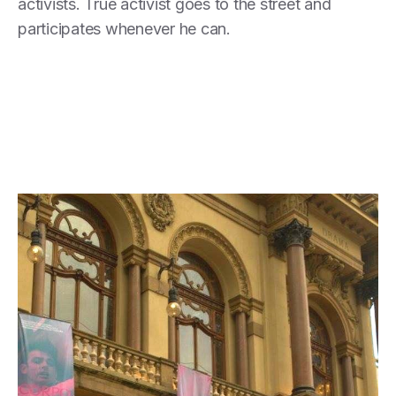
activists. True activist goes to the street and
participates whenever he can.