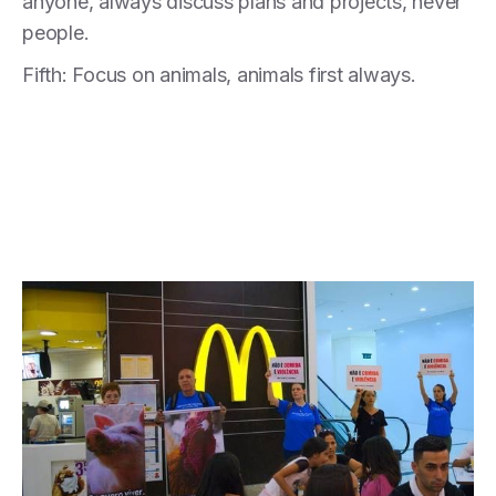
anyone, always discuss plans and projects, never
people.
Fifth: Focus on animals, animals first always.