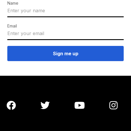
Name
Email



