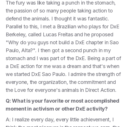
The fury was like taking a punch in the stomach,
the passion of so many people taking action to
defend the animals. I thought it was fantastic.
Parallel to this, I met a Brazilian who plays for DxE
Berkeley, called Lucas Freitas and he proposed
"Why do you guys not build a DxE chapter in Sao
Paulo, Alta?". I then got a second punch in my
stomach and I was part of the DxE. Being a part of
a DxE action for me was a dream and that's when
we started DxE Sao Paulo. I admire the strength of
everyone, the organization, the commitment and
the Love for everyone's animals in Direct Action.
Q: What is your favorite or most accomplished
moment in activism or other DxE activity?
A: I realize every day, every little achievement, I