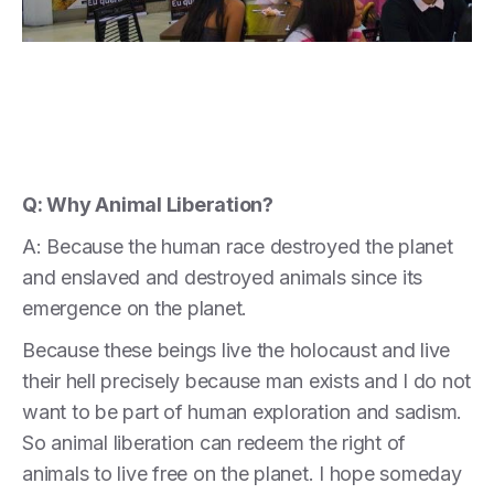
Q: Why Animal Liberation?
A: Because the human race destroyed the planet
and enslaved and destroyed animals since its
emergence on the planet.
Because these beings live the holocaust and live
their hell precisely because man exists and I do not
want to be part of human exploration and sadism.
So animal liberation can redeem the right of
animals to live free on the planet. I hope someday