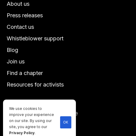
About us
Press releases
Contact us
Whistleblower support
Blog
Join us
Find a chapter
Resources for activists
We use cookies to
Until every animal is free
improve your experience
©
2026
Direct Action Everywhere
on our site. By using our
OK
site, you agree to our
Privacy Policy
Privacy Policy
.