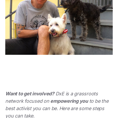
Want to get involved?
DxE is a grassroots
network focused on
empowering you
to be the
best activist you can be. Here are some steps
you can take.