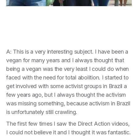
A: This is a very interesting subject. I have been a
vegan for many years and I always thought that
being a vegan was the very least I could do when
faced with the need for total abolition. I started to
get involved with some activist groups in Brazil a
few years ago, but I always thought the activism
was missing something, because activism in Brazil
is unfortunately still crawling.
The first few times I saw the Direct Action videos,
I could not believe it and I thought it was fantastic.