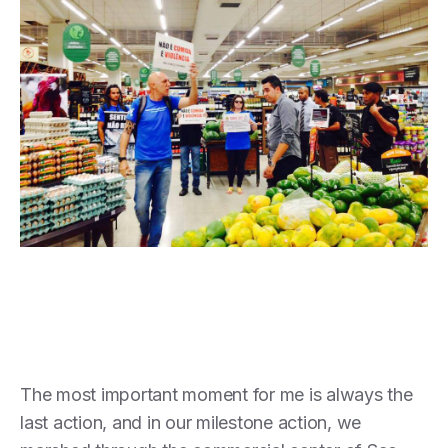
The most important moment for me is always the
last action, and in our milestone action, we