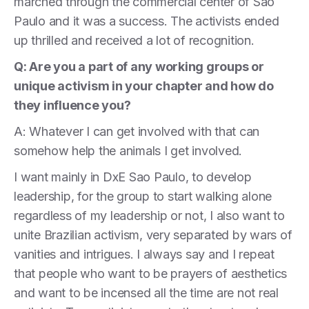
marched through the commercial center of Sao
Paulo and it was a success. The activists ended
up thrilled and received a lot of recognition.
Q: Are you a part of any working groups or
unique activism in your chapter and how do
they influence you?
A: Whatever I can get involved with that can
somehow help the animals I get involved.
I want mainly in DxE Sao Paulo, to develop
leadership, for the group to start walking alone
regardless of my leadership or not, I also want to
unite Brazilian activism, very separated by wars of
vanities and intrigues. I always say and I repeat
that people who want to be prayers of aesthetics
and want to be incensed all the time are not real