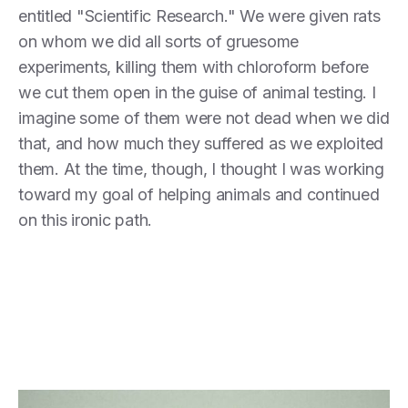
entitled "Scientific Research." We were given rats
on whom we did all sorts of gruesome
experiments, killing them with chloroform before
we cut them open in the guise of animal testing. I
imagine some of them were not dead when we did
that, and how much they suffered as we exploited
them. At the time, though, I thought I was working
toward my goal of helping animals and continued
on this ironic path.