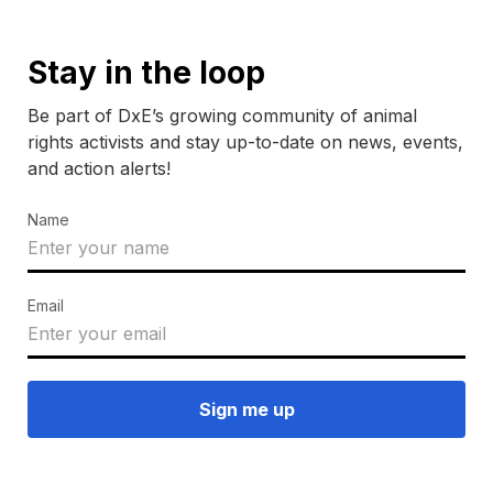
Stay in the loop
Be part of DxE’s growing community of animal
rights activists and stay up-to-date on news, events,
and action alerts!
Name
Email