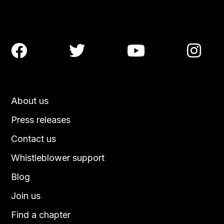




About us
Press releases
Contact us
Whistleblower support
Blog
Join us
Find a chapter