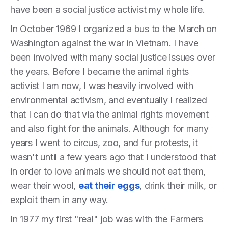
have been a social justice activist my whole life.
In October 1969 I organized a bus to the March on
Washington against the war in Vietnam. I have
been involved with many social justice issues over
the years. Before I became the animal rights
activist I am now, I was heavily involved with
environmental activism, and eventually I realized
that I can do that via the animal rights movement
and also fight for the animals. Although for many
years I went to circus, zoo, and fur protests, it
wasn't until a few years ago that I understood that
in order to love animals we should not eat them,
wear their wool,
eat their eggs
, drink their milk, or
exploit them in any way.
In 1977 my first "real" job was with the Farmers