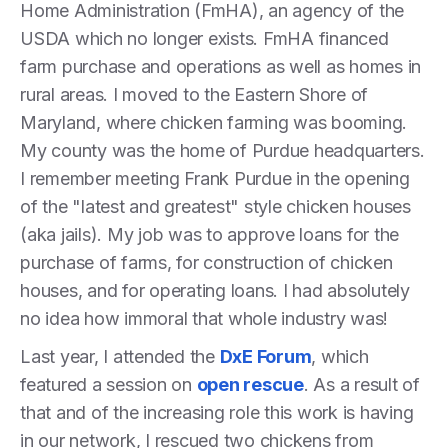
Home Administration (FmHA), an agency of the
USDA which no longer exists. FmHA financed
farm purchase and operations as well as homes in
rural areas. I moved to the Eastern Shore of
Maryland, where chicken farming was booming.
My county was the home of Purdue headquarters.
I remember meeting Frank Purdue in the opening
of the "latest and greatest" style chicken houses
(aka jails). My job was to approve loans for the
purchase of farms, for construction of chicken
houses, and for operating loans. I had absolutely
no idea how immoral that whole industry was!
Last year, I attended the
DxE Forum
, which
featured a session on
open rescue
. As a result of
that and of the increasing role this work is having
in our network, I rescued two chickens from