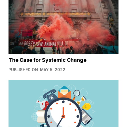
The Case for Systemic Change
PUBLISHED ON
MAY 5, 2022