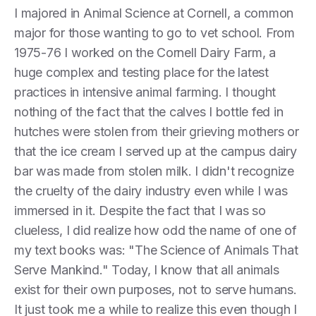
I majored in Animal Science at Cornell, a common
major for those wanting to go to vet school. From
1975-76 I worked on the Cornell Dairy Farm, a
huge complex and testing place for the latest
practices in intensive animal farming. I thought
nothing of the fact that the calves I bottle fed in
hutches were stolen from their grieving mothers or
that the ice cream I served up at the campus dairy
bar was made from stolen milk. I didn't recognize
the cruelty of the dairy industry even while I was
immersed in it. Despite the fact that I was so
clueless, I did realize how odd the name of one of
my text books was: "The Science of Animals That
Serve Mankind." Today, I know that all animals
exist for their own purposes, not to serve humans.
It just took me a while to realize this even though I