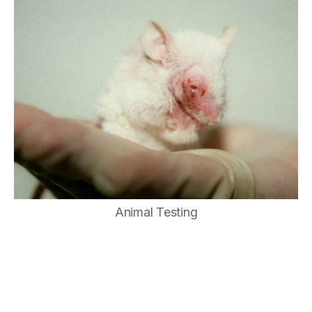
Animal Testing