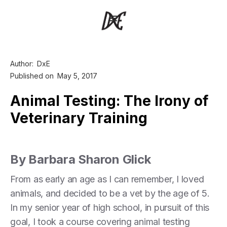
Author:
DxE
Published on
May 5, 2017
Animal Testing: The Irony of
Veterinary Training
By Barbara Sharon Glick
From as early an age as I can remember, I loved
animals, and decided to be a vet by the age of 5.
In my senior year of high school, in pursuit of this
goal, I took a course covering animal testing