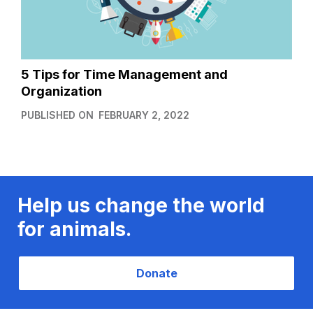
5 Tips for Time Management and
Organization
PUBLISHED ON
FEBRUARY 2, 2022
Help us change the world
for animals.
Donate