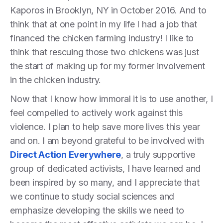
Kaporos in Brooklyn, NY in October 2016. And to
think that at one point in my life I had a job that
financed the chicken farming industry! I like to
think that rescuing those two chickens was just
the start of making up for my former involvement
in the chicken industry.
Now that I know how immoral it is to use another, I
feel compelled to actively work against this
violence. I plan to help save more lives this year
and on. I am beyond grateful to be involved with
Direct Action Everywhere
, a truly supportive
group of dedicated activists, I have learned and
been inspired by so many, and I appreciate that
we continue to study social sciences and
emphasize developing the skills we need to