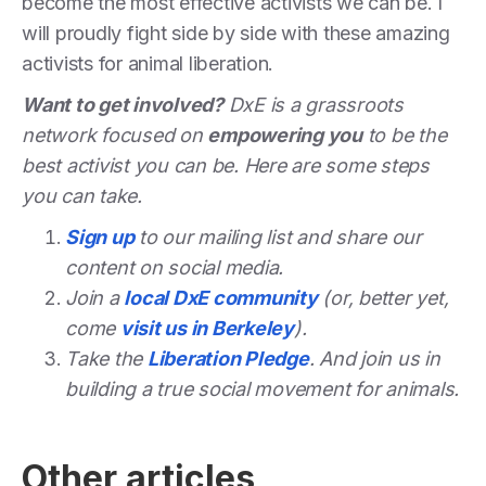
become the most effective activists we can be. I
will proudly fight side by side with these amazing
activists for animal liberation.
Want to get involved?
DxE is a grassroots
network focused on
empowering you
to be the
best activist you can be. Here are some steps
you can take.
Sign up
to our mailing list and share our
content on social media.
Join a
local DxE community
(or, better yet,
come
visit us in Berkeley
).
Take the
Liberation Pledge
. And join us in
building a true social movement for animals.
Other articles