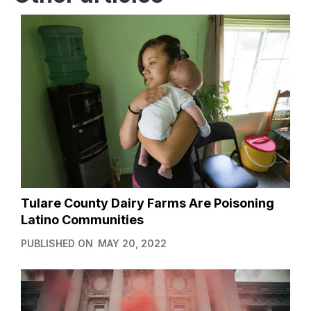
Tulare County Dairy Farms Are Poisoning
Latino Communities
PUBLISHED ON
MAY 20, 2022