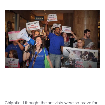
Chipotle. I thought the activists were so brave for