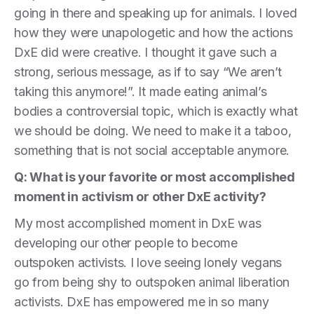
going in there and speaking up for animals. I loved
how they were unapologetic and how the actions
DxE did were creative. I thought it gave such a
strong, serious message, as if to say “We aren’t
taking this anymore!”. It made eating animal’s
bodies a controversial topic, which is exactly what
we should be doing. We need to make it a taboo,
something that is not social acceptable anymore.
Q: What is your favorite or most accomplished
moment in activism or other DxE activity?
My most accomplished moment in DxE was
developing our other people to become
outspoken activists. I love seeing lonely vegans
go from being shy to outspoken animal liberation
activists. DxE has empowered me in so many