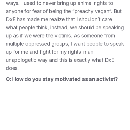
ways. I used to never bring up animal rights to
anyone for fear of being the “preachy vegan”. But
DxE has made me realize that I shouldn’t care
what people think, instead, we should be speaking
up as if we were the victims. As someone from
multiple oppressed groups, I want people to speak
up for me and fight for my rights in an
unapologetic way and this is exactly what DxE
does.
Q: How do you stay motivated as an activist?