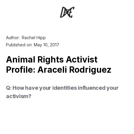
Author:
Rachel Hipp
Published on
May 10, 2017
Animal Rights Activist
Profile: Araceli Rodriguez
Q: How have your identities influenced your
activism?