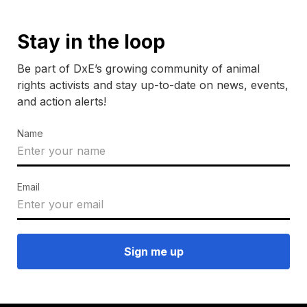
Stay in the loop
Be part of DxE’s growing community of animal
rights activists and stay up-to-date on news, events,
and action alerts!
Name
Email