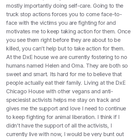
mostly importantly doing self-care. Going to the
truck stop actions forces you to come face-to-
face with the victims you are fighting for and
motivates me to keep taking action for them. Once
you see them right before they are about to be
killed, you can’t help but to take action for them.
At the DxE house we are currently fostering to no
humans named Helen and Oma. They are both so
sweet and smart. Its hard for me to believe that
people actually eat their family. Living at the DxE
Chicago House with other vegans and anti-
speciesist activists helps me stay on track and
gives me the support and love I need to continue
to keep fighting for animal liberation. I think if I
didn’t have the support of all the activists, I
currently live with now, I would be very bunt out