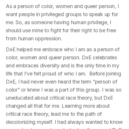
As a person of color, women and queer person, I
want people in privileged groups to speak up for
me. So, as someone having human privilege, I
should use mine to fight for their right to be free
from human oppression.
DxE helped me embrace who I am as a person of
color, women and queer person. DxE celebrates
and embraces diversity and is the only time in my
life that I’ve felt proud of who I am. Before joining
DxE, I had never even heard the term “person of
color” or knew I was a part of this group. I was so
uneducated about critical race theory, but DxE
changed all that for me. Learning more about
critical race theory, lead me to the path of
decolonizing myself. I had always wanted to know