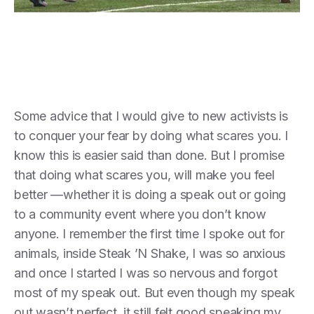
Some advice that I would give to new activists is
to conquer your fear by doing what scares you. I
know this is easier said than done. But I promise
that doing what scares you, will make you feel
better —whether it is doing a speak out or going
to a community event where you don’t know
anyone. I remember the first time I spoke out for
animals, inside Steak ’N Shake, I was so anxious
and once I started I was so nervous and forgot
most of my speak out. But even though my speak
out wasn’t perfect, it still felt good speaking my