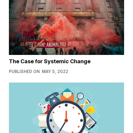
The Case for Systemic Change
PUBLISHED ON
MAY 5, 2022