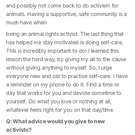
and possibly not come back to do activism for
animals. Having a supportive, safe community is a
must-have when
being an animal rights activist. The last thing that
has helped me stay motivated is doing self-care.
This is incredibly important to do! I learned this
lesson the hard way, by giving my all to the cause
without giving anything to myself. So, I urge
everyone new and old to practice self-care. I have
a reminder on my phone to do it. Find a time or
day that works for you and devote sometime to
yourself. Do what you love or nothing at all,
whatever feels right for you on that day/time.
Q: What advice would you give to new
activists?