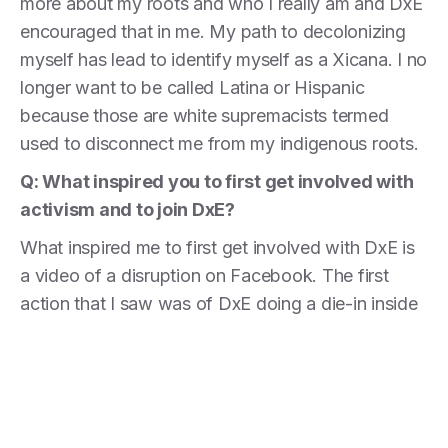
more about my roots and who I really am and DxE
encouraged that in me. My path to decolonizing
myself has lead to identify myself as a Xicana. I no
longer want to be called Latina or Hispanic
because those are white supremacists termed
used to disconnect me from my indigenous roots.
Q: What inspired you to first get involved with
activism and to join DxE?
What inspired me to first get involved with DxE is
a video of a disruption on Facebook. The first
action that I saw was of DxE doing a die-in inside