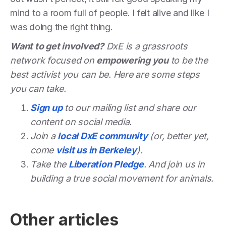
mind to a room full of people. I felt alive and like I
was doing the right thing.
Want to get involved?
DxE is a grassroots
network focused on
empowering you
to be the
best activist you can be. Here are some steps
you can take.
Sign up
to our mailing list and share our
content on social media.
Join a
local DxE community
(or, better yet,
come
visit us in Berkeley
).
Take the
Liberation Pledge
. And join us in
building a true social movement for animals.
Other articles