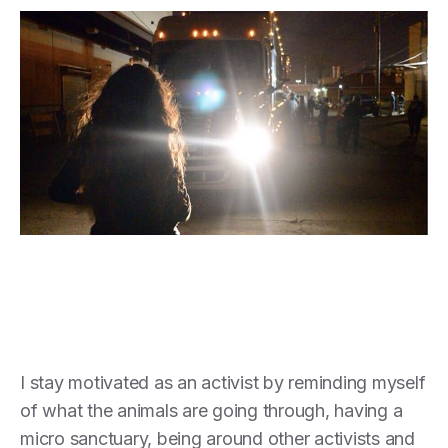
I stay motivated as an activist by reminding myself
of what the animals are going through, having a
micro sanctuary, being around other activists and