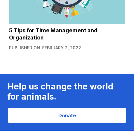
5 Tips for Time Management and
Organization
PUBLISHED ON
FEBRUARY 2, 2022
Help us change the world
for animals.
Donate