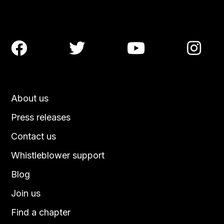




About us
Press releases
Contact us
Whistleblower support
Blog
Join us
Find a chapter