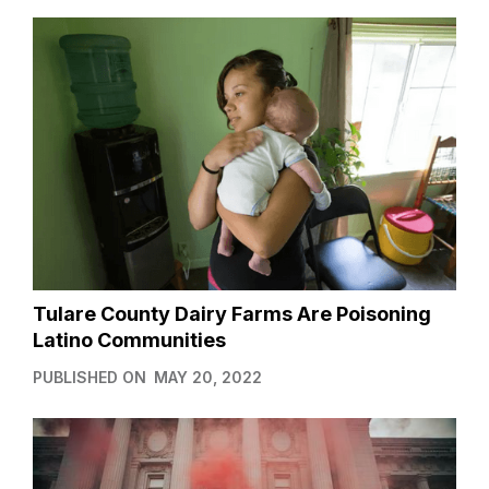
Tulare County Dairy Farms Are Poisoning
Latino Communities
PUBLISHED ON
MAY 20, 2022