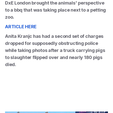
DxE London brought the animals' perspective
to a bbq that was taking place next to a petting
zoo.
ARTICLE HERE
Anita Kranjc has had a second set of charges
dropped for supposedly obstructing police
while taking photos after a truck carrying pigs
to slaughter flipped over and nearly 180 pigs
died.