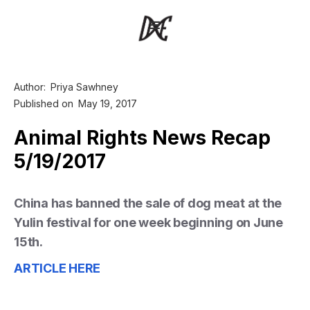
Author:
Priya Sawhney
Published on
May 19, 2017
Animal Rights News Recap
5/19/2017
China has banned the sale of dog meat at the
Yulin festival for one week beginning on June
15th.
ARTICLE HERE