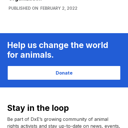
PUBLISHED ON
FEBRUARY 2, 2022
Help us change the world
for animals.
Donate
Stay in the loop
Be part of DxE’s growing community of animal
rights activists and stay up-to-date on news, events,