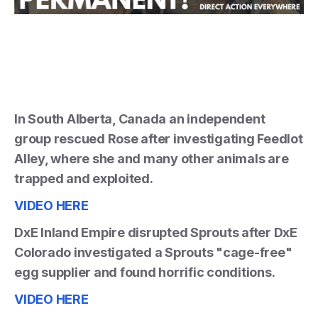
In South Alberta, Canada an independent
group rescued Rose after investigating Feedlot
Alley, where she and many other animals are
trapped and exploited.
VIDEO HERE
DxE Inland Empire disrupted Sprouts after DxE
Colorado investigated a Sprouts "cage-free"
egg supplier and found horrific conditions.
VIDEO HERE