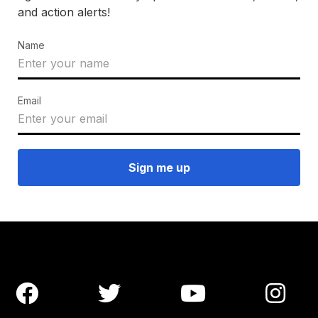
and action alerts!
Name
Email



