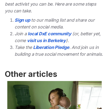
best activist you can be. Here are some steps
you can take.
Sign up
to our mailing list and share our
content on social media.
Join a
local DxE community
(or, better yet,
come
visit us in Berkeley
).
Take the
Liberation Pledge
. And join us in
building a true social movement for animals.
Other articles