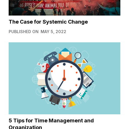
The Case for Systemic Change
PUBLISHED ON
MAY 5, 2022
5 Tips for Time Management and
Organization