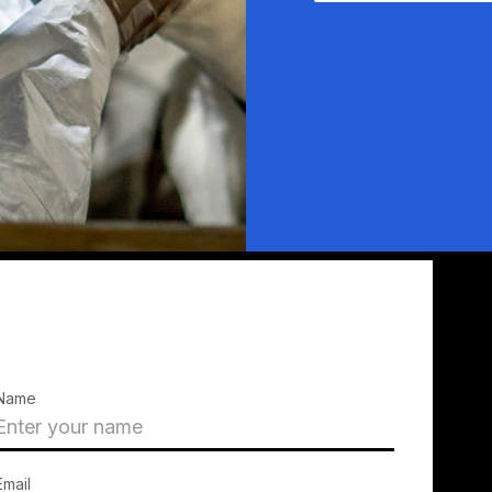
Name
Email