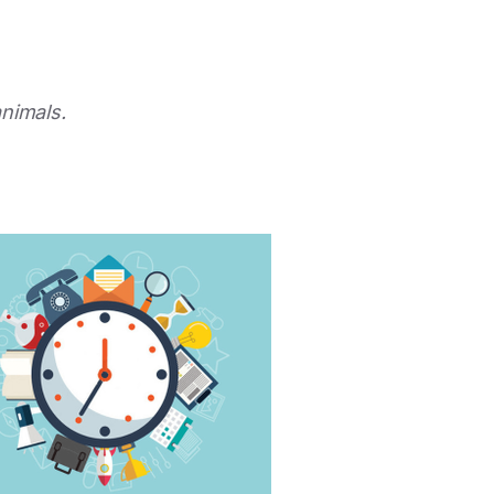
animals.