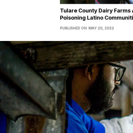
Tulare County Dairy Farms 
Poisoning Latino Communit
PUBLISHED ON
MAY 20, 2022