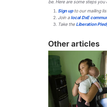
be. Here are some steps you 
Sign up
to our mailing li
Join a
local DxE commun
Take the
Liberation Ple
Other articles