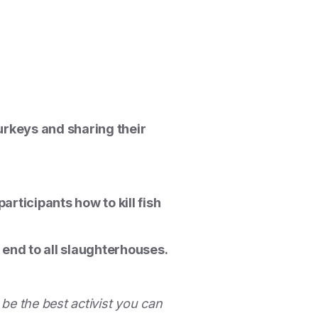
turkeys and sharing their
rticipants how to kill fish
 end to all slaughterhouses.
 be the best activist you can