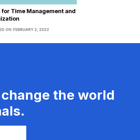
s for Time Management and
ization
ED ON
FEBRUARY 2, 2022
 change the world
als.