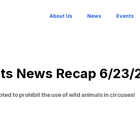
About Us
News
Events
hts News Recap 6/23/
ed to prohibit the use of wild animals in circuses!