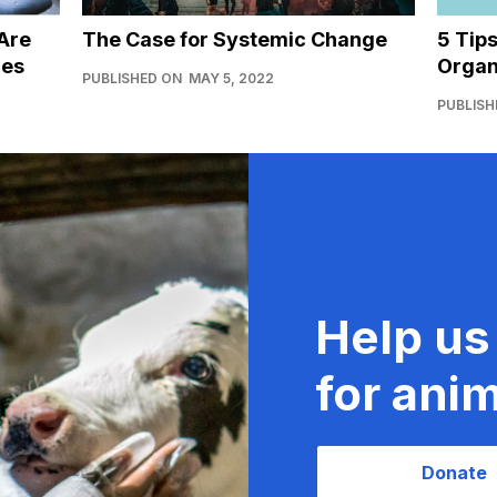
Are
The Case for Systemic Change
5 Tip
ies
Organ
PUBLISHED ON
MAY 5, 2022
PUBLISH
Help us
for anim
Donate