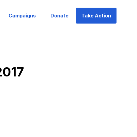
Campaigns
Donate
Take Action
2017