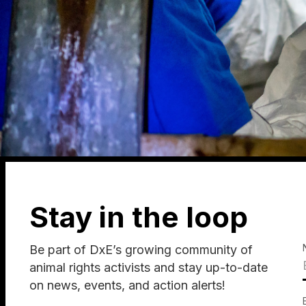
Stay in the loop
Be part of DxE’s growing community of
animal rights activists and stay up-to-date
on news, events, and action alerts!