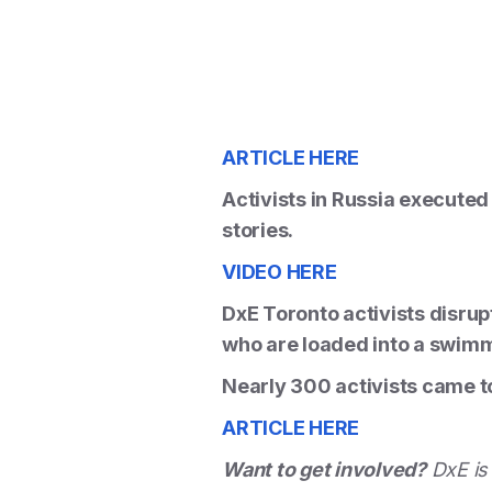
ARTICLE HERE
Activists in Russia executed 
stories.
VIDEO HERE
DxE Toronto activists disrup
who are loaded into a swimm
Nearly 300 activists came to
ARTICLE HERE
Want to get involved?
DxE is