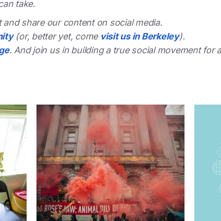
can take.
st and share our content on social media.
ity
(or, better yet, come
visit us in Berkeley
).
dge
. And join us in building a true social movement for 