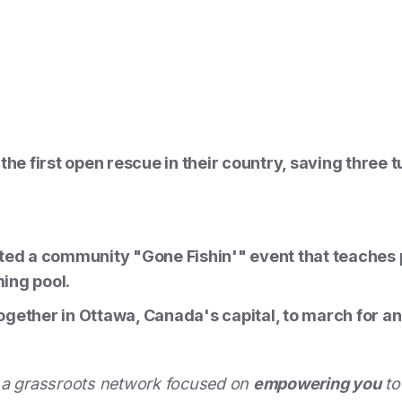
the first open rescue in their country, saving three 
ted a community "Gone Fishin'" event that teaches pa
ing pool.
gether in Ottawa, Canada's capital, to march for an
 a grassroots network focused on
empowering you
to