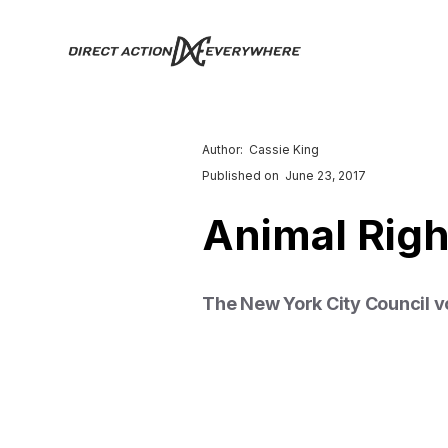
Author:
Cassie King
Published on
June 23, 2017
Animal Rig
The New York City Council vot