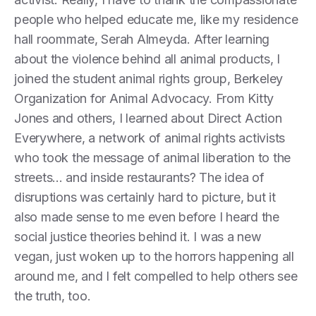
people who helped educate me, like my residence
hall roommate, Serah Almeyda. After learning
about the violence behind all animal products, I
joined the student animal rights group, Berkeley
Organization for Animal Advocacy. From Kitty
Jones and others, I learned about Direct Action
Everywhere, a network of animal rights activists
who took the message of animal liberation to the
streets... and inside restaurants? The idea of
disruptions was certainly hard to picture, but it
also made sense to me even before I heard the
social justice theories behind it. I was a new
vegan, just woken up to the horrors happening all
around me, and I felt compelled to help others see
the truth, too.