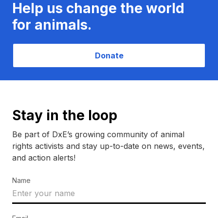
Help us change the world
for animals.
Donate
Stay in the loop
Be part of DxE’s growing community of animal
rights activists and stay up-to-date on news, events,
and action alerts!
Name