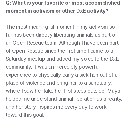
Q: What is your favorite or most accomplished
moment in activism or other DxE activity?
The most meaningful moment in my activism so
far has been directly liberating animals as part of
an Open Rescue team. Although I have been part
of Open Rescue since the first time I came to a
Saturday meetup and added my voice to the DxE
community, it was an incredibly powerful
experience to physically carry a sick hen out of a
place of violence and bring her to a sanctuary,
where I saw her take her first steps outside. Maya
helped me understand animal liberation as a reality,
and her story inspires me every day to work
toward this goal.