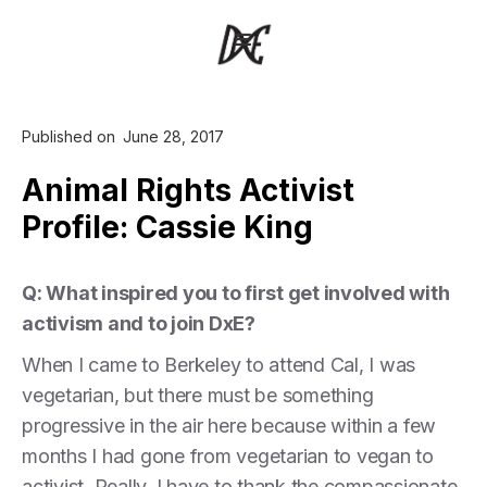
Published on
June 28, 2017
Animal Rights Activist
Profile: Cassie King
Q: What inspired you to first get involved with
activism and to join DxE?
When I came to Berkeley to attend Cal, I was
vegetarian, but there must be something
progressive in the air here because within a few
months I had gone from vegetarian to vegan to
activist. Really, I have to thank the compassionate