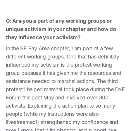
Q: Are you a part of any working groups or
unique activism in your chapter and how do
they influence your activism?
In the SF Bay Area chapter, I am part of a few
different working groups. One that has definitely
influenced my activism is the protest working
group because it has given me the resources and
assistance needed to marshal actions. The third
protest I helped marshal took place during the DxE
Forum this past May and involved over 300
activists. Explaining the action plan to so many
people (while my instructions were also
livestreamed!) strengthened my confidence and
now I know that with planning and support, we