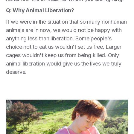
Q: Why Animal Liberation?
If we were in the situation that so many nonhuman
animals are in now, we would not be happy with
anything less than liberation. Some people's
choice not to eat us wouldn't set us free. Larger
cages wouldn't keep us from being killed. Only
animal liberation would give us the lives we truly
deserve.