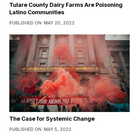
Tulare County Dairy Farms Are Poisoning
Latino Communities
PUBLISHED ON
MAY 20, 2022
The Case for Systemic Change
PUBLISHED ON
MAY 5, 2022