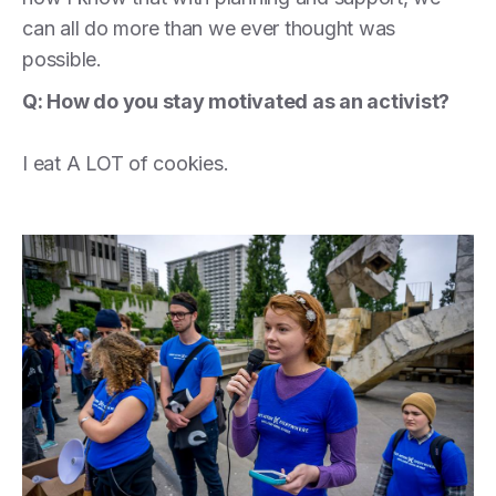
can all do more than we ever thought was
possible.
Q: How do you stay motivated as an activist?
I eat A LOT of cookies.