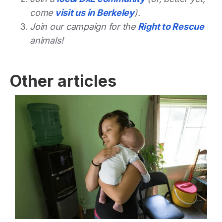
come
visit us in Berkeley
).
Join our campaign for the
Right to Rescue
animals!
Other articles