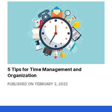
5 Tips for Time Management and
Organization
PUBLISHED ON
FEBRUARY 2, 2022