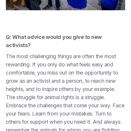
Q: What advice would you give to new
activists?
The most challenging things are often the most
rewarding. If you only do what feels easy and
comfortable, you miss out on the opportunity to
grow as an activist and a person, to reach new
heights, and to inspire others by your example.
The struggle for animal rights is a struggle.
Embrace the challenges that come your way. Face
your fears. Learn from your mistakes. Turn to
others for support when you need it. And always
remember the animals for whom you are fighting.