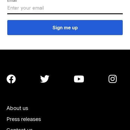
Email




About us
Press releases