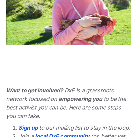
Want to get involved?
DxE is a grassroots
network focused on
empowering you
to be the
best activist you can be. Here are some steps
you can take.
Sign up
to our mailing list to stay in the loop.
Join a
local DxE community
(or, better yet,